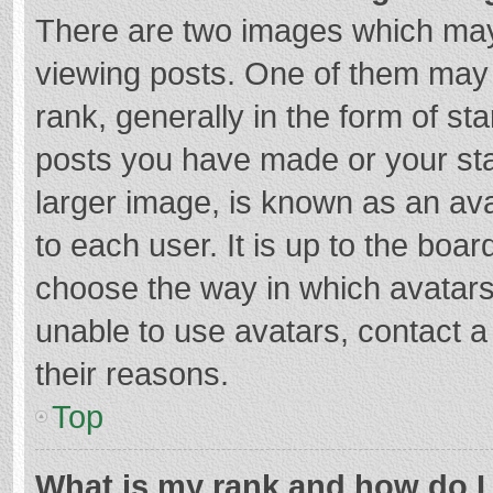
There are two images which ma
viewing posts. One of them may
rank, generally in the form of st
posts you have made or your sta
larger image, is known as an ava
to each user. It is up to the boa
choose the way in which avatars
unable to use avatars, contact a
their reasons.
Top
What is my rank and how do I