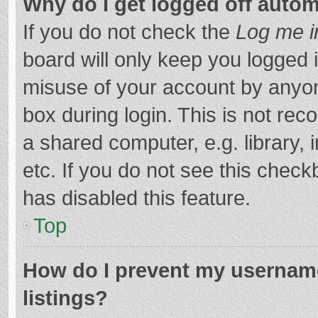
Why do I get logged off autom
If you do not check the
Log me i
board will only keep you logged i
misuse of your account by anyon
box during login. This is not r
a shared computer, e.g. library, 
etc. If you do not see this chec
has disabled this feature.
Top
How do I prevent my username
listings?