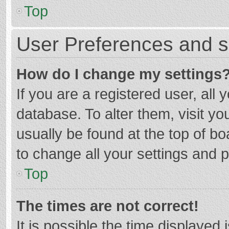
Top
User Preferences and s
How do I change my settings
If you are a registered user, all 
database. To alter them, visit yo
usually be found at the top of b
to change all your settings and 
Top
The times are not correct!
It is possible the time displayed 