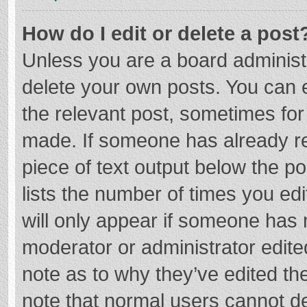
How do I edit or delete a post
Unless you are a board administr
delete your own posts. You can ed
the relevant post, sometimes for 
made. If someone has already repl
piece of text output below the p
lists the number of times you edi
will only appear if someone has m
moderator or administrator edite
note as to why they’ve edited the
note that normal users cannot d