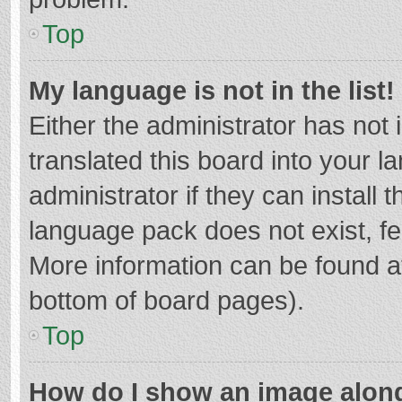
Top
My language is not in the list!
Either the administrator has not
translated this board into your 
administrator if they can install
language pack does not exist, fee
More information can be found at
bottom of board pages).
Top
How do I show an image alon