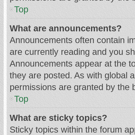
Top
What are announcements?
Announcements often contain imp
are currently reading and you s
Announcements appear at the top
they are posted. As with globa
permissions are granted by the b
Top
What are sticky topics?
Sticky topics within the forum 