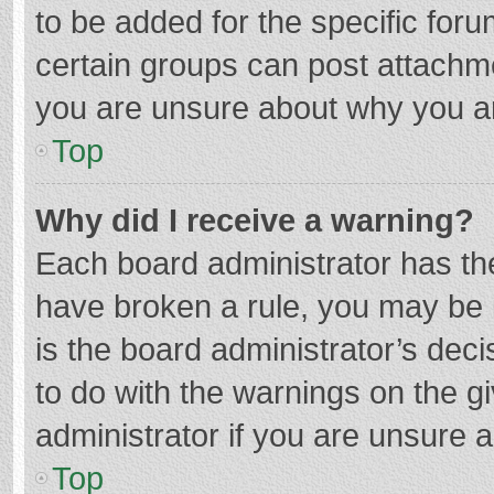
to be added for the specific foru
certain groups can post attachme
you are unsure about why you a
Top
Why did I receive a warning?
Each board administrator has their
have broken a rule, you may be i
is the board administrator’s de
to do with the warnings on the g
administrator if you are unsure
Top