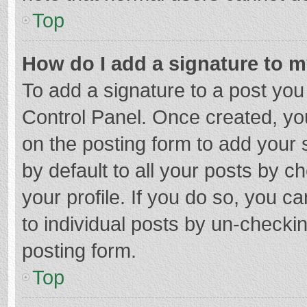
Top
How do I add a signature to 
To add a signature to a post you
Control Panel. Once created, y
on the posting form to add your 
by default to all your posts by c
your profile. If you do so, you c
to individual posts by un-checki
posting form.
Top