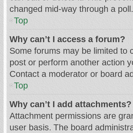
changed mid-way through a poll
Top
Why can’t I access a forum?
Some forums may be limited to ce
post or perform another action 
Contact a moderator or board ad
Top
Why can’t I add attachments?
Attachment permissions are gran
user basis. The board administr