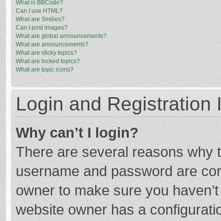
What is BBCode?
Can I use HTML?
What are Smilies?
Can I post images?
What are global announcements?
What are announcements?
What are sticky topics?
What are locked topics?
What are topic icons?
Login and Registration 
Why can’t I login?
There are several reasons why th
username and password are corre
owner to make sure you haven’t b
website owner has a configuratio