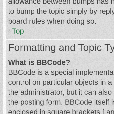
allowance between bumps has not
to bump the topic simply by reply
board rules when doing so.
Top
Formatting and Topic T
What is BBCode?
BBCode is a special implementat
control on particular objects in
the administrator, but it can als
the posting form. BBCode itself i
enclosed in square brackets [ an