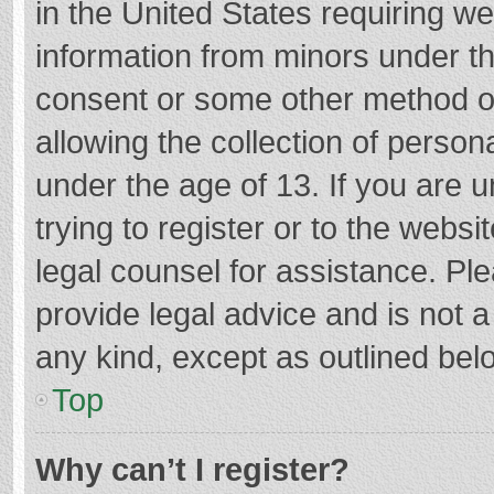
in the United States requiring we
information from minors under th
consent or some other method o
allowing the collection of persona
under the age of 13. If you are 
trying to register or to the websi
legal counsel for assistance. P
provide legal advice and is not a
any kind, except as outlined bel
Top
Why can’t I register?