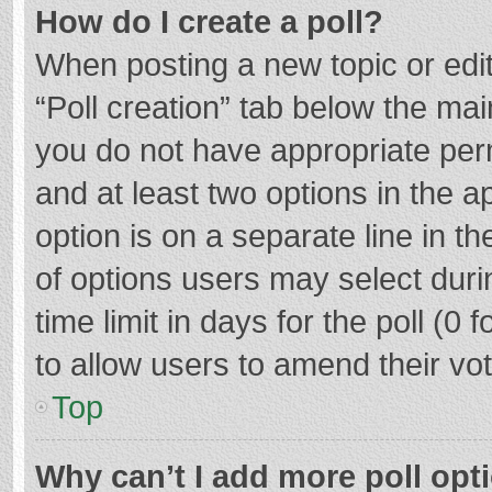
How do I create a poll?
When posting a new topic or editin
“Poll creation” tab below the mai
you do not have appropriate permi
and at least two options in the a
option is on a separate line in t
of options users may select duri
time limit in days for the poll (0 f
to allow users to amend their vo
Top
Why can’t I add more poll opt