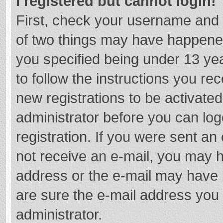
I registered but cannot login!
First, check your username and 
of two things may have happene
you specified being under 13 year
to follow the instructions you re
new registrations to be activated
administrator before you can log
registration. If you were sent an e
not receive an e-mail, you may h
address or the e-mail may have b
are sure the e-mail address you 
administrator.