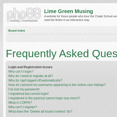
Lime Green Musing
A website for those people who love the Chalet School ser
read fan fiction in an interactive way.
Board index
Frequently Asked Ques
Login and Registration Issues
Why can’t I login?
Why do I need to register at all?
Why do I get logged off automatically?
How do I prevent my username appearing in the online user listings?
I’ve lost my password!
I registered but cannot login!
I registered in the past but cannot login any more?!
What is COPPA?
Why can’t I register?
What does the “Delete all board cookies” do?