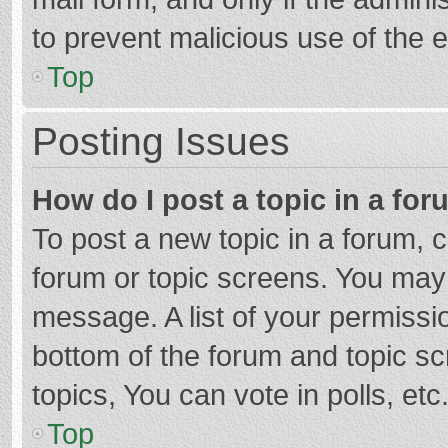
to prevent malicious use of the
Top
Posting Issues
How do I post a topic in a fo
To post a new topic in a forum, c
forum or topic screens. You may 
message. A list of your permissio
bottom of the forum and topic s
topics, You can vote in polls, etc
Top