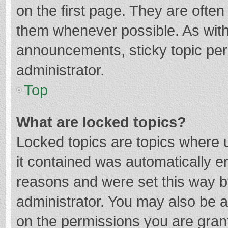
on the first page. They are ofte
them whenever possible. As wit
announcements, sticky topic per
administrator.
Top
What are locked topics?
Locked topics are topics where u
it contained was automatically 
reasons and were set this way b
administrator. You may also be 
on the permissions you are grant