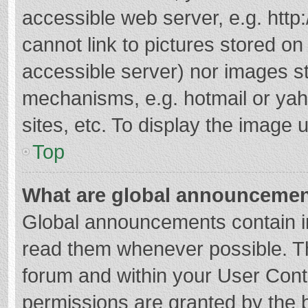
accessible web server, e.g. htt
cannot link to pictures stored on
accessible server) nor images s
mechanisms, e.g. hotmail or ya
sites, etc. To display the image
Top
What are global announceme
Global announcements contain i
read them whenever possible. The
forum and within your User Con
permissions are granted by the b