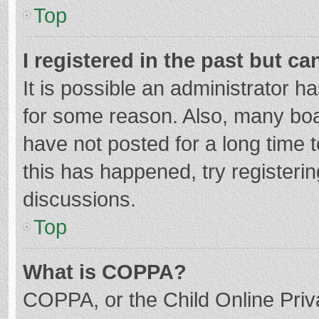
Top
I registered in the past but c
It is possible an administrator 
for some reason. Also, many bo
have not posted for a long time t
this has happened, try registeri
discussions.
Top
What is COPPA?
COPPA, or the Child Online Priva