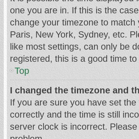
one you are in. If this is the cas
change your timezone to match y
Paris, New York, Sydney, etc. P
like most settings, can only be d
registered, this is a good time to
Top
I changed the timezone and the
If you are sure you have set t
correctly and the time is still in
server clock is incorrect. Please 
problem.