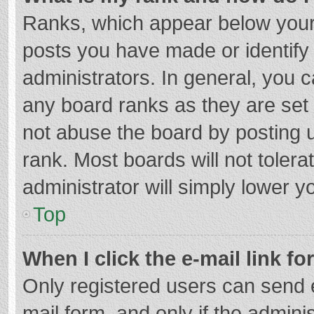
Ranks, which appear below your
posts you have made or identify
administrators. In general, you 
any board ranks as they are set 
not abuse the board by posting u
rank. Most boards will not tolera
administrator will simply lower y
Top
When I click the e-mail link fo
Only registered users can send e-
mail form, and only if the adminis