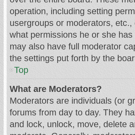
operation, including setting per
usergroups or moderators, etc.
what permissions he or she has 
may also have full moderator cap
the settings put forth by the boa
Top
What are Moderators?
Moderators are individuals (or gr
forums from day to day. They hav
and lock, unlock, move, delete an