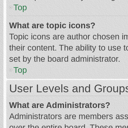
Top
What are topic icons?
Topic icons are author chosen im
their content. The ability to use
set by the board administrator.
Top
User Levels and Group
What are Administrators?
Administrators are members assig
over the entire board. These mem