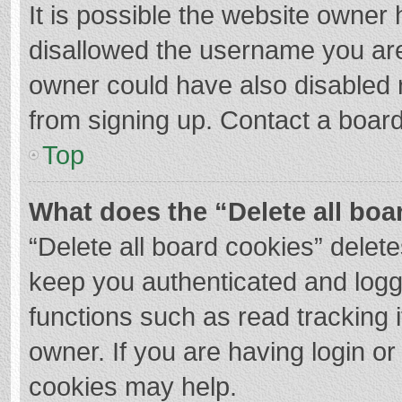
It is possible the website owner
disallowed the username you are
owner could have also disabled r
from signing up. Contact a board
Top
What does the “Delete all boa
“Delete all board cookies” dele
keep you authenticated and logge
functions such as read tracking 
owner. If you are having login o
cookies may help.