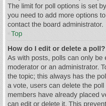
The limit for poll options is set b
you need to add more options to
contact the board administrator.
Top
How do I edit or delete a poll?
As with posts, polls can only be e
moderator or an administrator. To e
the topic; this always has the pol
a vote, users can delete the poll 
members have already placed vo
can edit or delete it. This preven