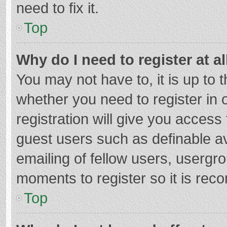
need to fix it.
Top
Why do I need to register at al
You may not have to, it is up to 
whether you need to register in
registration will give you access 
guest users such as definable a
emailing of fellow users, usergro
moments to register so it is re
Top