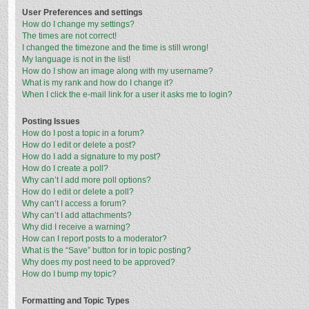
User Preferences and settings
How do I change my settings?
The times are not correct!
I changed the timezone and the time is still wrong!
My language is not in the list!
How do I show an image along with my username?
What is my rank and how do I change it?
When I click the e-mail link for a user it asks me to login?
Posting Issues
How do I post a topic in a forum?
How do I edit or delete a post?
How do I add a signature to my post?
How do I create a poll?
Why can’t I add more poll options?
How do I edit or delete a poll?
Why can’t I access a forum?
Why can’t I add attachments?
Why did I receive a warning?
How can I report posts to a moderator?
What is the “Save” button for in topic posting?
Why does my post need to be approved?
How do I bump my topic?
Formatting and Topic Types