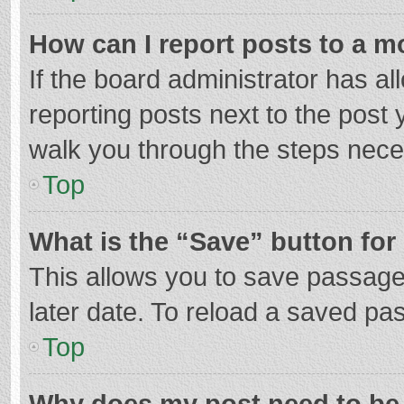
How can I report posts to a m
If the board administrator has al
reporting posts next to the post y
walk you through the steps neces
Top
What is the “Save” button for 
This allows you to save passage
later date. To reload a saved pas
Top
Why does my post need to be