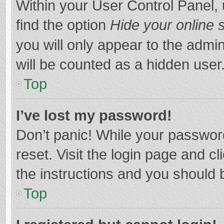
Within your User Control Panel, 
find the option
Hide your online 
you will only appear to the admi
will be counted as a hidden user
Top
I’ve lost my password!
Don’t panic! While your password
reset. Visit the login page and cl
the instructions and you should b
Top