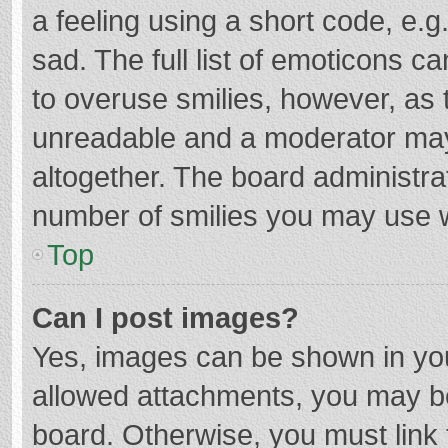
a feeling using a short code, e.g
sad. The full list of emoticons c
to overuse smilies, however, as 
unreadable and a moderator may
altogether. The board administrat
number of smilies you may use w
Top
Can I post images?
Yes, images can be shown in your
allowed attachments, you may be
board. Otherwise, you must link 