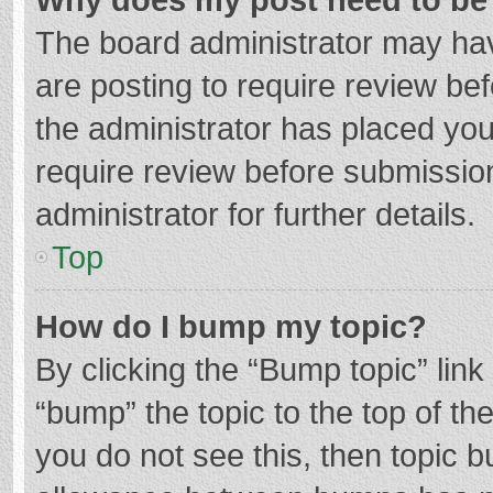
The board administrator may hav
are posting to require review bef
the administrator has placed yo
require review before submissio
administrator for further details.
Top
How do I bump my topic?
By clicking the “Bump topic” lin
“bump” the topic to the top of th
you do not see this, then topic 