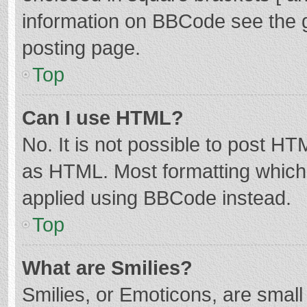
information on BBCode see the 
posting page.
Top
Can I use HTML?
No. It is not possible to post H
as HTML. Most formatting which
applied using BBCode instead.
Top
What are Smilies?
Smilies, or Emoticons, are smal