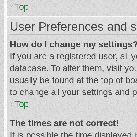
Top
User Preferences and s
How do I change my settings
If you are a registered user, all 
database. To alter them, visit yo
usually be found at the top of b
to change all your settings and 
Top
The times are not correct!
It is possible the time displayed 