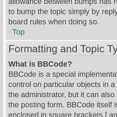
allowance between bumps has not
to bump the topic simply by reply
board rules when doing so.
Top
Formatting and Topic T
What is BBCode?
BBCode is a special implementat
control on particular objects in
the administrator, but it can als
the posting form. BBCode itself i
enclosed in square brackets [ an