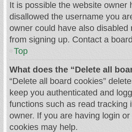
It is possible the website owner
disallowed the username you are
owner could have also disabled r
from signing up. Contact a board
Top
What does the “Delete all boa
“Delete all board cookies” dele
keep you authenticated and logge
functions such as read tracking 
owner. If you are having login o
cookies may help.