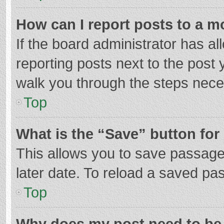
How can I report posts to a m
If the board administrator has al
reporting posts next to the post y
walk you through the steps neces
Top
What is the “Save” button for 
This allows you to save passage
later date. To reload a saved pas
Top
Why does my post need to be