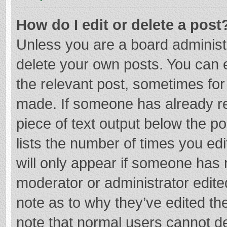
How do I edit or delete a post
Unless you are a board administr
delete your own posts. You can ed
the relevant post, sometimes for 
made. If someone has already repl
piece of text output below the p
lists the number of times you edi
will only appear if someone has m
moderator or administrator edite
note as to why they’ve edited the
note that normal users cannot d