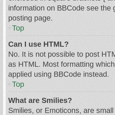
information on BBCode see the 
posting page.
Top
Can I use HTML?
No. It is not possible to post H
as HTML. Most formatting which
applied using BBCode instead.
Top
What are Smilies?
Smilies, or Emoticons, are smal