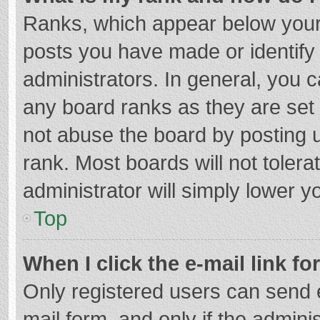
Ranks, which appear below your
posts you have made or identify
administrators. In general, you 
any board ranks as they are set 
not abuse the board by posting u
rank. Most boards will not tolera
administrator will simply lower y
Top
When I click the e-mail link fo
Only registered users can send e-
mail form, and only if the adminis