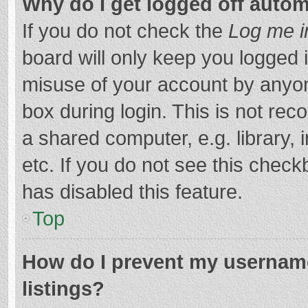
Why do I get logged off autom
If you do not check the
Log me i
board will only keep you logged i
misuse of your account by anyon
box during login. This is not r
a shared computer, e.g. library, 
etc. If you do not see this chec
has disabled this feature.
Top
How do I prevent my username
listings?