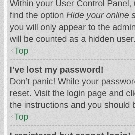
Within your User Control Panel, 
find the option
Hide your online 
you will only appear to the admi
will be counted as a hidden user
Top
I’ve lost my password!
Don’t panic! While your password
reset. Visit the login page and cl
the instructions and you should b
Top