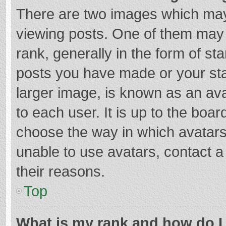
There are two images which ma
viewing posts. One of them may
rank, generally in the form of st
posts you have made or your sta
larger image, is known as an ava
to each user. It is up to the boa
choose the way in which avatars
unable to use avatars, contact a
their reasons.
Top
What is my rank and how do I