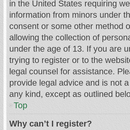
in the United States requiring we
information from minors under th
consent or some other method o
allowing the collection of persona
under the age of 13. If you are 
trying to register or to the websi
legal counsel for assistance. P
provide legal advice and is not a
any kind, except as outlined bel
Top
Why can’t I register?