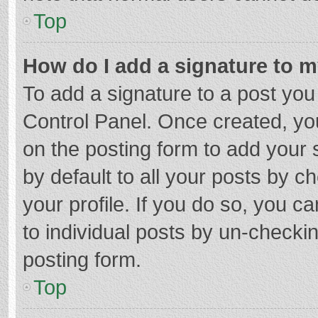
Top
How do I add a signature to 
To add a signature to a post you
Control Panel. Once created, y
on the posting form to add your 
by default to all your posts by c
your profile. If you do so, you c
to individual posts by un-checki
posting form.
Top