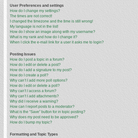
User Preferences and settings
How do I change my settings?
The times are not correct!
I changed the timezone and the time is still wrong!
My language is not in the list!
How do I show an image along with my username?
What is my rank and how do I change it?
When I click the e-mail link for a user it asks me to login?
Posting Issues
How do I post a topic in a forum?
How do I edit or delete a post?
How do I add a signature to my post?
How do I create a poll?
Why can’t I add more poll options?
How do I edit or delete a poll?
Why can’t I access a forum?
Why can’t I add attachments?
Why did I receive a warning?
How can I report posts to a moderator?
What is the “Save” button for in topic posting?
Why does my post need to be approved?
How do I bump my topic?
Formatting and Topic Types