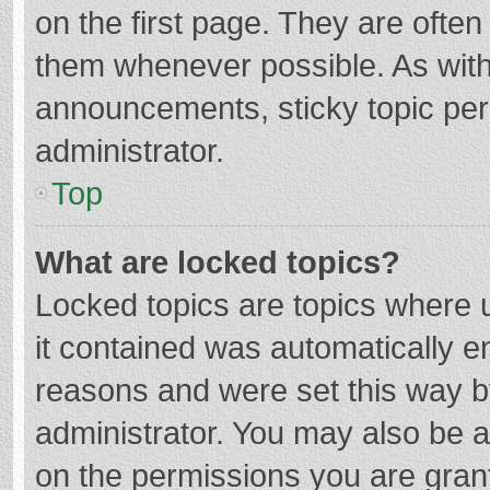
on the first page. They are ofte
them whenever possible. As wit
announcements, sticky topic per
administrator.
Top
What are locked topics?
Locked topics are topics where u
it contained was automatically 
reasons and were set this way b
administrator. You may also be 
on the permissions you are grant