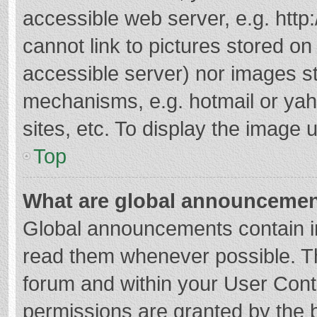
accessible web server, e.g. htt
cannot link to pictures stored on
accessible server) nor images s
mechanisms, e.g. hotmail or ya
sites, etc. To display the image
Top
What are global announceme
Global announcements contain i
read them whenever possible. The
forum and within your User Con
permissions are granted by the b