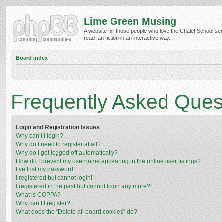
Lime Green Musing
A website for those people who love the Chalet School ser
read fan fiction in an interactive way.
Board index
Frequently Asked Ques
Login and Registration Issues
Why can’t I login?
Why do I need to register at all?
Why do I get logged off automatically?
How do I prevent my username appearing in the online user listings?
I’ve lost my password!
I registered but cannot login!
I registered in the past but cannot login any more?!
What is COPPA?
Why can’t I register?
What does the “Delete all board cookies” do?