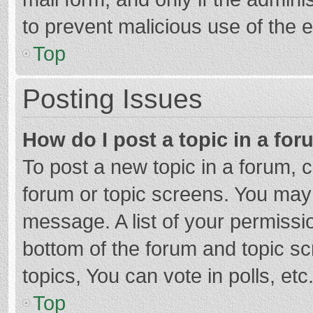
to prevent malicious use of the
Top
Posting Issues
How do I post a topic in a fo
To post a new topic in a forum, c
forum or topic screens. You may 
message. A list of your permissio
bottom of the forum and topic s
topics, You can vote in polls, etc
Top