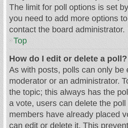
The limit for poll options is set b
you need to add more options to
contact the board administrator.
Top
How do I edit or delete a poll?
As with posts, polls can only be e
moderator or an administrator. To e
the topic; this always has the pol
a vote, users can delete the poll 
members have already placed vo
can edit or delete it. This preven