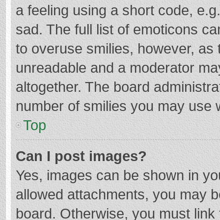
a feeling using a short code, e.g
sad. The full list of emoticons c
to overuse smilies, however, as 
unreadable and a moderator may
altogether. The board administrat
number of smilies you may use w
Top
Can I post images?
Yes, images can be shown in your
allowed attachments, you may be
board. Otherwise, you must link 