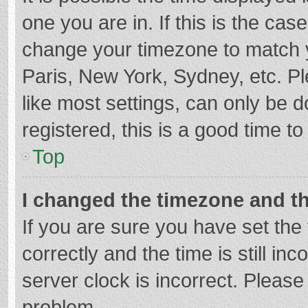
one you are in. If this is the cas
change your timezone to match y
Paris, New York, Sydney, etc. P
like most settings, can only be d
registered, this is a good time to
Top
I changed the timezone and the
If you are sure you have set t
correctly and the time is still in
server clock is incorrect. Please 
problem.