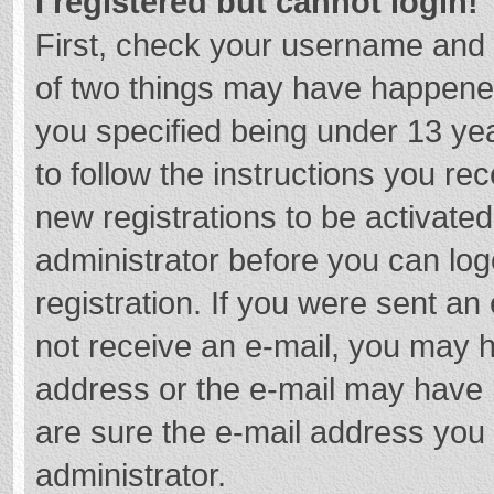
I registered but cannot login!
First, check your username and 
of two things may have happene
you specified being under 13 year
to follow the instructions you re
new registrations to be activated
administrator before you can log
registration. If you were sent an e
not receive an e-mail, you may h
address or the e-mail may have b
are sure the e-mail address you 
administrator.