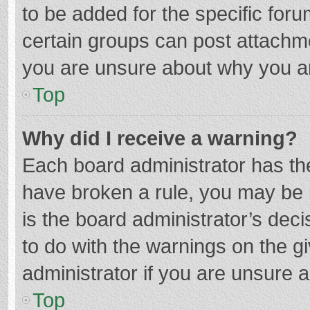
to be added for the specific foru
certain groups can post attachme
you are unsure about why you a
Top
Why did I receive a warning?
Each board administrator has their
have broken a rule, you may be i
is the board administrator’s de
to do with the warnings on the g
administrator if you are unsure
Top