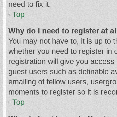
need to fix it.
Top
Why do I need to register at al
You may not have to, it is up to 
whether you need to register in
registration will give you access 
guest users such as definable a
emailing of fellow users, usergro
moments to register so it is re
Top