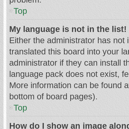
Top
My language is not in the list!
Either the administrator has not
translated this board into your 
administrator if they can install
language pack does not exist, fee
More information can be found at
bottom of board pages).
Top
How do I show an image alon