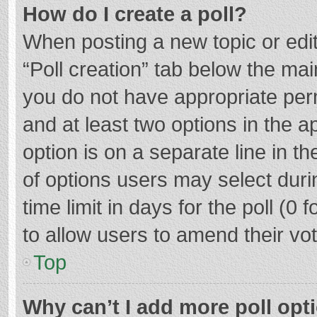
How do I create a poll?
When posting a new topic or editin
“Poll creation” tab below the mai
you do not have appropriate permi
and at least two options in the a
option is on a separate line in t
of options users may select duri
time limit in days for the poll (0 f
to allow users to amend their vo
Top
Why can’t I add more poll opt