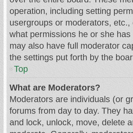
operation, including setting per
usergroups or moderators, etc.
what permissions he or she has 
may also have full moderator cap
the settings put forth by the boa
Top
What are Moderators?
Moderators are individuals (or gr
forums from day to day. They hav
and lock, unlock, move, delete an