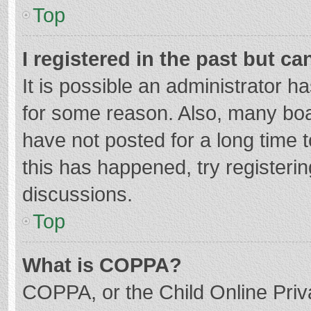
Top
I registered in the past but c
It is possible an administrator 
for some reason. Also, many bo
have not posted for a long time t
this has happened, try registeri
discussions.
Top
What is COPPA?
COPPA, or the Child Online Priva