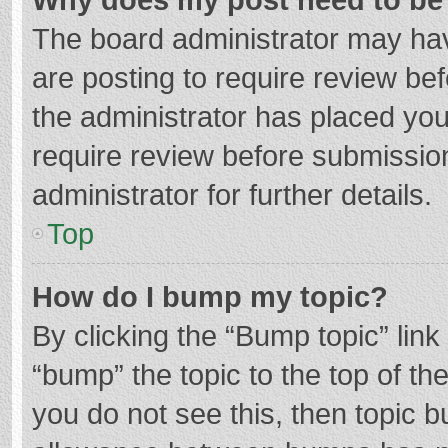
The board administrator may hav
are posting to require review bef
the administrator has placed yo
require review before submissio
administrator for further details.
Top
How do I bump my topic?
By clicking the “Bump topic” lin
“bump” the topic to the top of th
you do not see this, then topic 