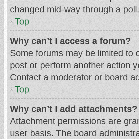
changed mid-way through a poll
Top
Why can’t I access a forum?
Some forums may be limited to ce
post or perform another action 
Contact a moderator or board ad
Top
Why can’t I add attachments?
Attachment permissions are gran
user basis. The board administr