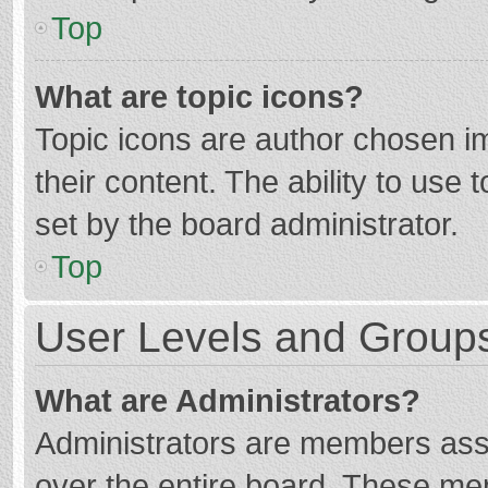
Top
What are topic icons?
Topic icons are author chosen im
their content. The ability to use
set by the board administrator.
Top
User Levels and Group
What are Administrators?
Administrators are members assig
over the entire board. These mem