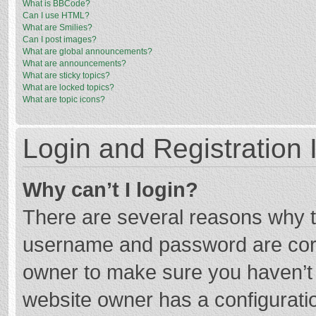
What is BBCode?
Can I use HTML?
What are Smilies?
Can I post images?
What are global announcements?
What are announcements?
What are sticky topics?
What are locked topics?
What are topic icons?
Login and Registration 
Why can’t I login?
There are several reasons why th
username and password are corre
owner to make sure you haven’t b
website owner has a configuratio