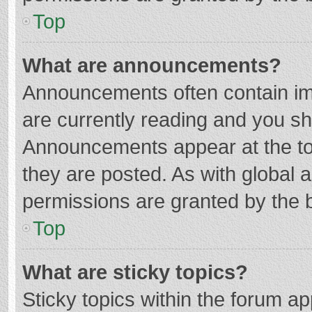
Top
What are announcements?
Announcements often contain imp
are currently reading and you s
Announcements appear at the top
they are posted. As with globa
permissions are granted by the b
Top
What are sticky topics?
Sticky topics within the forum 