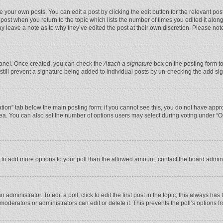
 your own posts. You can edit a post by clicking the edit button for the relevant po
he post when you return to the topic which lists the number of times you edited it alo
may leave a note as to why they’ve edited the post at their own discretion. Please n
 Panel. Once created, you can check the
Attach a signature
box on the posting form to
n still prevent a signature being added to individual posts by un-checking the add si
reation” tab below the main posting form; if you cannot see this, you do not have appro
ea. You can also set the number of options users may select during voting under “Optio
eed to add more options to your poll than the allowed amount, contact the board admini
administrator. To edit a poll, click to edit the first post in the topic; this always has
moderators or administrators can edit or delete it. This prevents the poll’s options