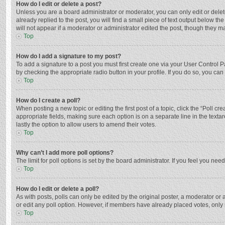
How do I edit or delete a post?
Unless you are a board administrator or moderator, you can only edit or delete
already replied to the post, you will find a small piece of text output below t
will not appear if a moderator or administrator edited the post, though they 
Top
How do I add a signature to my post?
To add a signature to a post you must first create one via your User Control
by checking the appropriate radio button in your profile. If you do so, you ca
Top
How do I create a poll?
When posting a new topic or editing the first post of a topic, click the “Poll c
appropriate fields, making sure each option is on a separate line in the textar
lastly the option to allow users to amend their votes.
Top
Why can’t I add more poll options?
The limit for poll options is set by the board administrator. If you feel you n
Top
How do I edit or delete a poll?
As with posts, polls can only be edited by the original poster, a moderator or an 
or edit any poll option. However, if members have already placed votes, only 
Top