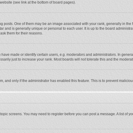
website (see link at the bottom of board pages).
osts. One of them may be an image associated with your rank, generally in the fo
tar and is generally unique or personal to each user. It is up to the board adminis
 ask them for their reasons.
ave made or identify certain users, e.g. moderators and administrators. In general
rily just to increase your rank. Most boards will not tolerate this and the moderato
orm, and only if the administrator has enabled this feature. This is to prevent malic
or topic screens. You may need to register before you can post a message. A list of y