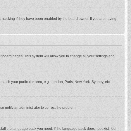
d tracking if they have been enabled by the board owner. If you are having
p of board pages. This system will allow you to change all your settings and
to match your particular area, e.g. London, Paris, New York, Sydney, etc.
se notify an administrator to correct the problem.
stall the language pack you need. If the language pack does not exist, feel