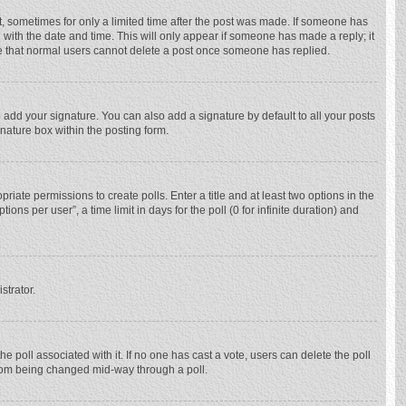
st, sometimes for only a limited time after the post was made. If someone has
ng with the date and time. This will only appear if someone has made a reply; it
ote that normal users cannot delete a post once someone has replied.
 add your signature. You can also add a signature by default to all your posts
gnature box within the posting form.
priate permissions to create polls. Enter a title and at least two options in the
ns per user”, a time limit in days for the poll (0 for infinite duration) and
strator.
 the poll associated with it. If no one has cast a vote, users can delete the poll
 from being changed mid-way through a poll.