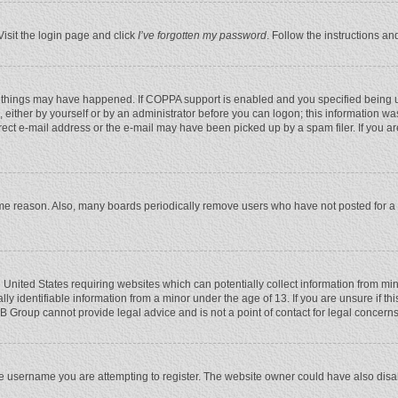
Visit the login page and click
I’ve forgotten my password
. Follow the instructions an
 things may have happened. If COPPA support is enabled and you specified being unde
 either by yourself or by an administrator before you can logon; this information was
rect e-mail address or the e-mail may have been picked up by a spam filer. If you ar
ome reason. Also, many boards periodically remove users who have not posted for a l
e United States requiring websites which can potentially collect information from mi
 identifiable information from a minor under the age of 13. If you are unsure if this
BB Group cannot provide legal advice and is not a point of contact for legal concerns
e username you are attempting to register. The website owner could have also disabl