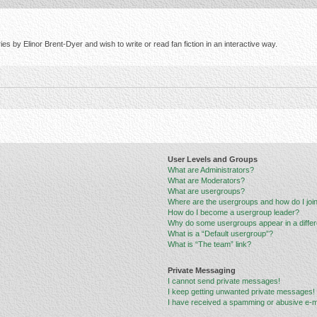
s by Elinor Brent-Dyer and wish to write or read fan fiction in an interactive way.
User Levels and Groups
What are Administrators?
What are Moderators?
What are usergroups?
Where are the usergroups and how do I joi
How do I become a usergroup leader?
Why do some usergroups appear in a differ
What is a “Default usergroup”?
What is “The team” link?
Private Messaging
I cannot send private messages!
I keep getting unwanted private messages!
I have received a spamming or abusive e-m