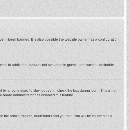
ven’t been banned. It is also possible the website owner has a configuration
ccess to additional features not available to guest users such as definable
 by anyone else. To stay logged in, check the box during login. This is not
he board administrator has disabled this feature.
to the administrators, moderators and yourself. You will be counted as a