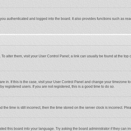
ou authenticated and logged into the board. It also provides functions such as rea
e. To alter them, visit your User Control Panel; a link can usually be found at the to
 are in. If this is the case, visit your User Control Panel and change your timezone 
 registered users. If you are not registered, this is a good time to do so.
 time is still incorrect, then the time stored on the server clock is incorrect. Plea
ted this board into your language. Try asking the board administrator if they can in