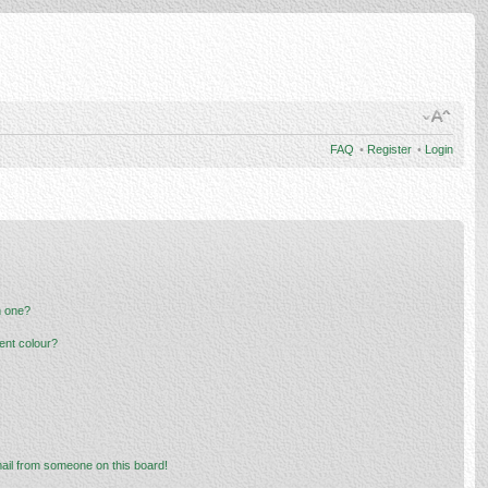
FAQ
•
Register
•
Login
n one?
ent colour?
ail from someone on this board!