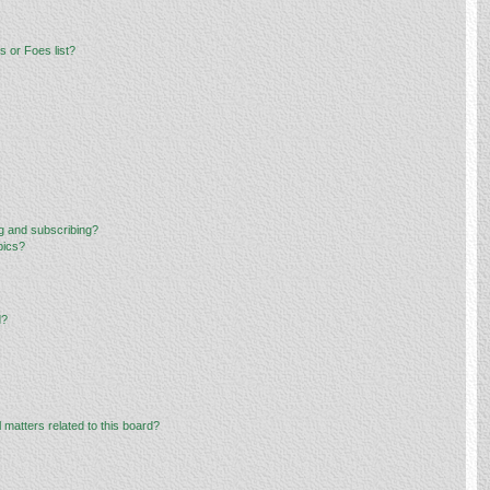
 or Foes list?
g and subscribing?
pics?
d?
 matters related to this board?