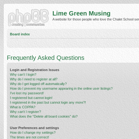
Lime Green Musing
A website for those people who love the Chalet School serie
Board index
Frequently Asked Questions
Login and Registration Issues
Why can’t I login?
Why do I need to register at all?
Why do I get logged off automatically?
How do I prevent my username appearing in the online user listings?
I’ve lost my password!
I registered but cannot login!
I registered in the past but cannot login any more?!
What is COPPA?
Why can’t I register?
What does the “Delete all board cookies” do?
User Preferences and settings
How do I change my settings?
The times are not correct!