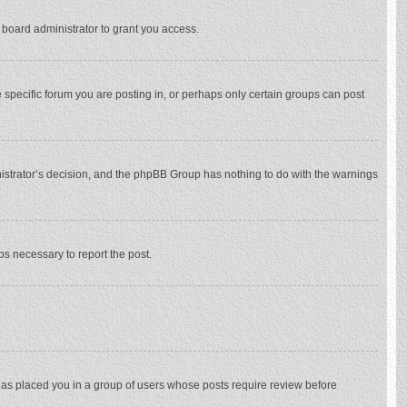
 board administrator to grant you access.
specific forum you are posting in, or perhaps only certain groups can post
inistrator’s decision, and the phpBB Group has nothing to do with the warnings
eps necessary to report the post.
 has placed you in a group of users whose posts require review before