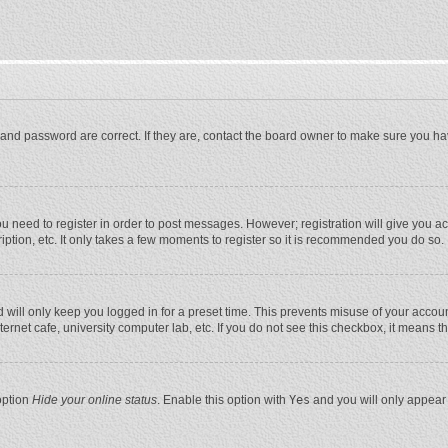
and password are correct. If they are, contact the board owner to make sure you ha
you need to register in order to post messages. However; registration will give you a
ption, etc. It only takes a few moments to register so it is recommended you do so.
will only keep you logged in for a preset time. This prevents misuse of your account
rnet cafe, university computer lab, etc. If you do not see this checkbox, it means t
option
Hide your online status
. Enable this option with
Yes
and you will only appear 