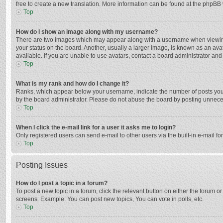
free to create a new translation. More information can be found at the phpBB 
Top
How do I show an image along with my username?
There are two images which may appear along with a username when viewing p
your status on the board. Another, usually a larger image, is known as an ava
available. If you are unable to use avatars, contact a board administrator and
Top
What is my rank and how do I change it?
Ranks, which appear below your username, indicate the number of posts you h
by the board administrator. Please do not abuse the board by posting unnecessa
Top
When I click the e-mail link for a user it asks me to login?
Only registered users can send e-mail to other users via the built-in e-mail f
Top
Posting Issues
How do I post a topic in a forum?
To post a new topic in a forum, click the relevant button on either the forum 
screens. Example: You can post new topics, You can vote in polls, etc.
Top