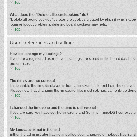
Top
What does the “Delete all board cookies” do?
“Delete all board cookies” deletes the cookies created by phpBB which keep y
login or logout problems, deleting board cookies may help.
Top
User Preferences and settings
How do I change my settings?
If you are a registered user, all your settings are stored in the board databas
preferences.
Top
The times are not correct!
It is possible the time displayed is from a timezone different from the one you
Please note that changing the timezone, like most settings, can only be done by
Top
I changed the timezone and the time is still wrong!
If you are sure you have set the timezone and Summer Time/DST correctly and the
Top
My language is not in the list!
Either the administrator has not installed your language or nobody has transla