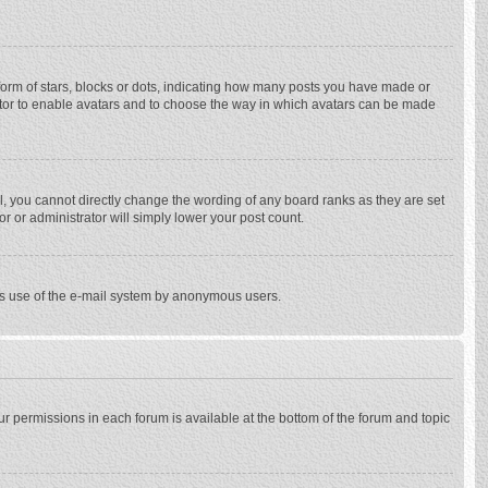
rm of stars, blocks or dots, indicating how many posts you have made or
trator to enable avatars and to choose the way in which avatars can be made
, you cannot directly change the wording of any board ranks as they are set
r or administrator will simply lower your post count.
ious use of the e-mail system by anonymous users.
our permissions in each forum is available at the bottom of the forum and topic