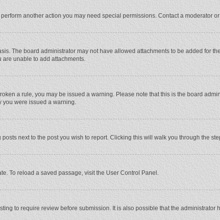
r perform another action you may need special permissions. Contact a moderator or
sis. The board administrator may not have allowed attachments to be added for the 
u are unable to add attachments.
e broken a rule, you may be issued a warning. Please note that this is the board adm
hy you were issued a warning.
 posts next to the post you wish to report. Clicking this will walk you through the st
te. To reload a saved passage, visit the User Control Panel.
ing to require review before submission. It is also possible that the administrator