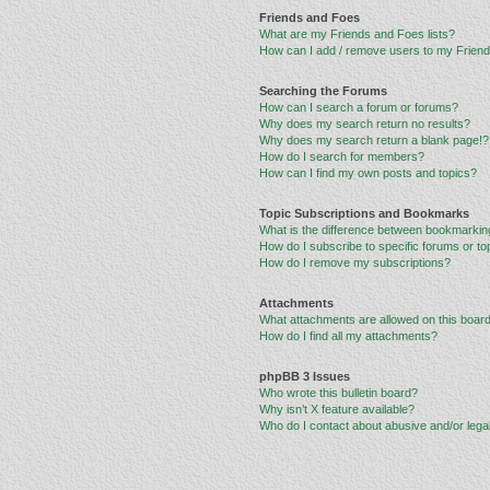
Friends and Foes
What are my Friends and Foes lists?
How can I add / remove users to my Friends
Searching the Forums
How can I search a forum or forums?
Why does my search return no results?
Why does my search return a blank page!?
How do I search for members?
How can I find my own posts and topics?
Topic Subscriptions and Bookmarks
What is the difference between bookmarkin
How do I subscribe to specific forums or to
How do I remove my subscriptions?
Attachments
What attachments are allowed on this boar
How do I find all my attachments?
phpBB 3 Issues
Who wrote this bulletin board?
Why isn’t X feature available?
Who do I contact about abusive and/or legal