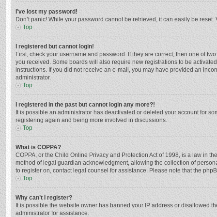
I’ve lost my password!
Don’t panic! While your password cannot be retrieved, it can easily be reset. 
Top
I registered but cannot login!
First, check your username and password. If they are correct, then one of two
you received. Some boards will also require new registrations to be activated,
instructions. If you did not receive an e-mail, you may have provided an incor
administrator.
Top
I registered in the past but cannot login any more?!
It is possible an administrator has deactivated or deleted your account for s
registering again and being more involved in discussions.
Top
What is COPPA?
COPPA, or the Child Online Privacy and Protection Act of 1998, is a law in th
method of legal guardian acknowledgment, allowing the collection of personally
to register on, contact legal counsel for assistance. Please note that the php
Top
Why can’t I register?
It is possible the website owner has banned your IP address or disallowed th
administrator for assistance.