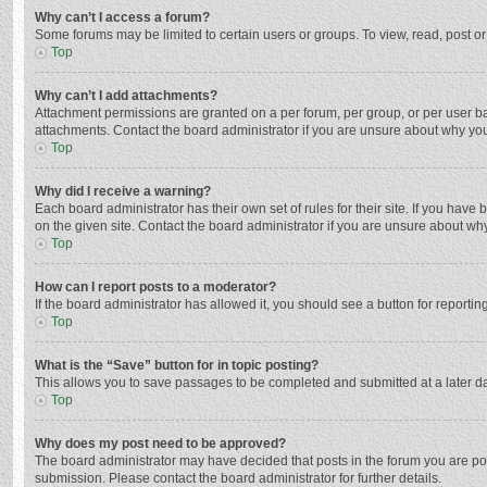
Why can’t I access a forum?
Some forums may be limited to certain users or groups. To view, read, post o
Top
Why can’t I add attachments?
Attachment permissions are granted on a per forum, per group, or per user ba
attachments. Contact the board administrator if you are unsure about why yo
Top
Why did I receive a warning?
Each board administrator has their own set of rules for their site. If you hav
on the given site. Contact the board administrator if you are unsure about w
Top
How can I report posts to a moderator?
If the board administrator has allowed it, you should see a button for reporting
Top
What is the “Save” button for in topic posting?
This allows you to save passages to be completed and submitted at a later da
Top
Why does my post need to be approved?
The board administrator may have decided that posts in the forum you are post
submission. Please contact the board administrator for further details.