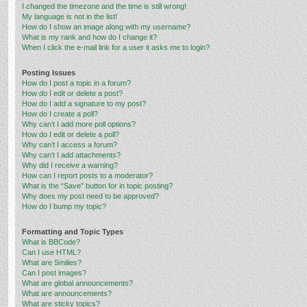
I changed the timezone and the time is still wrong!
My language is not in the list!
How do I show an image along with my username?
What is my rank and how do I change it?
When I click the e-mail link for a user it asks me to login?
Posting Issues
How do I post a topic in a forum?
How do I edit or delete a post?
How do I add a signature to my post?
How do I create a poll?
Why can’t I add more poll options?
How do I edit or delete a poll?
Why can’t I access a forum?
Why can’t I add attachments?
Why did I receive a warning?
How can I report posts to a moderator?
What is the “Save” button for in topic posting?
Why does my post need to be approved?
How do I bump my topic?
Formatting and Topic Types
What is BBCode?
Can I use HTML?
What are Smilies?
Can I post images?
What are global announcements?
What are announcements?
What are sticky topics?