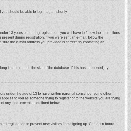
d you should be able to log in again shortly.
r 13 years old during registration, you will have to follow the instructions
 present during registration. If you were sent an e-mail, follow the
e sure the e-mail address you provided is correct, try contacting an
ong time to reduce the size of the database. If this has happened, try
nors under the age of 13 to have written parental consent or some other
 applies to you as someone trying to register or to the website you are trying
 of any kind, except as outlined below.
ed registration to prevent new visitors from signing up. Contact a board