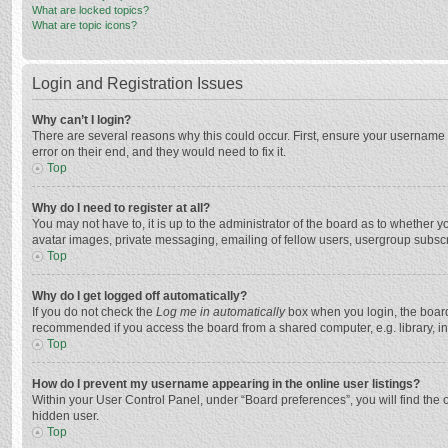
What are locked topics?
What are topic icons?
Login and Registration Issues
Why can’t I login?
There are several reasons why this could occur. First, ensure your username 
error on their end, and they would need to fix it.
Top
Why do I need to register at all?
You may not have to, it is up to the administrator of the board as to whether 
avatar images, private messaging, emailing of fellow users, usergroup subscri
Top
Why do I get logged off automatically?
If you do not check the
Log me in automatically
box when you login, the board 
recommended if you access the board from a shared computer, e.g. library, inte
Top
How do I prevent my username appearing in the online user listings?
Within your User Control Panel, under “Board preferences”, you will find the 
hidden user.
Top