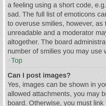
a feeling using a short code, e.g
sad. The full list of emoticons c
to overuse smilies, however, as 
unreadable and a moderator may
altogether. The board administrat
number of smilies you may use w
Top
Can I post images?
Yes, images can be shown in your
allowed attachments, you may be
board. Otherwise, you must link 