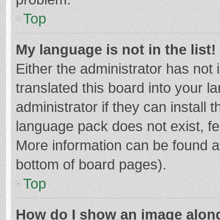
Top
My language is not in the list!
Either the administrator has not
translated this board into your 
administrator if they can install
language pack does not exist, fee
More information can be found at
bottom of board pages).
Top
How do I show an image alon