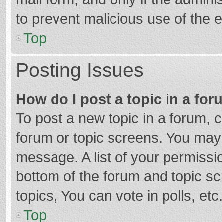
to prevent malicious use of the
Top
Posting Issues
How do I post a topic in a fo
To post a new topic in a forum, c
forum or topic screens. You may 
message. A list of your permissio
bottom of the forum and topic s
topics, You can vote in polls, etc
Top