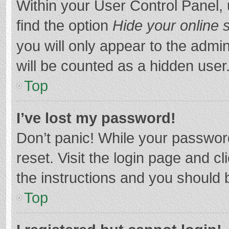
Within your User Control Panel, 
find the option
Hide your online 
you will only appear to the admi
will be counted as a hidden user
Top
I’ve lost my password!
Don’t panic! While your password
reset. Visit the login page and cl
the instructions and you should b
Top