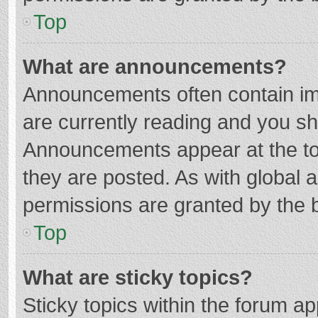
Top
What are announcements?
Announcements often contain imp
are currently reading and you s
Announcements appear at the top
they are posted. As with globa
permissions are granted by the b
Top
What are sticky topics?
Sticky topics within the forum 