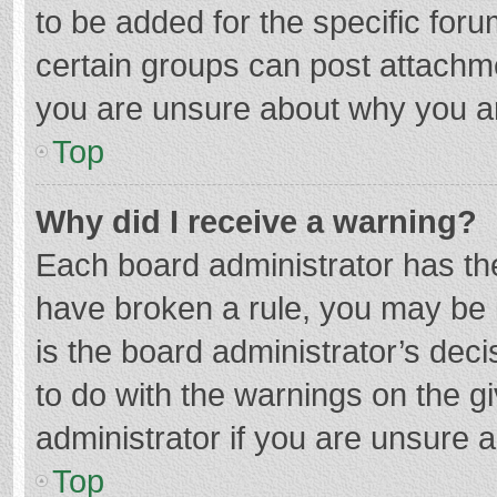
to be added for the specific foru
certain groups can post attachme
you are unsure about why you a
Top
Why did I receive a warning?
Each board administrator has their
have broken a rule, you may be i
is the board administrator’s de
to do with the warnings on the g
administrator if you are unsure
Top