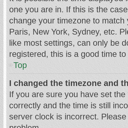
one you are in. If this is the cas
change your timezone to match y
Paris, New York, Sydney, etc. P
like most settings, can only be d
registered, this is a good time to
Top
I changed the timezone and the
If you are sure you have set t
correctly and the time is still in
server clock is incorrect. Please 
problem.