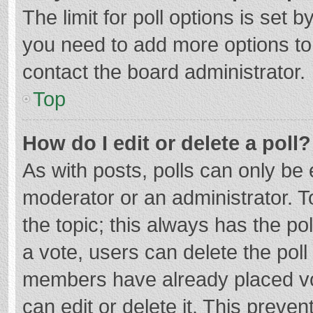
The limit for poll options is set b
you need to add more options to
contact the board administrator.
Top
How do I edit or delete a poll?
As with posts, polls can only be e
moderator or an administrator. To e
the topic; this always has the pol
a vote, users can delete the poll 
members have already placed vo
can edit or delete it. This preven