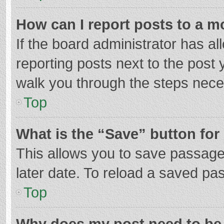
How can I report posts to a m
If the board administrator has al
reporting posts next to the post y
walk you through the steps neces
Top
What is the “Save” button for 
This allows you to save passage
later date. To reload a saved pas
Top
Why does my post need to be