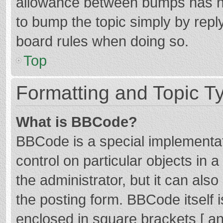
allowance between bumps has not
to bump the topic simply by reply
board rules when doing so.
Top
Formatting and Topic T
What is BBCode?
BBCode is a special implementat
control on particular objects in
the administrator, but it can als
the posting form. BBCode itself i
enclosed in square brackets [ an