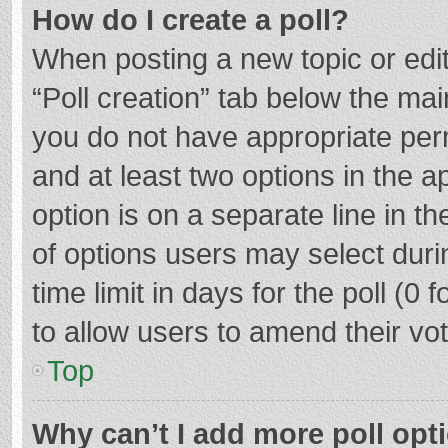
How do I create a poll?
When posting a new topic or editin
“Poll creation” tab below the mai
you do not have appropriate permi
and at least two options in the a
option is on a separate line in t
of options users may select duri
time limit in days for the poll (0 f
to allow users to amend their vo
Top
Why can’t I add more poll opt