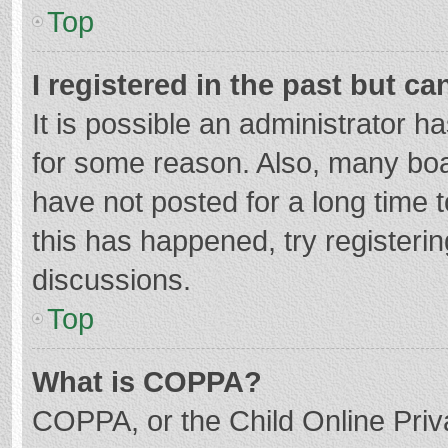
Top
I registered in the past but c
It is possible an administrator 
for some reason. Also, many bo
have not posted for a long time t
this has happened, try registeri
discussions.
Top
What is COPPA?
COPPA, or the Child Online Priva