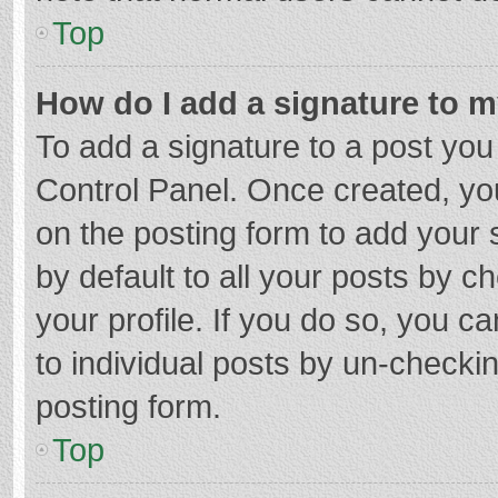
Top
How do I add a signature to 
To add a signature to a post you
Control Panel. Once created, y
on the posting form to add your 
by default to all your posts by c
your profile. If you do so, you c
to individual posts by un-checki
posting form.
Top