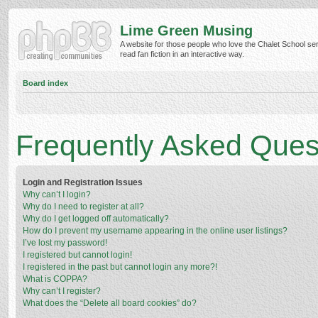
Lime Green Musing
A website for those people who love the Chalet School ser
read fan fiction in an interactive way.
Board index
Frequently Asked Ques
Login and Registration Issues
Why can’t I login?
Why do I need to register at all?
Why do I get logged off automatically?
How do I prevent my username appearing in the online user listings?
I’ve lost my password!
I registered but cannot login!
I registered in the past but cannot login any more?!
What is COPPA?
Why can’t I register?
What does the “Delete all board cookies” do?