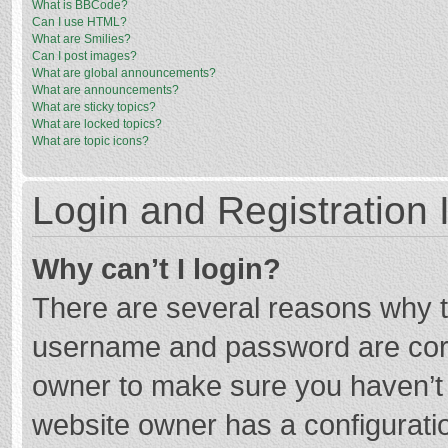
What is BBCode?
Can I use HTML?
What are Smilies?
Can I post images?
What are global announcements?
What are announcements?
What are sticky topics?
What are locked topics?
What are topic icons?
Login and Registration 
Why can’t I login?
There are several reasons why th
username and password are corre
owner to make sure you haven’t b
website owner has a configuratio