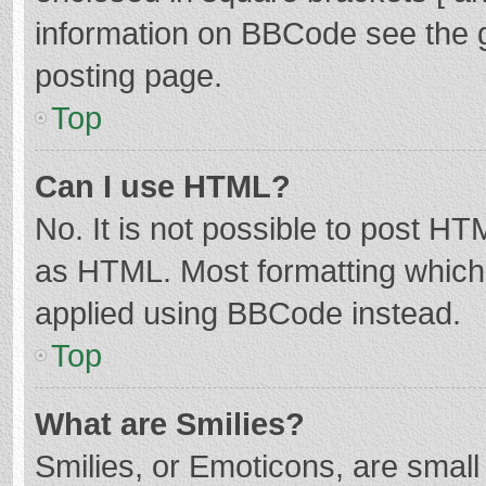
information on BBCode see the 
posting page.
Top
Can I use HTML?
No. It is not possible to post H
as HTML. Most formatting which
applied using BBCode instead.
Top
What are Smilies?
Smilies, or Emoticons, are smal