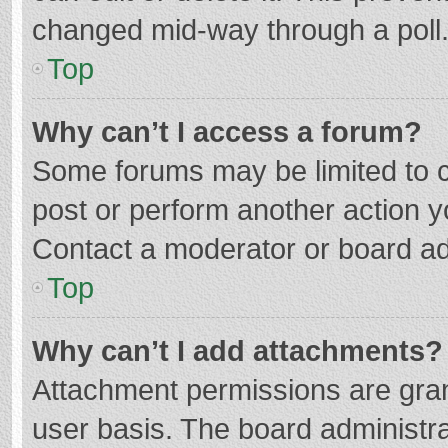
changed mid-way through a poll
Top
Why can’t I access a forum?
Some forums may be limited to ce
post or perform another action 
Contact a moderator or board ad
Top
Why can’t I add attachments?
Attachment permissions are gran
user basis. The board administr