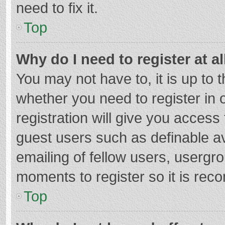
need to fix it.
Top
Why do I need to register at al
You may not have to, it is up to 
whether you need to register in
registration will give you access 
guest users such as definable a
emailing of fellow users, usergro
moments to register so it is re
Top