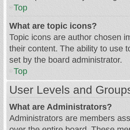
Top
What are topic icons?
Topic icons are author chosen im
their content. The ability to use
set by the board administrator.
Top
User Levels and Group
What are Administrators?
Administrators are members assig
over the entire board. These mem