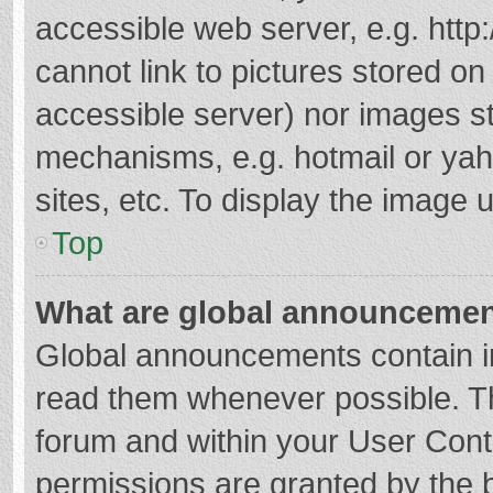
accessible web server, e.g. htt
cannot link to pictures stored on
accessible server) nor images s
mechanisms, e.g. hotmail or ya
sites, etc. To display the image
Top
What are global announceme
Global announcements contain i
read them whenever possible. The
forum and within your User Con
permissions are granted by the b