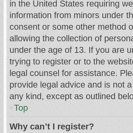
in the United States requiring we
information from minors under th
consent or some other method o
allowing the collection of persona
under the age of 13. If you are 
trying to register or to the websi
legal counsel for assistance. P
provide legal advice and is not a
any kind, except as outlined bel
Top
Why can’t I register?