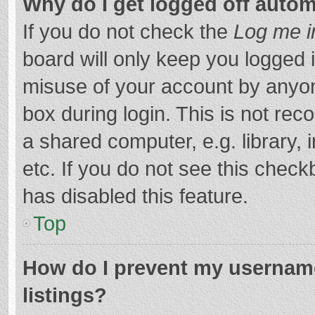
Why do I get logged off autom
If you do not check the
Log me i
board will only keep you logged i
misuse of your account by anyon
box during login. This is not r
a shared computer, e.g. library, 
etc. If you do not see this chec
has disabled this feature.
Top
How do I prevent my username
listings?