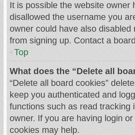
It is possible the website owner
disallowed the username you are
owner could have also disabled r
from signing up. Contact a board
Top
What does the “Delete all boa
“Delete all board cookies” dele
keep you authenticated and logge
functions such as read tracking 
owner. If you are having login o
cookies may help.