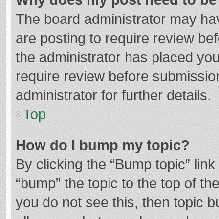
The board administrator may hav
are posting to require review bef
the administrator has placed yo
require review before submissio
administrator for further details.
Top
How do I bump my topic?
By clicking the “Bump topic” lin
“bump” the topic to the top of th
you do not see this, then topic 