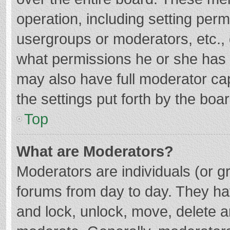
operation, including setting per
usergroups or moderators, etc.
what permissions he or she has 
may also have full moderator cap
the settings put forth by the boa
Top
What are Moderators?
Moderators are individuals (or gr
forums from day to day. They hav
and lock, unlock, move, delete an