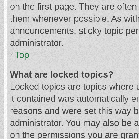
on the first page. They are ofte
them whenever possible. As wit
announcements, sticky topic per
administrator.
Top
What are locked topics?
Locked topics are topics where u
it contained was automatically 
reasons and were set this way b
administrator. You may also be 
on the permissions you are grant