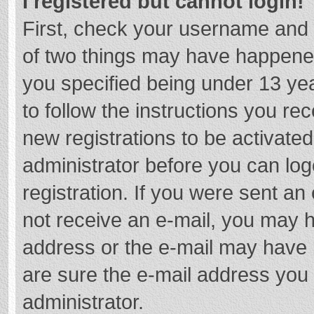
I registered but cannot login!
First, check your username and 
of two things may have happene
you specified being under 13 year
to follow the instructions you re
new registrations to be activated
administrator before you can log
registration. If you were sent an e
not receive an e-mail, you may h
address or the e-mail may have b
are sure the e-mail address you 
administrator.