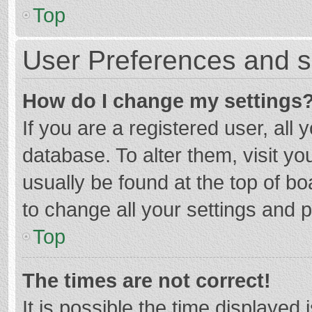
Top
User Preferences and s
How do I change my settings
If you are a registered user, all 
database. To alter them, visit yo
usually be found at the top of b
to change all your settings and 
Top
The times are not correct!
It is possible the time displayed 