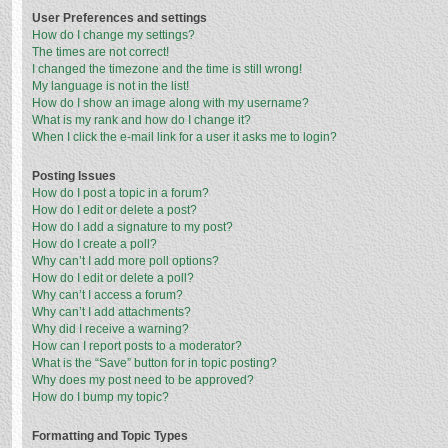
User Preferences and settings
How do I change my settings?
The times are not correct!
I changed the timezone and the time is still wrong!
My language is not in the list!
How do I show an image along with my username?
What is my rank and how do I change it?
When I click the e-mail link for a user it asks me to login?
Posting Issues
How do I post a topic in a forum?
How do I edit or delete a post?
How do I add a signature to my post?
How do I create a poll?
Why can’t I add more poll options?
How do I edit or delete a poll?
Why can’t I access a forum?
Why can’t I add attachments?
Why did I receive a warning?
How can I report posts to a moderator?
What is the “Save” button for in topic posting?
Why does my post need to be approved?
How do I bump my topic?
Formatting and Topic Types