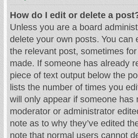
How do I edit or delete a post
Unless you are a board administr
delete your own posts. You can ed
the relevant post, sometimes for 
made. If someone has already repl
piece of text output below the p
lists the number of times you edi
will only appear if someone has m
moderator or administrator edite
note as to why they’ve edited the
note that normal users cannot d