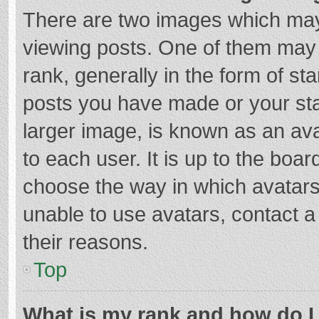
There are two images which ma
viewing posts. One of them may
rank, generally in the form of st
posts you have made or your sta
larger image, is known as an ava
to each user. It is up to the boa
choose the way in which avatars
unable to use avatars, contact a
their reasons.
Top
What is my rank and how do I