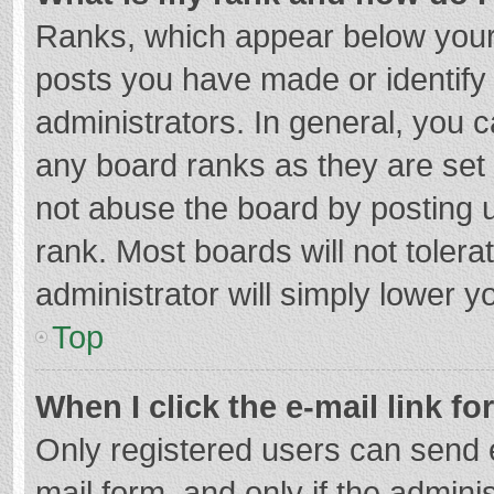
Ranks, which appear below your
posts you have made or identify
administrators. In general, you 
any board ranks as they are set 
not abuse the board by posting u
rank. Most boards will not tolera
administrator will simply lower y
Top
When I click the e-mail link fo
Only registered users can send e-
mail form, and only if the adminis