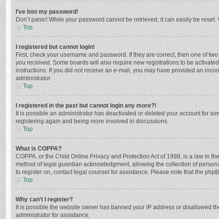
I’ve lost my password!
Don’t panic! While your password cannot be retrieved, it can easily be reset. 
Top
I registered but cannot login!
First, check your username and password. If they are correct, then one of two
you received. Some boards will also require new registrations to be activated,
instructions. If you did not receive an e-mail, you may have provided an incor
administrator.
Top
I registered in the past but cannot login any more?!
It is possible an administrator has deactivated or deleted your account for s
registering again and being more involved in discussions.
Top
What is COPPA?
COPPA, or the Child Online Privacy and Protection Act of 1998, is a law in th
method of legal guardian acknowledgment, allowing the collection of personally
to register on, contact legal counsel for assistance. Please note that the php
Top
Why can’t I register?
It is possible the website owner has banned your IP address or disallowed th
administrator for assistance.