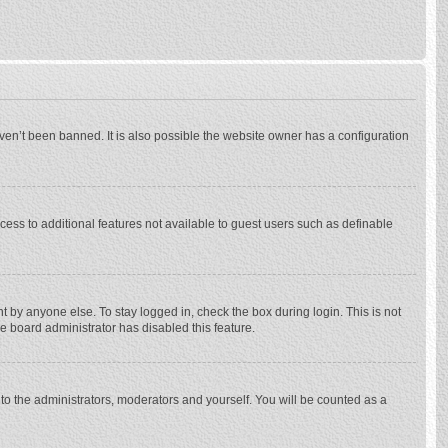
ven’t been banned. It is also possible the website owner has a configuration
ccess to additional features not available to guest users such as definable
 by anyone else. To stay logged in, check the box during login. This is not
he board administrator has disabled this feature.
to the administrators, moderators and yourself. You will be counted as a