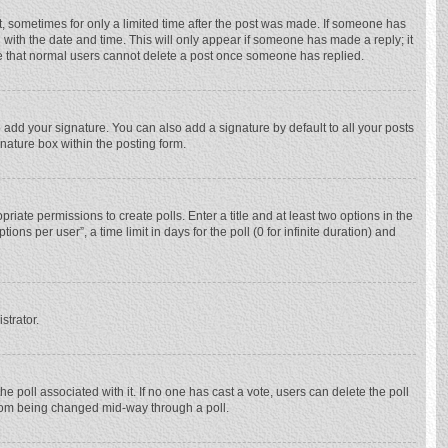
st, sometimes for only a limited time after the post was made. If someone has
ng with the date and time. This will only appear if someone has made a reply; it
ote that normal users cannot delete a post once someone has replied.
 add your signature. You can also add a signature by default to all your posts
gnature box within the posting form.
priate permissions to create polls. Enter a title and at least two options in the
ns per user”, a time limit in days for the poll (0 for infinite duration) and
strator.
 the poll associated with it. If no one has cast a vote, users can delete the poll
 from being changed mid-way through a poll.