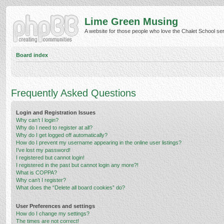
Lime Green Musing
A website for those people who love the Chalet School serie
Board index
Frequently Asked Questions
Login and Registration Issues
Why can’t I login?
Why do I need to register at all?
Why do I get logged off automatically?
How do I prevent my username appearing in the online user listings?
I’ve lost my password!
I registered but cannot login!
I registered in the past but cannot login any more?!
What is COPPA?
Why can’t I register?
What does the “Delete all board cookies” do?
User Preferences and settings
How do I change my settings?
The times are not correct!