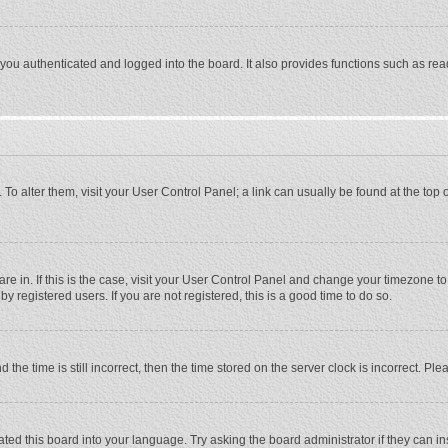
ou authenticated and logged into the board. It also provides functions such as rea
e. To alter them, visit your User Control Panel; a link can usually be found at the to
 are in. If this is the case, visit your User Control Panel and change your timezone 
 registered users. If you are not registered, this is a good time to do so.
 time is still incorrect, then the time stored on the server clock is incorrect. Plea
ted this board into your language. Try asking the board administrator if they can in