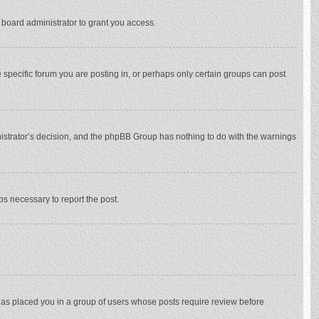
 board administrator to grant you access.
specific forum you are posting in, or perhaps only certain groups can post
inistrator’s decision, and the phpBB Group has nothing to do with the warnings
eps necessary to report the post.
 has placed you in a group of users whose posts require review before