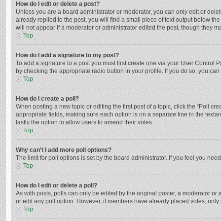
How do I edit or delete a post?
Unless you are a board administrator or moderator, you can only edit or delete
already replied to the post, you will find a small piece of text output below t
will not appear if a moderator or administrator edited the post, though they 
Top
How do I add a signature to my post?
To add a signature to a post you must first create one via your User Control
by checking the appropriate radio button in your profile. If you do so, you ca
Top
How do I create a poll?
When posting a new topic or editing the first post of a topic, click the “Poll c
appropriate fields, making sure each option is on a separate line in the textar
lastly the option to allow users to amend their votes.
Top
Why can’t I add more poll options?
The limit for poll options is set by the board administrator. If you feel you n
Top
How do I edit or delete a poll?
As with posts, polls can only be edited by the original poster, a moderator or an 
or edit any poll option. However, if members have already placed votes, only 
Top