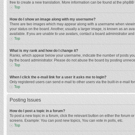
free to create a new translation. More information can be found at the phpBB 
Top
How do I show an image along with my username?
There are two images which may appear along with a username when viewing p
your status on the board. Another, usually a larger image, is known as an ava
available. If you are unable to use avatars, contact a board administrator and
Top
What is my rank and how do I change it?
Ranks, which appear below your username, indicate the number of posts you h
by the board administrator. Please do not abuse the board by posting unnecessa
Top
When I click the e-mail link for a user it asks me to login?
Only registered users can send e-mail to other users via the built-in e-mail f
Top
Posting Issues
How do I post a topic in a forum?
To post a new topic in a forum, click the relevant button on either the forum 
screens. Example: You can post new topics, You can vote in polls, etc.
Top