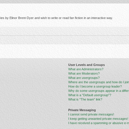
s by Elinor Brent-Dyer and wish to write or read fan fiction in an interactive way.
User Levels and Groups
What are Administrators?
What are Moderators?
What are usergroups?
Where are the usergroups and how do I joi
How do I become a usergroup leader?
Why do some usergroups appear in a differ
What is a “Default usergroup”?
What is “The team” link?
Private Messaging
I cannot send private messages!
I keep getting unwanted private messages!
I have received a spamming or abusive e-m