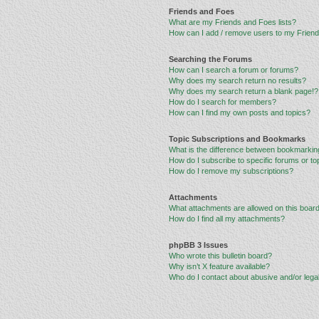
Friends and Foes
What are my Friends and Foes lists?
How can I add / remove users to my Friends
Searching the Forums
How can I search a forum or forums?
Why does my search return no results?
Why does my search return a blank page!?
How do I search for members?
How can I find my own posts and topics?
Topic Subscriptions and Bookmarks
What is the difference between bookmarkin
How do I subscribe to specific forums or to
How do I remove my subscriptions?
Attachments
What attachments are allowed on this boar
How do I find all my attachments?
phpBB 3 Issues
Who wrote this bulletin board?
Why isn’t X feature available?
Who do I contact about abusive and/or legal