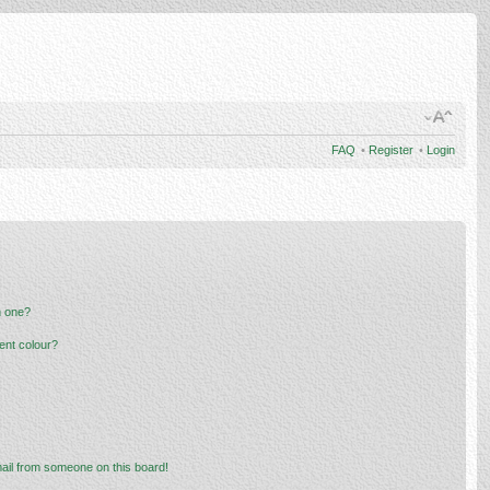
FAQ
•
Register
•
Login
n one?
ent colour?
ail from someone on this board!