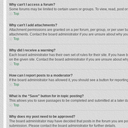
Why can’t I access a forum?
Some forums may be limited to certain users or groups. To view, read, post o
Top
Why can’t I add attachments?
Attachment permissions are granted on a per forum, per group, or per user ba
attachments. Contact the board administrator if you are unsure about why yo
Top
Why did I receive a warning?
Each board administrator has their own set of rules for their site. If you hav
on the given site. Contact the board administrator if you are unsure about w
Top
How can I report posts to a moderator?
If the board administrator has allowed it, you should see a button for reporting
Top
What is the “Save” button for in topic posting?
This allows you to save passages to be completed and submitted at a later da
Top
Why does my post need to be approved?
The board administrator may have decided that posts in the forum you are post
submission. Please contact the board administrator for further details.