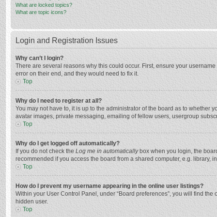
What are locked topics?
What are topic icons?
Login and Registration Issues
Why can’t I login?
There are several reasons why this could occur. First, ensure your username 
error on their end, and they would need to fix it.
Top
Why do I need to register at all?
You may not have to, it is up to the administrator of the board as to whether 
avatar images, private messaging, emailing of fellow users, usergroup subscri
Top
Why do I get logged off automatically?
If you do not check the
Log me in automatically
box when you login, the board 
recommended if you access the board from a shared computer, e.g. library, inte
Top
How do I prevent my username appearing in the online user listings?
Within your User Control Panel, under “Board preferences”, you will find the 
hidden user.
Top