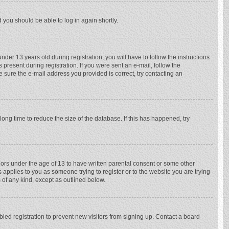
d you should be able to log in again shortly.
r 13 years old during registration, you will have to follow the instructions
 present during registration. If you were sent an e-mail, follow the
e sure the e-mail address you provided is correct, try contacting an
ong time to reduce the size of the database. If this has happened, try
nors under the age of 13 to have written parental consent or some other
 applies to you as someone trying to register or to the website you are trying
 of any kind, except as outlined below.
ed registration to prevent new visitors from signing up. Contact a board