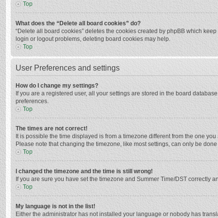
Top
What does the “Delete all board cookies” do?
“Delete all board cookies” deletes the cookies created by phpBB which keep y
login or logout problems, deleting board cookies may help.
Top
User Preferences and settings
How do I change my settings?
If you are a registered user, all your settings are stored in the board databas
preferences.
Top
The times are not correct!
It is possible the time displayed is from a timezone different from the one you
Please note that changing the timezone, like most settings, can only be done by
Top
I changed the timezone and the time is still wrong!
If you are sure you have set the timezone and Summer Time/DST correctly and the
Top
My language is not in the list!
Either the administrator has not installed your language or nobody has transla