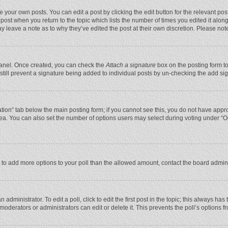
 your own posts. You can edit a post by clicking the edit button for the relevant po
he post when you return to the topic which lists the number of times you edited it alo
may leave a note as to why they’ve edited the post at their own discretion. Please n
 Panel. Once created, you can check the
Attach a signature
box on the posting form to
n still prevent a signature being added to individual posts by un-checking the add si
reation” tab below the main posting form; if you cannot see this, you do not have appro
ea. You can also set the number of options users may select during voting under “Optio
eed to add more options to your poll than the allowed amount, contact the board admini
administrator. To edit a poll, click to edit the first post in the topic; this always has
moderators or administrators can edit or delete it. This prevents the poll’s options