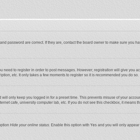
and password are correct. If they are, contact the board owner to make sure you ha
you need to register in order to post messages. However; registration will give you a
ption, etc. It only takes a few moments to register so it is recommended you do so.
will only keep you logged in for a preset time. This prevents misuse of your account
rnet cafe, university computer lab, etc. If you do not see this checkbox, it means t
option
Hide your online status
. Enable this option with
Yes
and you will only appear 