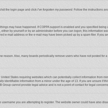
Visit the login page and click
I’ve forgotten my password
. Follow the instructions an
 things may have happened. If COPPA support is enabled and you specified being unde
 either by yourself or by an administrator before you can logon; this information was
rect e-mail address or the e-mail may have been picked up by a spam filer. If you ar
ome reason. Also, many boards periodically remove users who have not posted for a l
e United States requiring websites which can potentially collect information from mi
 identifiable information from a minor under the age of 13. If you are unsure if this
BB Group cannot provide legal advice and is not a point of contact for legal concerns
e username you are attempting to register. The website owner could have also disabl