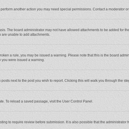
r perform another action you may need special permissions. Contact a moderator or
sis. The board administrator may not have allowed attachments to be added for the 
u are unable to add attachments.
e broken a rule, you may be issued a warning. Please note that this is the board adm
hy you were issued a warning.
 posts next to the post you wish to report. Clicking this will walk you through the st
te. To reload a saved passage, visit the User Control Panel.
ing to require review before submission. It is also possible that the administrator