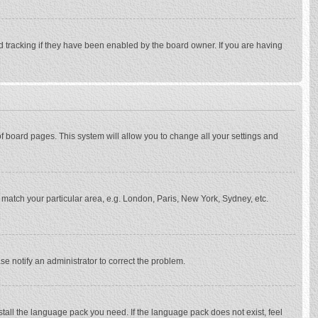
d tracking if they have been enabled by the board owner. If you are having
p of board pages. This system will allow you to change all your settings and
to match your particular area, e.g. London, Paris, New York, Sydney, etc.
se notify an administrator to correct the problem.
stall the language pack you need. If the language pack does not exist, feel