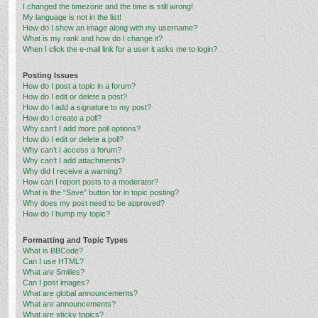
I changed the timezone and the time is still wrong!
My language is not in the list!
How do I show an image along with my username?
What is my rank and how do I change it?
When I click the e-mail link for a user it asks me to login?
Posting Issues
How do I post a topic in a forum?
How do I edit or delete a post?
How do I add a signature to my post?
How do I create a poll?
Why can’t I add more poll options?
How do I edit or delete a poll?
Why can’t I access a forum?
Why can’t I add attachments?
Why did I receive a warning?
How can I report posts to a moderator?
What is the “Save” button for in topic posting?
Why does my post need to be approved?
How do I bump my topic?
Formatting and Topic Types
What is BBCode?
Can I use HTML?
What are Smilies?
Can I post images?
What are global announcements?
What are announcements?
What are sticky topics?