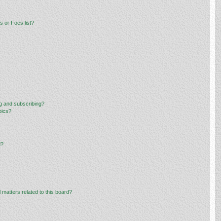
 or Foes list?
g and subscribing?
pics?
d?
 matters related to this board?