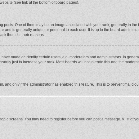
website (see link at the bottom of board pages).
osts. One of them may be an image associated with your rank, generally in the fo
tar and is generally unique or personal to each user. It is up to the board adminis
 ask them for their reasons.
ave made or identify certain users, e.g. moderators and administrators. In general
rily just to increase your rank. Most boards will not tolerate this and the moderato
orm, and only if the administrator has enabled this feature. This is to prevent malic
or topic screens. You may need to register before you can post a message. A list of y