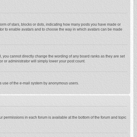
rm of stars, blocks or dots, indicating how many posts you have made or
trator to enable avatars and to choose the way in which avatars can be made
, you cannot directly change the wording of any board ranks as they are set
r or administrator will simply lower your post count.
ious use of the e-mail system by anonymous users.
our permissions in each forum is available at the bottom of the forum and topic