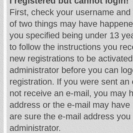
I registered but cannot login!
First, check your username and 
of two things may have happene
you specified being under 13 year
to follow the instructions you re
new registrations to be activated
administrator before you can log
registration. If you were sent an e
not receive an e-mail, you may h
address or the e-mail may have b
are sure the e-mail address you 
administrator.