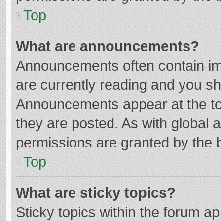
Top
What are announcements?
Announcements often contain imp
are currently reading and you s
Announcements appear at the top
they are posted. As with globa
permissions are granted by the b
Top
What are sticky topics?
Sticky topics within the forum 