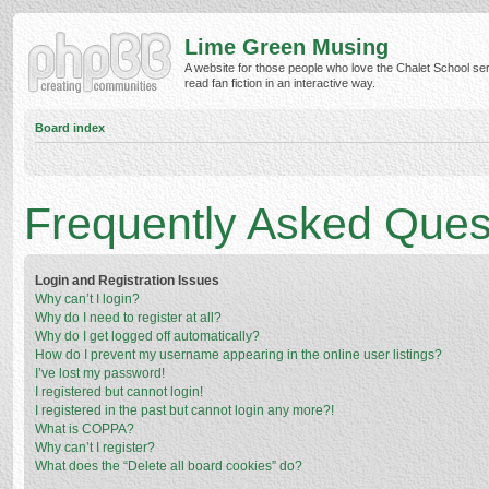
Lime Green Musing
A website for those people who love the Chalet School ser
read fan fiction in an interactive way.
Board index
Frequently Asked Ques
Login and Registration Issues
Why can’t I login?
Why do I need to register at all?
Why do I get logged off automatically?
How do I prevent my username appearing in the online user listings?
I’ve lost my password!
I registered but cannot login!
I registered in the past but cannot login any more?!
What is COPPA?
Why can’t I register?
What does the “Delete all board cookies” do?