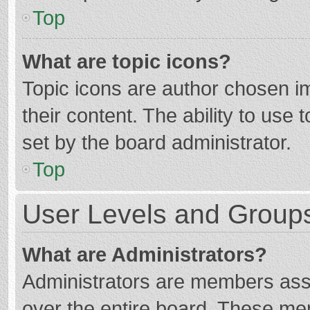
Top
What are topic icons?
Topic icons are author chosen im
their content. The ability to use
set by the board administrator.
Top
User Levels and Group
What are Administrators?
Administrators are members assig
over the entire board. These mem