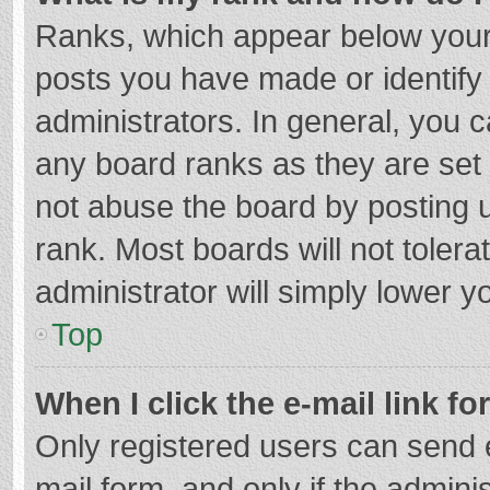
Ranks, which appear below your
posts you have made or identify
administrators. In general, you 
any board ranks as they are set 
not abuse the board by posting u
rank. Most boards will not tolera
administrator will simply lower y
Top
When I click the e-mail link fo
Only registered users can send e-
mail form, and only if the adminis