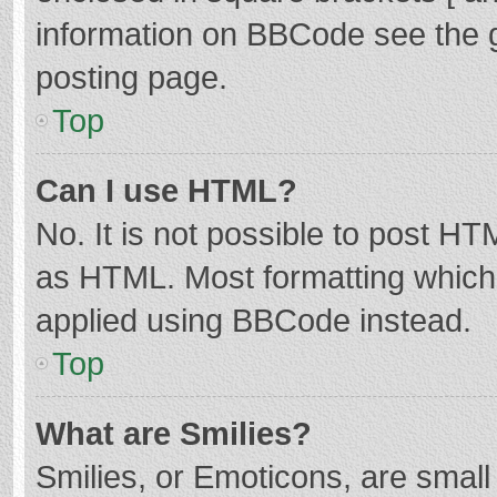
information on BBCode see the 
posting page.
Top
Can I use HTML?
No. It is not possible to post H
as HTML. Most formatting which
applied using BBCode instead.
Top
What are Smilies?
Smilies, or Emoticons, are smal