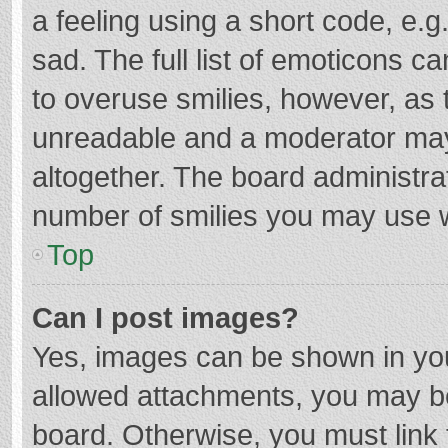
a feeling using a short code, e.g
sad. The full list of emoticons c
to overuse smilies, however, as 
unreadable and a moderator may
altogether. The board administrat
number of smilies you may use w
Top
Can I post images?
Yes, images can be shown in your
allowed attachments, you may be
board. Otherwise, you must link 