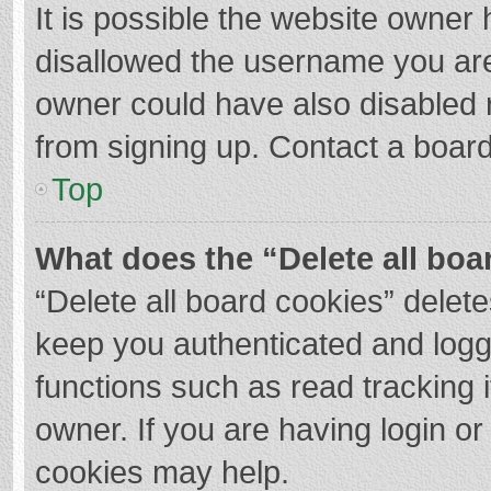
It is possible the website owner
disallowed the username you are
owner could have also disabled r
from signing up. Contact a board
Top
What does the “Delete all boa
“Delete all board cookies” dele
keep you authenticated and logge
functions such as read tracking 
owner. If you are having login o
cookies may help.