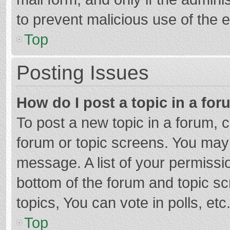
to prevent malicious use of the
Top
Posting Issues
How do I post a topic in a fo
To post a new topic in a forum, c
forum or topic screens. You may 
message. A list of your permissio
bottom of the forum and topic s
topics, You can vote in polls, etc
Top