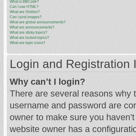
What is BBCode?
Can I use HTML?
What are Smilies?
Can I post images?
What are global announcements?
What are announcements?
What are sticky topics?
What are locked topics?
What are topic icons?
Login and Registration 
Why can’t I login?
There are several reasons why th
username and password are corre
owner to make sure you haven’t b
website owner has a configuratio