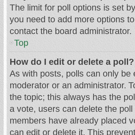
The limit for poll options is set b
you need to add more options to
contact the board administrator.
Top
How do I edit or delete a poll?
As with posts, polls can only be e
moderator or an administrator. To e
the topic; this always has the pol
a vote, users can delete the poll 
members have already placed vo
can edit or delete it. This preven