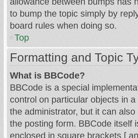
allowance between bumps has not
to bump the topic simply by reply
board rules when doing so.
Top
Formatting and Topic T
What is BBCode?
BBCode is a special implementat
control on particular objects in
the administrator, but it can als
the posting form. BBCode itself i
enclosed in square brackets [ an