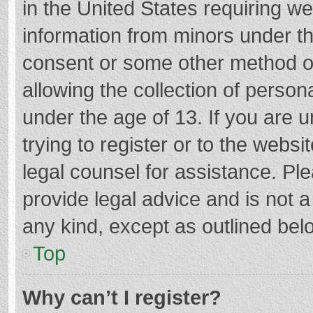
in the United States requiring we
information from minors under th
consent or some other method o
allowing the collection of persona
under the age of 13. If you are 
trying to register or to the websi
legal counsel for assistance. P
provide legal advice and is not a
any kind, except as outlined bel
Top
Why can’t I register?