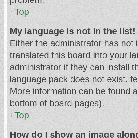
Top
My language is not in the list!
Either the administrator has not
translated this board into your 
administrator if they can install
language pack does not exist, fee
More information can be found at
bottom of board pages).
Top
How do I show an image alon