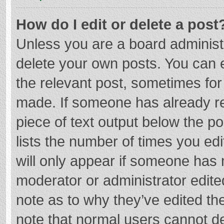
How do I edit or delete a post
Unless you are a board administr
delete your own posts. You can ed
the relevant post, sometimes for 
made. If someone has already repl
piece of text output below the p
lists the number of times you edi
will only appear if someone has m
moderator or administrator edite
note as to why they’ve edited the
note that normal users cannot d