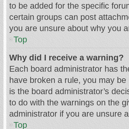
to be added for the specific foru
certain groups can post attachme
you are unsure about why you a
Top
Why did I receive a warning?
Each board administrator has their
have broken a rule, you may be i
is the board administrator’s de
to do with the warnings on the g
administrator if you are unsure
Top