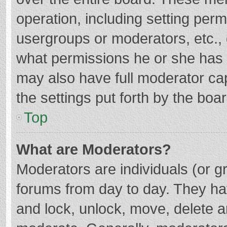
operation, including setting per
usergroups or moderators, etc.
what permissions he or she has 
may also have full moderator cap
the settings put forth by the boa
Top
What are Moderators?
Moderators are individuals (or gr
forums from day to day. They hav
and lock, unlock, move, delete an