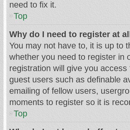
need to fix it.
Top
Why do I need to register at al
You may not have to, it is up to 
whether you need to register in
registration will give you access 
guest users such as definable a
emailing of fellow users, usergro
moments to register so it is re
Top