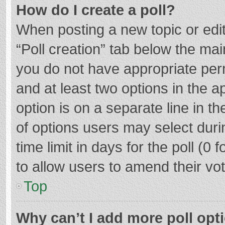
How do I create a poll?
When posting a new topic or editin
“Poll creation” tab below the mai
you do not have appropriate permi
and at least two options in the a
option is on a separate line in t
of options users may select duri
time limit in days for the poll (0 f
to allow users to amend their vo
Top
Why can’t I add more poll opt