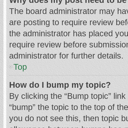
The board administrator may hav
are posting to require review bef
the administrator has placed yo
require review before submissio
administrator for further details.
Top
How do I bump my topic?
By clicking the “Bump topic” lin
“bump” the topic to the top of th
you do not see this, then topic 