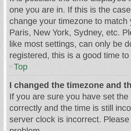
one you are in. If this is the cas
change your timezone to match y
Paris, New York, Sydney, etc. P
like most settings, can only be d
registered, this is a good time to
Top
I changed the timezone and the
If you are sure you have set t
correctly and the time is still in
server clock is incorrect. Please 
problem.