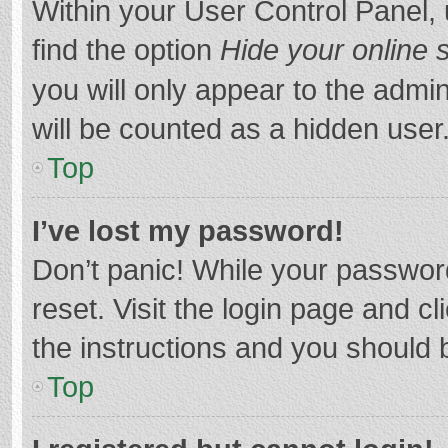
Within your User Control Panel, 
find the option
Hide your online 
you will only appear to the admi
will be counted as a hidden user
Top
I’ve lost my password!
Don’t panic! While your password
reset. Visit the login page and cl
the instructions and you should b
Top