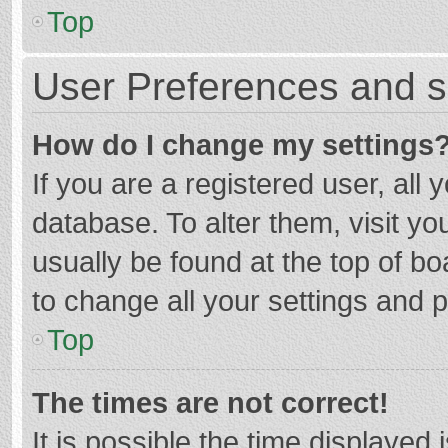
Top
User Preferences and s
How do I change my settings
If you are a registered user, all 
database. To alter them, visit yo
usually be found at the top of b
to change all your settings and 
Top
The times are not correct!
It is possible the time displayed 