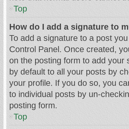
Top
How do I add a signature to 
To add a signature to a post you
Control Panel. Once created, y
on the posting form to add your 
by default to all your posts by c
your profile. If you do so, you c
to individual posts by un-checki
posting form.
Top