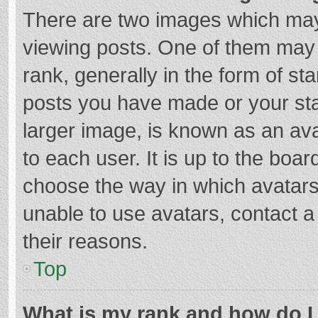
There are two images which ma
viewing posts. One of them may
rank, generally in the form of st
posts you have made or your sta
larger image, is known as an ava
to each user. It is up to the boa
choose the way in which avatars
unable to use avatars, contact a
their reasons.
Top
What is my rank and how do I