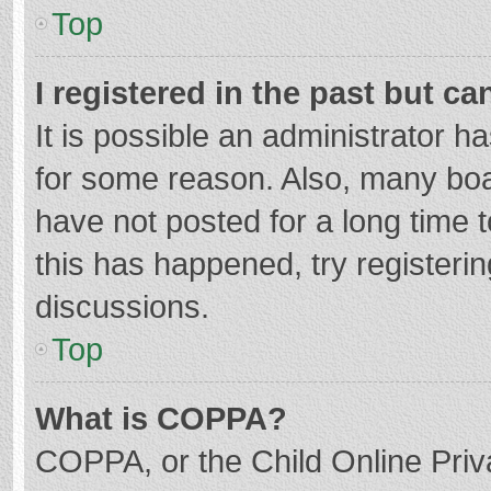
Top
I registered in the past but c
It is possible an administrator 
for some reason. Also, many bo
have not posted for a long time t
this has happened, try registeri
discussions.
Top
What is COPPA?
COPPA, or the Child Online Priva