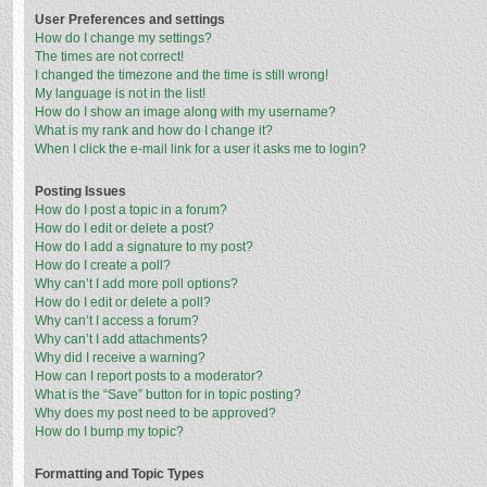
User Preferences and settings
How do I change my settings?
The times are not correct!
I changed the timezone and the time is still wrong!
My language is not in the list!
How do I show an image along with my username?
What is my rank and how do I change it?
When I click the e-mail link for a user it asks me to login?
Posting Issues
How do I post a topic in a forum?
How do I edit or delete a post?
How do I add a signature to my post?
How do I create a poll?
Why can’t I add more poll options?
How do I edit or delete a poll?
Why can’t I access a forum?
Why can’t I add attachments?
Why did I receive a warning?
How can I report posts to a moderator?
What is the “Save” button for in topic posting?
Why does my post need to be approved?
How do I bump my topic?
Formatting and Topic Types