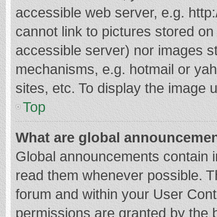
accessible web server, e.g. htt
cannot link to pictures stored on
accessible server) nor images s
mechanisms, e.g. hotmail or ya
sites, etc. To display the image
Top
What are global announceme
Global announcements contain i
read them whenever possible. The
forum and within your User Con
permissions are granted by the b