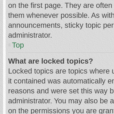
on the first page. They are ofte
them whenever possible. As wit
announcements, sticky topic per
administrator.
Top
What are locked topics?
Locked topics are topics where u
it contained was automatically 
reasons and were set this way b
administrator. You may also be 
on the permissions you are grant