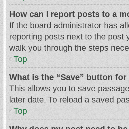
How can I report posts to a m
If the board administrator has al
reporting posts next to the post y
walk you through the steps neces
Top
What is the “Save” button for 
This allows you to save passage
later date. To reload a saved pas
Top
Why does my post need to be