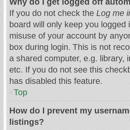
Why do I get logged off autom
If you do not check the
Log me i
board will only keep you logged i
misuse of your account by anyon
box during login. This is not r
a shared computer, e.g. library, 
etc. If you do not see this chec
has disabled this feature.
Top
How do I prevent my username
listings?