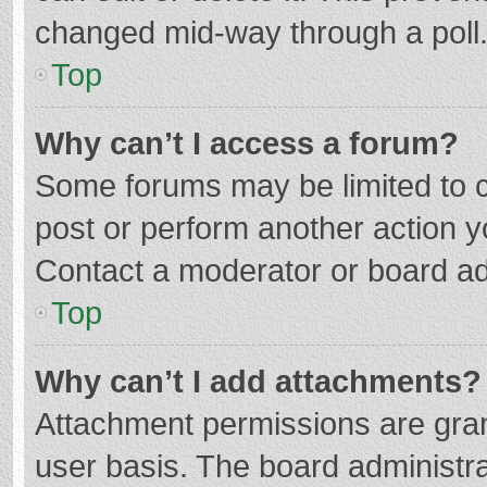
changed mid-way through a poll
Top
Why can’t I access a forum?
Some forums may be limited to ce
post or perform another action 
Contact a moderator or board ad
Top
Why can’t I add attachments?
Attachment permissions are gran
user basis. The board administr