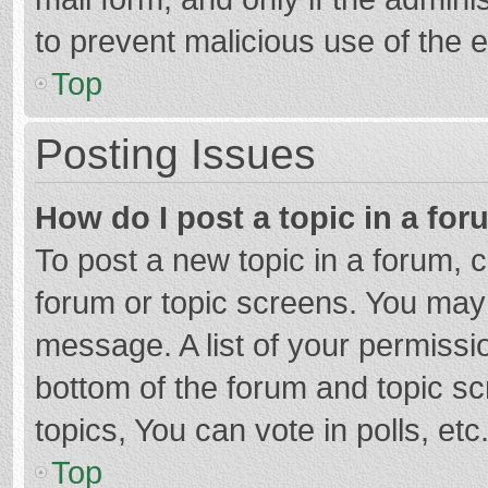
to prevent malicious use of the
Top
Posting Issues
How do I post a topic in a fo
To post a new topic in a forum, c
forum or topic screens. You may 
message. A list of your permissio
bottom of the forum and topic s
topics, You can vote in polls, etc
Top