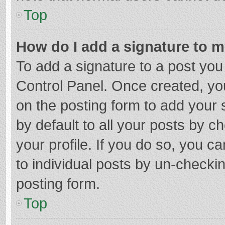
Top
How do I add a signature to 
To add a signature to a post you
Control Panel. Once created, y
on the posting form to add your 
by default to all your posts by c
your profile. If you do so, you c
to individual posts by un-checki
posting form.
Top