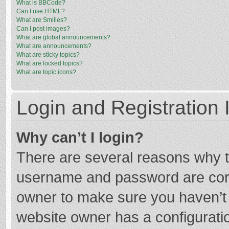
What is BBCode?
Can I use HTML?
What are Smilies?
Can I post images?
What are global announcements?
What are announcements?
What are sticky topics?
What are locked topics?
What are topic icons?
Login and Registration 
Why can’t I login?
There are several reasons why th
username and password are corre
owner to make sure you haven’t b
website owner has a configuratio