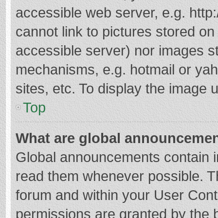
accessible web server, e.g. htt
cannot link to pictures stored on
accessible server) nor images s
mechanisms, e.g. hotmail or ya
sites, etc. To display the image
Top
What are global announceme
Global announcements contain i
read them whenever possible. The
forum and within your User Con
permissions are granted by the b