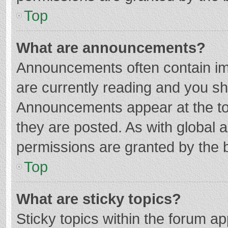
Top
What are announcements?
Announcements often contain imp
are currently reading and you s
Announcements appear at the top
they are posted. As with globa
permissions are granted by the b
Top
What are sticky topics?
Sticky topics within the forum 