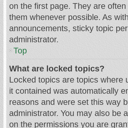
on the first page. They are ofte
them whenever possible. As wit
announcements, sticky topic per
administrator.
Top
What are locked topics?
Locked topics are topics where u
it contained was automatically 
reasons and were set this way b
administrator. You may also be 
on the permissions you are grant