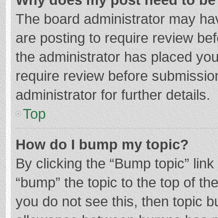
The board administrator may hav
are posting to require review bef
the administrator has placed yo
require review before submissio
administrator for further details.
Top
How do I bump my topic?
By clicking the “Bump topic” lin
“bump” the topic to the top of th
you do not see this, then topic 