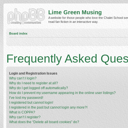
Lime Green Musing
A website for those people who love the Chalet School ser
read fan fiction in an interactive way.
Board index
Frequently Asked Ques
Login and Registration Issues
Why can’t I login?
Why do I need to register at all?
Why do I get logged off automatically?
How do I prevent my username appearing in the online user listings?
I’ve lost my password!
I registered but cannot login!
I registered in the past but cannot login any more?!
What is COPPA?
Why can’t I register?
What does the “Delete all board cookies” do?