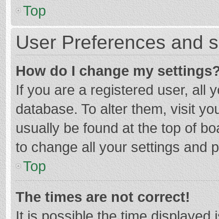
Top
User Preferences and s
How do I change my settings
If you are a registered user, all 
database. To alter them, visit yo
usually be found at the top of b
to change all your settings and 
Top
The times are not correct!
It is possible the time displayed 