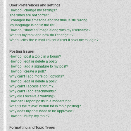
User Preferences and settings
How do I change my settings?
The times are not correct!
I changed the timezone and the time is still wrong!
My language is not in the list!
How do I show an image along with my username?
What is my rank and how do I change it?
When I click the e-mail link for a user it asks me to login?
Posting Issues
How do I post a topic in a forum?
How do I edit or delete a post?
How do I add a signature to my post?
How do I create a poll?
Why can’t I add more poll options?
How do I edit or delete a poll?
Why can’t I access a forum?
Why can’t I add attachments?
Why did I receive a warning?
How can I report posts to a moderator?
What is the “Save” button for in topic posting?
Why does my post need to be approved?
How do I bump my topic?
Formatting and Topic Types