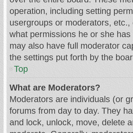
operation, including setting per
usergroups or moderators, etc.
what permissions he or she has 
may also have full moderator cap
the settings put forth by the boa
Top
What are Moderators?
Moderators are individuals (or gr
forums from day to day. They hav
and lock, unlock, move, delete an