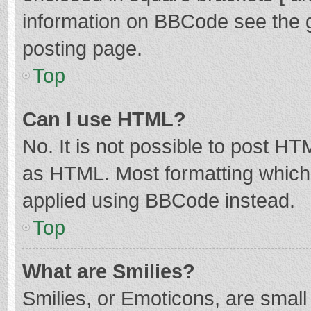
information on BBCode see the 
posting page.
Top
Can I use HTML?
No. It is not possible to post H
as HTML. Most formatting which
applied using BBCode instead.
Top
What are Smilies?
Smilies, or Emoticons, are smal