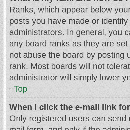
Ranks, which appear below your
posts you have made or identify
administrators. In general, you 
any board ranks as they are set 
not abuse the board by posting u
rank. Most boards will not tolera
administrator will simply lower y
Top
When I click the e-mail link fo
Only registered users can send e-
mail form, and only if the adminis