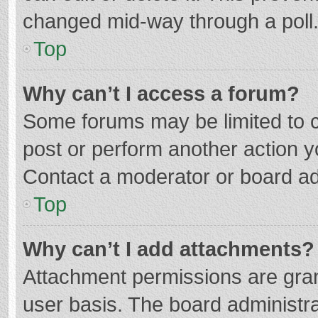
changed mid-way through a poll
Top
Why can’t I access a forum?
Some forums may be limited to ce
post or perform another action 
Contact a moderator or board ad
Top
Why can’t I add attachments?
Attachment permissions are gran
user basis. The board administr