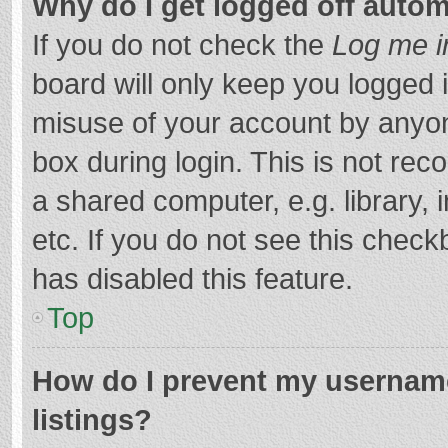
Why do I get logged off autom
If you do not check the
Log me i
board will only keep you logged i
misuse of your account by anyon
box during login. This is not r
a shared computer, e.g. library, 
etc. If you do not see this chec
has disabled this feature.
Top
How do I prevent my username
listings?