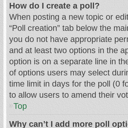
How do I create a poll?
When posting a new topic or editin
“Poll creation” tab below the mai
you do not have appropriate permi
and at least two options in the a
option is on a separate line in t
of options users may select duri
time limit in days for the poll (0 f
to allow users to amend their vo
Top
Why can’t I add more poll opt