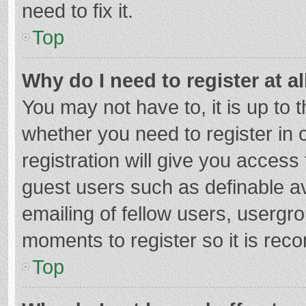
need to fix it.
Top
Why do I need to register at al
You may not have to, it is up to 
whether you need to register in
registration will give you access 
guest users such as definable a
emailing of fellow users, usergro
moments to register so it is re
Top