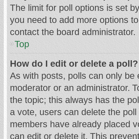
The limit for poll options is set b
you need to add more options to
contact the board administrator.
Top
How do I edit or delete a poll?
As with posts, polls can only be e
moderator or an administrator. To e
the topic; this always has the pol
a vote, users can delete the poll 
members have already placed vo
can edit or delete it. This preven