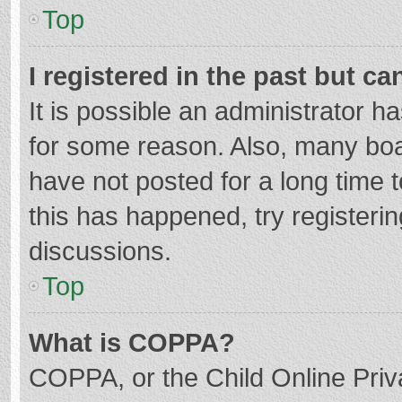
Top
I registered in the past but c
It is possible an administrator 
for some reason. Also, many bo
have not posted for a long time t
this has happened, try registeri
discussions.
Top
What is COPPA?
COPPA, or the Child Online Priva