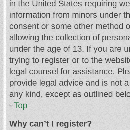
in the United States requiring we
information from minors under th
consent or some other method o
allowing the collection of persona
under the age of 13. If you are 
trying to register or to the websi
legal counsel for assistance. P
provide legal advice and is not a
any kind, except as outlined bel
Top
Why can’t I register?