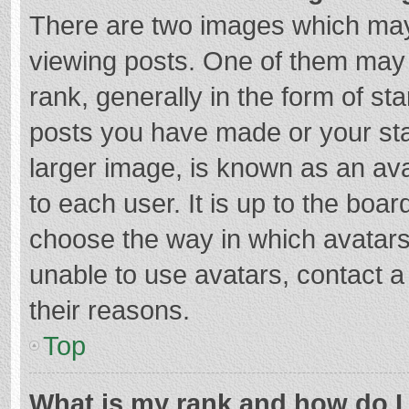
There are two images which ma
viewing posts. One of them may
rank, generally in the form of st
posts you have made or your sta
larger image, is known as an ava
to each user. It is up to the boa
choose the way in which avatars
unable to use avatars, contact a
their reasons.
Top
What is my rank and how do I