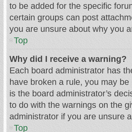
to be added for the specific foru
certain groups can post attachme
you are unsure about why you a
Top
Why did I receive a warning?
Each board administrator has their
have broken a rule, you may be i
is the board administrator’s de
to do with the warnings on the g
administrator if you are unsure
Top