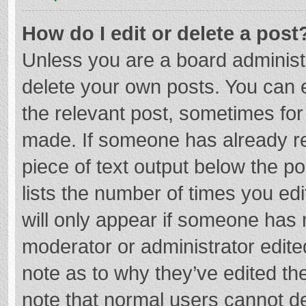
How do I edit or delete a post
Unless you are a board administr
delete your own posts. You can ed
the relevant post, sometimes for 
made. If someone has already repl
piece of text output below the p
lists the number of times you edi
will only appear if someone has m
moderator or administrator edite
note as to why they’ve edited the
note that normal users cannot d