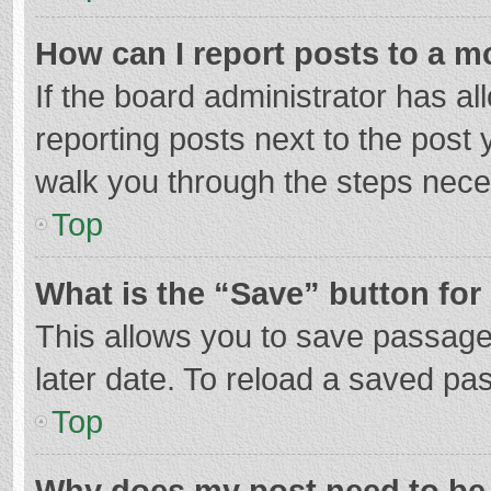
How can I report posts to a m
If the board administrator has al
reporting posts next to the post y
walk you through the steps neces
Top
What is the “Save” button for 
This allows you to save passage
later date. To reload a saved pas
Top
Why does my post need to be