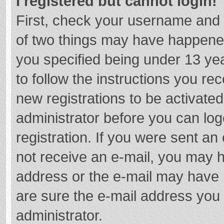
I registered but cannot login!
First, check your username and 
of two things may have happene
you specified being under 13 year
to follow the instructions you re
new registrations to be activated
administrator before you can log
registration. If you were sent an e
not receive an e-mail, you may h
address or the e-mail may have b
are sure the e-mail address you 
administrator.