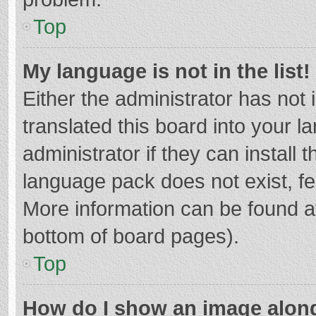
Top
My language is not in the list!
Either the administrator has not
translated this board into your 
administrator if they can install
language pack does not exist, fee
More information can be found at
bottom of board pages).
Top
How do I show an image alon