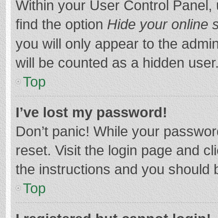
Within your User Control Panel, 
find the option
Hide your online 
you will only appear to the admi
will be counted as a hidden user
Top
I’ve lost my password!
Don’t panic! While your password
reset. Visit the login page and cl
the instructions and you should b
Top