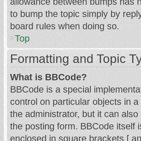
allowance between bumps has not
to bump the topic simply by reply
board rules when doing so.
Top
Formatting and Topic T
What is BBCode?
BBCode is a special implementat
control on particular objects in
the administrator, but it can als
the posting form. BBCode itself i
enclosed in square brackets [ an