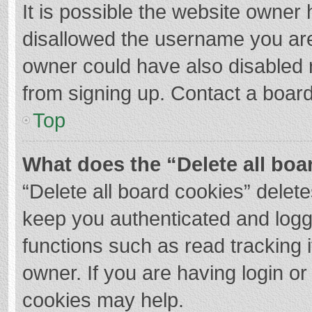
It is possible the website owner
disallowed the username you are
owner could have also disabled r
from signing up. Contact a board
Top
What does the “Delete all boa
“Delete all board cookies” dele
keep you authenticated and logge
functions such as read tracking 
owner. If you are having login o
cookies may help.