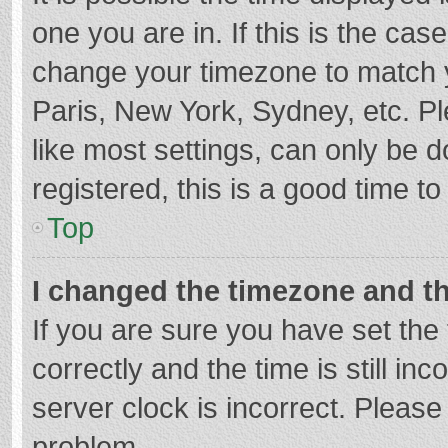
one you are in. If this is the cas
change your timezone to match y
Paris, New York, Sydney, etc. P
like most settings, can only be d
registered, this is a good time to
Top
I changed the timezone and the
If you are sure you have set t
correctly and the time is still in
server clock is incorrect. Please 
problem.