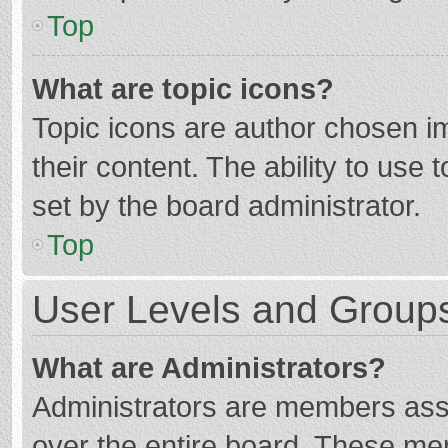
Top
What are topic icons?
Topic icons are author chosen im
their content. The ability to use
set by the board administrator.
Top
User Levels and Group
What are Administrators?
Administrators are members assig
over the entire board. These mem