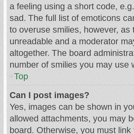
a feeling using a short code, e.g
sad. The full list of emoticons c
to overuse smilies, however, as 
unreadable and a moderator may
altogether. The board administrat
number of smilies you may use w
Top
Can I post images?
Yes, images can be shown in your
allowed attachments, you may be
board. Otherwise, you must link 