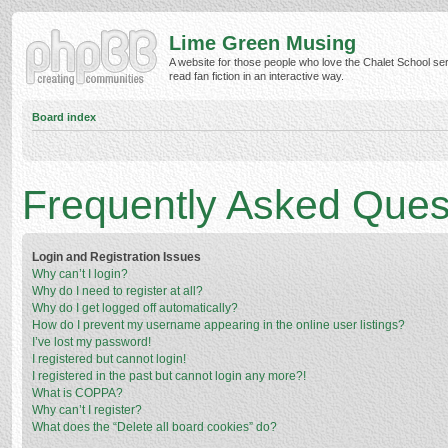
Lime Green Musing
A website for those people who love the Chalet School ser
read fan fiction in an interactive way.
Board index
Frequently Asked Ques
Login and Registration Issues
Why can’t I login?
Why do I need to register at all?
Why do I get logged off automatically?
How do I prevent my username appearing in the online user listings?
I’ve lost my password!
I registered but cannot login!
I registered in the past but cannot login any more?!
What is COPPA?
Why can’t I register?
What does the “Delete all board cookies” do?