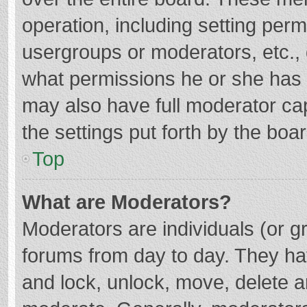
operation, including setting per
usergroups or moderators, etc.
what permissions he or she has 
may also have full moderator cap
the settings put forth by the boa
Top
What are Moderators?
Moderators are individuals (or gr
forums from day to day. They hav
and lock, unlock, move, delete an