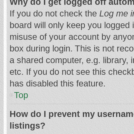
Why do I get logged off autom
If you do not check the
Log me i
board will only keep you logged i
misuse of your account by anyon
box during login. This is not r
a shared computer, e.g. library, 
etc. If you do not see this chec
has disabled this feature.
Top
How do I prevent my username
listings?