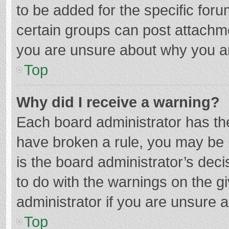
to be added for the specific foru
certain groups can post attachme
you are unsure about why you a
Top
Why did I receive a warning?
Each board administrator has their
have broken a rule, you may be i
is the board administrator’s de
to do with the warnings on the g
administrator if you are unsure
Top