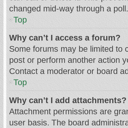
changed mid-way through a poll
Top
Why can’t I access a forum?
Some forums may be limited to ce
post or perform another action 
Contact a moderator or board ad
Top
Why can’t I add attachments?
Attachment permissions are gran
user basis. The board administr