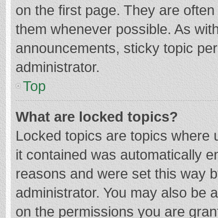
on the first page. They are ofte
them whenever possible. As wit
announcements, sticky topic per
administrator.
Top
What are locked topics?
Locked topics are topics where u
it contained was automatically 
reasons and were set this way b
administrator. You may also be 
on the permissions you are grant