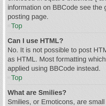
information on BBCode see the 
posting page.
Top
Can I use HTML?
No. It is not possible to post H
as HTML. Most formatting which
applied using BBCode instead.
Top
What are Smilies?
Smilies, or Emoticons, are smal