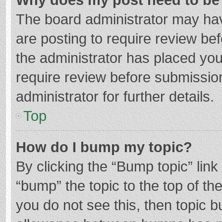
The board administrator may hav
are posting to require review bef
the administrator has placed yo
require review before submissio
administrator for further details.
Top
How do I bump my topic?
By clicking the “Bump topic” lin
“bump” the topic to the top of th
you do not see this, then topic 