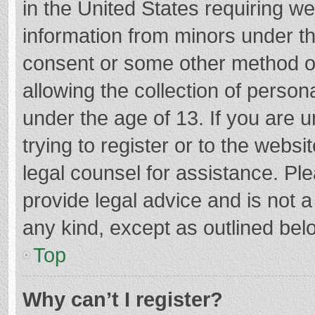
in the United States requiring we
information from minors under th
consent or some other method o
allowing the collection of persona
under the age of 13. If you are 
trying to register or to the websi
legal counsel for assistance. P
provide legal advice and is not a
any kind, except as outlined bel
Top
Why can’t I register?