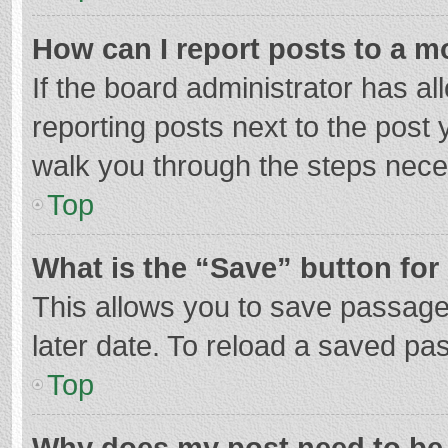
How can I report posts to a m
If the board administrator has al
reporting posts next to the post y
walk you through the steps neces
Top
What is the “Save” button for 
This allows you to save passage
later date. To reload a saved pas
Top
Why does my post need to be