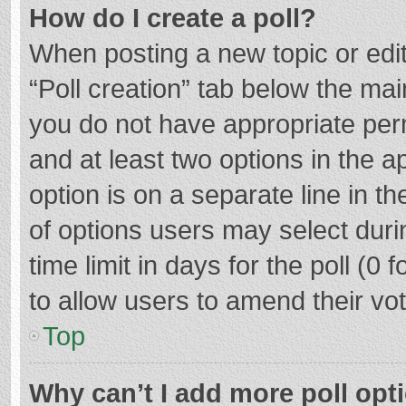
How do I create a poll?
When posting a new topic or editin
“Poll creation” tab below the mai
you do not have appropriate permi
and at least two options in the a
option is on a separate line in t
of options users may select duri
time limit in days for the poll (0 f
to allow users to amend their vo
Top
Why can’t I add more poll opt