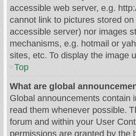
accessible web server, e.g. htt
cannot link to pictures stored on
accessible server) nor images s
mechanisms, e.g. hotmail or ya
sites, etc. To display the image
Top
What are global announceme
Global announcements contain i
read them whenever possible. The
forum and within your User Con
permissions are granted by the b