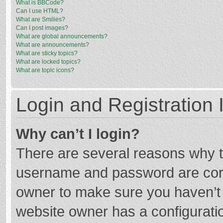
What is BBCode?
Can I use HTML?
What are Smilies?
Can I post images?
What are global announcements?
What are announcements?
What are sticky topics?
What are locked topics?
What are topic icons?
Login and Registration 
Why can’t I login?
There are several reasons why th
username and password are corre
owner to make sure you haven’t b
website owner has a configuratio