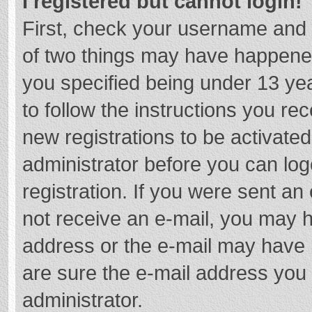
I registered but cannot login!
First, check your username and 
of two things may have happene
you specified being under 13 year
to follow the instructions you re
new registrations to be activated
administrator before you can log
registration. If you were sent an e
not receive an e-mail, you may h
address or the e-mail may have b
are sure the e-mail address you 
administrator.