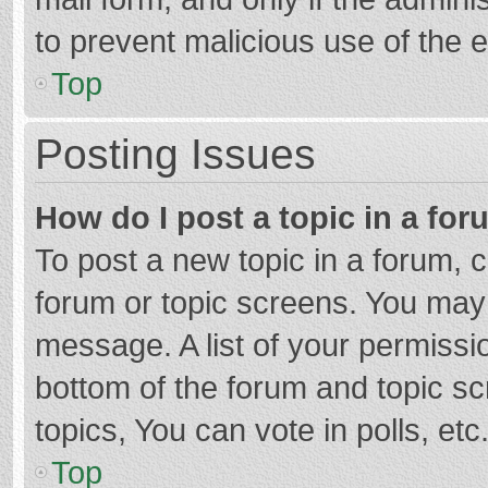
to prevent malicious use of the
Top
Posting Issues
How do I post a topic in a fo
To post a new topic in a forum, c
forum or topic screens. You may 
message. A list of your permissio
bottom of the forum and topic s
topics, You can vote in polls, etc
Top