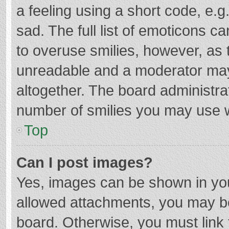
a feeling using a short code, e.g
sad. The full list of emoticons c
to overuse smilies, however, as 
unreadable and a moderator may
altogether. The board administrat
number of smilies you may use w
Top
Can I post images?
Yes, images can be shown in your
allowed attachments, you may be
board. Otherwise, you must link 