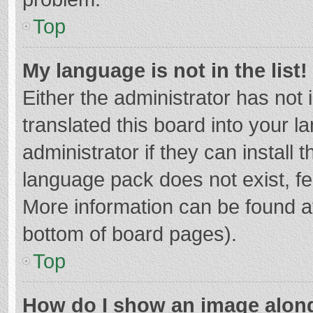
Top
My language is not in the list!
Either the administrator has not
translated this board into your 
administrator if they can install
language pack does not exist, fee
More information can be found at
bottom of board pages).
Top
How do I show an image alon