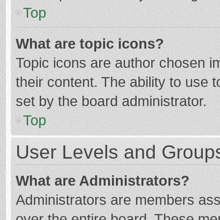
Top
What are topic icons?
Topic icons are author chosen im
their content. The ability to use
set by the board administrator.
Top
User Levels and Group
What are Administrators?
Administrators are members assig
over the entire board. These mem