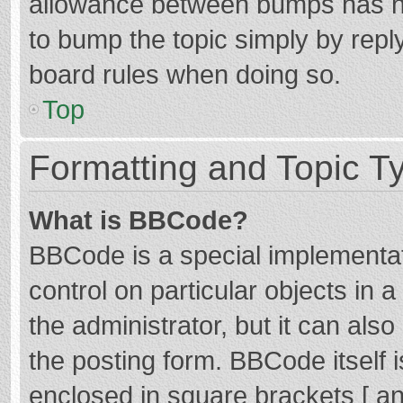
allowance between bumps has not
to bump the topic simply by reply
board rules when doing so.
Top
Formatting and Topic T
What is BBCode?
BBCode is a special implementat
control on particular objects in
the administrator, but it can als
the posting form. BBCode itself i
enclosed in square brackets [ an