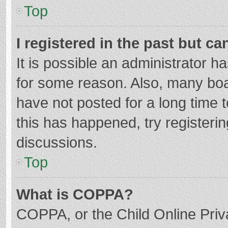
Top
I registered in the past but c
It is possible an administrator 
for some reason. Also, many bo
have not posted for a long time t
this has happened, try registeri
discussions.
Top
What is COPPA?
COPPA, or the Child Online Priva