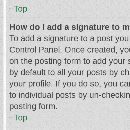
Top
How do I add a signature to 
To add a signature to a post you
Control Panel. Once created, y
on the posting form to add your 
by default to all your posts by c
your profile. If you do so, you c
to individual posts by un-checki
posting form.
Top