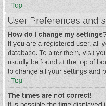
Top
User Preferences and s
How do I change my settings
If you are a registered user, all 
database. To alter them, visit yo
usually be found at the top of b
to change all your settings and 
Top
The times are not correct!
It is possible the time displayed 