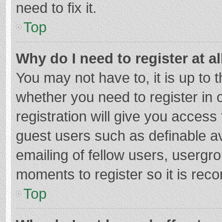
need to fix it.
Top
Why do I need to register at al
You may not have to, it is up to 
whether you need to register in
registration will give you access 
guest users such as definable a
emailing of fellow users, usergro
moments to register so it is re
Top