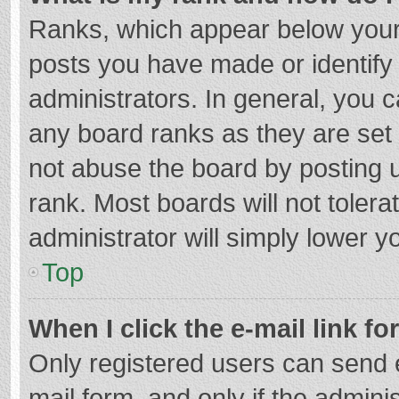
Ranks, which appear below your
posts you have made or identify
administrators. In general, you 
any board ranks as they are set 
not abuse the board by posting u
rank. Most boards will not tolera
administrator will simply lower y
Top
When I click the e-mail link fo
Only registered users can send e-
mail form, and only if the adminis