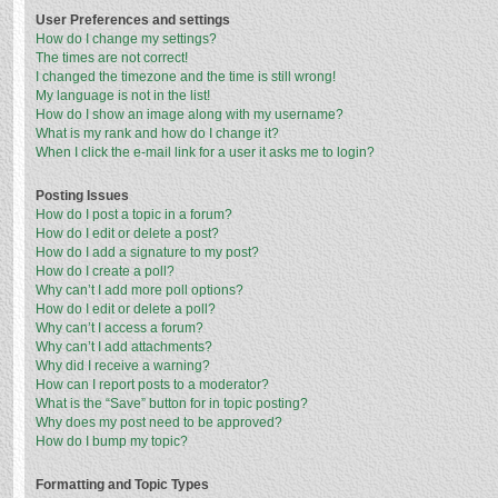
User Preferences and settings
How do I change my settings?
The times are not correct!
I changed the timezone and the time is still wrong!
My language is not in the list!
How do I show an image along with my username?
What is my rank and how do I change it?
When I click the e-mail link for a user it asks me to login?
Posting Issues
How do I post a topic in a forum?
How do I edit or delete a post?
How do I add a signature to my post?
How do I create a poll?
Why can’t I add more poll options?
How do I edit or delete a poll?
Why can’t I access a forum?
Why can’t I add attachments?
Why did I receive a warning?
How can I report posts to a moderator?
What is the “Save” button for in topic posting?
Why does my post need to be approved?
How do I bump my topic?
Formatting and Topic Types