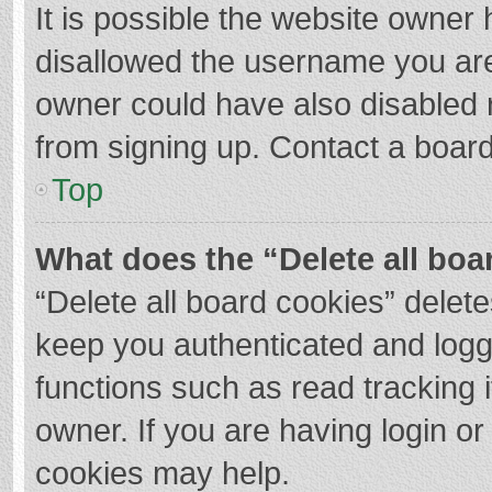
It is possible the website owner
disallowed the username you are
owner could have also disabled r
from signing up. Contact a board
Top
What does the “Delete all boa
“Delete all board cookies” dele
keep you authenticated and logge
functions such as read tracking 
owner. If you are having login o
cookies may help.