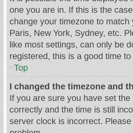
one you are in. If this is the cas
change your timezone to match y
Paris, New York, Sydney, etc. P
like most settings, can only be d
registered, this is a good time to
Top
I changed the timezone and the
If you are sure you have set t
correctly and the time is still in
server clock is incorrect. Please 
problem.