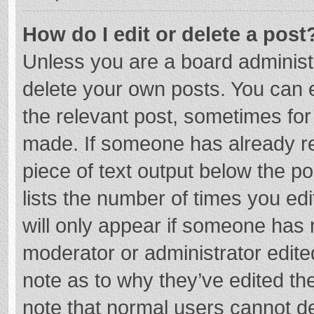
How do I edit or delete a post
Unless you are a board administr
delete your own posts. You can ed
the relevant post, sometimes for 
made. If someone has already repl
piece of text output below the p
lists the number of times you edi
will only appear if someone has m
moderator or administrator edite
note as to why they’ve edited the
note that normal users cannot d