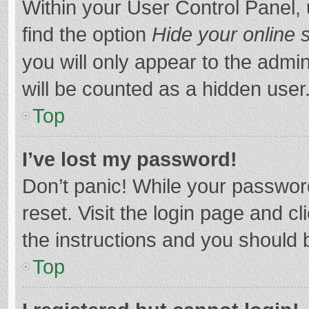
Within your User Control Panel, 
find the option
Hide your online 
you will only appear to the admi
will be counted as a hidden user
Top
I’ve lost my password!
Don’t panic! While your password
reset. Visit the login page and cl
the instructions and you should b
Top