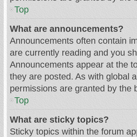
Top
What are announcements?
Announcements often contain imp
are currently reading and you s
Announcements appear at the top
they are posted. As with globa
permissions are granted by the b
Top
What are sticky topics?
Sticky topics within the forum 