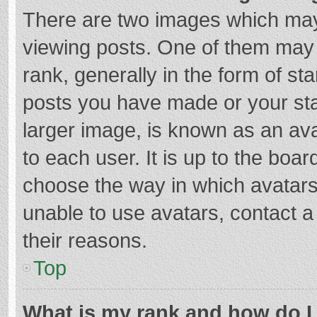
There are two images which ma
viewing posts. One of them may
rank, generally in the form of st
posts you have made or your sta
larger image, is known as an ava
to each user. It is up to the boa
choose the way in which avatars
unable to use avatars, contact a
their reasons.
Top
What is my rank and how do I