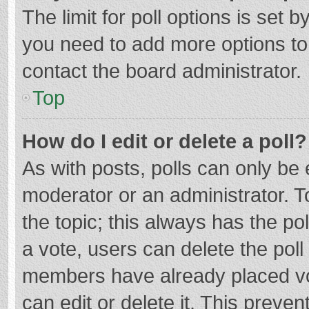
The limit for poll options is set b
you need to add more options to
contact the board administrator.
Top
How do I edit or delete a poll?
As with posts, polls can only be e
moderator or an administrator. To e
the topic; this always has the pol
a vote, users can delete the poll 
members have already placed vo
can edit or delete it. This preven