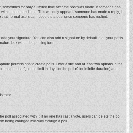
st, sometimes for only a limited time after the post was made. If someone has
ng with the date and time. This will only appear if someone has made a reply; it
ote that normal users cannot delete a post once someone has replied.
 add your signature. You can also add a signature by default to all your posts
gnature box within the posting form.
priate permissions to create polls. Enter a title and at least two options in the
ns per user”, a time limit in days for the poll (0 for infinite duration) and
strator.
 the poll associated with it. If no one has cast a vote, users can delete the poll
 from being changed mid-way through a poll.