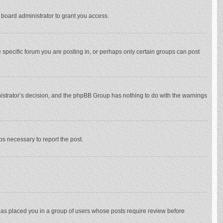
 board administrator to grant you access.
specific forum you are posting in, or perhaps only certain groups can post
inistrator’s decision, and the phpBB Group has nothing to do with the warnings
eps necessary to report the post.
 has placed you in a group of users whose posts require review before