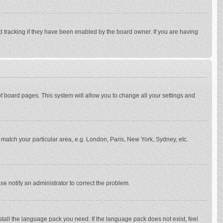
d tracking if they have been enabled by the board owner. If you are having
p of board pages. This system will allow you to change all your settings and
to match your particular area, e.g. London, Paris, New York, Sydney, etc.
se notify an administrator to correct the problem.
stall the language pack you need. If the language pack does not exist, feel