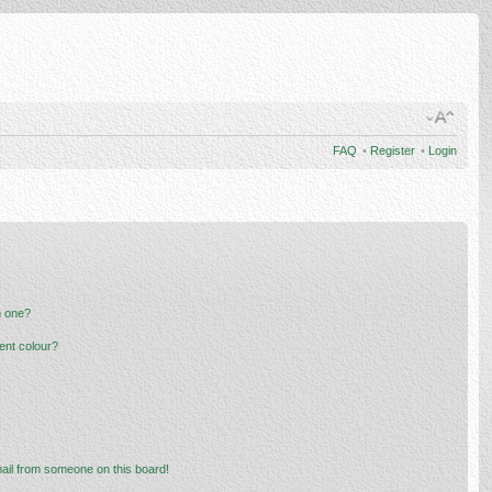
FAQ
•
Register
•
Login
n one?
ent colour?
ail from someone on this board!