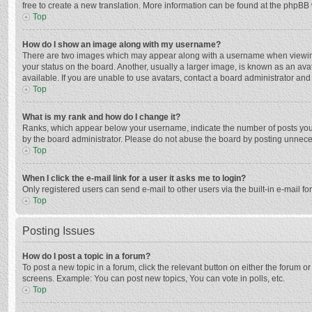
free to create a new translation. More information can be found at the phpBB 
Top
How do I show an image along with my username?
There are two images which may appear along with a username when viewing p
your status on the board. Another, usually a larger image, is known as an ava
available. If you are unable to use avatars, contact a board administrator and
Top
What is my rank and how do I change it?
Ranks, which appear below your username, indicate the number of posts you h
by the board administrator. Please do not abuse the board by posting unnecessa
Top
When I click the e-mail link for a user it asks me to login?
Only registered users can send e-mail to other users via the built-in e-mail f
Top
Posting Issues
How do I post a topic in a forum?
To post a new topic in a forum, click the relevant button on either the forum 
screens. Example: You can post new topics, You can vote in polls, etc.
Top