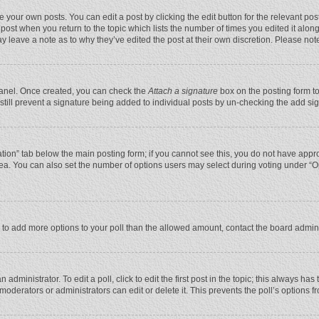
 your own posts. You can edit a post by clicking the edit button for the relevant po
he post when you return to the topic which lists the number of times you edited it alo
may leave a note as to why they’ve edited the post at their own discretion. Please n
 Panel. Once created, you can check the
Attach a signature
box on the posting form to
n still prevent a signature being added to individual posts by un-checking the add si
reation” tab below the main posting form; if you cannot see this, you do not have appro
ea. You can also set the number of options users may select during voting under “Optio
eed to add more options to your poll than the allowed amount, contact the board admini
administrator. To edit a poll, click to edit the first post in the topic; this always has
moderators or administrators can edit or delete it. This prevents the poll’s options