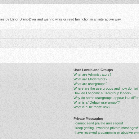
s by Elinor Brent-Dyer and wish to write or read fan fiction in an interactive way.
User Levels and Groups
What are Administrators?
What are Moderators?
What are usergroups?
Where are the usergroups and how do I joi
How do I become a usergroup leader?
Why do some usergroups appear in a differ
What is a “Default usergroup”?
What is “The team” link?
Private Messaging
I cannot send private messages!
I keep getting unwanted private messages!
I have received a spamming or abusive e-m