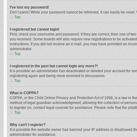
I’ve lost my password!
Don’t panic! While your password cannot be retrieved, it can easily be reset. 
Top
I registered but cannot login!
First, check your username and password. If they are correct, then one of two
you received. Some boards will also require new registrations to be activated,
instructions. If you did not receive an e-mail, you may have provided an incor
administrator.
Top
I registered in the past but cannot login any more?!
It is possible an administrator has deactivated or deleted your account for s
registering again and being more involved in discussions.
Top
What is COPPA?
COPPA, or the Child Online Privacy and Protection Act of 1998, is a law in th
method of legal guardian acknowledgment, allowing the collection of personally
to register on, contact legal counsel for assistance. Please note that the php
Top
Why can’t I register?
It is possible the website owner has banned your IP address or disallowed th
administrator for assistance.