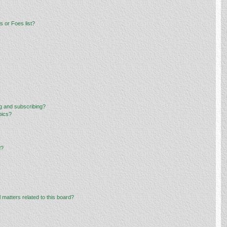
 or Foes list?
g and subscribing?
pics?
d?
 matters related to this board?