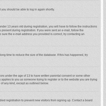
d you should be able to log in again shortly.
r 13 years old during registration, you will have to follow the instructions
 present during registration. If you were sent an e-mail, follow the
e sure the e-mail address you provided is correct, try contacting an
ong time to reduce the size of the database. If this has happened, try
nors under the age of 13 to have written parental consent or some other
 applies to you as someone trying to register or to the website you are trying
 of any kind, except as outlined below.
ed registration to prevent new visitors from signing up. Contact a board