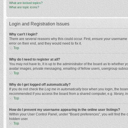
What are locked topics?
What are topic icons?
Login and Registration Issues
Why can’t I login?
There are several reasons why this could occur. First, ensure your username 
error on their end, and they would need to fix it.
Top
Why do I need to register at all?
You may not have to, it is up to the administrator of the board as to whether 
avatar images, private messaging, emailing of fellow users, usergroup subscri
Top
Why do I get logged off automatically?
If you do not check the
Log me in automatically
box when you login, the board 
recommended if you access the board from a shared computer, e.g. library, inte
Top
How do I prevent my username appearing in the online user listings?
Within your User Control Panel, under “Board preferences”, you will find the 
hidden user.
Top