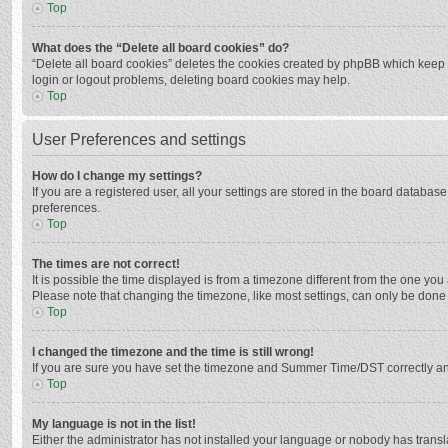
Top
What does the “Delete all board cookies” do?
“Delete all board cookies” deletes the cookies created by phpBB which keep y
login or logout problems, deleting board cookies may help.
Top
User Preferences and settings
How do I change my settings?
If you are a registered user, all your settings are stored in the board databas
preferences.
Top
The times are not correct!
It is possible the time displayed is from a timezone different from the one you
Please note that changing the timezone, like most settings, can only be done by
Top
I changed the timezone and the time is still wrong!
If you are sure you have set the timezone and Summer Time/DST correctly and the
Top
My language is not in the list!
Either the administrator has not installed your language or nobody has transla