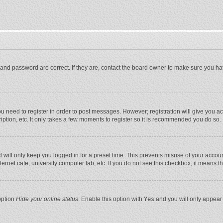
and password are correct. If they are, contact the board owner to make sure you ha
you need to register in order to post messages. However; registration will give you a
ption, etc. It only takes a few moments to register so it is recommended you do so.
will only keep you logged in for a preset time. This prevents misuse of your account
rnet cafe, university computer lab, etc. If you do not see this checkbox, it means t
option
Hide your online status
. Enable this option with
Yes
and you will only appear 