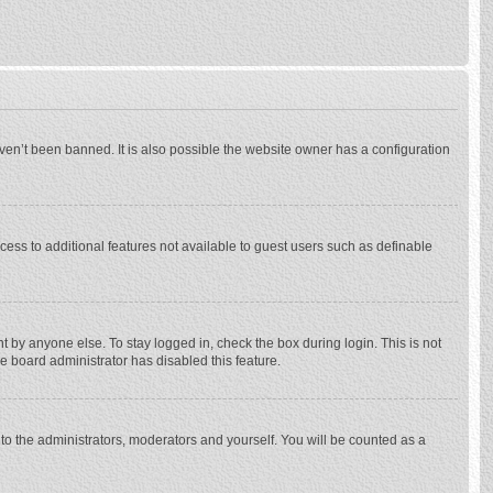
ven’t been banned. It is also possible the website owner has a configuration
ccess to additional features not available to guest users such as definable
 by anyone else. To stay logged in, check the box during login. This is not
he board administrator has disabled this feature.
to the administrators, moderators and yourself. You will be counted as a