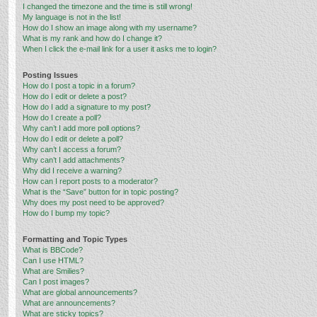
I changed the timezone and the time is still wrong!
My language is not in the list!
How do I show an image along with my username?
What is my rank and how do I change it?
When I click the e-mail link for a user it asks me to login?
Posting Issues
How do I post a topic in a forum?
How do I edit or delete a post?
How do I add a signature to my post?
How do I create a poll?
Why can’t I add more poll options?
How do I edit or delete a poll?
Why can’t I access a forum?
Why can’t I add attachments?
Why did I receive a warning?
How can I report posts to a moderator?
What is the “Save” button for in topic posting?
Why does my post need to be approved?
How do I bump my topic?
Formatting and Topic Types
What is BBCode?
Can I use HTML?
What are Smilies?
Can I post images?
What are global announcements?
What are announcements?
What are sticky topics?