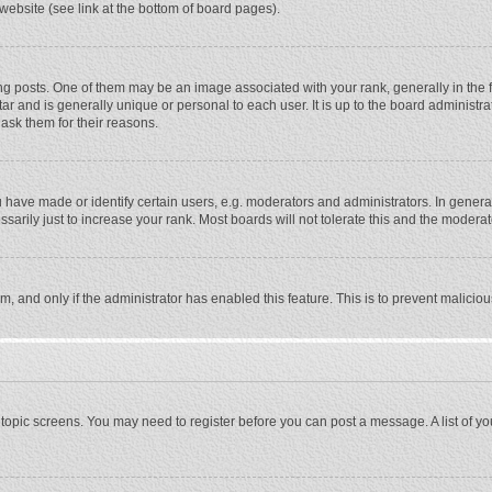
website (see link at the bottom of board pages).
osts. One of them may be an image associated with your rank, generally in the fo
tar and is generally unique or personal to each user. It is up to the board adminis
 ask them for their reasons.
ave made or identify certain users, e.g. moderators and administrators. In general
rily just to increase your rank. Most boards will not tolerate this and the moderato
orm, and only if the administrator has enabled this feature. This is to prevent malic
or topic screens. You may need to register before you can post a message. A list of y