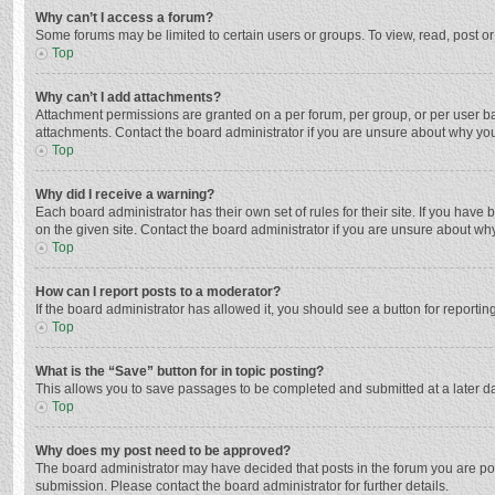
Why can’t I access a forum?
Some forums may be limited to certain users or groups. To view, read, post o
Top
Why can’t I add attachments?
Attachment permissions are granted on a per forum, per group, or per user ba
attachments. Contact the board administrator if you are unsure about why yo
Top
Why did I receive a warning?
Each board administrator has their own set of rules for their site. If you hav
on the given site. Contact the board administrator if you are unsure about w
Top
How can I report posts to a moderator?
If the board administrator has allowed it, you should see a button for reporting
Top
What is the “Save” button for in topic posting?
This allows you to save passages to be completed and submitted at a later da
Top
Why does my post need to be approved?
The board administrator may have decided that posts in the forum you are post
submission. Please contact the board administrator for further details.