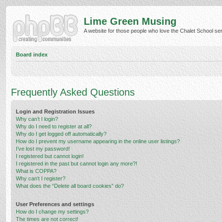
Lime Green Musing
A website for those people who love the Chalet School serie
Board index
Frequently Asked Questions
Login and Registration Issues
Why can’t I login?
Why do I need to register at all?
Why do I get logged off automatically?
How do I prevent my username appearing in the online user listings?
I’ve lost my password!
I registered but cannot login!
I registered in the past but cannot login any more?!
What is COPPA?
Why can’t I register?
What does the “Delete all board cookies” do?
User Preferences and settings
How do I change my settings?
The times are not correct!