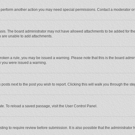
r perform another action you may need special permissions. Contact a moderator or
sis. The board administrator may not have allowed attachments to be added for the 
u are unable to add attachments.
e broken a rule, you may be issued a warning. Please note that this is the board adm
hy you were issued a warning.
 posts next to the post you wish to report. Clicking this will walk you through the st
te. To reload a saved passage, visit the User Control Panel.
ing to require review before submission. It is also possible that the administrator