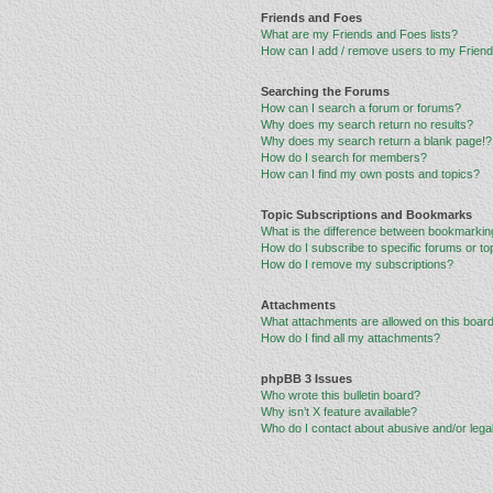
Friends and Foes
What are my Friends and Foes lists?
How can I add / remove users to my Friends
Searching the Forums
How can I search a forum or forums?
Why does my search return no results?
Why does my search return a blank page!?
How do I search for members?
How can I find my own posts and topics?
Topic Subscriptions and Bookmarks
What is the difference between bookmarkin
How do I subscribe to specific forums or to
How do I remove my subscriptions?
Attachments
What attachments are allowed on this boar
How do I find all my attachments?
phpBB 3 Issues
Who wrote this bulletin board?
Why isn’t X feature available?
Who do I contact about abusive and/or legal