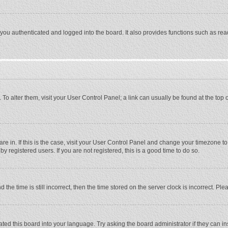
ou authenticated and logged into the board. It also provides functions such as rea
e. To alter them, visit your User Control Panel; a link can usually be found at the to
 are in. If this is the case, visit your User Control Panel and change your timezone 
 registered users. If you are not registered, this is a good time to do so.
 time is still incorrect, then the time stored on the server clock is incorrect. Plea
ted this board into your language. Try asking the board administrator if they can in