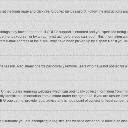
Visit the login page and click
I’ve forgotten my password
. Follow the instructions an
 things may have happened. If COPPA support is enabled and you specified being unde
 either by yourself or by an administrator before you can logon; this information was
rect e-mail address or the e-mail may have been picked up by a spam filer. If you ar
ome reason. Also, many boards periodically remove users who have not posted for a l
e United States requiring websites which can potentially collect information from mi
 identifiable information from a minor under the age of 13. If you are unsure if this
BB Group cannot provide legal advice and is not a point of contact for legal concerns
e username you are attempting to register. The website owner could have also disabl