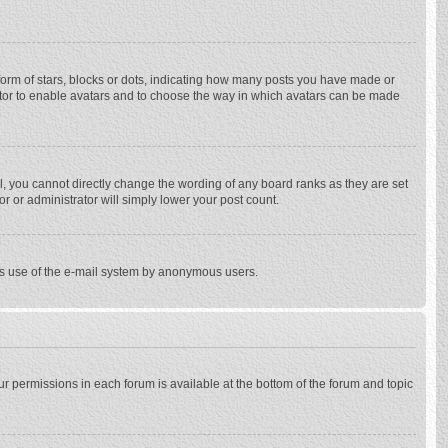
rm of stars, blocks or dots, indicating how many posts you have made or
trator to enable avatars and to choose the way in which avatars can be made
, you cannot directly change the wording of any board ranks as they are set
r or administrator will simply lower your post count.
ious use of the e-mail system by anonymous users.
our permissions in each forum is available at the bottom of the forum and topic