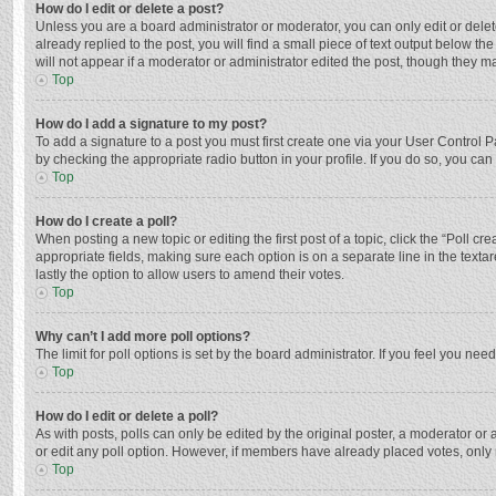
How do I edit or delete a post?
Unless you are a board administrator or moderator, you can only edit or delete
already replied to the post, you will find a small piece of text output below t
will not appear if a moderator or administrator edited the post, though they 
Top
How do I add a signature to my post?
To add a signature to a post you must first create one via your User Control
by checking the appropriate radio button in your profile. If you do so, you ca
Top
How do I create a poll?
When posting a new topic or editing the first post of a topic, click the “Poll c
appropriate fields, making sure each option is on a separate line in the textar
lastly the option to allow users to amend their votes.
Top
Why can’t I add more poll options?
The limit for poll options is set by the board administrator. If you feel you n
Top
How do I edit or delete a poll?
As with posts, polls can only be edited by the original poster, a moderator or an 
or edit any poll option. However, if members have already placed votes, only 
Top