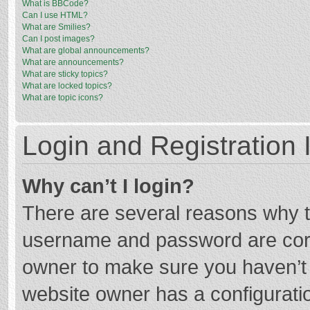
What is BBCode?
Can I use HTML?
What are Smilies?
Can I post images?
What are global announcements?
What are announcements?
What are sticky topics?
What are locked topics?
What are topic icons?
Login and Registration 
Why can’t I login?
There are several reasons why th
username and password are corre
owner to make sure you haven’t b
website owner has a configuratio