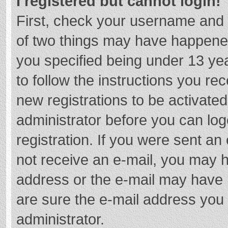
I registered but cannot login!
First, check your username and 
of two things may have happene
you specified being under 13 year
to follow the instructions you re
new registrations to be activated
administrator before you can log
registration. If you were sent an e
not receive an e-mail, you may h
address or the e-mail may have b
are sure the e-mail address you 
administrator.