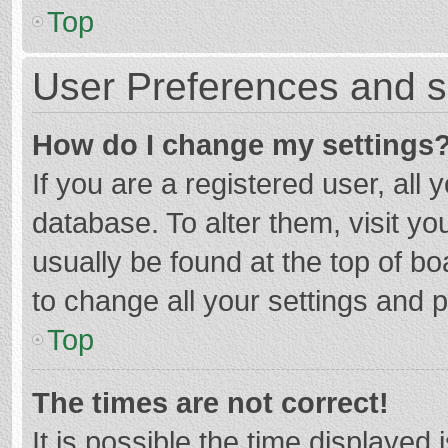
Top
User Preferences and s
How do I change my settings
If you are a registered user, all 
database. To alter them, visit yo
usually be found at the top of b
to change all your settings and 
Top
The times are not correct!
It is possible the time displayed 