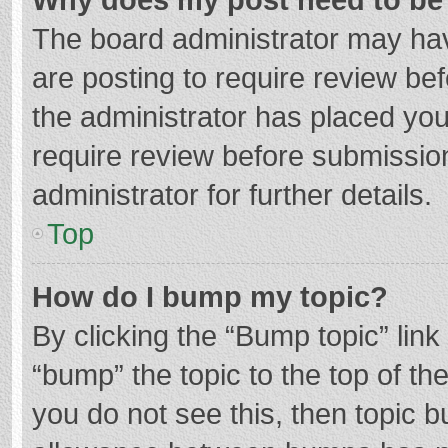
The board administrator may hav
are posting to require review bef
the administrator has placed yo
require review before submissio
administrator for further details.
Top
How do I bump my topic?
By clicking the “Bump topic” lin
“bump” the topic to the top of th
you do not see this, then topic 