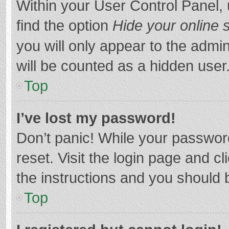
Within your User Control Panel, 
find the option
Hide your online 
you will only appear to the admi
will be counted as a hidden user
Top
I’ve lost my password!
Don’t panic! While your password
reset. Visit the login page and cl
the instructions and you should b
Top