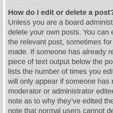
How do I edit or delete a post
Unless you are a board administr
delete your own posts. You can ed
the relevant post, sometimes for 
made. If someone has already repl
piece of text output below the p
lists the number of times you edi
will only appear if someone has m
moderator or administrator edite
note as to why they’ve edited the
note that normal users cannot d