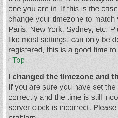
one you are in. If this is the cas
change your timezone to match y
Paris, New York, Sydney, etc. P
like most settings, can only be d
registered, this is a good time to
Top
I changed the timezone and the
If you are sure you have set t
correctly and the time is still in
server clock is incorrect. Please 
problem.