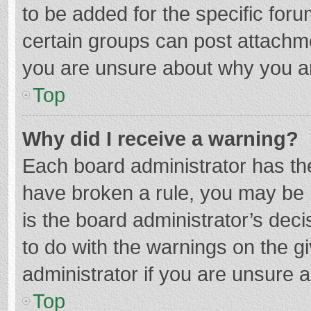
to be added for the specific foru
certain groups can post attachme
you are unsure about why you a
Top
Why did I receive a warning?
Each board administrator has their
have broken a rule, you may be i
is the board administrator’s de
to do with the warnings on the g
administrator if you are unsure
Top