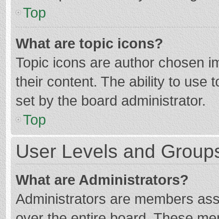
Top
What are topic icons?
Topic icons are author chosen im
their content. The ability to use
set by the board administrator.
Top
User Levels and Group
What are Administrators?
Administrators are members assig
over the entire board. These mem