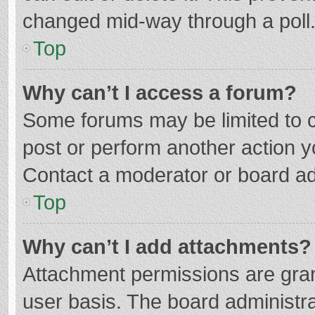
changed mid-way through a poll
Top
Why can’t I access a forum?
Some forums may be limited to ce
post or perform another action 
Contact a moderator or board ad
Top
Why can’t I add attachments?
Attachment permissions are gran
user basis. The board administr