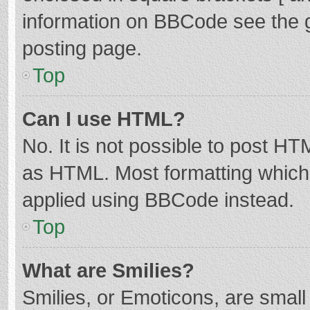
information on BBCode see the 
posting page.
Top
Can I use HTML?
No. It is not possible to post H
as HTML. Most formatting which
applied using BBCode instead.
Top
What are Smilies?
Smilies, or Emoticons, are smal