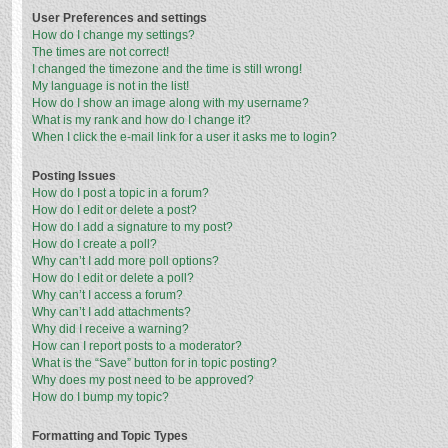
User Preferences and settings
How do I change my settings?
The times are not correct!
I changed the timezone and the time is still wrong!
My language is not in the list!
How do I show an image along with my username?
What is my rank and how do I change it?
When I click the e-mail link for a user it asks me to login?
Posting Issues
How do I post a topic in a forum?
How do I edit or delete a post?
How do I add a signature to my post?
How do I create a poll?
Why can’t I add more poll options?
How do I edit or delete a poll?
Why can’t I access a forum?
Why can’t I add attachments?
Why did I receive a warning?
How can I report posts to a moderator?
What is the “Save” button for in topic posting?
Why does my post need to be approved?
How do I bump my topic?
Formatting and Topic Types