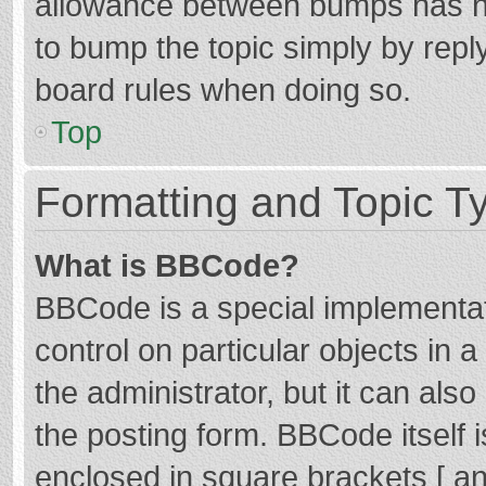
allowance between bumps has not
to bump the topic simply by reply
board rules when doing so.
Top
Formatting and Topic T
What is BBCode?
BBCode is a special implementat
control on particular objects in
the administrator, but it can als
the posting form. BBCode itself i
enclosed in square brackets [ an