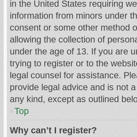
in the United States requiring we
information from minors under th
consent or some other method o
allowing the collection of persona
under the age of 13. If you are 
trying to register or to the websi
legal counsel for assistance. P
provide legal advice and is not a
any kind, except as outlined bel
Top
Why can’t I register?