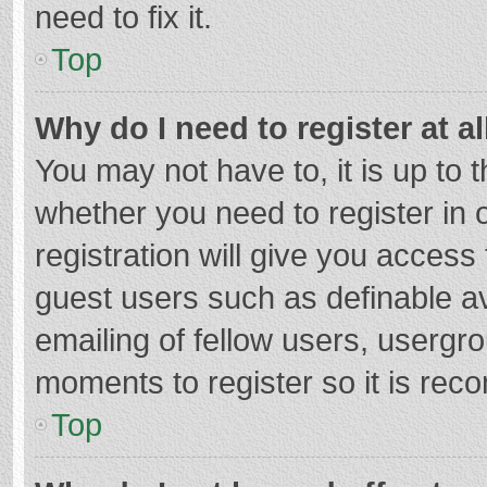
need to fix it.
Top
Why do I need to register at al
You may not have to, it is up to 
whether you need to register in
registration will give you access 
guest users such as definable a
emailing of fellow users, usergro
moments to register so it is re
Top