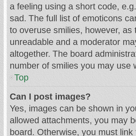
a feeling using a short code, e.g
sad. The full list of emoticons c
to overuse smilies, however, as 
unreadable and a moderator may
altogether. The board administrat
number of smilies you may use w
Top
Can I post images?
Yes, images can be shown in your
allowed attachments, you may be
board. Otherwise, you must link 