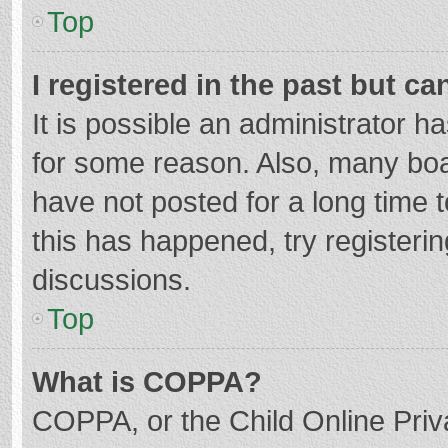
Top
I registered in the past but c
It is possible an administrator 
for some reason. Also, many bo
have not posted for a long time t
this has happened, try registeri
discussions.
Top
What is COPPA?
COPPA, or the Child Online Priva