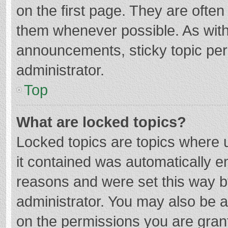
on the first page. They are ofte
them whenever possible. As wit
announcements, sticky topic per
administrator.
Top
What are locked topics?
Locked topics are topics where u
it contained was automatically 
reasons and were set this way b
administrator. You may also be 
on the permissions you are grant