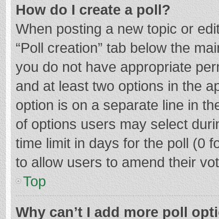
How do I create a poll?
When posting a new topic or editin
“Poll creation” tab below the mai
you do not have appropriate permi
and at least two options in the a
option is on a separate line in t
of options users may select duri
time limit in days for the poll (0 f
to allow users to amend their vo
Top
Why can’t I add more poll opt