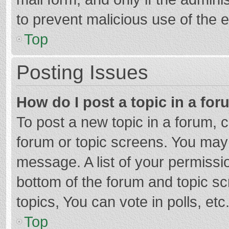
to prevent malicious use of the
Top
Posting Issues
How do I post a topic in a fo
To post a new topic in a forum, c
forum or topic screens. You may 
message. A list of your permissio
bottom of the forum and topic s
topics, You can vote in polls, etc
Top