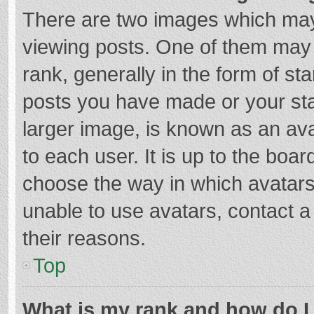
There are two images which ma
viewing posts. One of them may
rank, generally in the form of st
posts you have made or your sta
larger image, is known as an ava
to each user. It is up to the boa
choose the way in which avatars
unable to use avatars, contact a
their reasons.
Top
What is my rank and how do I