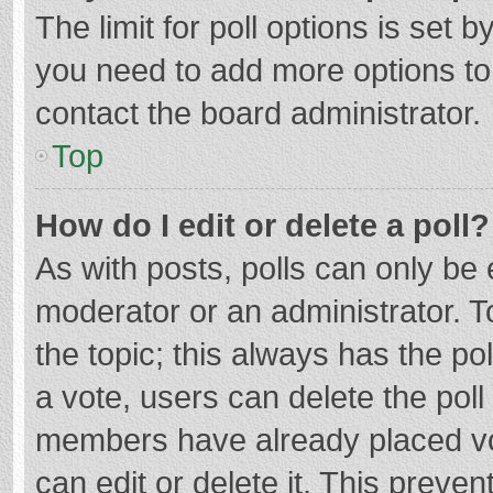
The limit for poll options is set b
you need to add more options to
contact the board administrator.
Top
How do I edit or delete a poll?
As with posts, polls can only be e
moderator or an administrator. To e
the topic; this always has the pol
a vote, users can delete the poll 
members have already placed vo
can edit or delete it. This preven