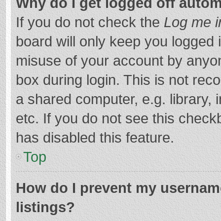
Why do I get logged off autom
If you do not check the
Log me i
board will only keep you logged i
misuse of your account by anyon
box during login. This is not r
a shared computer, e.g. library, 
etc. If you do not see this chec
has disabled this feature.
Top
How do I prevent my username
listings?