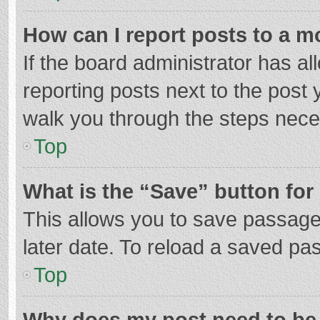
How can I report posts to a m
If the board administrator has al
reporting posts next to the post y
walk you through the steps neces
Top
What is the “Save” button for 
This allows you to save passage
later date. To reload a saved pas
Top
Why does my post need to be