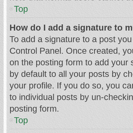
Top
How do I add a signature to 
To add a signature to a post you
Control Panel. Once created, y
on the posting form to add your 
by default to all your posts by c
your profile. If you do so, you c
to individual posts by un-checki
posting form.
Top