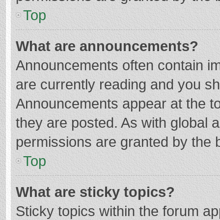
Top
What are announcements?
Announcements often contain imp
are currently reading and you s
Announcements appear at the top
they are posted. As with globa
permissions are granted by the b
Top
What are sticky topics?
Sticky topics within the forum 