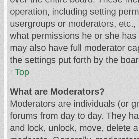
operation, including setting per
usergroups or moderators, etc.
what permissions he or she has 
may also have full moderator cap
the settings put forth by the boa
Top
What are Moderators?
Moderators are individuals (or gr
forums from day to day. They hav
and lock, unlock, move, delete an