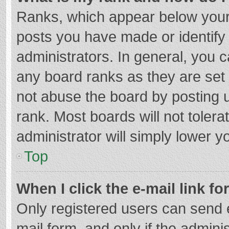
Ranks, which appear below your
posts you have made or identify
administrators. In general, you 
any board ranks as they are set 
not abuse the board by posting u
rank. Most boards will not tolera
administrator will simply lower y
Top
When I click the e-mail link fo
Only registered users can send e-
mail form, and only if the adminis