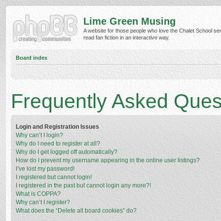
Lime Green Musing
A website for those people who love the Chalet School ser
read fan fiction in an interactive way.
Board index
Frequently Asked Ques
Login and Registration Issues
Why can’t I login?
Why do I need to register at all?
Why do I get logged off automatically?
How do I prevent my username appearing in the online user listings?
I’ve lost my password!
I registered but cannot login!
I registered in the past but cannot login any more?!
What is COPPA?
Why can’t I register?
What does the “Delete all board cookies” do?