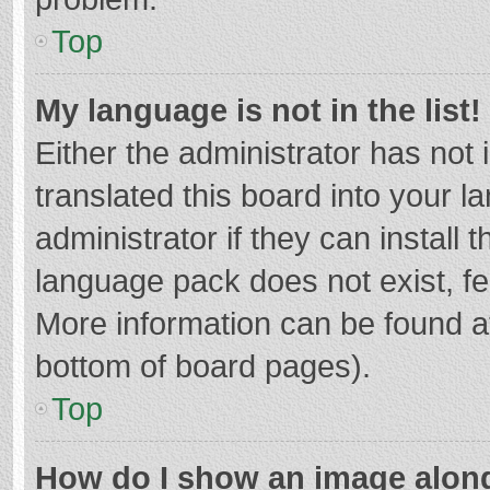
Top
My language is not in the list!
Either the administrator has not
translated this board into your 
administrator if they can install
language pack does not exist, fee
More information can be found at
bottom of board pages).
Top
How do I show an image alon