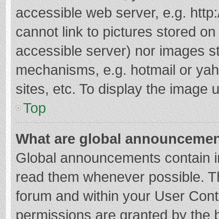
accessible web server, e.g. htt
cannot link to pictures stored on
accessible server) nor images s
mechanisms, e.g. hotmail or ya
sites, etc. To display the image
Top
What are global announceme
Global announcements contain i
read them whenever possible. The
forum and within your User Con
permissions are granted by the b