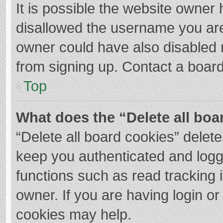
It is possible the website owner
disallowed the username you are
owner could have also disabled r
from signing up. Contact a board
Top
What does the “Delete all boa
“Delete all board cookies” dele
keep you authenticated and logge
functions such as read tracking 
owner. If you are having login o
cookies may help.