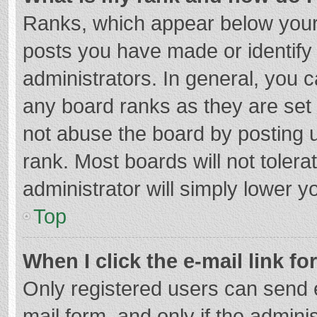
Ranks, which appear below your
posts you have made or identify
administrators. In general, you 
any board ranks as they are set 
not abuse the board by posting u
rank. Most boards will not tolera
administrator will simply lower y
Top
When I click the e-mail link fo
Only registered users can send e-
mail form, and only if the adminis