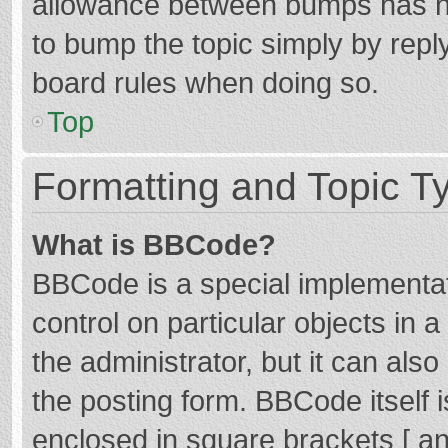
allowance between bumps has not
to bump the topic simply by reply
board rules when doing so.
Top
Formatting and Topic T
What is BBCode?
BBCode is a special implementat
control on particular objects in
the administrator, but it can als
the posting form. BBCode itself i
enclosed in square brackets [ an