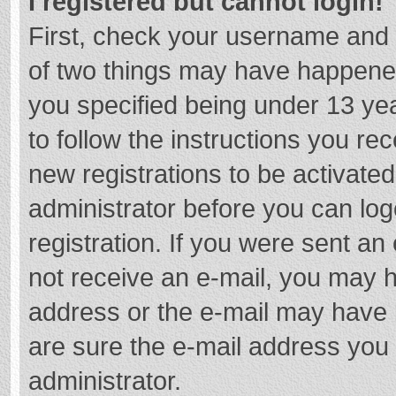
I registered but cannot login!
First, check your username and 
of two things may have happene
you specified being under 13 year
to follow the instructions you re
new registrations to be activated
administrator before you can log
registration. If you were sent an e
not receive an e-mail, you may h
address or the e-mail may have b
are sure the e-mail address you 
administrator.