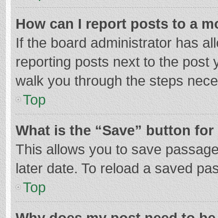
How can I report posts to a m
If the board administrator has al
reporting posts next to the post y
walk you through the steps neces
Top
What is the “Save” button for 
This allows you to save passage
later date. To reload a saved pas
Top
Why does my post need to be