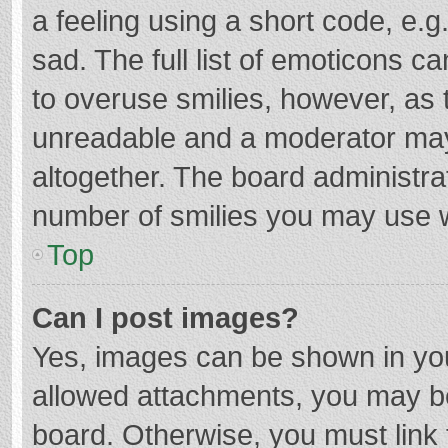
a feeling using a short code, e.g
sad. The full list of emoticons c
to overuse smilies, however, as 
unreadable and a moderator may
altogether. The board administrat
number of smilies you may use w
Top
Can I post images?
Yes, images can be shown in your
allowed attachments, you may be
board. Otherwise, you must link 