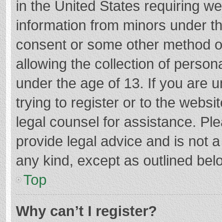
in the United States requiring we
information from minors under th
consent or some other method o
allowing the collection of persona
under the age of 13. If you are 
trying to register or to the websi
legal counsel for assistance. P
provide legal advice and is not a
any kind, except as outlined bel
Top
Why can’t I register?