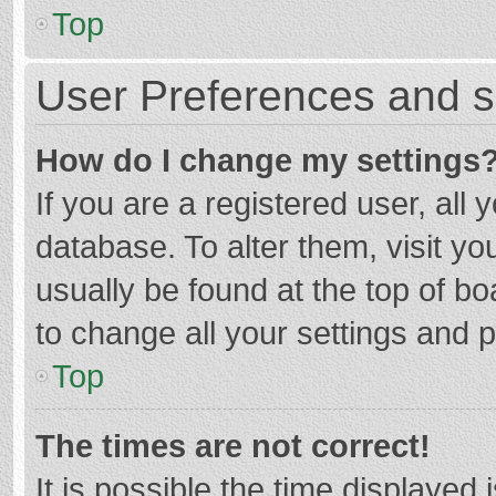
Top
User Preferences and s
How do I change my settings
If you are a registered user, all 
database. To alter them, visit yo
usually be found at the top of b
to change all your settings and 
Top
The times are not correct!
It is possible the time displayed 