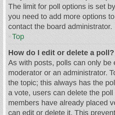
The limit for poll options is set b
you need to add more options to
contact the board administrator.
Top
How do I edit or delete a poll?
As with posts, polls can only be e
moderator or an administrator. To e
the topic; this always has the pol
a vote, users can delete the poll 
members have already placed vo
can edit or delete it. This preven