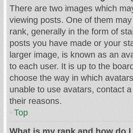
There are two images which ma
viewing posts. One of them may
rank, generally in the form of st
posts you have made or your sta
larger image, is known as an ava
to each user. It is up to the boa
choose the way in which avatars
unable to use avatars, contact a
their reasons.
Top
What is my rank and how do I