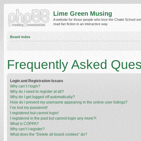
Lime Green Musing
A website for those people who love the Chalet School ser
read fan fiction in an interactive way.
Board index
Frequently Asked Ques
Login and Registration Issues
Why can’t I login?
Why do I need to register at all?
Why do I get logged off automatically?
How do I prevent my username appearing in the online user listings?
I’ve lost my password!
I registered but cannot login!
I registered in the past but cannot login any more?!
What is COPPA?
Why can’t I register?
What does the “Delete all board cookies” do?