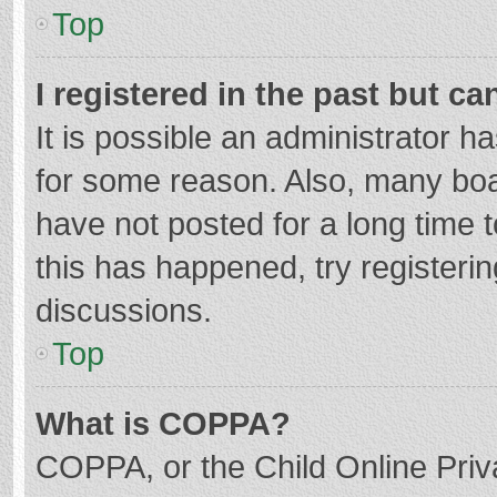
Top
I registered in the past but c
It is possible an administrator 
for some reason. Also, many bo
have not posted for a long time t
this has happened, try registeri
discussions.
Top
What is COPPA?
COPPA, or the Child Online Priva