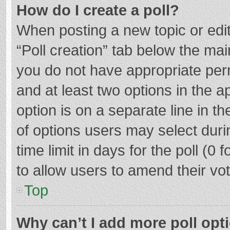
How do I create a poll?
When posting a new topic or editin
“Poll creation” tab below the mai
you do not have appropriate permi
and at least two options in the a
option is on a separate line in t
of options users may select duri
time limit in days for the poll (0 f
to allow users to amend their vo
Top
Why can’t I add more poll opt