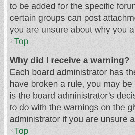
to be added for the specific foru
certain groups can post attachme
you are unsure about why you a
Top
Why did I receive a warning?
Each board administrator has their
have broken a rule, you may be i
is the board administrator’s de
to do with the warnings on the g
administrator if you are unsure
Top