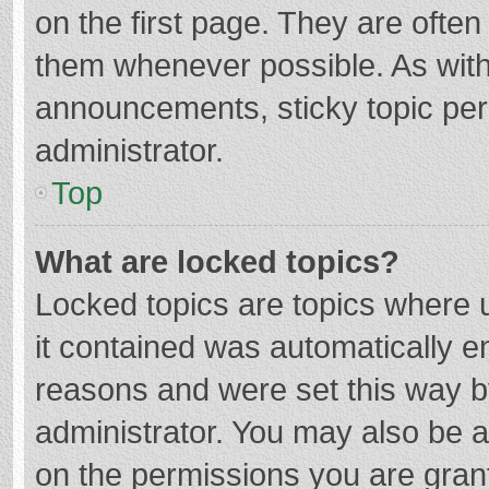
on the first page. They are ofte
them whenever possible. As wit
announcements, sticky topic per
administrator.
Top
What are locked topics?
Locked topics are topics where u
it contained was automatically 
reasons and were set this way b
administrator. You may also be 
on the permissions you are grant