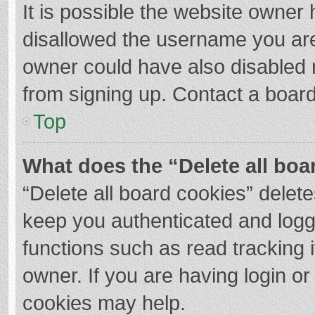
It is possible the website owner
disallowed the username you are
owner could have also disabled r
from signing up. Contact a board
Top
What does the “Delete all boa
“Delete all board cookies” dele
keep you authenticated and logge
functions such as read tracking 
owner. If you are having login o
cookies may help.