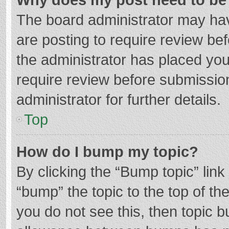
The board administrator may hav
are posting to require review bef
the administrator has placed yo
require review before submissio
administrator for further details.
Top
How do I bump my topic?
By clicking the “Bump topic” lin
“bump” the topic to the top of th
you do not see this, then topic 