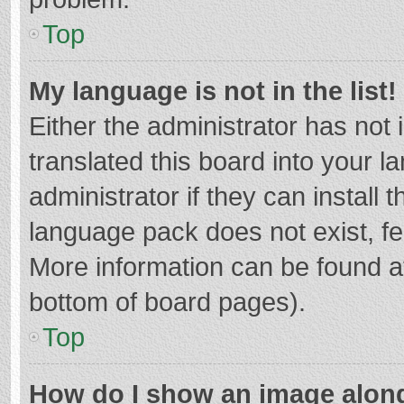
Top
My language is not in the list!
Either the administrator has not
translated this board into your 
administrator if they can install
language pack does not exist, fee
More information can be found at
bottom of board pages).
Top
How do I show an image alon