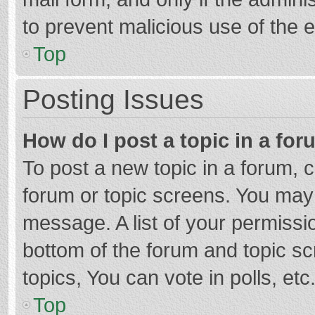
to prevent malicious use of the
Top
Posting Issues
How do I post a topic in a fo
To post a new topic in a forum, c
forum or topic screens. You may 
message. A list of your permissio
bottom of the forum and topic s
topics, You can vote in polls, etc
Top