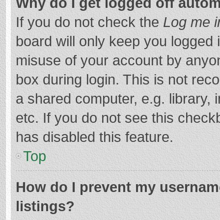
Why do I get logged off autom
If you do not check the
Log me i
board will only keep you logged i
misuse of your account by anyon
box during login. This is not r
a shared computer, e.g. library, 
etc. If you do not see this chec
has disabled this feature.
Top
How do I prevent my username
listings?