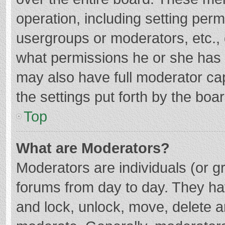
operation, including setting per
usergroups or moderators, etc.
what permissions he or she has 
may also have full moderator cap
the settings put forth by the boa
Top
What are Moderators?
Moderators are individuals (or gr
forums from day to day. They hav
and lock, unlock, move, delete an