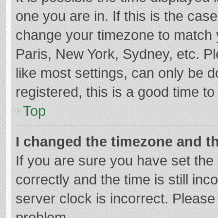
one you are in. If this is the cas
change your timezone to match y
Paris, New York, Sydney, etc. P
like most settings, can only be d
registered, this is a good time to
Top
I changed the timezone and the
If you are sure you have set t
correctly and the time is still in
server clock is incorrect. Please 
problem.