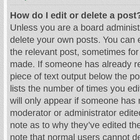
How do I edit or delete a post
Unless you are a board administr
delete your own posts. You can ed
the relevant post, sometimes for 
made. If someone has already repl
piece of text output below the p
lists the number of times you edi
will only appear if someone has m
moderator or administrator edite
note as to why they’ve edited the
note that normal users cannot d