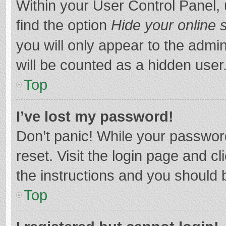
Within your User Control Panel, 
find the option
Hide your online 
you will only appear to the admi
will be counted as a hidden user
Top
I’ve lost my password!
Don’t panic! While your password
reset. Visit the login page and cl
the instructions and you should b
Top