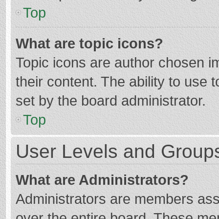
Top
What are topic icons?
Topic icons are author chosen im
their content. The ability to use
set by the board administrator.
Top
User Levels and Group
What are Administrators?
Administrators are members assig
over the entire board. These mem