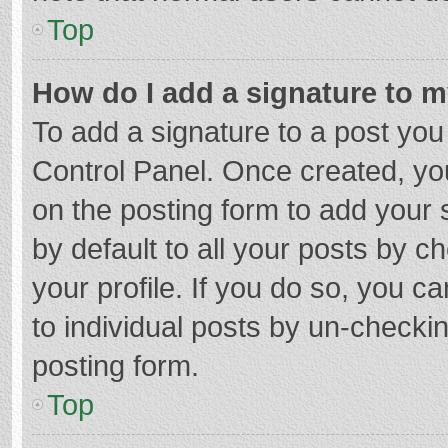
Top
How do I add a signature to 
To add a signature to a post you
Control Panel. Once created, y
on the posting form to add your 
by default to all your posts by c
your profile. If you do so, you c
to individual posts by un-checki
posting form.
Top