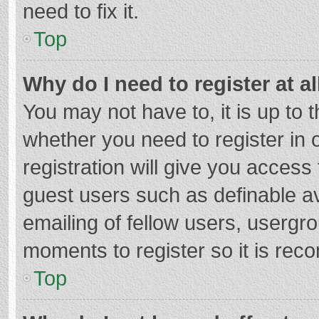
need to fix it.
Top
Why do I need to register at al
You may not have to, it is up to 
whether you need to register in
registration will give you access 
guest users such as definable a
emailing of fellow users, usergro
moments to register so it is re
Top