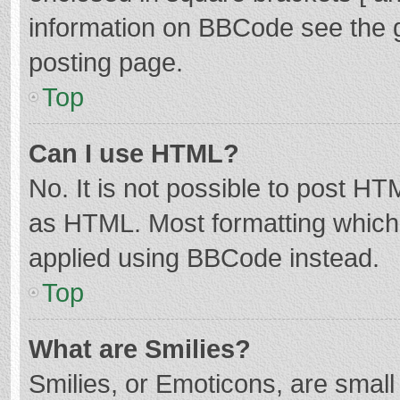
information on BBCode see the 
posting page.
Top
Can I use HTML?
No. It is not possible to post H
as HTML. Most formatting which
applied using BBCode instead.
Top
What are Smilies?
Smilies, or Emoticons, are smal