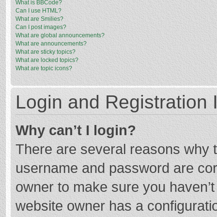
What is BBCode?
Can I use HTML?
What are Smilies?
Can I post images?
What are global announcements?
What are announcements?
What are sticky topics?
What are locked topics?
What are topic icons?
Login and Registration 
Why can’t I login?
There are several reasons why th
username and password are corre
owner to make sure you haven’t b
website owner has a configuratio