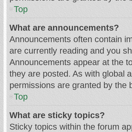
Top
What are announcements?
Announcements often contain imp
are currently reading and you s
Announcements appear at the top
they are posted. As with globa
permissions are granted by the b
Top
What are sticky topics?
Sticky topics within the forum 