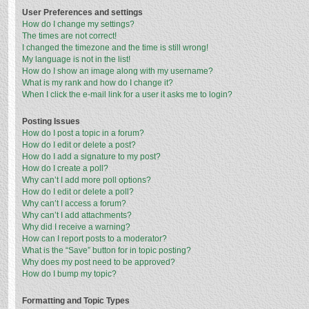
User Preferences and settings
How do I change my settings?
The times are not correct!
I changed the timezone and the time is still wrong!
My language is not in the list!
How do I show an image along with my username?
What is my rank and how do I change it?
When I click the e-mail link for a user it asks me to login?
Posting Issues
How do I post a topic in a forum?
How do I edit or delete a post?
How do I add a signature to my post?
How do I create a poll?
Why can’t I add more poll options?
How do I edit or delete a poll?
Why can’t I access a forum?
Why can’t I add attachments?
Why did I receive a warning?
How can I report posts to a moderator?
What is the “Save” button for in topic posting?
Why does my post need to be approved?
How do I bump my topic?
Formatting and Topic Types