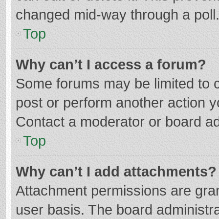
changed mid-way through a poll
Top
Why can’t I access a forum?
Some forums may be limited to ce
post or perform another action 
Contact a moderator or board ad
Top
Why can’t I add attachments?
Attachment permissions are gran
user basis. The board administr