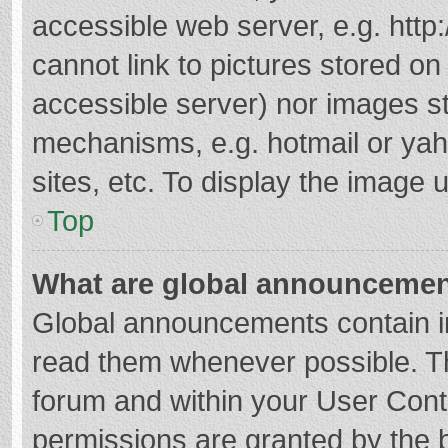
accessible web server, e.g. htt
cannot link to pictures stored on
accessible server) nor images s
mechanisms, e.g. hotmail or ya
sites, etc. To display the image
Top
What are global announceme
Global announcements contain i
read them whenever possible. The
forum and within your User Con
permissions are granted by the b