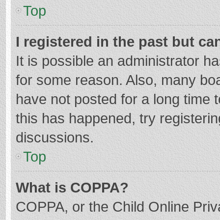
Top
I registered in the past but c
It is possible an administrator 
for some reason. Also, many bo
have not posted for a long time t
this has happened, try registeri
discussions.
Top
What is COPPA?
COPPA, or the Child Online Priva