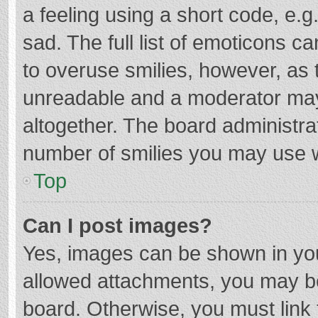
a feeling using a short code, e.g
sad. The full list of emoticons c
to overuse smilies, however, as 
unreadable and a moderator may
altogether. The board administrat
number of smilies you may use w
Top
Can I post images?
Yes, images can be shown in your
allowed attachments, you may be
board. Otherwise, you must link 