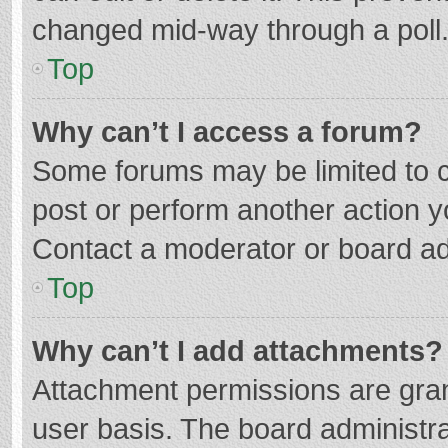
changed mid-way through a poll
Top
Why can’t I access a forum?
Some forums may be limited to ce
post or perform another action 
Contact a moderator or board ad
Top
Why can’t I add attachments?
Attachment permissions are gran
user basis. The board administr