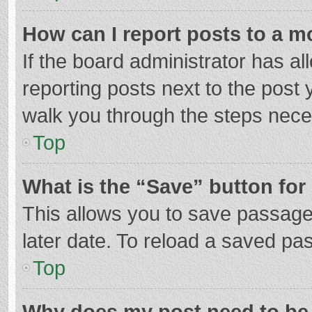
How can I report posts to a m
If the board administrator has al
reporting posts next to the post y
walk you through the steps neces
Top
What is the “Save” button for 
This allows you to save passage
later date. To reload a saved pas
Top
Why does my post need to be