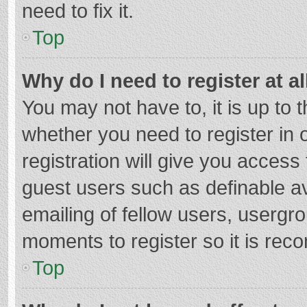
need to fix it.
Top
Why do I need to register at al
You may not have to, it is up to 
whether you need to register in
registration will give you access 
guest users such as definable a
emailing of fellow users, usergro
moments to register so it is re
Top