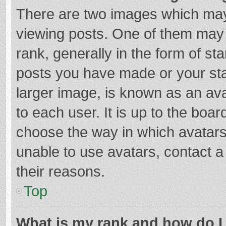
There are two images which ma
viewing posts. One of them may
rank, generally in the form of st
posts you have made or your sta
larger image, is known as an ava
to each user. It is up to the boa
choose the way in which avatars
unable to use avatars, contact a
their reasons.
Top
What is my rank and how do I