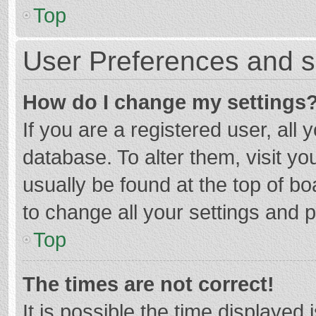
Top
User Preferences and s
How do I change my settings
If you are a registered user, all 
database. To alter them, visit yo
usually be found at the top of b
to change all your settings and 
Top
The times are not correct!
It is possible the time displayed 