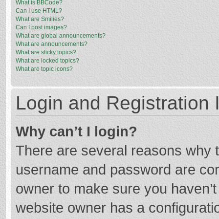
What is BBCode?
Can I use HTML?
What are Smilies?
Can I post images?
What are global announcements?
What are announcements?
What are sticky topics?
What are locked topics?
What are topic icons?
Login and Registration 
Why can’t I login?
There are several reasons why th
username and password are corre
owner to make sure you haven’t b
website owner has a configuratio