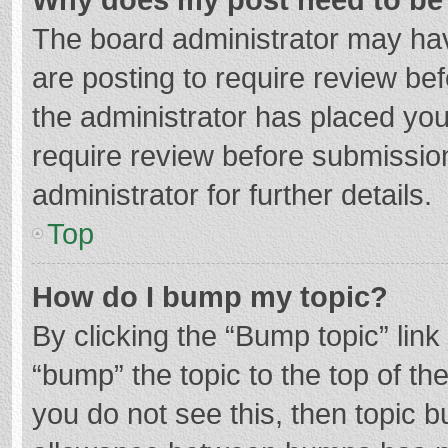
The board administrator may hav
are posting to require review bef
the administrator has placed yo
require review before submissio
administrator for further details.
Top
How do I bump my topic?
By clicking the “Bump topic” lin
“bump” the topic to the top of th
you do not see this, then topic 