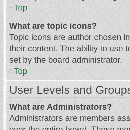
Top
What are topic icons?
Topic icons are author chosen im
their content. The ability to use
set by the board administrator.
Top
User Levels and Group
What are Administrators?
Administrators are members assig
over the entire board. These mem