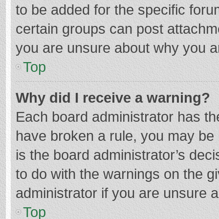
to be added for the specific foru
certain groups can post attachme
you are unsure about why you a
Top
Why did I receive a warning?
Each board administrator has their
have broken a rule, you may be i
is the board administrator’s de
to do with the warnings on the g
administrator if you are unsure
Top