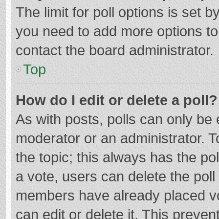
The limit for poll options is set b
you need to add more options to
contact the board administrator.
Top
How do I edit or delete a poll?
As with posts, polls can only be e
moderator or an administrator. To e
the topic; this always has the pol
a vote, users can delete the poll 
members have already placed vo
can edit or delete it. This preven