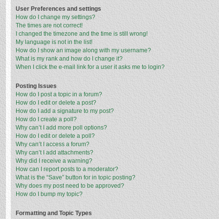
User Preferences and settings
How do I change my settings?
The times are not correct!
I changed the timezone and the time is still wrong!
My language is not in the list!
How do I show an image along with my username?
What is my rank and how do I change it?
When I click the e-mail link for a user it asks me to login?
Posting Issues
How do I post a topic in a forum?
How do I edit or delete a post?
How do I add a signature to my post?
How do I create a poll?
Why can’t I add more poll options?
How do I edit or delete a poll?
Why can’t I access a forum?
Why can’t I add attachments?
Why did I receive a warning?
How can I report posts to a moderator?
What is the “Save” button for in topic posting?
Why does my post need to be approved?
How do I bump my topic?
Formatting and Topic Types