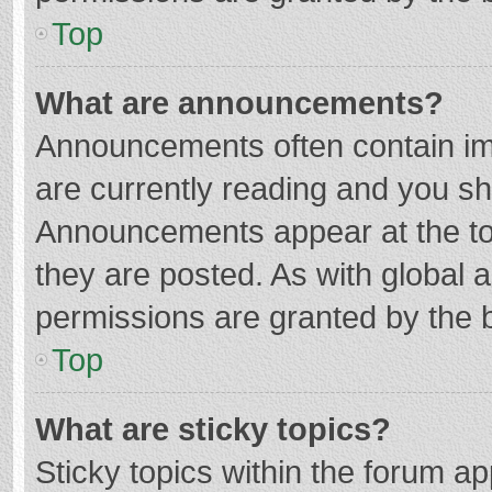
Top
What are announcements?
Announcements often contain imp
are currently reading and you s
Announcements appear at the top
they are posted. As with globa
permissions are granted by the b
Top
What are sticky topics?
Sticky topics within the forum 