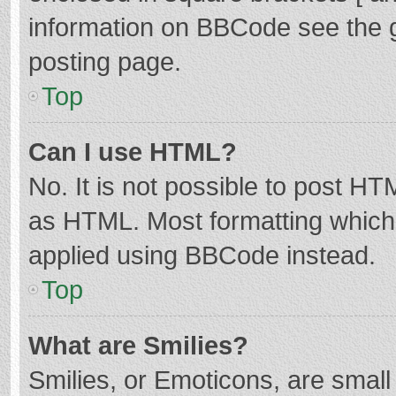
information on BBCode see the 
posting page.
Top
Can I use HTML?
No. It is not possible to post H
as HTML. Most formatting which
applied using BBCode instead.
Top
What are Smilies?
Smilies, or Emoticons, are smal