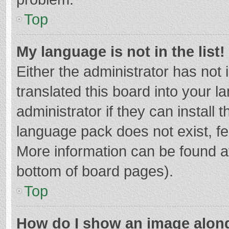
Top
My language is not in the list!
Either the administrator has not
translated this board into your 
administrator if they can install
language pack does not exist, fee
More information can be found at
bottom of board pages).
Top
How do I show an image alon