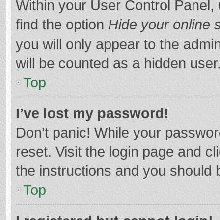
Within your User Control Panel, 
find the option
Hide your online 
you will only appear to the admi
will be counted as a hidden user
Top
I’ve lost my password!
Don’t panic! While your password
reset. Visit the login page and cl
the instructions and you should b
Top