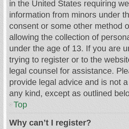
in the United States requiring we
information from minors under th
consent or some other method o
allowing the collection of persona
under the age of 13. If you are 
trying to register or to the websi
legal counsel for assistance. P
provide legal advice and is not a
any kind, except as outlined bel
Top
Why can’t I register?