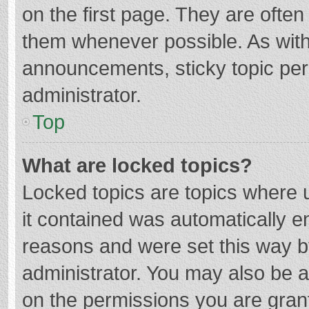
on the first page. They are ofte
them whenever possible. As wit
announcements, sticky topic per
administrator.
Top
What are locked topics?
Locked topics are topics where u
it contained was automatically 
reasons and were set this way b
administrator. You may also be 
on the permissions you are grant