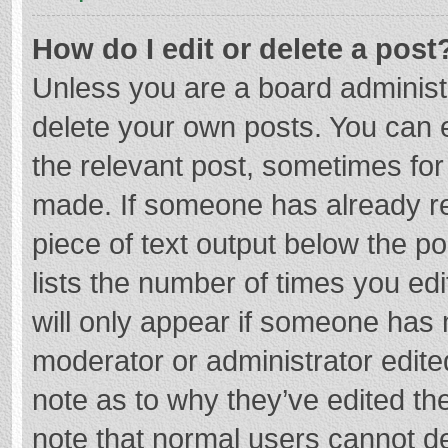
How do I edit or delete a post
Unless you are a board administr
delete your own posts. You can ed
the relevant post, sometimes for 
made. If someone has already repl
piece of text output below the p
lists the number of times you edi
will only appear if someone has m
moderator or administrator edite
note as to why they’ve edited the
note that normal users cannot d