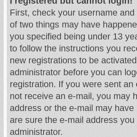
I registered but cannot login!
First, check your username and 
of two things may have happene
you specified being under 13 year
to follow the instructions you re
new registrations to be activated
administrator before you can log
registration. If you were sent an e
not receive an e-mail, you may h
address or the e-mail may have b
are sure the e-mail address you 
administrator.