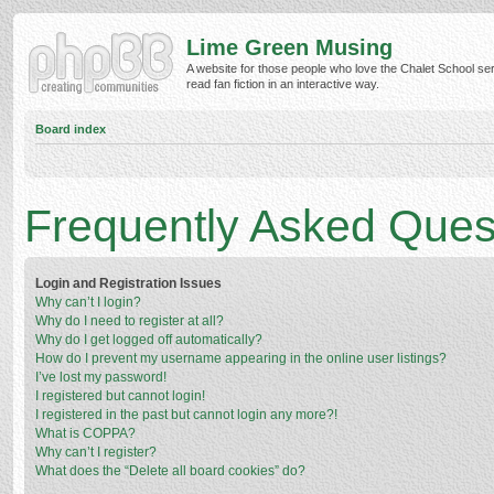
Lime Green Musing
A website for those people who love the Chalet School ser
read fan fiction in an interactive way.
Board index
Frequently Asked Ques
Login and Registration Issues
Why can’t I login?
Why do I need to register at all?
Why do I get logged off automatically?
How do I prevent my username appearing in the online user listings?
I’ve lost my password!
I registered but cannot login!
I registered in the past but cannot login any more?!
What is COPPA?
Why can’t I register?
What does the “Delete all board cookies” do?