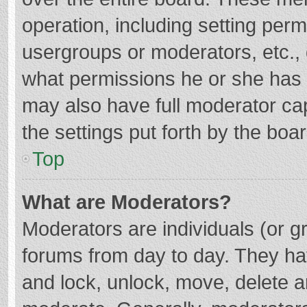
operation, including setting per
usergroups or moderators, etc.
what permissions he or she has 
may also have full moderator cap
the settings put forth by the boa
Top
What are Moderators?
Moderators are individuals (or gr
forums from day to day. They hav
and lock, unlock, move, delete an