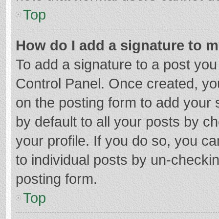
Top
How do I add a signature to 
To add a signature to a post you
Control Panel. Once created, y
on the posting form to add your 
by default to all your posts by c
your profile. If you do so, you c
to individual posts by un-checki
posting form.
Top