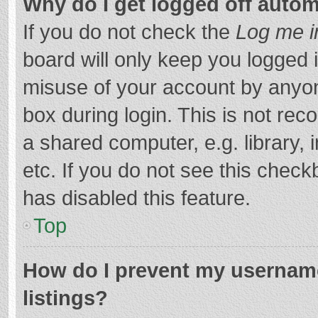
Why do I get logged off autom
If you do not check the
Log me i
board will only keep you logged i
misuse of your account by anyon
box during login. This is not r
a shared computer, e.g. library, 
etc. If you do not see this chec
has disabled this feature.
Top
How do I prevent my username
listings?