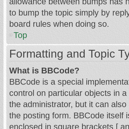
allowance between bumps has not
to bump the topic simply by reply
board rules when doing so.
Top
Formatting and Topic T
What is BBCode?
BBCode is a special implementat
control on particular objects in
the administrator, but it can als
the posting form. BBCode itself i
enclosed in square brackets [ an