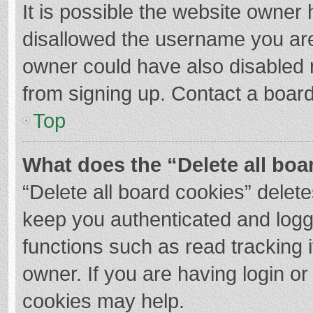
It is possible the website owner
disallowed the username you are
owner could have also disabled r
from signing up. Contact a board
Top
What does the “Delete all boa
“Delete all board cookies” dele
keep you authenticated and logge
functions such as read tracking 
owner. If you are having login o
cookies may help.