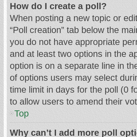
How do I create a poll?
When posting a new topic or editin
“Poll creation” tab below the mai
you do not have appropriate permi
and at least two options in the a
option is on a separate line in t
of options users may select duri
time limit in days for the poll (0 f
to allow users to amend their vo
Top
Why can’t I add more poll opt