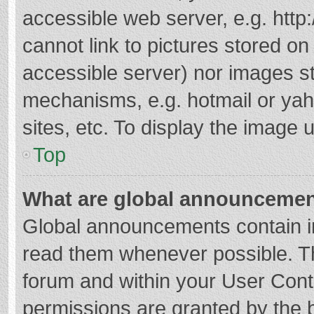
accessible web server, e.g. htt
cannot link to pictures stored on
accessible server) nor images s
mechanisms, e.g. hotmail or ya
sites, etc. To display the image
Top
What are global announceme
Global announcements contain i
read them whenever possible. The
forum and within your User Con
permissions are granted by the b