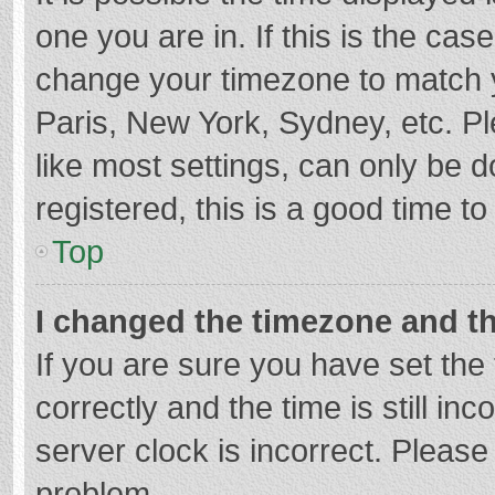
one you are in. If this is the cas
change your timezone to match y
Paris, New York, Sydney, etc. P
like most settings, can only be d
registered, this is a good time to
Top
I changed the timezone and the
If you are sure you have set t
correctly and the time is still in
server clock is incorrect. Please 
problem.