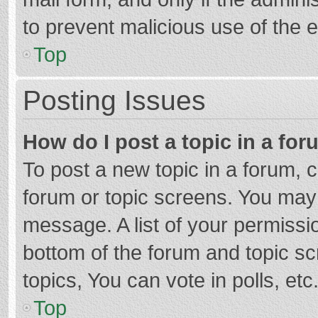
to prevent malicious use of the
Top
Posting Issues
How do I post a topic in a fo
To post a new topic in a forum, c
forum or topic screens. You may 
message. A list of your permissio
bottom of the forum and topic s
topics, You can vote in polls, etc
Top