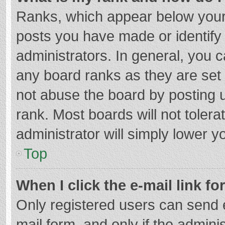
Ranks, which appear below your
posts you have made or identify
administrators. In general, you 
any board ranks as they are set 
not abuse the board by posting u
rank. Most boards will not tolera
administrator will simply lower y
Top
When I click the e-mail link fo
Only registered users can send e-
mail form, and only if the adminis