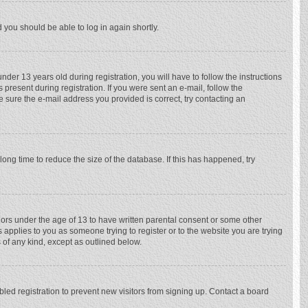
d you should be able to log in again shortly.
r 13 years old during registration, you will have to follow the instructions
 present during registration. If you were sent an e-mail, follow the
e sure the e-mail address you provided is correct, try contacting an
ong time to reduce the size of the database. If this has happened, try
nors under the age of 13 to have written parental consent or some other
 applies to you as someone trying to register or to the website you are trying
 of any kind, except as outlined below.
ed registration to prevent new visitors from signing up. Contact a board