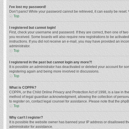
I’ve lost my password!
Don’t panic! While your password cannot be retrieved, it can easily be reset. 
Top
I registered but cannot login!
First, check your username and password. If they are correct, then one of two
you received. Some boards will also require new registrations to be activated,
instructions. If you did not receive an e-mail, you may have provided an incor
administrator.
Top
I registered in the past but cannot login any more?!
It is possible an administrator has deactivated or deleted your account for s
registering again and being more involved in discussions.
Top
What is COPPA?
COPPA, or the Child Online Privacy and Protection Act of 1998, is a law in th
method of legal guardian acknowledgment, allowing the collection of personally
to register on, contact legal counsel for assistance. Please note that the php
Top
Why can’t I register?
It is possible the website owner has banned your IP address or disallowed th
administrator for assistance.