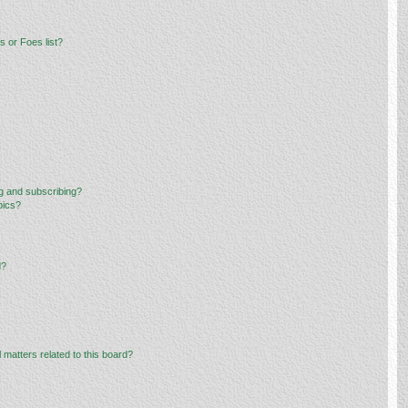
 or Foes list?
g and subscribing?
pics?
d?
 matters related to this board?