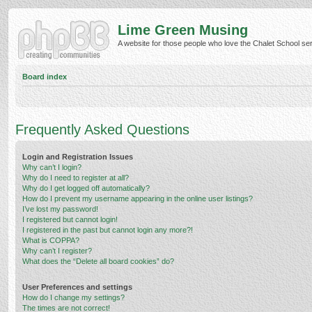
Lime Green Musing
A website for those people who love the Chalet School serie
Board index
Frequently Asked Questions
Login and Registration Issues
Why can’t I login?
Why do I need to register at all?
Why do I get logged off automatically?
How do I prevent my username appearing in the online user listings?
I’ve lost my password!
I registered but cannot login!
I registered in the past but cannot login any more?!
What is COPPA?
Why can’t I register?
What does the “Delete all board cookies” do?
User Preferences and settings
How do I change my settings?
The times are not correct!