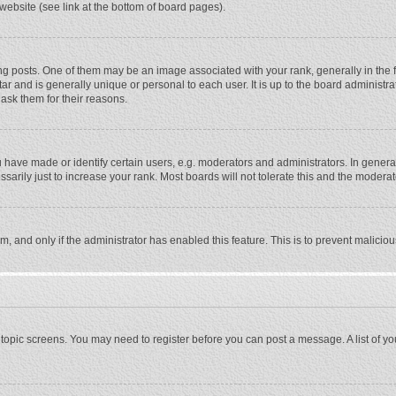
website (see link at the bottom of board pages).
osts. One of them may be an image associated with your rank, generally in the fo
tar and is generally unique or personal to each user. It is up to the board adminis
 ask them for their reasons.
ave made or identify certain users, e.g. moderators and administrators. In general
rily just to increase your rank. Most boards will not tolerate this and the moderato
orm, and only if the administrator has enabled this feature. This is to prevent malic
or topic screens. You may need to register before you can post a message. A list of y