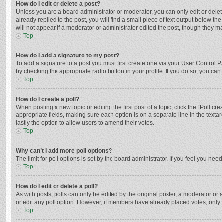
How do I edit or delete a post?
Unless you are a board administrator or moderator, you can only edit or delete
already replied to the post, you will find a small piece of text output below t
will not appear if a moderator or administrator edited the post, though they 
Top
How do I add a signature to my post?
To add a signature to a post you must first create one via your User Control
by checking the appropriate radio button in your profile. If you do so, you ca
Top
How do I create a poll?
When posting a new topic or editing the first post of a topic, click the “Poll c
appropriate fields, making sure each option is on a separate line in the textar
lastly the option to allow users to amend their votes.
Top
Why can’t I add more poll options?
The limit for poll options is set by the board administrator. If you feel you n
Top
How do I edit or delete a poll?
As with posts, polls can only be edited by the original poster, a moderator or an 
or edit any poll option. However, if members have already placed votes, only 
Top