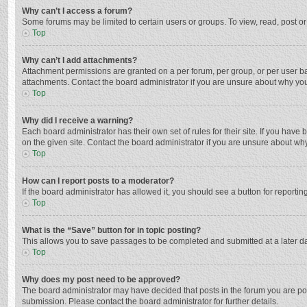
Why can’t I access a forum?
Some forums may be limited to certain users or groups. To view, read, post o
Top
Why can’t I add attachments?
Attachment permissions are granted on a per forum, per group, or per user ba
attachments. Contact the board administrator if you are unsure about why yo
Top
Why did I receive a warning?
Each board administrator has their own set of rules for their site. If you hav
on the given site. Contact the board administrator if you are unsure about w
Top
How can I report posts to a moderator?
If the board administrator has allowed it, you should see a button for reporting
Top
What is the “Save” button for in topic posting?
This allows you to save passages to be completed and submitted at a later da
Top
Why does my post need to be approved?
The board administrator may have decided that posts in the forum you are post
submission. Please contact the board administrator for further details.