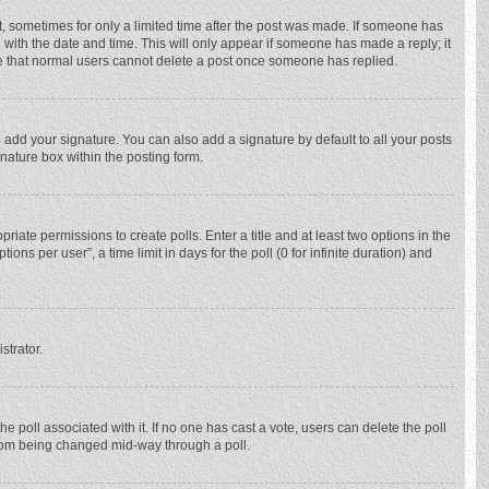
st, sometimes for only a limited time after the post was made. If someone has
ng with the date and time. This will only appear if someone has made a reply; it
ote that normal users cannot delete a post once someone has replied.
 add your signature. You can also add a signature by default to all your posts
gnature box within the posting form.
priate permissions to create polls. Enter a title and at least two options in the
ns per user”, a time limit in days for the poll (0 for infinite duration) and
strator.
 the poll associated with it. If no one has cast a vote, users can delete the poll
 from being changed mid-way through a poll.