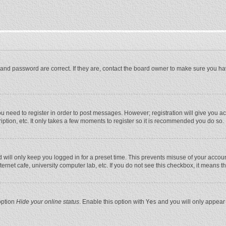
and password are correct. If they are, contact the board owner to make sure you ha
you need to register in order to post messages. However; registration will give you a
ption, etc. It only takes a few moments to register so it is recommended you do so.
will only keep you logged in for a preset time. This prevents misuse of your account
rnet cafe, university computer lab, etc. If you do not see this checkbox, it means t
option
Hide your online status
. Enable this option with
Yes
and you will only appear 