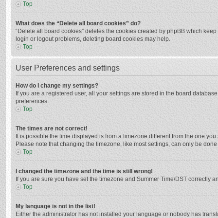
Top
What does the “Delete all board cookies” do?
“Delete all board cookies” deletes the cookies created by phpBB which keep y
login or logout problems, deleting board cookies may help.
Top
User Preferences and settings
How do I change my settings?
If you are a registered user, all your settings are stored in the board databas
preferences.
Top
The times are not correct!
It is possible the time displayed is from a timezone different from the one you
Please note that changing the timezone, like most settings, can only be done by
Top
I changed the timezone and the time is still wrong!
If you are sure you have set the timezone and Summer Time/DST correctly and the
Top
My language is not in the list!
Either the administrator has not installed your language or nobody has transla