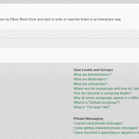
s by Elinor Brent-Dyer and wish to write or read fan fiction in an interactive way.
User Levels and Groups
What are Administrators?
What are Moderators?
What are usergroups?
Where are the usergroups and how do I joi
How do I become a usergroup leader?
Why do some usergroups appear in a differ
What is a “Default usergroup”?
What is “The team” link?
Private Messaging
I cannot send private messages!
I keep getting unwanted private messages!
I have received a spamming or abusive e-m