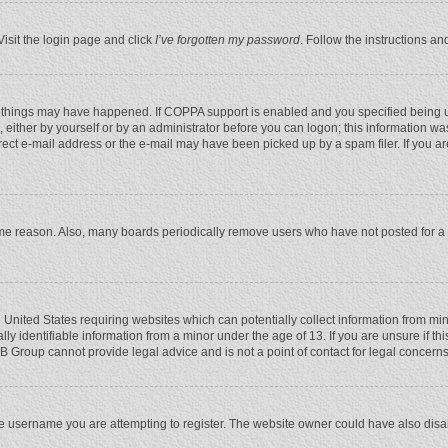
Visit the login page and click
I’ve forgotten my password
. Follow the instructions an
 things may have happened. If COPPA support is enabled and you specified being unde
 either by yourself or by an administrator before you can logon; this information was
rect e-mail address or the e-mail may have been picked up by a spam filer. If you ar
ome reason. Also, many boards periodically remove users who have not posted for a l
e United States requiring websites which can potentially collect information from mi
 identifiable information from a minor under the age of 13. If you are unsure if this
BB Group cannot provide legal advice and is not a point of contact for legal concerns
e username you are attempting to register. The website owner could have also disabl