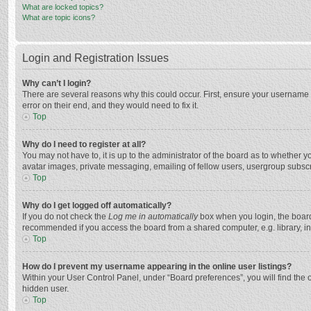
What are locked topics?
What are topic icons?
Login and Registration Issues
Why can’t I login?
There are several reasons why this could occur. First, ensure your username 
error on their end, and they would need to fix it.
Top
Why do I need to register at all?
You may not have to, it is up to the administrator of the board as to whether 
avatar images, private messaging, emailing of fellow users, usergroup subscri
Top
Why do I get logged off automatically?
If you do not check the
Log me in automatically
box when you login, the board 
recommended if you access the board from a shared computer, e.g. library, inte
Top
How do I prevent my username appearing in the online user listings?
Within your User Control Panel, under “Board preferences”, you will find the 
hidden user.
Top