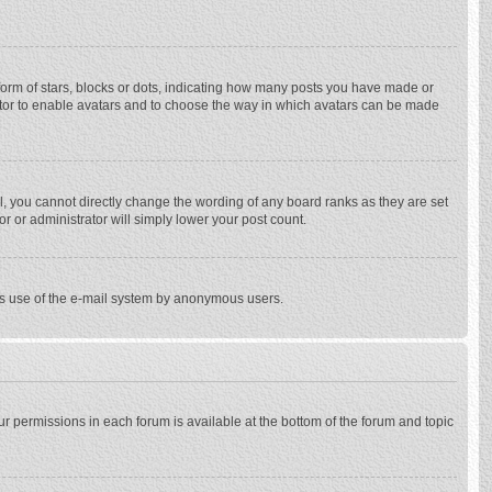
rm of stars, blocks or dots, indicating how many posts you have made or
trator to enable avatars and to choose the way in which avatars can be made
, you cannot directly change the wording of any board ranks as they are set
r or administrator will simply lower your post count.
ious use of the e-mail system by anonymous users.
our permissions in each forum is available at the bottom of the forum and topic