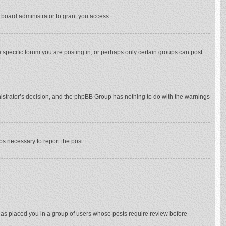
 board administrator to grant you access.
specific forum you are posting in, or perhaps only certain groups can post
inistrator’s decision, and the phpBB Group has nothing to do with the warnings
eps necessary to report the post.
 has placed you in a group of users whose posts require review before