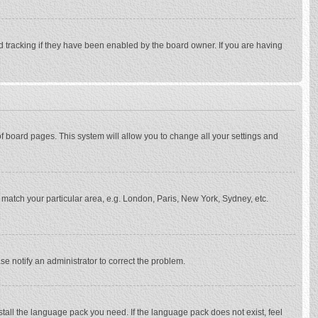
d tracking if they have been enabled by the board owner. If you are having
p of board pages. This system will allow you to change all your settings and
to match your particular area, e.g. London, Paris, New York, Sydney, etc.
se notify an administrator to correct the problem.
stall the language pack you need. If the language pack does not exist, feel