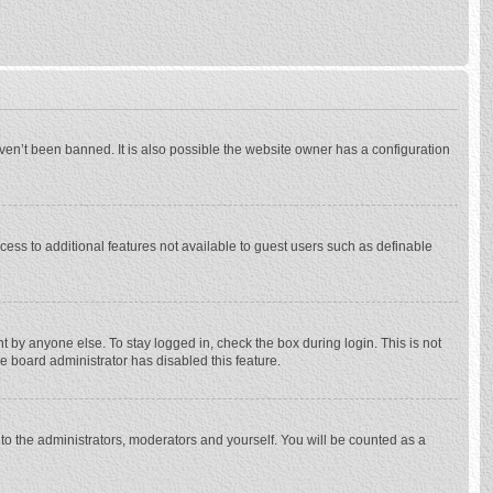
ven’t been banned. It is also possible the website owner has a configuration
ccess to additional features not available to guest users such as definable
 by anyone else. To stay logged in, check the box during login. This is not
he board administrator has disabled this feature.
to the administrators, moderators and yourself. You will be counted as a