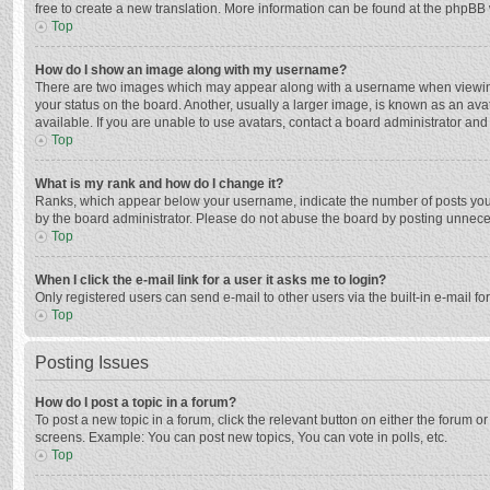
free to create a new translation. More information can be found at the phpBB 
Top
How do I show an image along with my username?
There are two images which may appear along with a username when viewing p
your status on the board. Another, usually a larger image, is known as an ava
available. If you are unable to use avatars, contact a board administrator and
Top
What is my rank and how do I change it?
Ranks, which appear below your username, indicate the number of posts you h
by the board administrator. Please do not abuse the board by posting unnecessa
Top
When I click the e-mail link for a user it asks me to login?
Only registered users can send e-mail to other users via the built-in e-mail f
Top
Posting Issues
How do I post a topic in a forum?
To post a new topic in a forum, click the relevant button on either the forum 
screens. Example: You can post new topics, You can vote in polls, etc.
Top