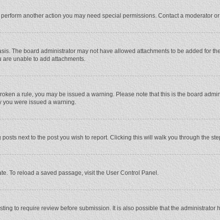
r perform another action you may need special permissions. Contact a moderator or
sis. The board administrator may not have allowed attachments to be added for the 
u are unable to add attachments.
e broken a rule, you may be issued a warning. Please note that this is the board adm
hy you were issued a warning.
 posts next to the post you wish to report. Clicking this will walk you through the st
te. To reload a saved passage, visit the User Control Panel.
ing to require review before submission. It is also possible that the administrator