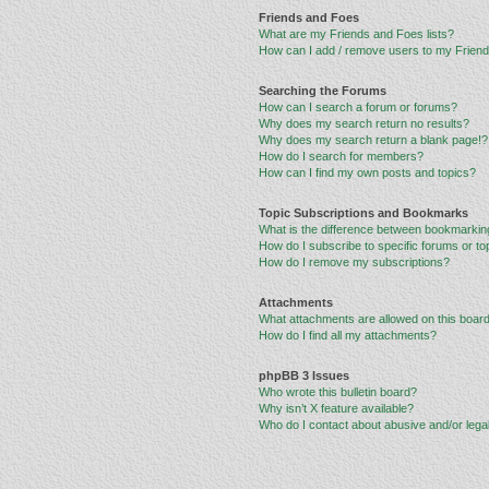
Friends and Foes
What are my Friends and Foes lists?
How can I add / remove users to my Friends
Searching the Forums
How can I search a forum or forums?
Why does my search return no results?
Why does my search return a blank page!?
How do I search for members?
How can I find my own posts and topics?
Topic Subscriptions and Bookmarks
What is the difference between bookmarkin
How do I subscribe to specific forums or to
How do I remove my subscriptions?
Attachments
What attachments are allowed on this boar
How do I find all my attachments?
phpBB 3 Issues
Who wrote this bulletin board?
Why isn’t X feature available?
Who do I contact about abusive and/or legal