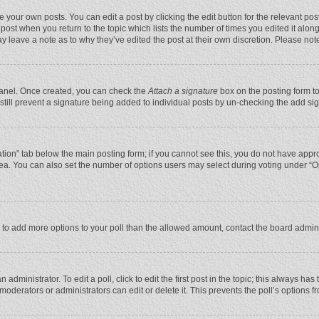
 your own posts. You can edit a post by clicking the edit button for the relevant po
he post when you return to the topic which lists the number of times you edited it alo
may leave a note as to why they’ve edited the post at their own discretion. Please n
 Panel. Once created, you can check the
Attach a signature
box on the posting form to
n still prevent a signature being added to individual posts by un-checking the add si
reation” tab below the main posting form; if you cannot see this, you do not have appro
ea. You can also set the number of options users may select during voting under “Optio
eed to add more options to your poll than the allowed amount, contact the board admini
administrator. To edit a poll, click to edit the first post in the topic; this always has
moderators or administrators can edit or delete it. This prevents the poll’s options