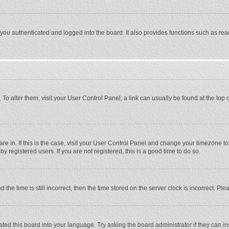
ou authenticated and logged into the board. It also provides functions such as rea
e. To alter them, visit your User Control Panel; a link can usually be found at the to
 are in. If this is the case, visit your User Control Panel and change your timezone 
 registered users. If you are not registered, this is a good time to do so.
 time is still incorrect, then the time stored on the server clock is incorrect. Plea
ted this board into your language. Try asking the board administrator if they can in