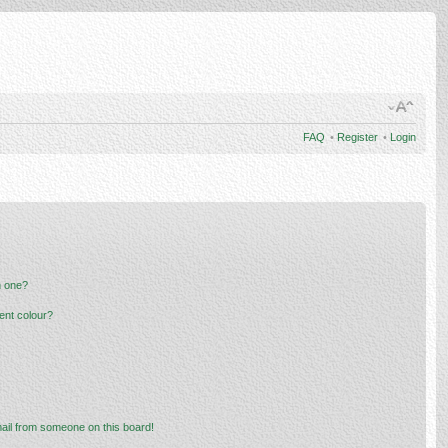
FAQ
•
Register
•
Login
n one?
ent colour?
ail from someone on this board!