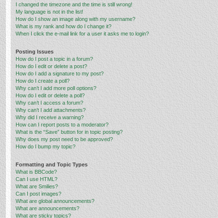
I changed the timezone and the time is still wrong!
My language is not in the list!
How do I show an image along with my username?
What is my rank and how do I change it?
When I click the e-mail link for a user it asks me to login?
Posting Issues
How do I post a topic in a forum?
How do I edit or delete a post?
How do I add a signature to my post?
How do I create a poll?
Why can’t I add more poll options?
How do I edit or delete a poll?
Why can’t I access a forum?
Why can’t I add attachments?
Why did I receive a warning?
How can I report posts to a moderator?
What is the “Save” button for in topic posting?
Why does my post need to be approved?
How do I bump my topic?
Formatting and Topic Types
What is BBCode?
Can I use HTML?
What are Smilies?
Can I post images?
What are global announcements?
What are announcements?
What are sticky topics?