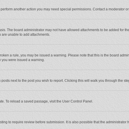
r perform another action you may need special permissions. Contact a moderator or
sis. The board administrator may not have allowed attachments to be added for the 
u are unable to add attachments.
e broken a rule, you may be issued a warning. Please note that this is the board adm
hy you were issued a warning.
 posts next to the post you wish to report. Clicking this will walk you through the st
te. To reload a saved passage, visit the User Control Panel.
ing to require review before submission. It is also possible that the administrator