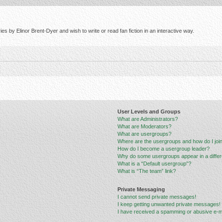
s by Elinor Brent-Dyer and wish to write or read fan fiction in an interactive way.
User Levels and Groups
What are Administrators?
What are Moderators?
What are usergroups?
Where are the usergroups and how do I joi
How do I become a usergroup leader?
Why do some usergroups appear in a differ
What is a “Default usergroup”?
What is “The team” link?
Private Messaging
I cannot send private messages!
I keep getting unwanted private messages!
I have received a spamming or abusive e-m