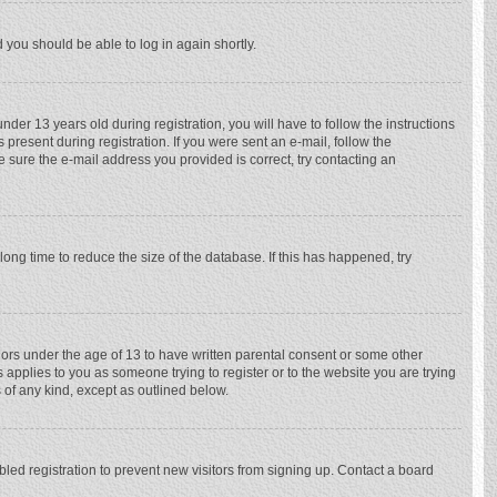
d you should be able to log in again shortly.
r 13 years old during registration, you will have to follow the instructions
 present during registration. If you were sent an e-mail, follow the
e sure the e-mail address you provided is correct, try contacting an
ong time to reduce the size of the database. If this has happened, try
nors under the age of 13 to have written parental consent or some other
 applies to you as someone trying to register or to the website you are trying
 of any kind, except as outlined below.
ed registration to prevent new visitors from signing up. Contact a board