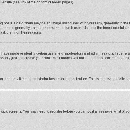
website (see link at the bottom of board pages).
osts. One of them may be an image associated with your rank, generally in the fo
tar and is generally unique or personal to each user. It is up to the board adminis
 ask them for their reasons.
ave made or identify certain users, e.g. moderators and administrators. In general
rily just to increase your rank. Most boards will not tolerate this and the moderato
orm, and only if the administrator has enabled this feature. This is to prevent malic
or topic screens. You may need to register before you can post a message. A list of y