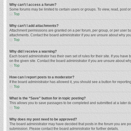
Why can’t I access a forum?
Some forums may be limited to certain users or groups. To view, read, post o
Top
Why can’t I add attachments?
Attachment permissions are granted on a per forum, per group, or per user ba
attachments. Contact the board administrator if you are unsure about why yo
Top
Why did I receive a warning?
Each board administrator has their own set of rules for their site. If you hav
on the given site. Contact the board administrator if you are unsure about w
Top
How can I report posts to a moderator?
If the board administrator has allowed it, you should see a button for reporting
Top
What is the “Save” button for in topic posting?
This allows you to save passages to be completed and submitted at a later da
Top
Why does my post need to be approved?
The board administrator may have decided that posts in the forum you are post
submission. Please contact the board administrator for further details.