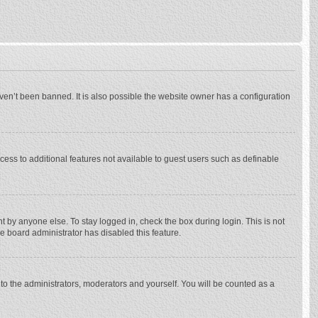
ven’t been banned. It is also possible the website owner has a configuration
ccess to additional features not available to guest users such as definable
 by anyone else. To stay logged in, check the box during login. This is not
he board administrator has disabled this feature.
to the administrators, moderators and yourself. You will be counted as a