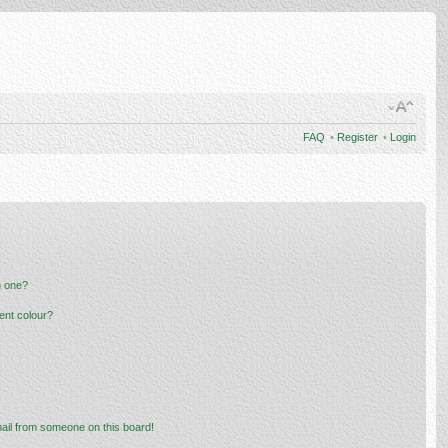
FAQ
•
Register
•
Login
n one?
ent colour?
ail from someone on this board!