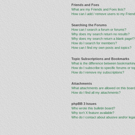
Friends and Foes
What are my Friends and Foes lists?
How can I add / remove users to my Friends
Searching the Forums
How can I search a forum or forums?
Why does my search return no results?
Why does my search return a blank page!?
How do I search for members?
How can I find my own posts and topics?
Topic Subscriptions and Bookmarks
What is the difference between bookmarkin
How do I subscribe to specific forums or to
How do I remove my subscriptions?
Attachments
What attachments are allowed on this boar
How do I find all my attachments?
phpBB 3 Issues
Who wrote this bulletin board?
Why isn’t X feature available?
Who do I contact about abusive and/or legal