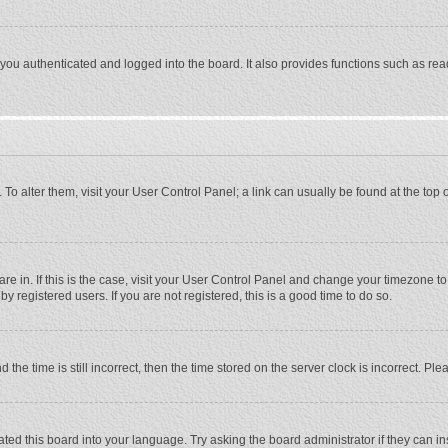
ou authenticated and logged into the board. It also provides functions such as rea
e. To alter them, visit your User Control Panel; a link can usually be found at the to
 are in. If this is the case, visit your User Control Panel and change your timezone 
 registered users. If you are not registered, this is a good time to do so.
 time is still incorrect, then the time stored on the server clock is incorrect. Plea
ted this board into your language. Try asking the board administrator if they can in