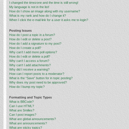
I changed the timezone and the time is still wrong!
My language is not in the list!
How do I show an image along with my username?
What is my rank and how do I change it?
When I click the e-mail link for a user it asks me to login?
Posting Issues
How do I post a topic in a forum?
How do I edit or delete a post?
How do I add a signature to my post?
How do I create a poll?
Why can’t I add more poll options?
How do I edit or delete a poll?
Why can’t I access a forum?
Why can’t I add attachments?
Why did I receive a warning?
How can I report posts to a moderator?
What is the “Save” button for in topic posting?
Why does my post need to be approved?
How do I bump my topic?
Formatting and Topic Types
What is BBCode?
Can I use HTML?
What are Smilies?
Can I post images?
What are global announcements?
What are announcements?
What are sticky topics?