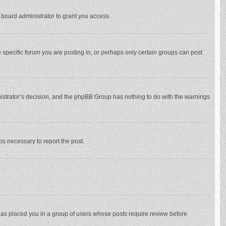
 board administrator to grant you access.
specific forum you are posting in, or perhaps only certain groups can post
inistrator’s decision, and the phpBB Group has nothing to do with the warnings
eps necessary to report the post.
 has placed you in a group of users whose posts require review before