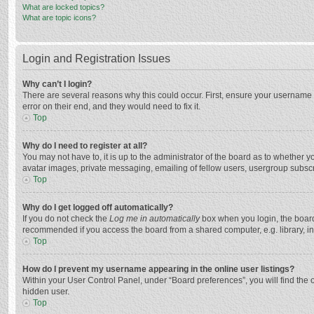
What are locked topics?
What are topic icons?
Login and Registration Issues
Why can’t I login?
There are several reasons why this could occur. First, ensure your username 
error on their end, and they would need to fix it.
Top
Why do I need to register at all?
You may not have to, it is up to the administrator of the board as to whether 
avatar images, private messaging, emailing of fellow users, usergroup subscri
Top
Why do I get logged off automatically?
If you do not check the
Log me in automatically
box when you login, the board 
recommended if you access the board from a shared computer, e.g. library, inte
Top
How do I prevent my username appearing in the online user listings?
Within your User Control Panel, under “Board preferences”, you will find the 
hidden user.
Top