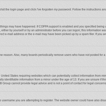
Visit the login page and click
I’ve forgotten my password
. Follow the instructions an
 things may have happened. If COPPA support is enabled and you specified being unde
 either by yourself or by an administrator before you can logon; this information was
rect e-mail address or the e-mail may have been picked up by a spam filer. If you ar
ome reason. Also, many boards periodically remove users who have not posted for a l
e United States requiring websites which can potentially collect information from mi
 identifiable information from a minor under the age of 13. If you are unsure if this
BB Group cannot provide legal advice and is not a point of contact for legal concerns
e username you are attempting to register. The website owner could have also disabl