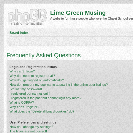
Lime Green Musing
A website for those people who love the Chalet School serie
Board index
Frequently Asked Questions
Login and Registration Issues
Why can’t I login?
Why do I need to register at all?
Why do I get logged off automatically?
How do I prevent my username appearing in the online user listings?
I’ve lost my password!
I registered but cannot login!
I registered in the past but cannot login any more?!
What is COPPA?
Why can’t I register?
What does the “Delete all board cookies” do?
User Preferences and settings
How do I change my settings?
The times are not correct!