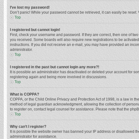
I’ve lost my password!
Don’t panic! While your password cannot be retrieved, it can easily be reset. 
Top
I registered but cannot login!
First, check your username and password. If they are correct, then one of two
you received. Some boards will also require new registrations to be activated,
instructions. If you did not receive an e-mail, you may have provided an incor
administrator.
Top
I registered in the past but cannot login any more?!
It is possible an administrator has deactivated or deleted your account for s
registering again and being more involved in discussions.
Top
What is COPPA?
COPPA, or the Child Online Privacy and Protection Act of 1998, is a law in th
method of legal guardian acknowledgment, allowing the collection of personally
to register on, contact legal counsel for assistance. Please note that the php
Top
Why can’t I register?
It is possible the website owner has banned your IP address or disallowed th
administrator for assistance.