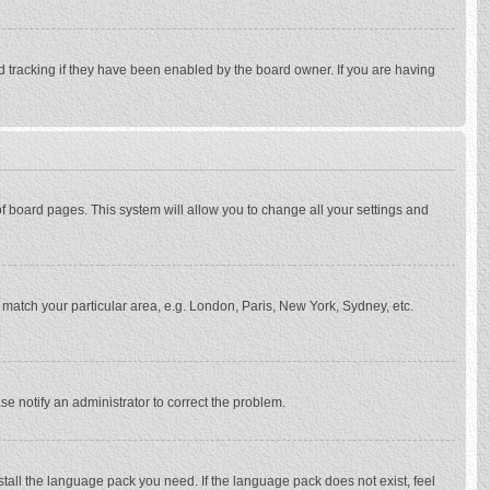
d tracking if they have been enabled by the board owner. If you are having
p of board pages. This system will allow you to change all your settings and
to match your particular area, e.g. London, Paris, New York, Sydney, etc.
se notify an administrator to correct the problem.
stall the language pack you need. If the language pack does not exist, feel