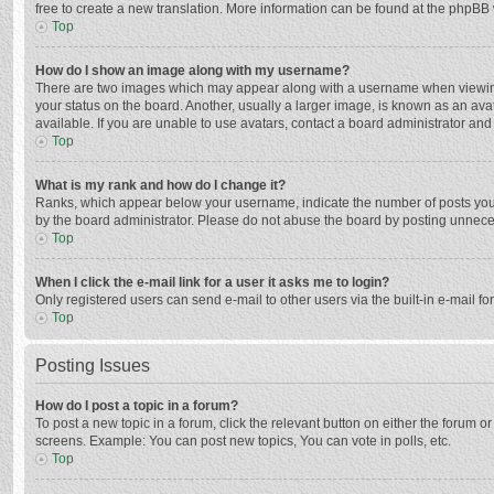
free to create a new translation. More information can be found at the phpBB 
Top
How do I show an image along with my username?
There are two images which may appear along with a username when viewing p
your status on the board. Another, usually a larger image, is known as an ava
available. If you are unable to use avatars, contact a board administrator and
Top
What is my rank and how do I change it?
Ranks, which appear below your username, indicate the number of posts you h
by the board administrator. Please do not abuse the board by posting unnecessa
Top
When I click the e-mail link for a user it asks me to login?
Only registered users can send e-mail to other users via the built-in e-mail f
Top
Posting Issues
How do I post a topic in a forum?
To post a new topic in a forum, click the relevant button on either the forum 
screens. Example: You can post new topics, You can vote in polls, etc.
Top