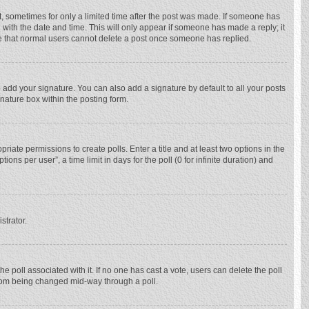
st, sometimes for only a limited time after the post was made. If someone has
ng with the date and time. This will only appear if someone has made a reply; it
ote that normal users cannot delete a post once someone has replied.
 add your signature. You can also add a signature by default to all your posts
gnature box within the posting form.
priate permissions to create polls. Enter a title and at least two options in the
ns per user”, a time limit in days for the poll (0 for infinite duration) and
strator.
 the poll associated with it. If no one has cast a vote, users can delete the poll
 from being changed mid-way through a poll.