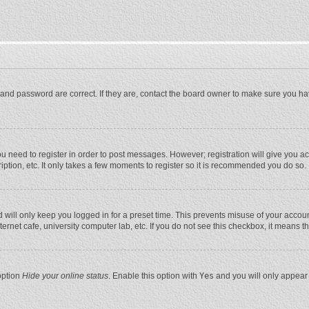
and password are correct. If they are, contact the board owner to make sure you ha
you need to register in order to post messages. However; registration will give you a
ption, etc. It only takes a few moments to register so it is recommended you do so.
will only keep you logged in for a preset time. This prevents misuse of your account
rnet cafe, university computer lab, etc. If you do not see this checkbox, it means t
option
Hide your online status
. Enable this option with
Yes
and you will only appear 