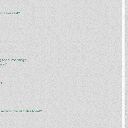
 or Foes list?
g and subscribing?
pics?
d?
 matters related to this board?