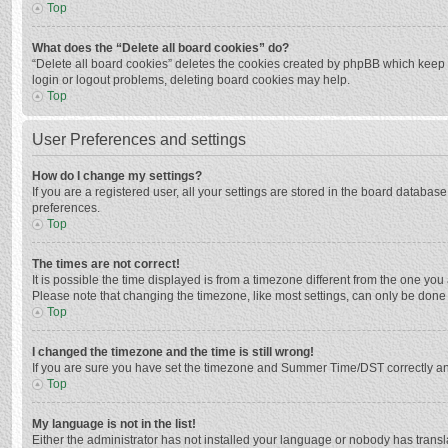
Top
What does the “Delete all board cookies” do?
“Delete all board cookies” deletes the cookies created by phpBB which keep y
login or logout problems, deleting board cookies may help.
Top
User Preferences and settings
How do I change my settings?
If you are a registered user, all your settings are stored in the board databas
preferences.
Top
The times are not correct!
It is possible the time displayed is from a timezone different from the one you
Please note that changing the timezone, like most settings, can only be done by
Top
I changed the timezone and the time is still wrong!
If you are sure you have set the timezone and Summer Time/DST correctly and the
Top
My language is not in the list!
Either the administrator has not installed your language or nobody has transla