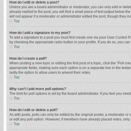
How do I edit or delete a post?
Unless you are a board administrator or moderator, you can only edit or delete
already replied to the post, you will find a small piece of text output below t
will not appear if a moderator or administrator edited the post, though they 
Top
How do I add a signature to my post?
To add a signature to a post you must first create one via your User Control
by checking the appropriate radio button in your profile. If you do so, you ca
Top
How do I create a poll?
When posting a new topic or editing the first post of a topic, click the “Poll c
appropriate fields, making sure each option is on a separate line in the textar
lastly the option to allow users to amend their votes.
Top
Why can’t I add more poll options?
The limit for poll options is set by the board administrator. If you feel you n
Top
How do I edit or delete a poll?
As with posts, polls can only be edited by the original poster, a moderator or an 
or edit any poll option. However, if members have already placed votes, only 
Top