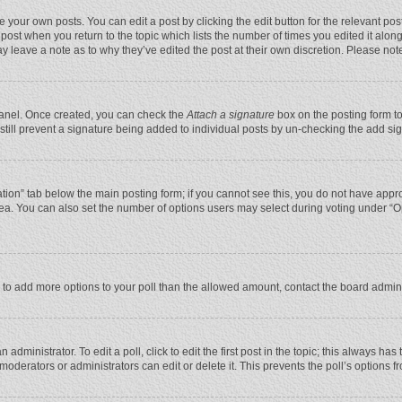
 your own posts. You can edit a post by clicking the edit button for the relevant po
he post when you return to the topic which lists the number of times you edited it alo
may leave a note as to why they’ve edited the post at their own discretion. Please n
 Panel. Once created, you can check the
Attach a signature
box on the posting form to
n still prevent a signature being added to individual posts by un-checking the add si
reation” tab below the main posting form; if you cannot see this, you do not have appro
ea. You can also set the number of options users may select during voting under “Optio
eed to add more options to your poll than the allowed amount, contact the board admini
administrator. To edit a poll, click to edit the first post in the topic; this always has
moderators or administrators can edit or delete it. This prevents the poll’s options