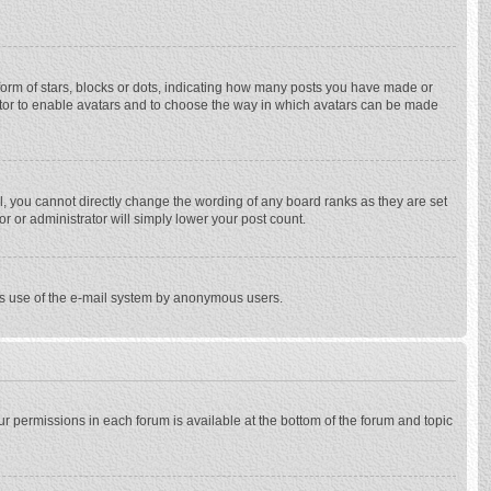
rm of stars, blocks or dots, indicating how many posts you have made or
trator to enable avatars and to choose the way in which avatars can be made
, you cannot directly change the wording of any board ranks as they are set
r or administrator will simply lower your post count.
ious use of the e-mail system by anonymous users.
our permissions in each forum is available at the bottom of the forum and topic