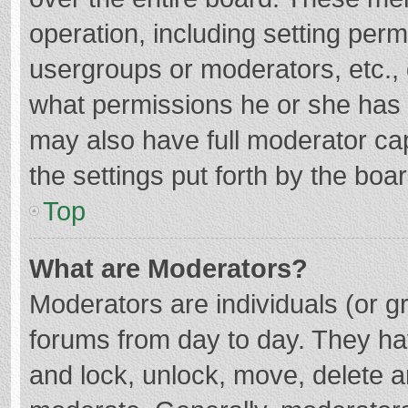
operation, including setting per
usergroups or moderators, etc.
what permissions he or she has 
may also have full moderator cap
the settings put forth by the boa
Top
What are Moderators?
Moderators are individuals (or gr
forums from day to day. They hav
and lock, unlock, move, delete an