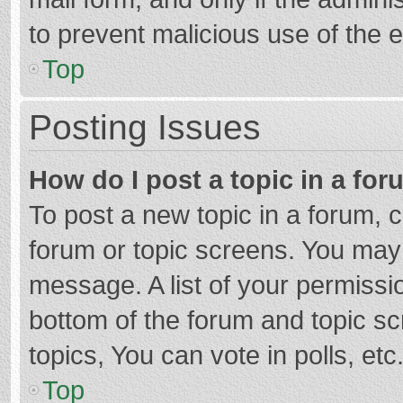
to prevent malicious use of the
Top
Posting Issues
How do I post a topic in a fo
To post a new topic in a forum, c
forum or topic screens. You may 
message. A list of your permissio
bottom of the forum and topic s
topics, You can vote in polls, etc
Top