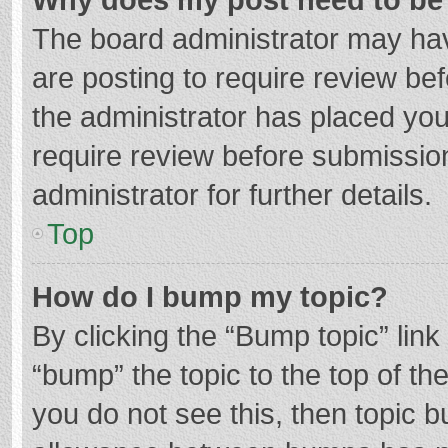
The board administrator may hav
are posting to require review bef
the administrator has placed yo
require review before submissio
administrator for further details.
Top
How do I bump my topic?
By clicking the “Bump topic” lin
“bump” the topic to the top of th
you do not see this, then topic 