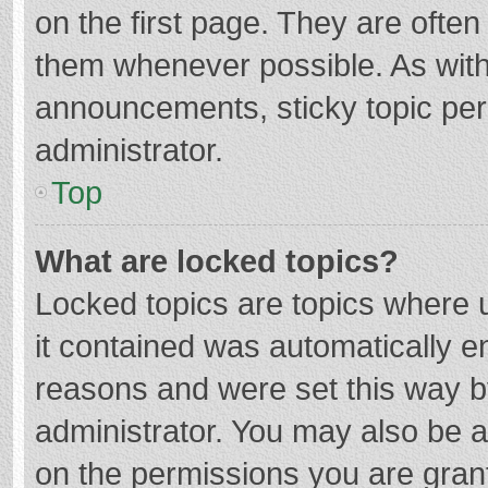
on the first page. They are ofte
them whenever possible. As wit
announcements, sticky topic per
administrator.
Top
What are locked topics?
Locked topics are topics where u
it contained was automatically 
reasons and were set this way b
administrator. You may also be 
on the permissions you are grant