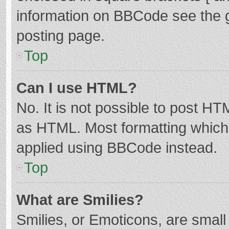
information on BBCode see the 
posting page.
Top
Can I use HTML?
No. It is not possible to post H
as HTML. Most formatting which
applied using BBCode instead.
Top
What are Smilies?
Smilies, or Emoticons, are smal