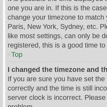
one you are in. If this is the cas
change your timezone to match y
Paris, New York, Sydney, etc. P
like most settings, can only be d
registered, this is a good time to
Top
I changed the timezone and the
If you are sure you have set t
correctly and the time is still in
server clock is incorrect. Please 
problem.