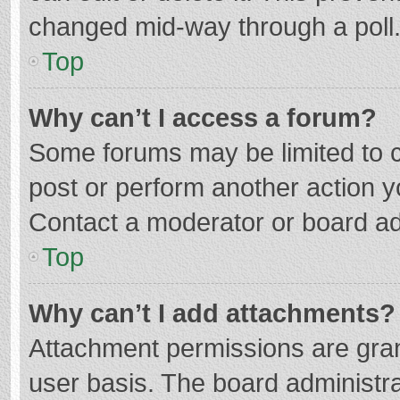
changed mid-way through a poll
Top
Why can’t I access a forum?
Some forums may be limited to ce
post or perform another action 
Contact a moderator or board ad
Top
Why can’t I add attachments?
Attachment permissions are gran
user basis. The board administr