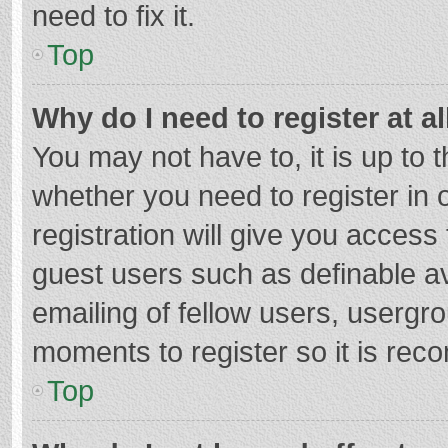
need to fix it.
Top
Why do I need to register at al
You may not have to, it is up to 
whether you need to register in
registration will give you access 
guest users such as definable a
emailing of fellow users, usergro
moments to register so it is re
Top