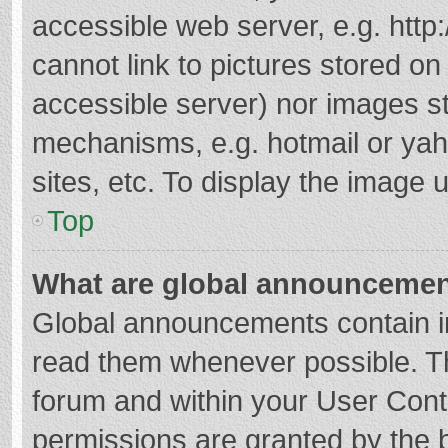
accessible web server, e.g. htt
cannot link to pictures stored on
accessible server) nor images s
mechanisms, e.g. hotmail or ya
sites, etc. To display the image
Top
What are global announceme
Global announcements contain i
read them whenever possible. The
forum and within your User Con
permissions are granted by the b