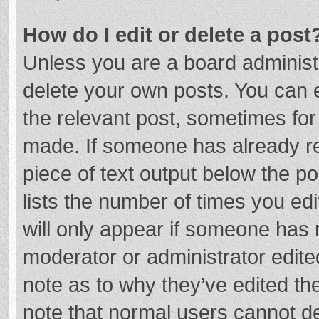
How do I edit or delete a post
Unless you are a board administr
delete your own posts. You can ed
the relevant post, sometimes for 
made. If someone has already repl
piece of text output below the p
lists the number of times you edi
will only appear if someone has m
moderator or administrator edite
note as to why they’ve edited the
note that normal users cannot d