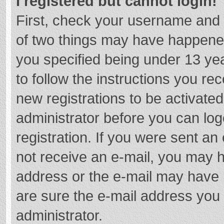
I registered but cannot login!
First, check your username and 
of two things may have happene
you specified being under 13 year
to follow the instructions you re
new registrations to be activated
administrator before you can log
registration. If you were sent an e
not receive an e-mail, you may h
address or the e-mail may have b
are sure the e-mail address you 
administrator.