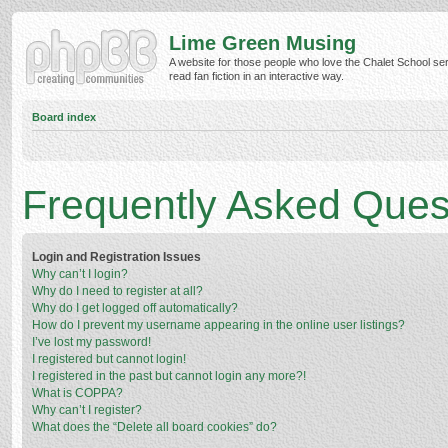
Lime Green Musing
A website for those people who love the Chalet School ser
read fan fiction in an interactive way.
Board index
Frequently Asked Ques
Login and Registration Issues
Why can’t I login?
Why do I need to register at all?
Why do I get logged off automatically?
How do I prevent my username appearing in the online user listings?
I’ve lost my password!
I registered but cannot login!
I registered in the past but cannot login any more?!
What is COPPA?
Why can’t I register?
What does the “Delete all board cookies” do?