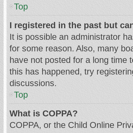
Top
I registered in the past but c
It is possible an administrator 
for some reason. Also, many bo
have not posted for a long time t
this has happened, try registeri
discussions.
Top
What is COPPA?
COPPA, or the Child Online Priva