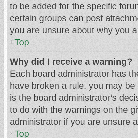
to be added for the specific foru
certain groups can post attachme
you are unsure about why you a
Top
Why did I receive a warning?
Each board administrator has their
have broken a rule, you may be i
is the board administrator’s de
to do with the warnings on the g
administrator if you are unsure
Top