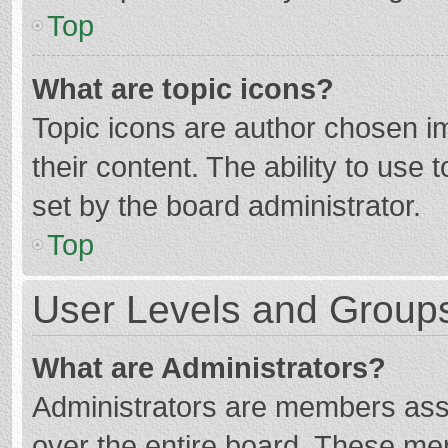
Top
What are topic icons?
Topic icons are author chosen im
their content. The ability to use
set by the board administrator.
Top
User Levels and Group
What are Administrators?
Administrators are members assig
over the entire board. These mem