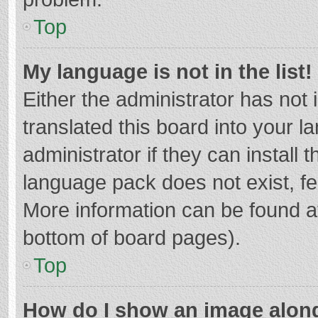
Top
My language is not in the list!
Either the administrator has not
translated this board into your 
administrator if they can install
language pack does not exist, fee
More information can be found at
bottom of board pages).
Top
How do I show an image alon