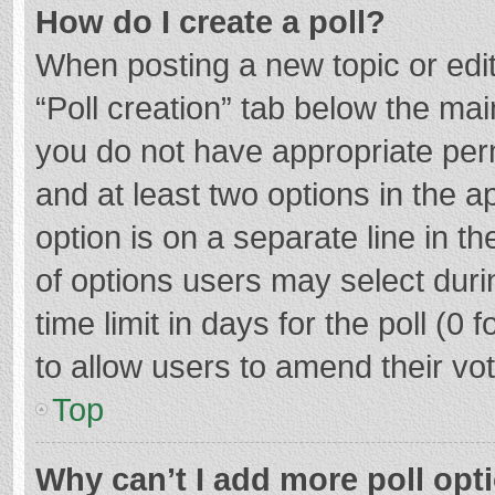
How do I create a poll?
When posting a new topic or editin
“Poll creation” tab below the mai
you do not have appropriate permi
and at least two options in the a
option is on a separate line in t
of options users may select duri
time limit in days for the poll (0 f
to allow users to amend their vo
Top
Why can’t I add more poll opt