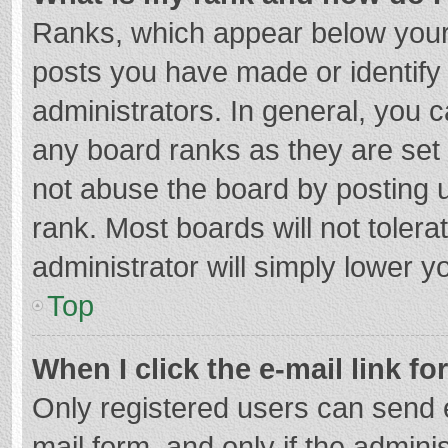
Ranks, which appear below your
posts you have made or identify
administrators. In general, you 
any board ranks as they are set 
not abuse the board by posting u
rank. Most boards will not tolera
administrator will simply lower y
Top
When I click the e-mail link fo
Only registered users can send e-
mail form, and only if the adminis