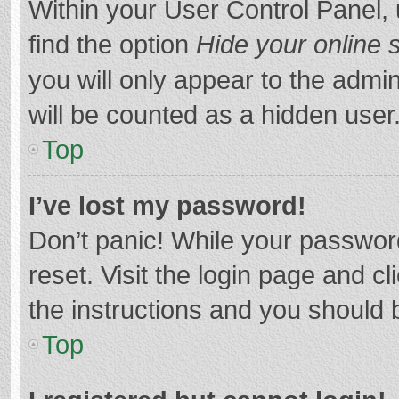
Within your User Control Panel, 
find the option
Hide your online 
you will only appear to the admi
will be counted as a hidden user
Top
I’ve lost my password!
Don’t panic! While your password
reset. Visit the login page and cl
the instructions and you should b
Top