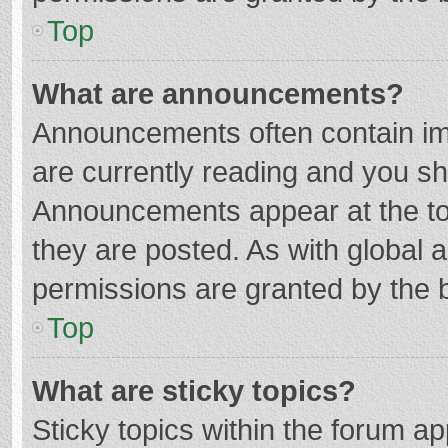
Top
What are announcements?
Announcements often contain imp
are currently reading and you s
Announcements appear at the top
they are posted. As with globa
permissions are granted by the b
Top
What are sticky topics?
Sticky topics within the forum 