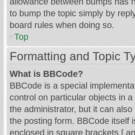
allowance between bumps has not
to bump the topic simply by reply
board rules when doing so.
Top
Formatting and Topic T
What is BBCode?
BBCode is a special implementat
control on particular objects in
the administrator, but it can als
the posting form. BBCode itself i
enclosed in square brackets [ an