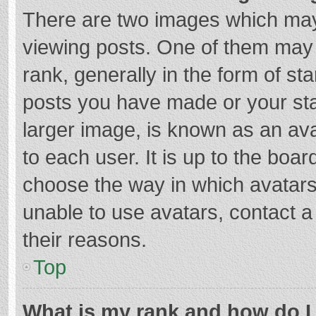
There are two images which ma
viewing posts. One of them may
rank, generally in the form of st
posts you have made or your sta
larger image, is known as an ava
to each user. It is up to the boa
choose the way in which avatars
unable to use avatars, contact a
their reasons.
Top
What is my rank and how do I