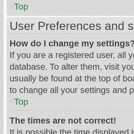
Top
User Preferences and s
How do I change my settings
If you are a registered user, all 
database. To alter them, visit yo
usually be found at the top of b
to change all your settings and 
Top
The times are not correct!
It is possible the time displayed 