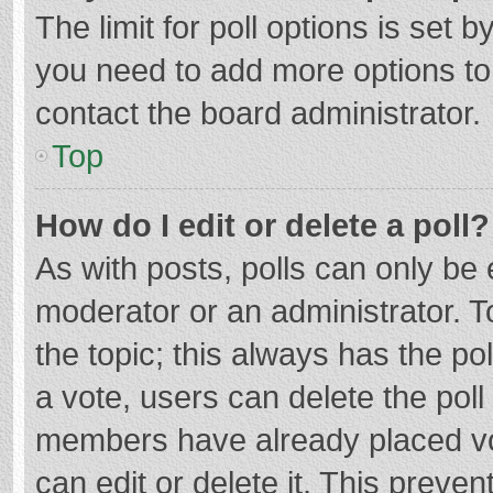
The limit for poll options is set b
you need to add more options to
contact the board administrator.
Top
How do I edit or delete a poll?
As with posts, polls can only be e
moderator or an administrator. To e
the topic; this always has the pol
a vote, users can delete the poll 
members have already placed vo
can edit or delete it. This preven