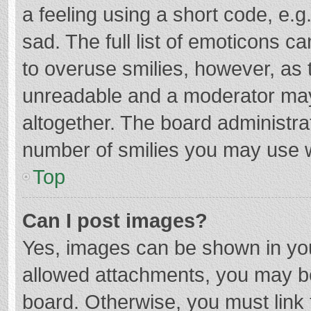
a feeling using a short code, e.g
sad. The full list of emoticons c
to overuse smilies, however, as 
unreadable and a moderator may
altogether. The board administrat
number of smilies you may use w
Top
Can I post images?
Yes, images can be shown in your
allowed attachments, you may be
board. Otherwise, you must link 