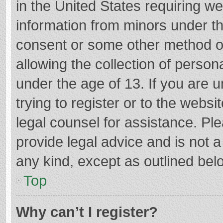
in the United States requiring we
information from minors under th
consent or some other method o
allowing the collection of persona
under the age of 13. If you are 
trying to register or to the websi
legal counsel for assistance. P
provide legal advice and is not a
any kind, except as outlined bel
Top
Why can’t I register?