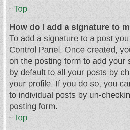
Top
How do I add a signature to 
To add a signature to a post you
Control Panel. Once created, y
on the posting form to add your 
by default to all your posts by c
your profile. If you do so, you c
to individual posts by un-checki
posting form.
Top