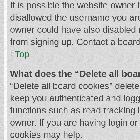
It is possible the website owner
disallowed the username you are
owner could have also disabled r
from signing up. Contact a board
Top
What does the “Delete all boa
“Delete all board cookies” dele
keep you authenticated and logge
functions such as read tracking 
owner. If you are having login o
cookies may help.