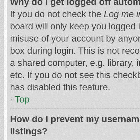
Why do I get logged off autom
If you do not check the
Log me i
board will only keep you logged i
misuse of your account by anyon
box during login. This is not r
a shared computer, e.g. library, 
etc. If you do not see this chec
has disabled this feature.
Top
How do I prevent my username
listings?