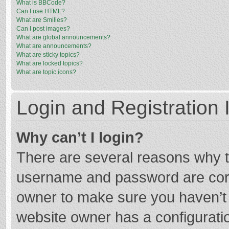
What is BBCode?
Can I use HTML?
What are Smilies?
Can I post images?
What are global announcements?
What are announcements?
What are sticky topics?
What are locked topics?
What are topic icons?
Login and Registration 
Why can’t I login?
There are several reasons why th
username and password are corre
owner to make sure you haven’t b
website owner has a configuratio