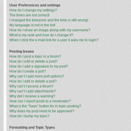
User Preferences and settings
How do I change my settings?
The times are not correct!
I changed the timezone and the time is still wrong!
My language is not in the list!
How do I show an image along with my username?
What is my rank and how do I change it?
When I click the e-mail link for a user it asks me to login?
Posting Issues
How do I post a topic in a forum?
How do I edit or delete a post?
How do I add a signature to my post?
How do I create a poll?
Why can’t I add more poll options?
How do I edit or delete a poll?
Why can’t I access a forum?
Why can’t I add attachments?
Why did I receive a warning?
How can I report posts to a moderator?
What is the “Save” button for in topic posting?
Why does my post need to be approved?
How do I bump my topic?
Formatting and Topic Types