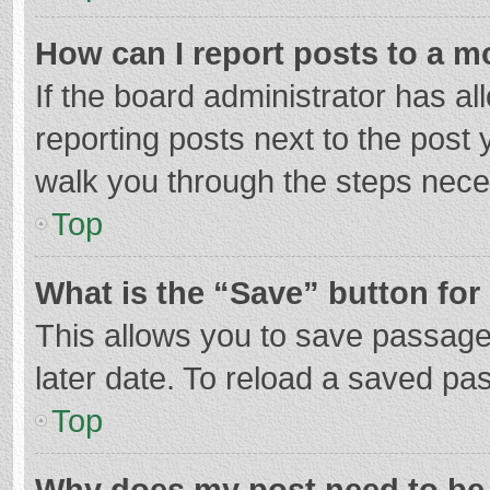
How can I report posts to a m
If the board administrator has al
reporting posts next to the post y
walk you through the steps neces
Top
What is the “Save” button for 
This allows you to save passage
later date. To reload a saved pas
Top
Why does my post need to be