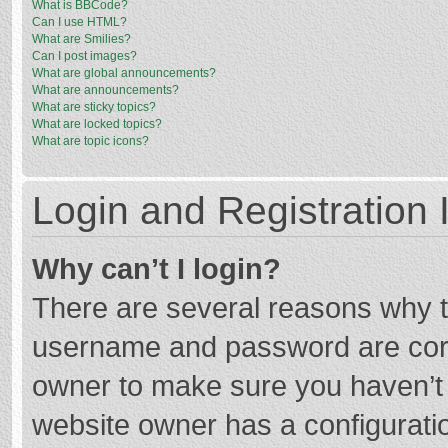
What is BBCode?
Can I use HTML?
What are Smilies?
Can I post images?
What are global announcements?
What are announcements?
What are sticky topics?
What are locked topics?
What are topic icons?
Login and Registration 
Why can’t I login?
There are several reasons why th
username and password are corre
owner to make sure you haven’t b
website owner has a configuratio