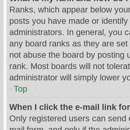
Ranks, which appear below your
posts you have made or identify
administrators. In general, you 
any board ranks as they are set 
not abuse the board by posting u
rank. Most boards will not tolera
administrator will simply lower y
Top
When I click the e-mail link fo
Only registered users can send e-
mail form, and only if the adminis