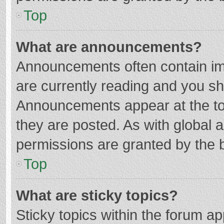
Top
What are announcements?
Announcements often contain imp
are currently reading and you s
Announcements appear at the top
they are posted. As with globa
permissions are granted by the b
Top
What are sticky topics?
Sticky topics within the forum 