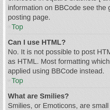
information on BBCode see the 
posting page.
Top
Can I use HTML?
No. It is not possible to post H
as HTML. Most formatting which
applied using BBCode instead.
Top
What are Smilies?
Smilies, or Emoticons, are smal