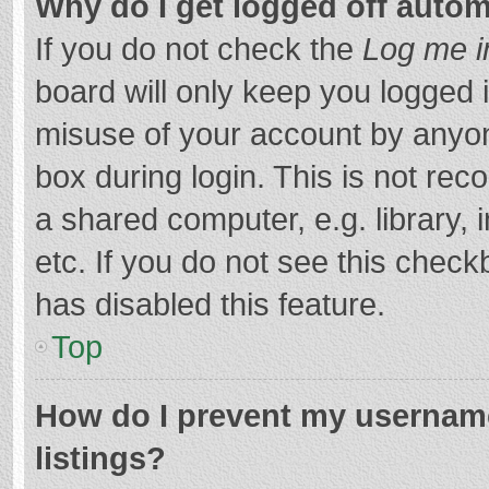
Why do I get logged off autom
If you do not check the
Log me i
board will only keep you logged i
misuse of your account by anyon
box during login. This is not r
a shared computer, e.g. library, 
etc. If you do not see this chec
has disabled this feature.
Top
How do I prevent my username
listings?