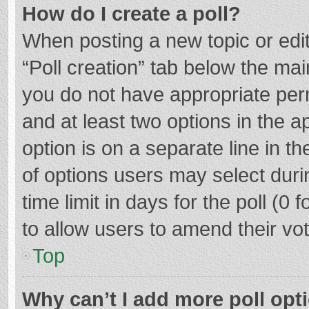
How do I create a poll?
When posting a new topic or editin
“Poll creation” tab below the mai
you do not have appropriate permi
and at least two options in the a
option is on a separate line in t
of options users may select duri
time limit in days for the poll (0 f
to allow users to amend their vo
Top
Why can’t I add more poll opt