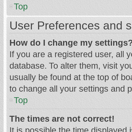
Top
User Preferences and s
How do I change my settings
If you are a registered user, all 
database. To alter them, visit yo
usually be found at the top of b
to change all your settings and 
Top
The times are not correct!
It is possible the time displayed 