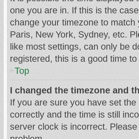
one you are in. If this is the cas
change your timezone to match y
Paris, New York, Sydney, etc. P
like most settings, can only be d
registered, this is a good time to
Top
I changed the timezone and the
If you are sure you have set t
correctly and the time is still in
server clock is incorrect. Please 
problem.