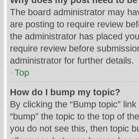
The board administrator may hav
are posting to require review bef
the administrator has placed yo
require review before submissio
administrator for further details.
Top
How do I bump my topic?
By clicking the “Bump topic” lin
“bump” the topic to the top of th
you do not see this, then topic 