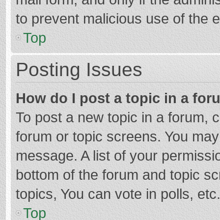
to prevent malicious use of the
Top
Posting Issues
How do I post a topic in a fo
To post a new topic in a forum, c
forum or topic screens. You may 
message. A list of your permissio
bottom of the forum and topic s
topics, You can vote in polls, etc
Top