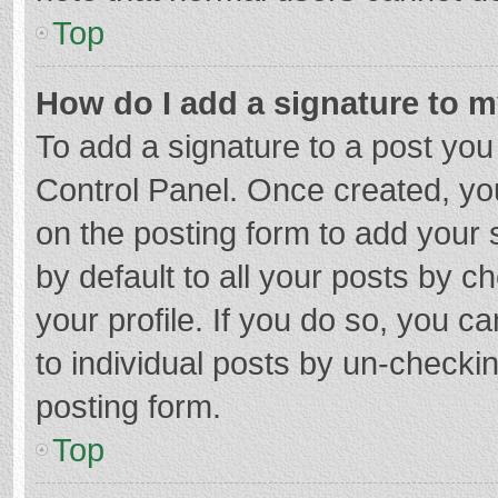
Top
How do I add a signature to 
To add a signature to a post you
Control Panel. Once created, y
on the posting form to add your 
by default to all your posts by c
your profile. If you do so, you c
to individual posts by un-checki
posting form.
Top