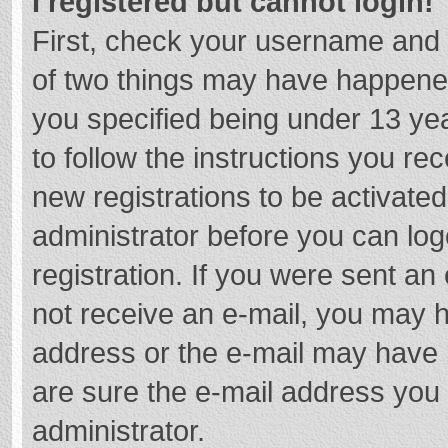
I registered but cannot login!
First, check your username and 
of two things may have happene
you specified being under 13 year
to follow the instructions you re
new registrations to be activated
administrator before you can log
registration. If you were sent an e
not receive an e-mail, you may h
address or the e-mail may have b
are sure the e-mail address you 
administrator.