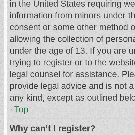
in the United States requiring we
information from minors under th
consent or some other method o
allowing the collection of persona
under the age of 13. If you are 
trying to register or to the websi
legal counsel for assistance. P
provide legal advice and is not a
any kind, except as outlined bel
Top
Why can’t I register?