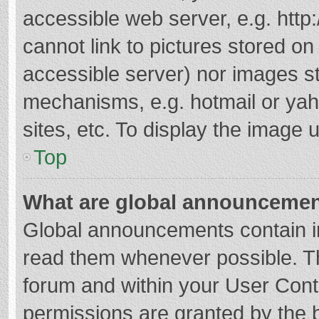
accessible web server, e.g. htt
cannot link to pictures stored on
accessible server) nor images s
mechanisms, e.g. hotmail or ya
sites, etc. To display the image
Top
What are global announceme
Global announcements contain i
read them whenever possible. The
forum and within your User Con
permissions are granted by the b