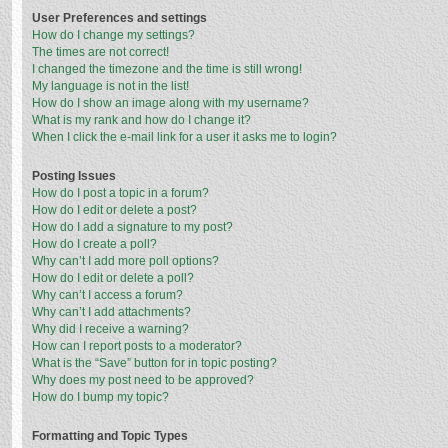
User Preferences and settings
How do I change my settings?
The times are not correct!
I changed the timezone and the time is still wrong!
My language is not in the list!
How do I show an image along with my username?
What is my rank and how do I change it?
When I click the e-mail link for a user it asks me to login?
Posting Issues
How do I post a topic in a forum?
How do I edit or delete a post?
How do I add a signature to my post?
How do I create a poll?
Why can’t I add more poll options?
How do I edit or delete a poll?
Why can’t I access a forum?
Why can’t I add attachments?
Why did I receive a warning?
How can I report posts to a moderator?
What is the “Save” button for in topic posting?
Why does my post need to be approved?
How do I bump my topic?
Formatting and Topic Types