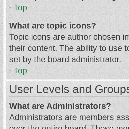
Top
What are topic icons?
Topic icons are author chosen im
their content. The ability to use
set by the board administrator.
Top
User Levels and Group
What are Administrators?
Administrators are members assig
over the entire board. These mem