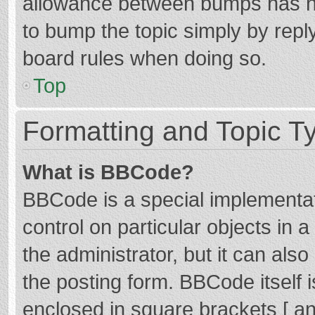
allowance between bumps has not
to bump the topic simply by reply
board rules when doing so.
Top
Formatting and Topic T
What is BBCode?
BBCode is a special implementat
control on particular objects in
the administrator, but it can als
the posting form. BBCode itself i
enclosed in square brackets [ an