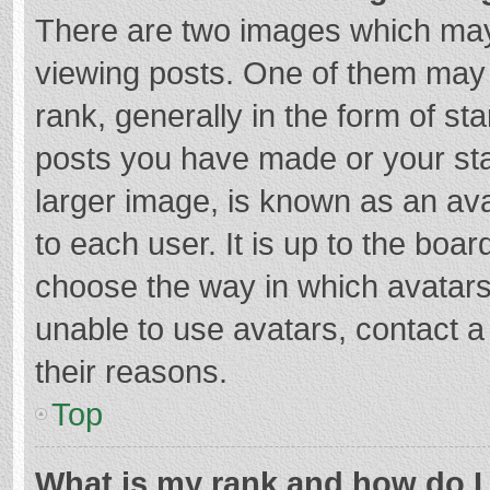
There are two images which ma
viewing posts. One of them may
rank, generally in the form of st
posts you have made or your sta
larger image, is known as an ava
to each user. It is up to the boa
choose the way in which avatars
unable to use avatars, contact a
their reasons.
Top
What is my rank and how do I