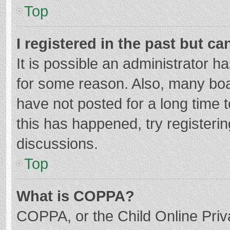
Top
I registered in the past but c
It is possible an administrator 
for some reason. Also, many bo
have not posted for a long time t
this has happened, try registeri
discussions.
Top
What is COPPA?
COPPA, or the Child Online Priva