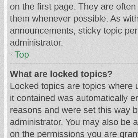
on the first page. They are ofte
them whenever possible. As wit
announcements, sticky topic per
administrator.
Top
What are locked topics?
Locked topics are topics where u
it contained was automatically 
reasons and were set this way b
administrator. You may also be 
on the permissions you are grant