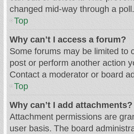
changed mid-way through a poll
Top
Why can’t I access a forum?
Some forums may be limited to ce
post or perform another action 
Contact a moderator or board ad
Top
Why can’t I add attachments?
Attachment permissions are gran
user basis. The board administr