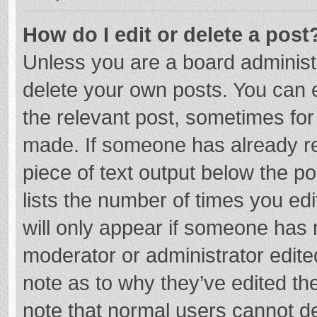
How do I edit or delete a post
Unless you are a board administr
delete your own posts. You can ed
the relevant post, sometimes for 
made. If someone has already repl
piece of text output below the p
lists the number of times you edi
will only appear if someone has m
moderator or administrator edite
note as to why they’ve edited the
note that normal users cannot d