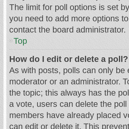
The limit for poll options is set b
you need to add more options to
contact the board administrator.
Top
How do I edit or delete a poll?
As with posts, polls can only be e
moderator or an administrator. To e
the topic; this always has the pol
a vote, users can delete the poll 
members have already placed vo
can edit or delete it. This preven