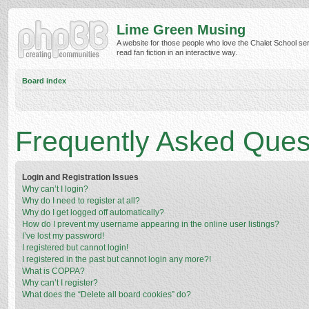
Lime Green Musing
A website for those people who love the Chalet School ser
read fan fiction in an interactive way.
Board index
Frequently Asked Ques
Login and Registration Issues
Why can’t I login?
Why do I need to register at all?
Why do I get logged off automatically?
How do I prevent my username appearing in the online user listings?
I’ve lost my password!
I registered but cannot login!
I registered in the past but cannot login any more?!
What is COPPA?
Why can’t I register?
What does the “Delete all board cookies” do?