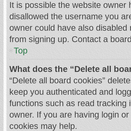
It is possible the website owner
disallowed the username you are
owner could have also disabled r
from signing up. Contact a board
Top
What does the “Delete all boa
“Delete all board cookies” dele
keep you authenticated and logge
functions such as read tracking 
owner. If you are having login o
cookies may help.