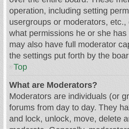
operation, including setting per
usergroups or moderators, etc.
what permissions he or she has 
may also have full moderator cap
the settings put forth by the boa
Top
What are Moderators?
Moderators are individuals (or gr
forums from day to day. They hav
and lock, unlock, move, delete an