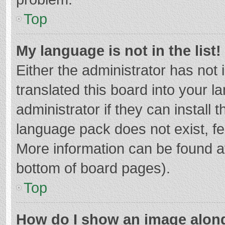
Top
My language is not in the list!
Either the administrator has not
translated this board into your 
administrator if they can install
language pack does not exist, fee
More information can be found at
bottom of board pages).
Top
How do I show an image alon