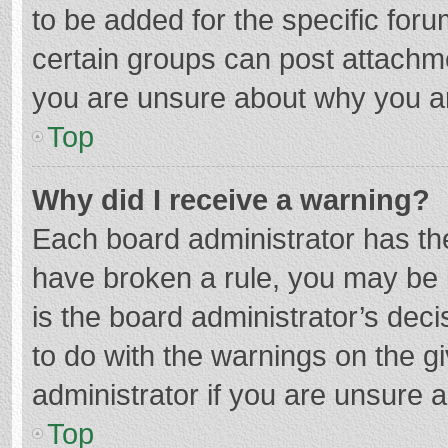
to be added for the specific foru
certain groups can post attachme
you are unsure about why you a
Top
Why did I receive a warning?
Each board administrator has their
have broken a rule, you may be i
is the board administrator’s de
to do with the warnings on the g
administrator if you are unsure
Top