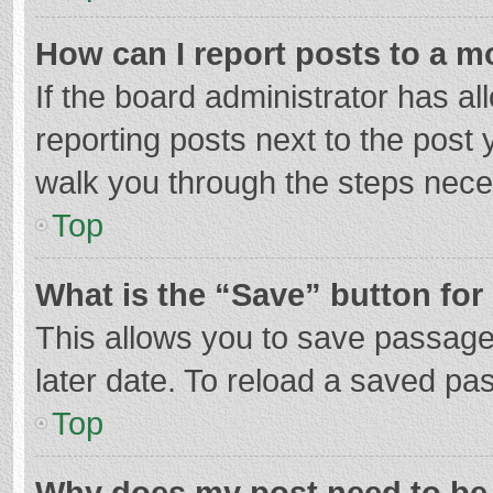
How can I report posts to a m
If the board administrator has al
reporting posts next to the post y
walk you through the steps neces
Top
What is the “Save” button for 
This allows you to save passage
later date. To reload a saved pas
Top
Why does my post need to be