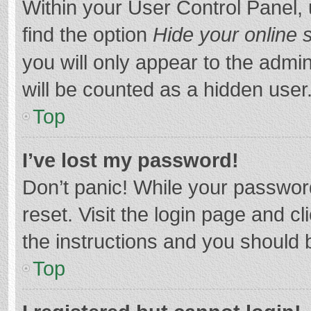
Within your User Control Panel, 
find the option
Hide your online 
you will only appear to the admi
will be counted as a hidden user
Top
I’ve lost my password!
Don’t panic! While your password
reset. Visit the login page and cl
the instructions and you should b
Top