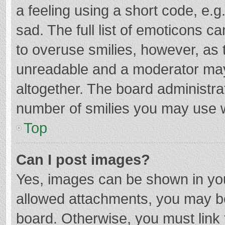
a feeling using a short code, e.g
sad. The full list of emoticons c
to overuse smilies, however, as 
unreadable and a moderator may
altogether. The board administrat
number of smilies you may use w
Top
Can I post images?
Yes, images can be shown in your
allowed attachments, you may be
board. Otherwise, you must link 