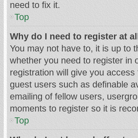
need to fix it.
Top
Why do I need to register at al
You may not have to, it is up to 
whether you need to register in
registration will give you access 
guest users such as definable a
emailing of fellow users, usergro
moments to register so it is re
Top