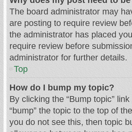
The board administrator may hav
are posting to require review bef
the administrator has placed yo
require review before submissio
administrator for further details.
Top
How do I bump my topic?
By clicking the “Bump topic” lin
“bump” the topic to the top of th
you do not see this, then topic 