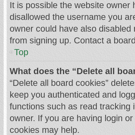
It is possible the website owner
disallowed the username you are
owner could have also disabled r
from signing up. Contact a board
Top
What does the “Delete all boa
“Delete all board cookies” dele
keep you authenticated and logge
functions such as read tracking 
owner. If you are having login o
cookies may help.