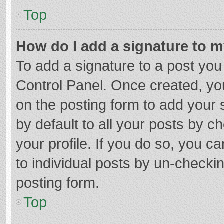
Top
How do I add a signature to 
To add a signature to a post you
Control Panel. Once created, y
on the posting form to add your 
by default to all your posts by c
your profile. If you do so, you c
to individual posts by un-checki
posting form.
Top