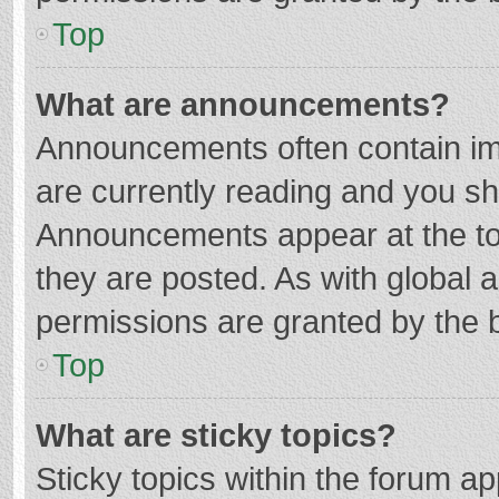
Top
What are announcements?
Announcements often contain imp
are currently reading and you s
Announcements appear at the top
they are posted. As with globa
permissions are granted by the b
Top
What are sticky topics?
Sticky topics within the forum 