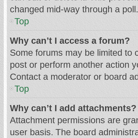
changed mid-way through a poll
Top
Why can’t I access a forum?
Some forums may be limited to ce
post or perform another action 
Contact a moderator or board ad
Top
Why can’t I add attachments?
Attachment permissions are gran
user basis. The board administr