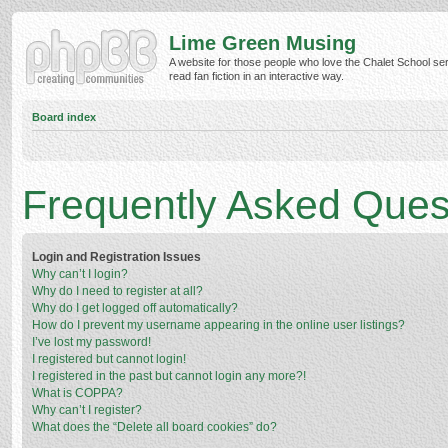
Lime Green Musing
A website for those people who love the Chalet School ser
read fan fiction in an interactive way.
Board index
Frequently Asked Ques
Login and Registration Issues
Why can’t I login?
Why do I need to register at all?
Why do I get logged off automatically?
How do I prevent my username appearing in the online user listings?
I’ve lost my password!
I registered but cannot login!
I registered in the past but cannot login any more?!
What is COPPA?
Why can’t I register?
What does the “Delete all board cookies” do?