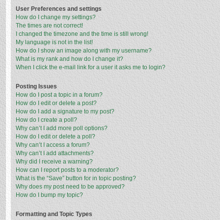
User Preferences and settings
How do I change my settings?
The times are not correct!
I changed the timezone and the time is still wrong!
My language is not in the list!
How do I show an image along with my username?
What is my rank and how do I change it?
When I click the e-mail link for a user it asks me to login?
Posting Issues
How do I post a topic in a forum?
How do I edit or delete a post?
How do I add a signature to my post?
How do I create a poll?
Why can’t I add more poll options?
How do I edit or delete a poll?
Why can’t I access a forum?
Why can’t I add attachments?
Why did I receive a warning?
How can I report posts to a moderator?
What is the “Save” button for in topic posting?
Why does my post need to be approved?
How do I bump my topic?
Formatting and Topic Types