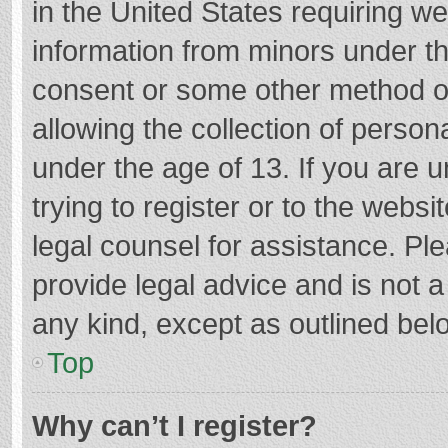
in the United States requiring we
information from minors under th
consent or some other method o
allowing the collection of persona
under the age of 13. If you are 
trying to register or to the websi
legal counsel for assistance. P
provide legal advice and is not a
any kind, except as outlined bel
Top
Why can’t I register?