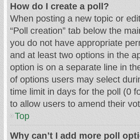
How do I create a poll?
When posting a new topic or editin
“Poll creation” tab below the mai
you do not have appropriate permi
and at least two options in the a
option is on a separate line in t
of options users may select duri
time limit in days for the poll (0 f
to allow users to amend their vo
Top
Why can’t I add more poll opt