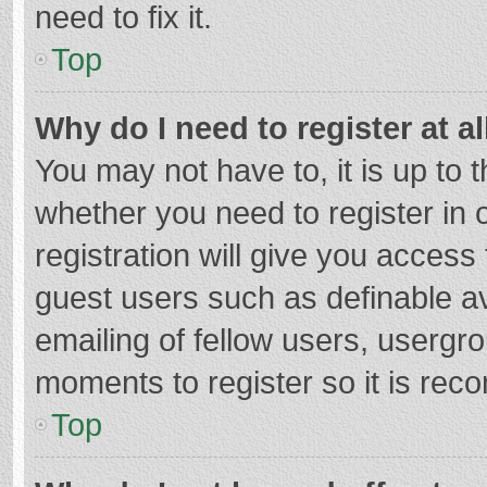
need to fix it.
Top
Why do I need to register at al
You may not have to, it is up to 
whether you need to register in
registration will give you access 
guest users such as definable a
emailing of fellow users, usergro
moments to register so it is re
Top