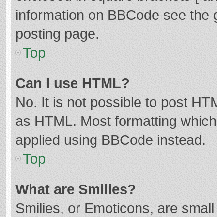
information on BBCode see the 
posting page.
Top
Can I use HTML?
No. It is not possible to post H
as HTML. Most formatting which
applied using BBCode instead.
Top
What are Smilies?
Smilies, or Emoticons, are smal