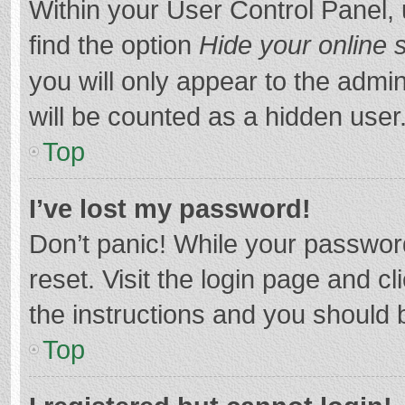
Within your User Control Panel, 
find the option
Hide your online 
you will only appear to the admi
will be counted as a hidden user
Top
I’ve lost my password!
Don’t panic! While your password
reset. Visit the login page and cl
the instructions and you should b
Top