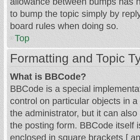
allowance between bumps has not
to bump the topic simply by reply
board rules when doing so.
Top
Formatting and Topic T
What is BBCode?
BBCode is a special implementat
control on particular objects in
the administrator, but it can als
the posting form. BBCode itself i
enclosed in square brackets [ an