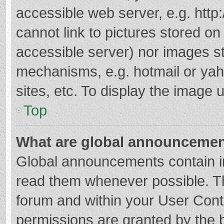
accessible web server, e.g. htt
cannot link to pictures stored on
accessible server) nor images s
mechanisms, e.g. hotmail or ya
sites, etc. To display the image
Top
What are global announceme
Global announcements contain i
read them whenever possible. The
forum and within your User Con
permissions are granted by the b