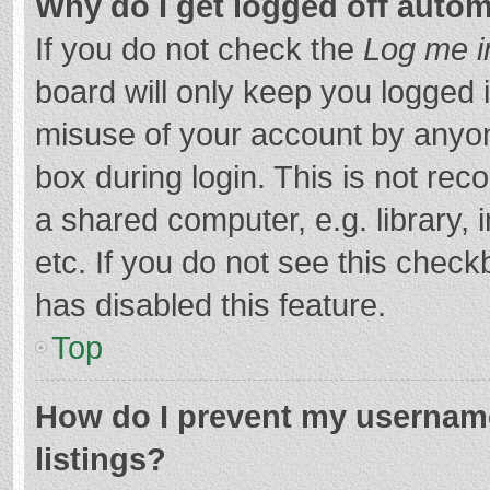
Why do I get logged off autom
If you do not check the
Log me i
board will only keep you logged i
misuse of your account by anyon
box during login. This is not r
a shared computer, e.g. library, 
etc. If you do not see this chec
has disabled this feature.
Top
How do I prevent my username
listings?