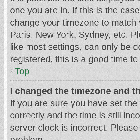
one you are in. If this is the cas
change your timezone to match y
Paris, New York, Sydney, etc. P
like most settings, can only be d
registered, this is a good time to
Top
I changed the timezone and the
If you are sure you have set t
correctly and the time is still in
server clock is incorrect. Please 
problem.