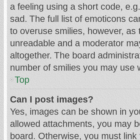
a feeling using a short code, e.g
sad. The full list of emoticons c
to overuse smilies, however, as 
unreadable and a moderator may
altogether. The board administrat
number of smilies you may use w
Top
Can I post images?
Yes, images can be shown in your
allowed attachments, you may be
board. Otherwise, you must link 