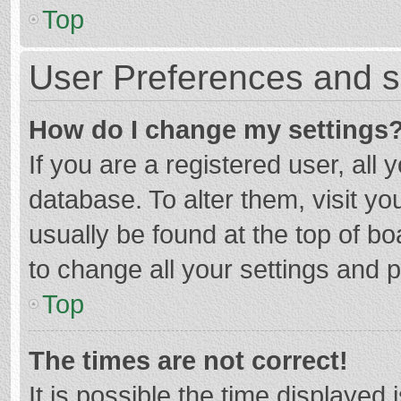
Top
User Preferences and s
How do I change my settings
If you are a registered user, all 
database. To alter them, visit yo
usually be found at the top of b
to change all your settings and 
Top
The times are not correct!
It is possible the time displayed 