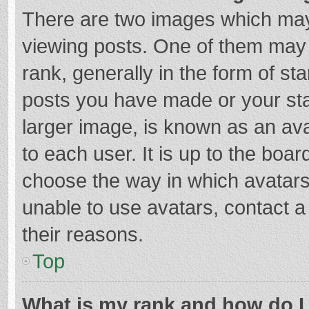
There are two images which ma
viewing posts. One of them may
rank, generally in the form of st
posts you have made or your sta
larger image, is known as an ava
to each user. It is up to the boa
choose the way in which avatars
unable to use avatars, contact a
their reasons.
Top
What is my rank and how do I