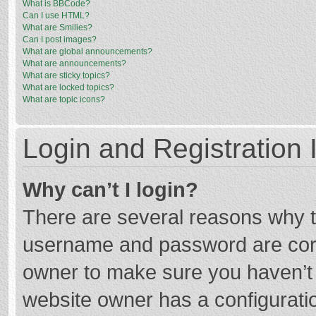
What is BBCode?
Can I use HTML?
What are Smilies?
Can I post images?
What are global announcements?
What are announcements?
What are sticky topics?
What are locked topics?
What are topic icons?
Login and Registration 
Why can’t I login?
There are several reasons why th
username and password are corre
owner to make sure you haven’t b
website owner has a configuratio