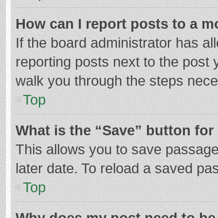
How can I report posts to a m
If the board administrator has al
reporting posts next to the post y
walk you through the steps neces
Top
What is the “Save” button for 
This allows you to save passage
later date. To reload a saved pas
Top
Why does my post need to be