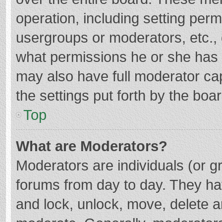
operation, including setting per
usergroups or moderators, etc.
what permissions he or she has 
may also have full moderator cap
the settings put forth by the boa
Top
What are Moderators?
Moderators are individuals (or gr
forums from day to day. They hav
and lock, unlock, move, delete an