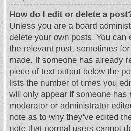
How do I edit or delete a post
Unless you are a board administr
delete your own posts. You can ed
the relevant post, sometimes for 
made. If someone has already repl
piece of text output below the p
lists the number of times you edi
will only appear if someone has m
moderator or administrator edite
note as to why they’ve edited the
note that normal users cannot d