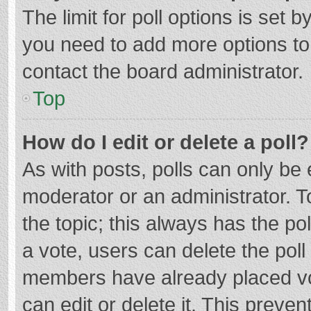
The limit for poll options is set b
you need to add more options to
contact the board administrator.
Top
How do I edit or delete a poll?
As with posts, polls can only be e
moderator or an administrator. To e
the topic; this always has the pol
a vote, users can delete the poll 
members have already placed vo
can edit or delete it. This preven