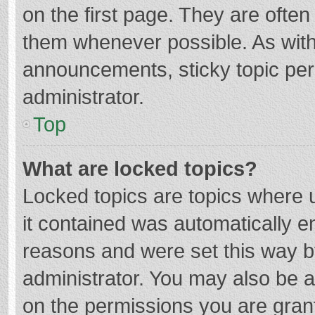
on the first page. They are ofte
them whenever possible. As wit
announcements, sticky topic per
administrator.
Top
What are locked topics?
Locked topics are topics where u
it contained was automatically 
reasons and were set this way b
administrator. You may also be 
on the permissions you are grant