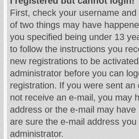
I registered but cannot login!
First, check your username and 
of two things may have happene
you specified being under 13 year
to follow the instructions you re
new registrations to be activated
administrator before you can log
registration. If you were sent an e
not receive an e-mail, you may h
address or the e-mail may have b
are sure the e-mail address you 
administrator.