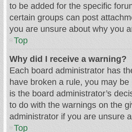
to be added for the specific foru
certain groups can post attachme
you are unsure about why you a
Top
Why did I receive a warning?
Each board administrator has their
have broken a rule, you may be i
is the board administrator’s de
to do with the warnings on the g
administrator if you are unsure
Top