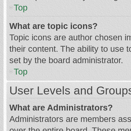
Top
What are topic icons?
Topic icons are author chosen im
their content. The ability to use
set by the board administrator.
Top
User Levels and Group
What are Administrators?
Administrators are members assig
over the entire board. These mem