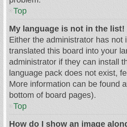
Top
My language is not in the list!
Either the administrator has not
translated this board into your 
administrator if they can install
language pack does not exist, fee
More information can be found at
bottom of board pages).
Top
How do I show an image alon