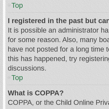
Top
I registered in the past but c
It is possible an administrator 
for some reason. Also, many bo
have not posted for a long time t
this has happened, try registeri
discussions.
Top
What is COPPA?
COPPA, or the Child Online Priva