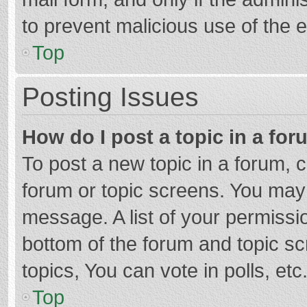
to prevent malicious use of the
Top
Posting Issues
How do I post a topic in a fo
To post a new topic in a forum, c
forum or topic screens. You may 
message. A list of your permissio
bottom of the forum and topic s
topics, You can vote in polls, etc
Top