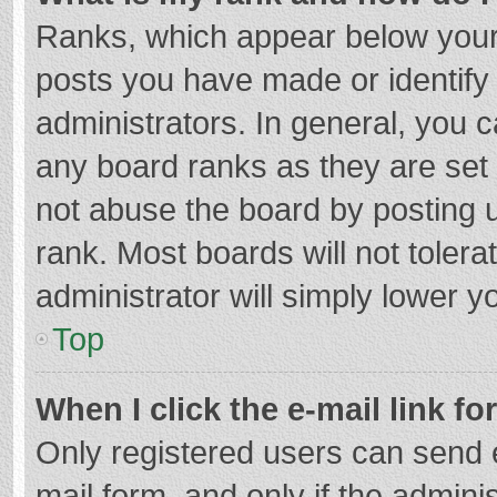
Ranks, which appear below your
posts you have made or identify
administrators. In general, you 
any board ranks as they are set 
not abuse the board by posting u
rank. Most boards will not tolera
administrator will simply lower y
Top
When I click the e-mail link fo
Only registered users can send e-
mail form, and only if the adminis