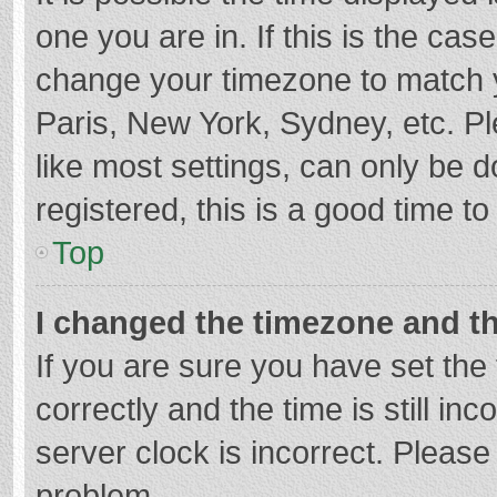
one you are in. If this is the cas
change your timezone to match y
Paris, New York, Sydney, etc. P
like most settings, can only be d
registered, this is a good time to
Top
I changed the timezone and the
If you are sure you have set t
correctly and the time is still in
server clock is incorrect. Please 
problem.