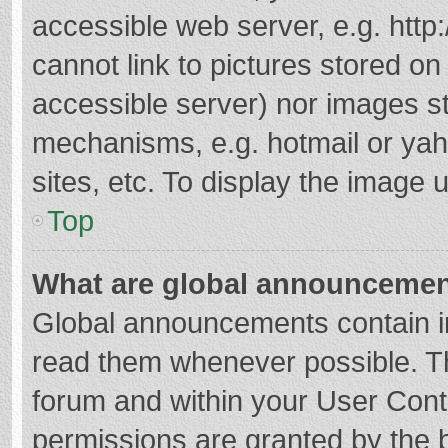
accessible web server, e.g. htt
cannot link to pictures stored on
accessible server) nor images s
mechanisms, e.g. hotmail or ya
sites, etc. To display the image
Top
What are global announceme
Global announcements contain i
read them whenever possible. The
forum and within your User Con
permissions are granted by the b