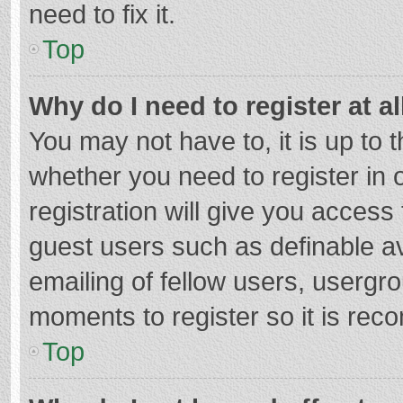
need to fix it.
Top
Why do I need to register at al
You may not have to, it is up to 
whether you need to register in
registration will give you access 
guest users such as definable a
emailing of fellow users, usergro
moments to register so it is re
Top