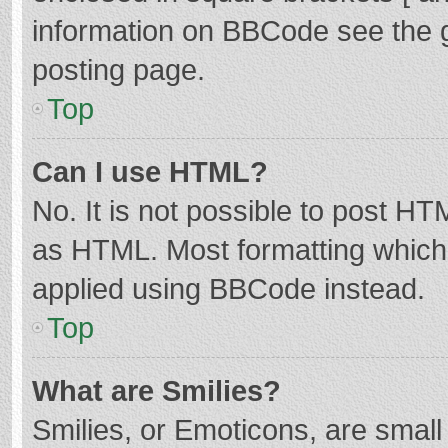
information on BBCode see the 
posting page.
Top
Can I use HTML?
No. It is not possible to post H
as HTML. Most formatting which
applied using BBCode instead.
Top
What are Smilies?
Smilies, or Emoticons, are smal