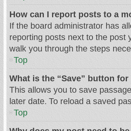
How can I report posts to a m
If the board administrator has al
reporting posts next to the post y
walk you through the steps neces
Top
What is the “Save” button for 
This allows you to save passage
later date. To reload a saved pas
Top
Why does my post need to be