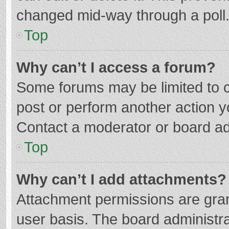
changed mid-way through a poll
Top
Why can’t I access a forum?
Some forums may be limited to ce
post or perform another action 
Contact a moderator or board ad
Top
Why can’t I add attachments?
Attachment permissions are gran
user basis. The board administr