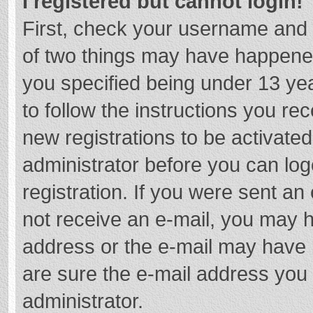
I registered but cannot login!
First, check your username and 
of two things may have happene
you specified being under 13 year
to follow the instructions you re
new registrations to be activated
administrator before you can log
registration. If you were sent an e
not receive an e-mail, you may h
address or the e-mail may have b
are sure the e-mail address you 
administrator.