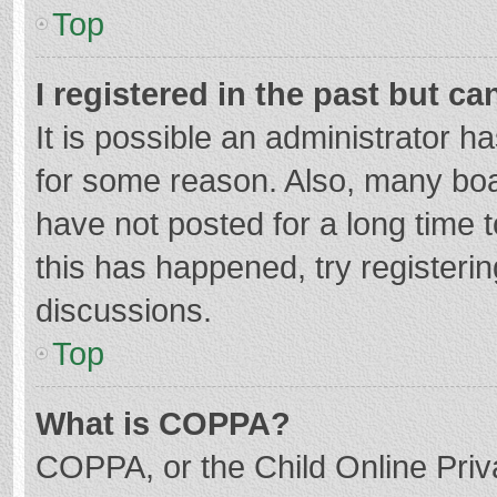
Top
I registered in the past but c
It is possible an administrator 
for some reason. Also, many bo
have not posted for a long time t
this has happened, try registeri
discussions.
Top
What is COPPA?
COPPA, or the Child Online Priva