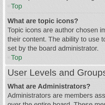
Top
What are topic icons?
Topic icons are author chosen im
their content. The ability to use
set by the board administrator.
Top
User Levels and Group
What are Administrators?
Administrators are members assig
over the entire board. These mem