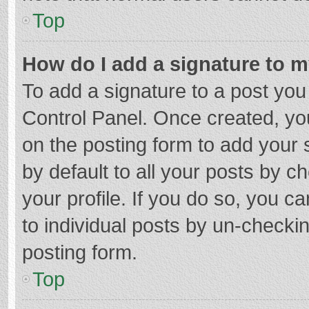
Top
How do I add a signature to 
To add a signature to a post you
Control Panel. Once created, y
on the posting form to add your 
by default to all your posts by c
your profile. If you do so, you c
to individual posts by un-checki
posting form.
Top