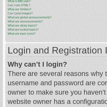
What is BBCode?
Can I use HTML?
What are Smilies?
Can I post images?
What are global announcements?
What are announcements?
What are sticky topics?
What are locked topics?
What are topic icons?
Login and Registration 
Why can’t I login?
There are several reasons why th
username and password are corre
owner to make sure you haven’t b
website owner has a configuratio