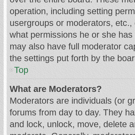
operation, including setting per
usergroups or moderators, etc.
what permissions he or she has 
may also have full moderator cap
the settings put forth by the boa
Top
What are Moderators?
Moderators are individuals (or gr
forums from day to day. They hav
and lock, unlock, move, delete an