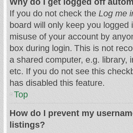
Why do I get logged off autom
If you do not check the
Log me i
board will only keep you logged i
misuse of your account by anyon
box during login. This is not r
a shared computer, e.g. library, 
etc. If you do not see this chec
has disabled this feature.
Top
How do I prevent my username
listings?