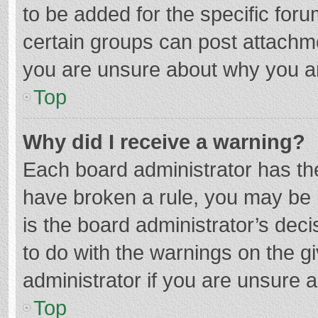
to be added for the specific foru
certain groups can post attachme
you are unsure about why you a
Top
Why did I receive a warning?
Each board administrator has their
have broken a rule, you may be i
is the board administrator’s de
to do with the warnings on the g
administrator if you are unsure
Top