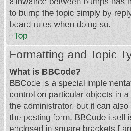
allowance between bumps has not
to bump the topic simply by reply
board rules when doing so.
Top
Formatting and Topic T
What is BBCode?
BBCode is a special implementat
control on particular objects in
the administrator, but it can als
the posting form. BBCode itself i
enclosed in square brackets [ an