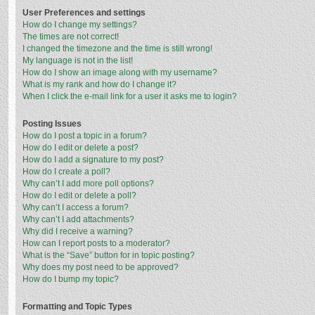
User Preferences and settings
How do I change my settings?
The times are not correct!
I changed the timezone and the time is still wrong!
My language is not in the list!
How do I show an image along with my username?
What is my rank and how do I change it?
When I click the e-mail link for a user it asks me to login?
Posting Issues
How do I post a topic in a forum?
How do I edit or delete a post?
How do I add a signature to my post?
How do I create a poll?
Why can’t I add more poll options?
How do I edit or delete a poll?
Why can’t I access a forum?
Why can’t I add attachments?
Why did I receive a warning?
How can I report posts to a moderator?
What is the “Save” button for in topic posting?
Why does my post need to be approved?
How do I bump my topic?
Formatting and Topic Types