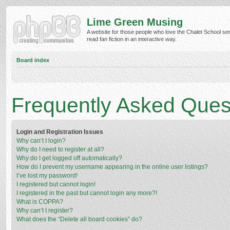
Lime Green Musing
A website for those people who love the Chalet School ser
read fan fiction in an interactive way.
Board index
Frequently Asked Ques
Login and Registration Issues
Why can’t I login?
Why do I need to register at all?
Why do I get logged off automatically?
How do I prevent my username appearing in the online user listings?
I’ve lost my password!
I registered but cannot login!
I registered in the past but cannot login any more?!
What is COPPA?
Why can’t I register?
What does the “Delete all board cookies” do?