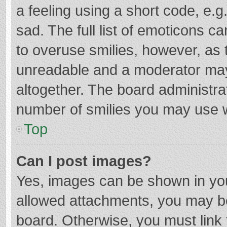
a feeling using a short code, e.g
sad. The full list of emoticons c
to overuse smilies, however, as 
unreadable and a moderator may
altogether. The board administrat
number of smilies you may use w
Top
Can I post images?
Yes, images can be shown in your
allowed attachments, you may be
board. Otherwise, you must link 