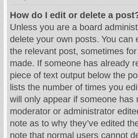
How do I edit or delete a post
Unless you are a board administr
delete your own posts. You can ed
the relevant post, sometimes for 
made. If someone has already repl
piece of text output below the p
lists the number of times you edi
will only appear if someone has m
moderator or administrator edite
note as to why they’ve edited the
note that normal users cannot d