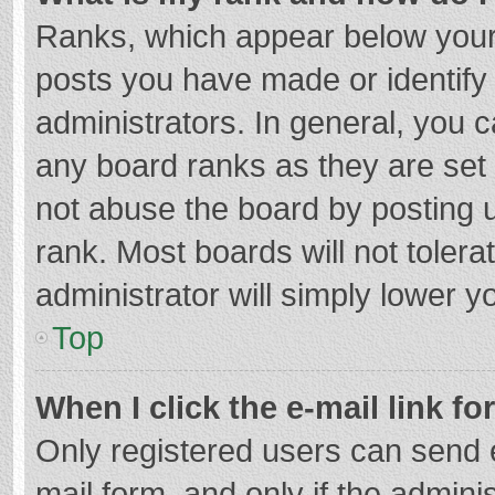
Ranks, which appear below your
posts you have made or identify
administrators. In general, you 
any board ranks as they are set 
not abuse the board by posting u
rank. Most boards will not tolera
administrator will simply lower y
Top
When I click the e-mail link fo
Only registered users can send e-
mail form, and only if the adminis