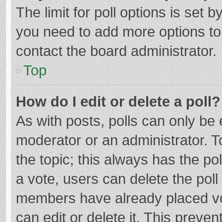
The limit for poll options is set b
you need to add more options to
contact the board administrator.
Top
How do I edit or delete a poll?
As with posts, polls can only be e
moderator or an administrator. To e
the topic; this always has the pol
a vote, users can delete the poll 
members have already placed vo
can edit or delete it. This preven