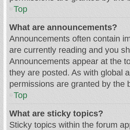
Top
What are announcements?
Announcements often contain imp
are currently reading and you s
Announcements appear at the top
they are posted. As with globa
permissions are granted by the b
Top
What are sticky topics?
Sticky topics within the forum 