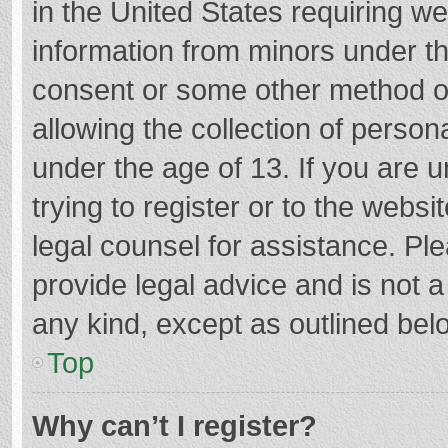
in the United States requiring we
information from minors under th
consent or some other method o
allowing the collection of persona
under the age of 13. If you are 
trying to register or to the websi
legal counsel for assistance. P
provide legal advice and is not a
any kind, except as outlined bel
Top
Why can’t I register?