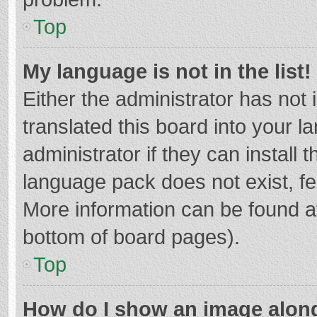
Top
My language is not in the list!
Either the administrator has not
translated this board into your 
administrator if they can install
language pack does not exist, fee
More information can be found at
bottom of board pages).
Top
How do I show an image alon