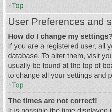
Top
User Preferences and s
How do I change my settings
If you are a registered user, all 
database. To alter them, visit yo
usually be found at the top of b
to change all your settings and 
Top
The times are not correct!
It is possible the time displayed 