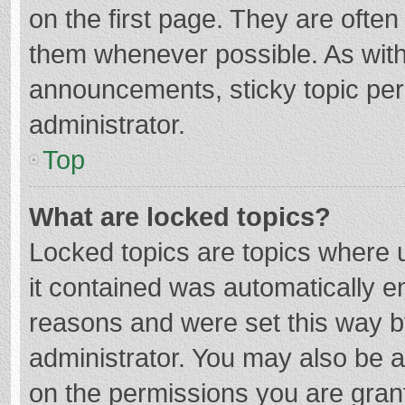
on the first page. They are ofte
them whenever possible. As wit
announcements, sticky topic per
administrator.
Top
What are locked topics?
Locked topics are topics where u
it contained was automatically 
reasons and were set this way b
administrator. You may also be 
on the permissions you are grant