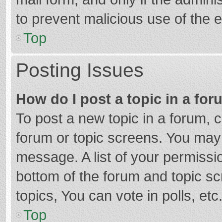
to prevent malicious use of the
Top
Posting Issues
How do I post a topic in a fo
To post a new topic in a forum, c
forum or topic screens. You may 
message. A list of your permissio
bottom of the forum and topic s
topics, You can vote in polls, etc
Top