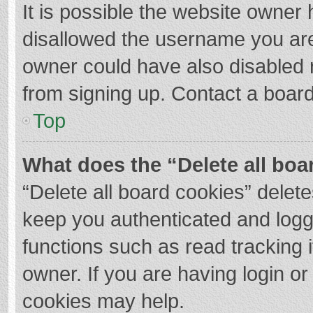
It is possible the website owner
disallowed the username you are
owner could have also disabled r
from signing up. Contact a board
Top
What does the “Delete all boa
“Delete all board cookies” dele
keep you authenticated and logge
functions such as read tracking 
owner. If you are having login o
cookies may help.