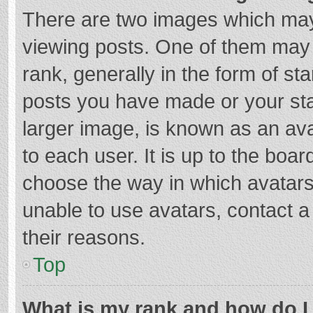
There are two images which ma
viewing posts. One of them may
rank, generally in the form of st
posts you have made or your sta
larger image, is known as an ava
to each user. It is up to the boa
choose the way in which avatars
unable to use avatars, contact a
their reasons.
Top
What is my rank and how do I