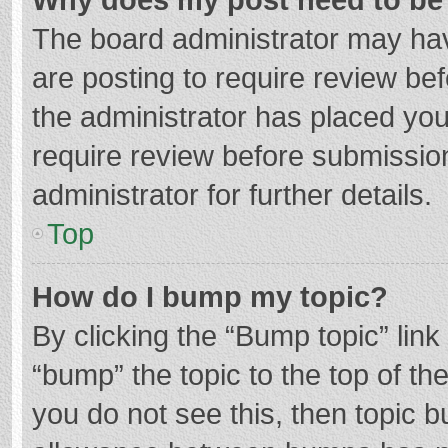
The board administrator may hav
are posting to require review bef
the administrator has placed yo
require review before submissio
administrator for further details.
Top
How do I bump my topic?
By clicking the “Bump topic” lin
“bump” the topic to the top of th
you do not see this, then topic 