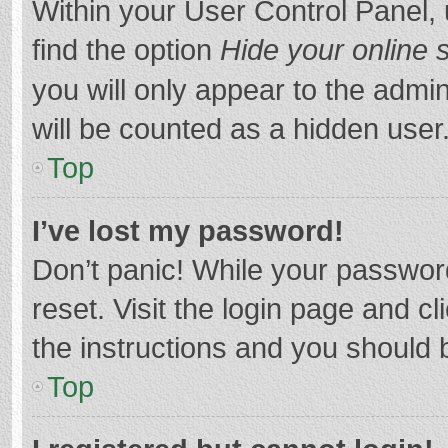
Within your User Control Panel, 
find the option
Hide your online 
you will only appear to the admi
will be counted as a hidden user
Top
I’ve lost my password!
Don’t panic! While your password
reset. Visit the login page and cl
the instructions and you should b
Top