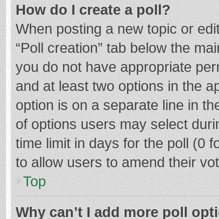
How do I create a poll?
When posting a new topic or editin
“Poll creation” tab below the mai
you do not have appropriate permi
and at least two options in the a
option is on a separate line in t
of options users may select duri
time limit in days for the poll (0 f
to allow users to amend their vo
Top
Why can’t I add more poll opt