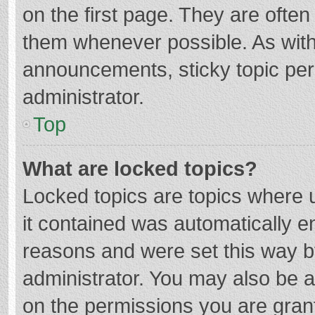
on the first page. They are ofte
them whenever possible. As wit
announcements, sticky topic per
administrator.
Top
What are locked topics?
Locked topics are topics where u
it contained was automatically 
reasons and were set this way b
administrator. You may also be 
on the permissions you are grant