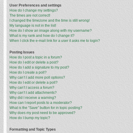
User Preferences and settings
How do I change my settings?
The times are not correct!
I changed the timezone and the time is still wrong!
My language is not in the list!
How do I show an image along with my username?
What is my rank and how do I change it?
When I click the e-mail link for a user it asks me to login?
Posting Issues
How do I post a topic in a forum?
How do I edit or delete a post?
How do I add a signature to my post?
How do I create a poll?
Why can’t I add more poll options?
How do I edit or delete a poll?
Why can’t I access a forum?
Why can’t I add attachments?
Why did I receive a warning?
How can I report posts to a moderator?
What is the “Save” button for in topic posting?
Why does my post need to be approved?
How do I bump my topic?
Formatting and Topic Types