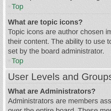
Top
What are topic icons?
Topic icons are author chosen im
their content. The ability to use
set by the board administrator.
Top
User Levels and Group
What are Administrators?
Administrators are members assig
over the entire board. These mem