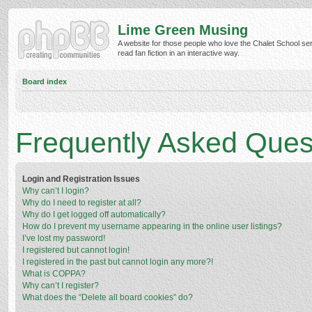
Lime Green Musing
A website for those people who love the Chalet School ser
read fan fiction in an interactive way.
Board index
Frequently Asked Ques
Login and Registration Issues
Why can’t I login?
Why do I need to register at all?
Why do I get logged off automatically?
How do I prevent my username appearing in the online user listings?
I’ve lost my password!
I registered but cannot login!
I registered in the past but cannot login any more?!
What is COPPA?
Why can’t I register?
What does the “Delete all board cookies” do?