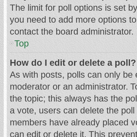
The limit for poll options is set b
you need to add more options to
contact the board administrator.
Top
How do I edit or delete a poll?
As with posts, polls can only be e
moderator or an administrator. To e
the topic; this always has the pol
a vote, users can delete the poll 
members have already placed vo
can edit or delete it. This preven