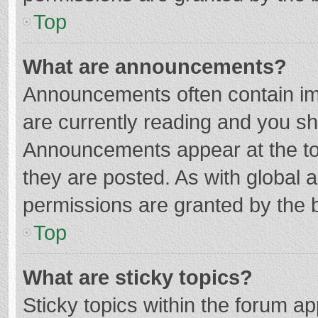
Top
What are announcements?
Announcements often contain imp
are currently reading and you s
Announcements appear at the top
they are posted. As with globa
permissions are granted by the b
Top
What are sticky topics?
Sticky topics within the forum 