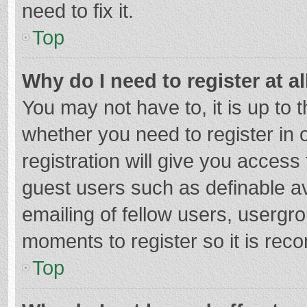
need to fix it.
Top
Why do I need to register at al
You may not have to, it is up to 
whether you need to register in
registration will give you access 
guest users such as definable a
emailing of fellow users, usergro
moments to register so it is re
Top