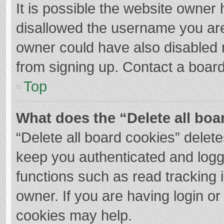
It is possible the website owner
disallowed the username you are
owner could have also disabled r
from signing up. Contact a board
Top
What does the “Delete all boa
“Delete all board cookies” dele
keep you authenticated and logge
functions such as read tracking 
owner. If you are having login o
cookies may help.