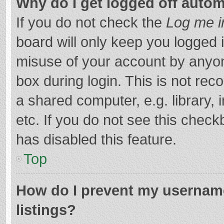
Why do I get logged off autom
If you do not check the
Log me i
board will only keep you logged i
misuse of your account by anyon
box during login. This is not r
a shared computer, e.g. library, 
etc. If you do not see this chec
has disabled this feature.
Top
How do I prevent my username
listings?