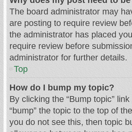
The board administrator may hav
are posting to require review bef
the administrator has placed yo
require review before submissio
administrator for further details.
Top
How do I bump my topic?
By clicking the “Bump topic” lin
“bump” the topic to the top of th
you do not see this, then topic 