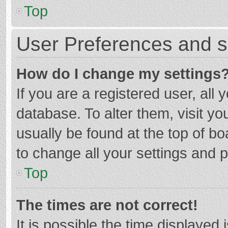
Top
User Preferences and s
How do I change my settings
If you are a registered user, all 
database. To alter them, visit yo
usually be found at the top of b
to change all your settings and 
Top
The times are not correct!
It is possible the time displayed 