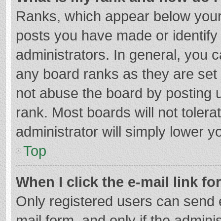
Ranks, which appear below your
posts you have made or identify
administrators. In general, you 
any board ranks as they are set 
not abuse the board by posting u
rank. Most boards will not tolera
administrator will simply lower y
Top
When I click the e-mail link fo
Only registered users can send e-
mail form, and only if the adminis