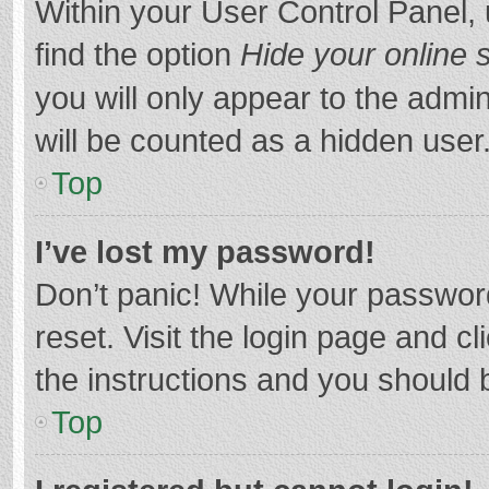
Within your User Control Panel, 
find the option
Hide your online 
you will only appear to the admi
will be counted as a hidden user
Top
I’ve lost my password!
Don’t panic! While your password
reset. Visit the login page and cl
the instructions and you should b
Top