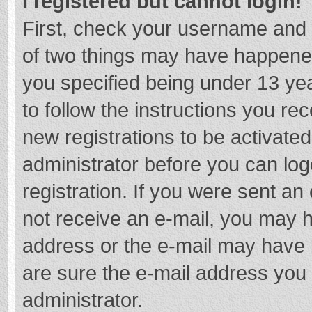
I registered but cannot login!
First, check your username and 
of two things may have happene
you specified being under 13 year
to follow the instructions you re
new registrations to be activated
administrator before you can log
registration. If you were sent an e
not receive an e-mail, you may h
address or the e-mail may have b
are sure the e-mail address you 
administrator.