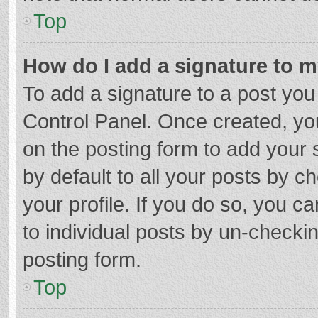
Top
How do I add a signature to 
To add a signature to a post you
Control Panel. Once created, y
on the posting form to add your 
by default to all your posts by c
your profile. If you do so, you c
to individual posts by un-checki
posting form.
Top