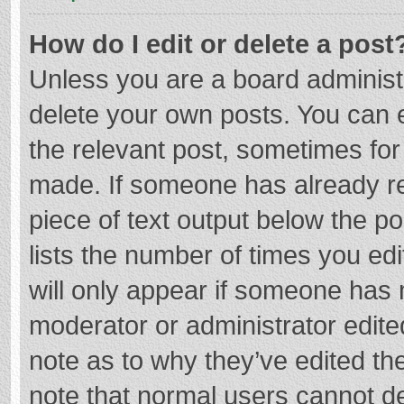
How do I edit or delete a post
Unless you are a board administr
delete your own posts. You can ed
the relevant post, sometimes for 
made. If someone has already repl
piece of text output below the p
lists the number of times you edi
will only appear if someone has m
moderator or administrator edite
note as to why they’ve edited the
note that normal users cannot d