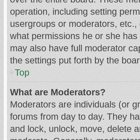
operation, including setting per
usergroups or moderators, etc.
what permissions he or she has 
may also have full moderator cap
the settings put forth by the boa
Top
What are Moderators?
Moderators are individuals (or gr
forums from day to day. They hav
and lock, unlock, move, delete an