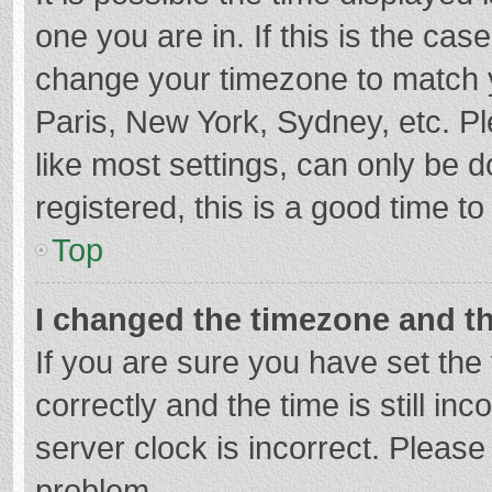
one you are in. If this is the cas
change your timezone to match y
Paris, New York, Sydney, etc. P
like most settings, can only be d
registered, this is a good time to
Top
I changed the timezone and the
If you are sure you have set t
correctly and the time is still in
server clock is incorrect. Please 
problem.