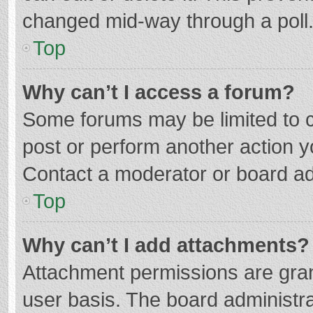
changed mid-way through a poll
Top
Why can’t I access a forum?
Some forums may be limited to ce
post or perform another action 
Contact a moderator or board ad
Top
Why can’t I add attachments?
Attachment permissions are gran
user basis. The board administr