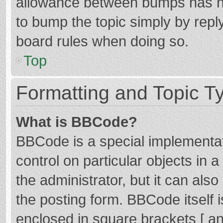
allowance between bumps has not
to bump the topic simply by reply
board rules when doing so.
Top
Formatting and Topic T
What is BBCode?
BBCode is a special implementat
control on particular objects in
the administrator, but it can als
the posting form. BBCode itself i
enclosed in square brackets [ an