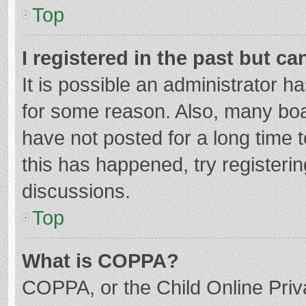
Top
I registered in the past but c
It is possible an administrator 
for some reason. Also, many bo
have not posted for a long time t
this has happened, try registeri
discussions.
Top
What is COPPA?
COPPA, or the Child Online Priva