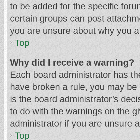
to be added for the specific foru
certain groups can post attachme
you are unsure about why you a
Top
Why did I receive a warning?
Each board administrator has their
have broken a rule, you may be i
is the board administrator’s de
to do with the warnings on the g
administrator if you are unsure
Top