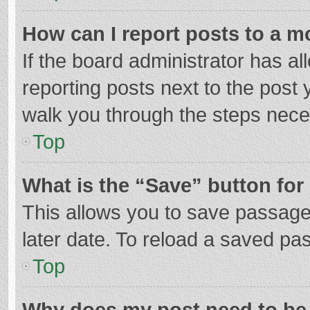
How can I report posts to a m
If the board administrator has al
reporting posts next to the post y
walk you through the steps neces
Top
What is the “Save” button for 
This allows you to save passage
later date. To reload a saved pas
Top
Why does my post need to be