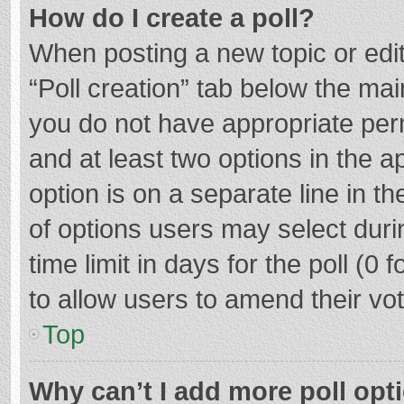
How do I create a poll?
When posting a new topic or editin
“Poll creation” tab below the mai
you do not have appropriate permi
and at least two options in the a
option is on a separate line in t
of options users may select duri
time limit in days for the poll (0 f
to allow users to amend their vo
Top
Why can’t I add more poll opt