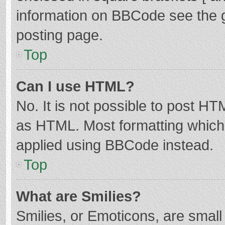
information on BBCode see the 
posting page.
Top
Can I use HTML?
No. It is not possible to post H
as HTML. Most formatting which
applied using BBCode instead.
Top
What are Smilies?
Smilies, or Emoticons, are smal