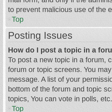
to prevent malicious use of the
Top
Posting Issues
How do I post a topic in a fo
To post a new topic in a forum, c
forum or topic screens. You may 
message. A list of your permissio
bottom of the forum and topic s
topics, You can vote in polls, etc
Top