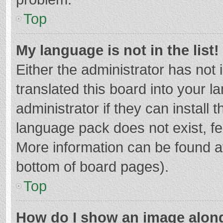
Top
My language is not in the list!
Either the administrator has not
translated this board into your 
administrator if they can install
language pack does not exist, fee
More information can be found at
bottom of board pages).
Top
How do I show an image alon