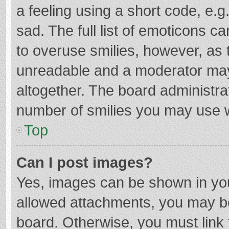
a feeling using a short code, e.g
sad. The full list of emoticons c
to overuse smilies, however, as 
unreadable and a moderator may
altogether. The board administrat
number of smilies you may use w
Top
Can I post images?
Yes, images can be shown in your
allowed attachments, you may be
board. Otherwise, you must link 