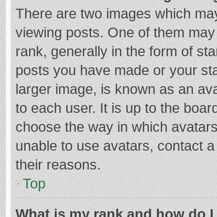
There are two images which ma
viewing posts. One of them may
rank, generally in the form of st
posts you have made or your sta
larger image, is known as an ava
to each user. It is up to the boa
choose the way in which avatars
unable to use avatars, contact a
their reasons.
Top
What is my rank and how do I