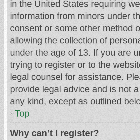
in the United States requiring we
information from minors under th
consent or some other method o
allowing the collection of persona
under the age of 13. If you are 
trying to register or to the websi
legal counsel for assistance. P
provide legal advice and is not a
any kind, except as outlined bel
Top
Why can’t I register?