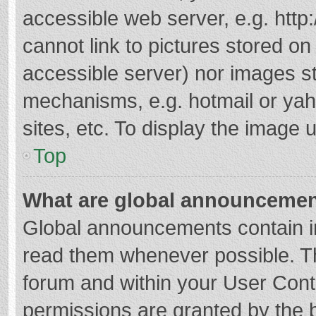
accessible web server, e.g. htt
cannot link to pictures stored on
accessible server) nor images s
mechanisms, e.g. hotmail or ya
sites, etc. To display the image
Top
What are global announceme
Global announcements contain i
read them whenever possible. The
forum and within your User Con
permissions are granted by the b