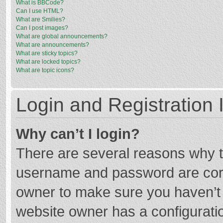
What is BBCode?
Can I use HTML?
What are Smilies?
Can I post images?
What are global announcements?
What are announcements?
What are sticky topics?
What are locked topics?
What are topic icons?
Login and Registration 
Why can’t I login?
There are several reasons why th
username and password are corre
owner to make sure you haven’t b
website owner has a configuratio