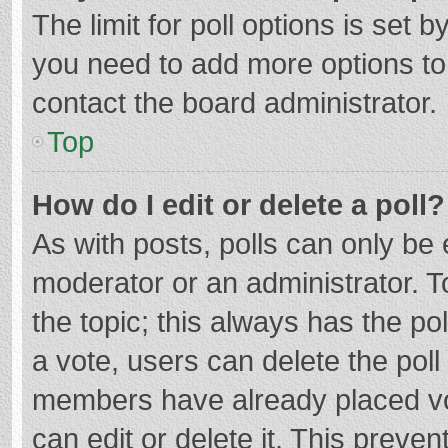
The limit for poll options is set b
you need to add more options to
contact the board administrator.
Top
How do I edit or delete a poll?
As with posts, polls can only be e
moderator or an administrator. To e
the topic; this always has the pol
a vote, users can delete the poll 
members have already placed vo
can edit or delete it. This preven