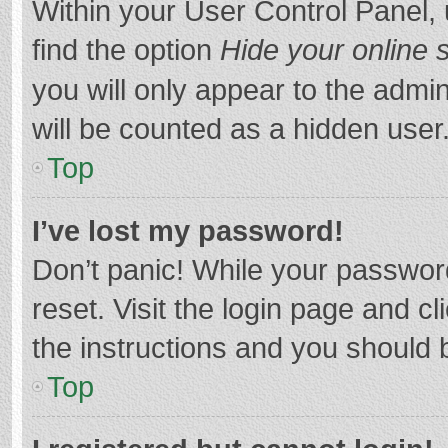
Within your User Control Panel, 
find the option
Hide your online 
you will only appear to the admi
will be counted as a hidden user
Top
I’ve lost my password!
Don’t panic! While your password
reset. Visit the login page and cl
the instructions and you should b
Top