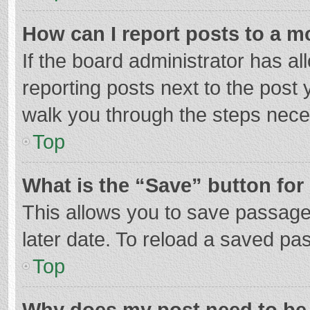
How can I report posts to a m
If the board administrator has al
reporting posts next to the post y
walk you through the steps neces
Top
What is the “Save” button for 
This allows you to save passage
later date. To reload a saved pas
Top
Why does my post need to be