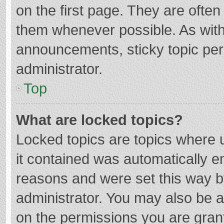
on the first page. They are ofte
them whenever possible. As wit
announcements, sticky topic per
administrator.
Top
What are locked topics?
Locked topics are topics where u
it contained was automatically 
reasons and were set this way b
administrator. You may also be 
on the permissions you are grant