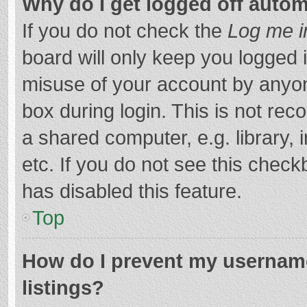
Why do I get logged off autom
If you do not check the
Log me i
board will only keep you logged i
misuse of your account by anyon
box during login. This is not r
a shared computer, e.g. library, 
etc. If you do not see this chec
has disabled this feature.
Top
How do I prevent my username
listings?