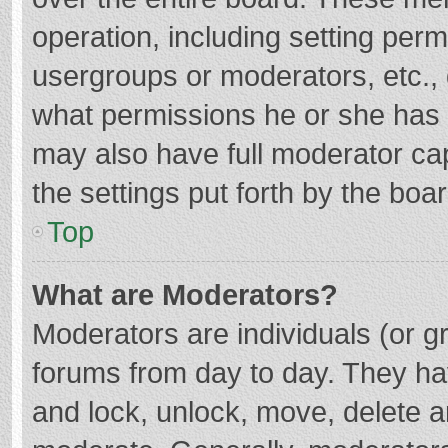
operation, including setting per
usergroups or moderators, etc.
what permissions he or she has 
may also have full moderator cap
the settings put forth by the boa
Top
What are Moderators?
Moderators are individuals (or gr
forums from day to day. They hav
and lock, unlock, move, delete an