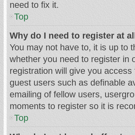
need to fix it.
Top
Why do I need to register at al
You may not have to, it is up to 
whether you need to register in
registration will give you access 
guest users such as definable a
emailing of fellow users, usergro
moments to register so it is re
Top