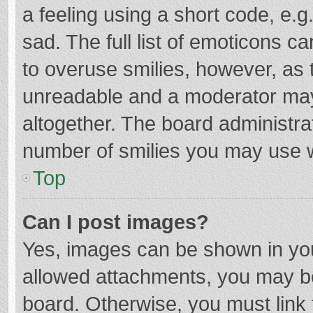
a feeling using a short code, e.g
sad. The full list of emoticons c
to overuse smilies, however, as 
unreadable and a moderator may
altogether. The board administrat
number of smilies you may use w
Top
Can I post images?
Yes, images can be shown in your
allowed attachments, you may be
board. Otherwise, you must link 