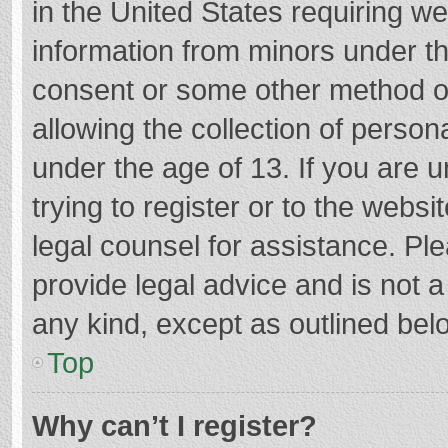
in the United States requiring we
information from minors under th
consent or some other method o
allowing the collection of persona
under the age of 13. If you are 
trying to register or to the websi
legal counsel for assistance. P
provide legal advice and is not a
any kind, except as outlined bel
Top
Why can’t I register?