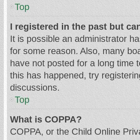
Top
I registered in the past but c
It is possible an administrator 
for some reason. Also, many bo
have not posted for a long time t
this has happened, try registeri
discussions.
Top
What is COPPA?
COPPA, or the Child Online Priva