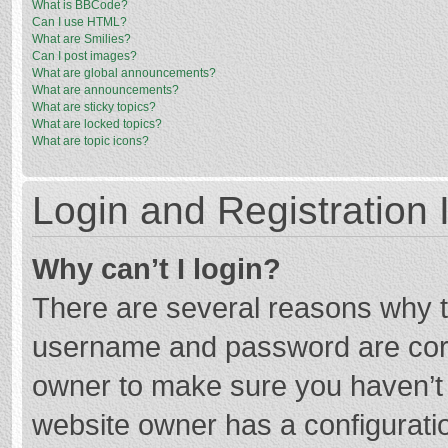
What is BBCode?
Can I use HTML?
What are Smilies?
Can I post images?
What are global announcements?
What are announcements?
What are sticky topics?
What are locked topics?
What are topic icons?
Login and Registration 
Why can’t I login?
There are several reasons why th
username and password are corre
owner to make sure you haven’t b
website owner has a configuratio