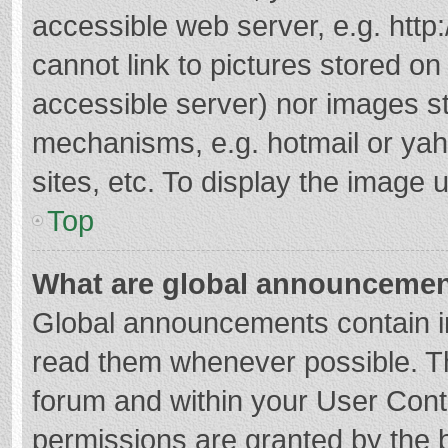
accessible web server, e.g. htt
cannot link to pictures stored on
accessible server) nor images s
mechanisms, e.g. hotmail or ya
sites, etc. To display the image
Top
What are global announceme
Global announcements contain i
read them whenever possible. The
forum and within your User Con
permissions are granted by the b