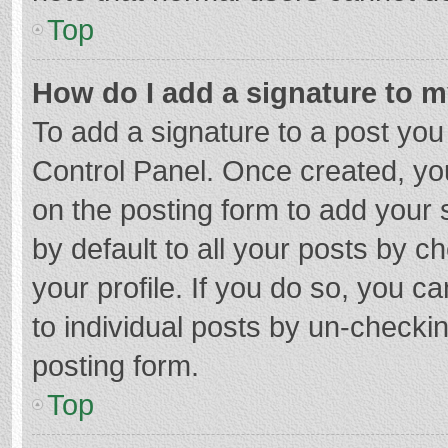
Top
How do I add a signature to 
To add a signature to a post you
Control Panel. Once created, y
on the posting form to add your 
by default to all your posts by c
your profile. If you do so, you c
to individual posts by un-checki
posting form.
Top