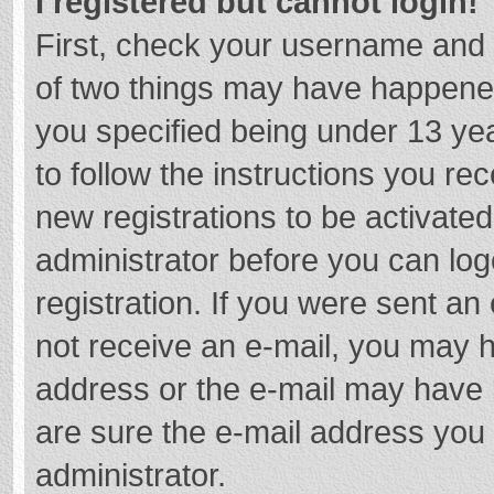
I registered but cannot login!
First, check your username and 
of two things may have happene
you specified being under 13 year
to follow the instructions you re
new registrations to be activated
administrator before you can log
registration. If you were sent an e
not receive an e-mail, you may h
address or the e-mail may have b
are sure the e-mail address you 
administrator.