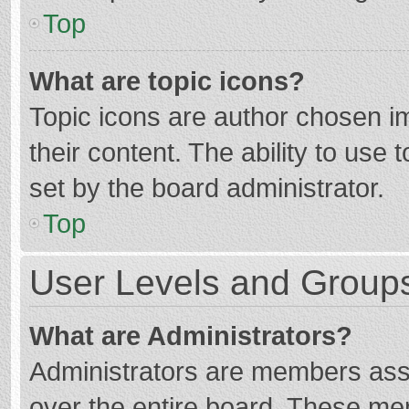
Top
What are topic icons?
Topic icons are author chosen im
their content. The ability to use
set by the board administrator.
Top
User Levels and Group
What are Administrators?
Administrators are members assig
over the entire board. These mem