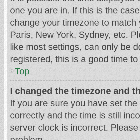
one you are in. If this is the cas
change your timezone to match y
Paris, New York, Sydney, etc. P
like most settings, can only be d
registered, this is a good time to
Top
I changed the timezone and the
If you are sure you have set t
correctly and the time is still in
server clock is incorrect. Please 
problem.