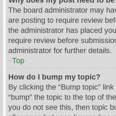
The board administrator may hav
are posting to require review bef
the administrator has placed yo
require review before submissio
administrator for further details.
Top
How do I bump my topic?
By clicking the “Bump topic” lin
“bump” the topic to the top of th
you do not see this, then topic 