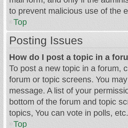
to prevent malicious use of the
Top
Posting Issues
How do I post a topic in a fo
To post a new topic in a forum, c
forum or topic screens. You may 
message. A list of your permissio
bottom of the forum and topic s
topics, You can vote in polls, etc
Top