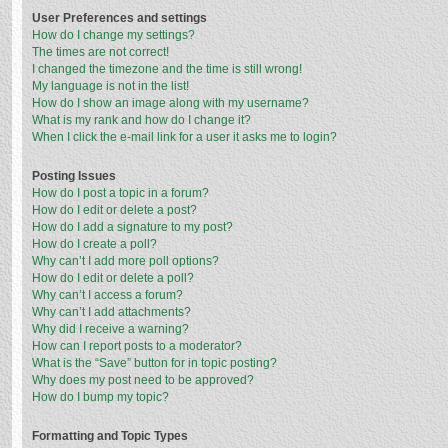
User Preferences and settings
How do I change my settings?
The times are not correct!
I changed the timezone and the time is still wrong!
My language is not in the list!
How do I show an image along with my username?
What is my rank and how do I change it?
When I click the e-mail link for a user it asks me to login?
Posting Issues
How do I post a topic in a forum?
How do I edit or delete a post?
How do I add a signature to my post?
How do I create a poll?
Why can’t I add more poll options?
How do I edit or delete a poll?
Why can’t I access a forum?
Why can’t I add attachments?
Why did I receive a warning?
How can I report posts to a moderator?
What is the “Save” button for in topic posting?
Why does my post need to be approved?
How do I bump my topic?
Formatting and Topic Types