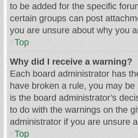
to be added for the specific foru
certain groups can post attachme
you are unsure about why you a
Top
Why did I receive a warning?
Each board administrator has their
have broken a rule, you may be i
is the board administrator’s de
to do with the warnings on the g
administrator if you are unsure
Top