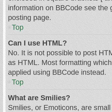
information on BBCode see the 
posting page.
Top
Can I use HTML?
No. It is not possible to post H
as HTML. Most formatting which
applied using BBCode instead.
Top
What are Smilies?
Smilies, or Emoticons, are smal