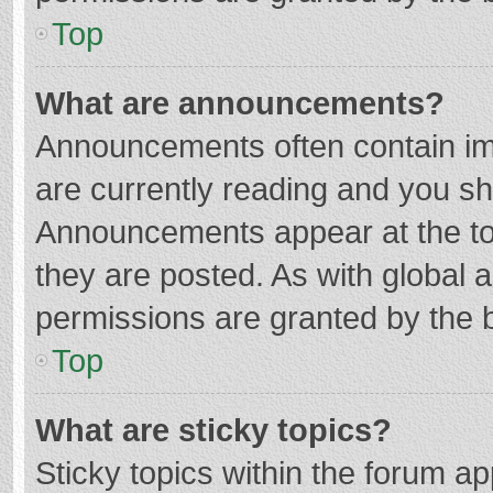
Top
What are announcements?
Announcements often contain imp
are currently reading and you s
Announcements appear at the top
they are posted. As with globa
permissions are granted by the b
Top
What are sticky topics?
Sticky topics within the forum 