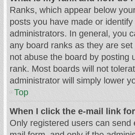
Ranks, which appear below your
posts you have made or identify
administrators. In general, you 
any board ranks as they are set 
not abuse the board by posting u
rank. Most boards will not tolera
administrator will simply lower y
Top
When I click the e-mail link fo
Only registered users can send e-
mail form, and only if the adminis