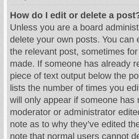
How do I edit or delete a post
Unless you are a board administr
delete your own posts. You can ed
the relevant post, sometimes for 
made. If someone has already repl
piece of text output below the p
lists the number of times you edi
will only appear if someone has m
moderator or administrator edite
note as to why they’ve edited the
note that normal users cannot d