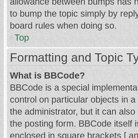
allowance between bumps has not
to bump the topic simply by reply
board rules when doing so.
Top
Formatting and Topic T
What is BBCode?
BBCode is a special implementat
control on particular objects in
the administrator, but it can als
the posting form. BBCode itself i
enclosed in square brackets [ an