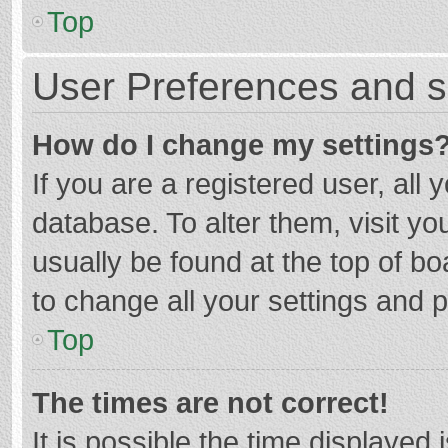
Top
User Preferences and s
How do I change my settings
If you are a registered user, all 
database. To alter them, visit yo
usually be found at the top of b
to change all your settings and 
Top
The times are not correct!
It is possible the time displayed 