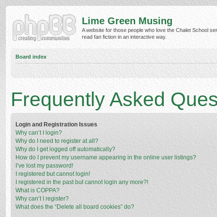
Lime Green Musing
A website for those people who love the Chalet School ser
read fan fiction in an interactive way.
Board index
Frequently Asked Ques
Login and Registration Issues
Why can’t I login?
Why do I need to register at all?
Why do I get logged off automatically?
How do I prevent my username appearing in the online user listings?
I’ve lost my password!
I registered but cannot login!
I registered in the past but cannot login any more?!
What is COPPA?
Why can’t I register?
What does the “Delete all board cookies” do?