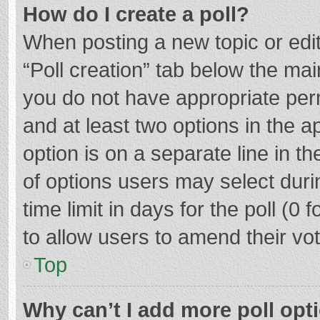
How do I create a poll?
When posting a new topic or editin
“Poll creation” tab below the mai
you do not have appropriate permi
and at least two options in the a
option is on a separate line in t
of options users may select duri
time limit in days for the poll (0 f
to allow users to amend their vo
Top
Why can’t I add more poll opt