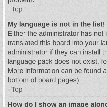
Top
My language is not in the list!
Either the administrator has not
translated this board into your 
administrator if they can install
language pack does not exist, fee
More information can be found at
bottom of board pages).
Top
How do I show an image alon