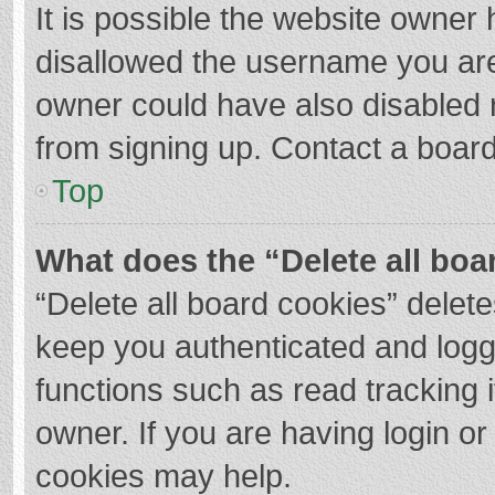
It is possible the website owner
disallowed the username you are
owner could have also disabled r
from signing up. Contact a board
Top
What does the “Delete all boa
“Delete all board cookies” dele
keep you authenticated and logge
functions such as read tracking 
owner. If you are having login o
cookies may help.