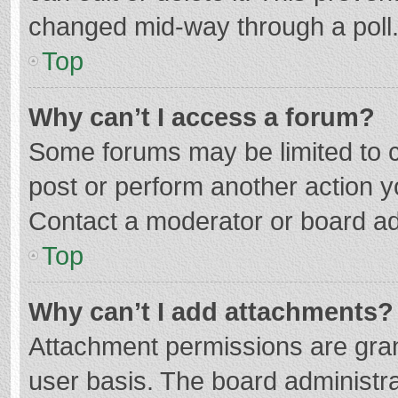
changed mid-way through a poll
Top
Why can’t I access a forum?
Some forums may be limited to ce
post or perform another action 
Contact a moderator or board ad
Top
Why can’t I add attachments?
Attachment permissions are gran
user basis. The board administr