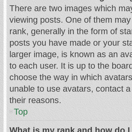
There are two images which ma
viewing posts. One of them may
rank, generally in the form of st
posts you have made or your sta
larger image, is known as an ava
to each user. It is up to the boa
choose the way in which avatars
unable to use avatars, contact a
their reasons.
Top
What is my rank and how do I