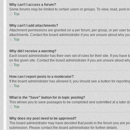
Why can’t I access a forum?
Some forums may be limited to certain users or groups. To view, read, post o
Top
Why can’t I add attachments?
Attachment permissions are granted on a per forum, per group, or per user ba
attachments. Contact the board administrator if you are unsure about why yo
Top
Why did I receive a warning?
Each board administrator has their own set of rules for their site. If you hav
on the given site. Contact the board administrator if you are unsure about w
Top
How can I report posts to a moderator?
If the board administrator has allowed it, you should see a button for reporting
Top
What is the “Save” button for in topic posting?
This allows you to save passages to be completed and submitted at a later da
Top
Why does my post need to be approved?
The board administrator may have decided that posts in the forum you are post
submission. Please contact the board administrator for further details.