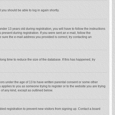
d you should be able to log in again shortly.
r 13 years old during registration, you will have to follow the instructions
 present during registration. If you were sent an e-mail, follow the
e sure the e-mail address you provided is correct, try contacting an
ong time to reduce the size of the database. If this has happened, try
nors under the age of 13 to have written parental consent or some other
 applies to you as someone trying to register or to the website you are trying
 of any kind, except as outlined below.
ed registration to prevent new visitors from signing up. Contact a board