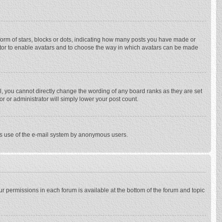
rm of stars, blocks or dots, indicating how many posts you have made or
trator to enable avatars and to choose the way in which avatars can be made
, you cannot directly change the wording of any board ranks as they are set
r or administrator will simply lower your post count.
ious use of the e-mail system by anonymous users.
our permissions in each forum is available at the bottom of the forum and topic