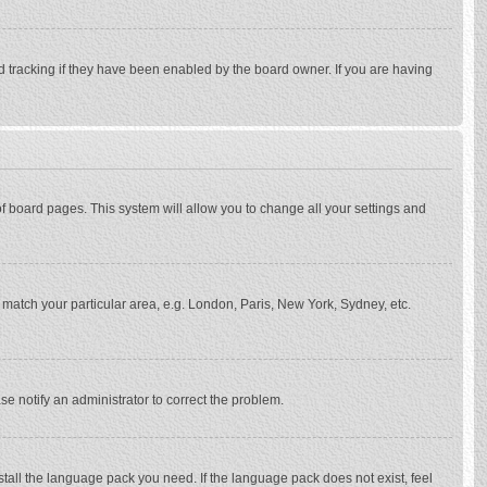
d tracking if they have been enabled by the board owner. If you are having
p of board pages. This system will allow you to change all your settings and
to match your particular area, e.g. London, Paris, New York, Sydney, etc.
se notify an administrator to correct the problem.
stall the language pack you need. If the language pack does not exist, feel