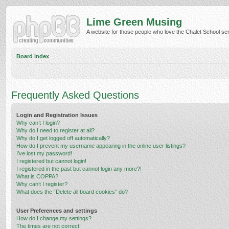
Lime Green Musing
A website for those people who love the Chalet School serie
Board index
Frequently Asked Questions
Login and Registration Issues
Why can’t I login?
Why do I need to register at all?
Why do I get logged off automatically?
How do I prevent my username appearing in the online user listings?
I’ve lost my password!
I registered but cannot login!
I registered in the past but cannot login any more?!
What is COPPA?
Why can’t I register?
What does the “Delete all board cookies” do?
User Preferences and settings
How do I change my settings?
The times are not correct!