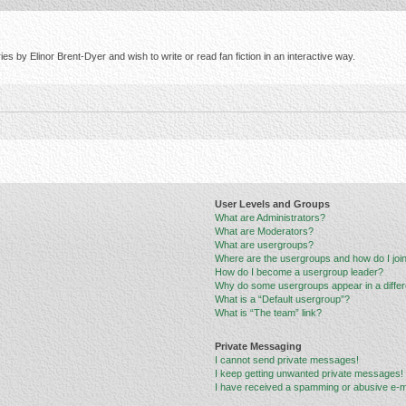
s by Elinor Brent-Dyer and wish to write or read fan fiction in an interactive way.
User Levels and Groups
What are Administrators?
What are Moderators?
What are usergroups?
Where are the usergroups and how do I joi
How do I become a usergroup leader?
Why do some usergroups appear in a differ
What is a “Default usergroup”?
What is “The team” link?
Private Messaging
I cannot send private messages!
I keep getting unwanted private messages!
I have received a spamming or abusive e-m