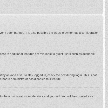
ven’t been banned. It is also possible the website owner has a configuration
ccess to additional features not available to guest users such as definable
 by anyone else. To stay logged in, check the box during login. This is not
he board administrator has disabled this feature.
to the administrators, moderators and yourself. You will be counted as a