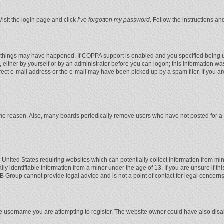
Visit the login page and click
I’ve forgotten my password
. Follow the instructions an
 things may have happened. If COPPA support is enabled and you specified being unde
 either by yourself or by an administrator before you can logon; this information was
rect e-mail address or the e-mail may have been picked up by a spam filer. If you ar
ome reason. Also, many boards periodically remove users who have not posted for a l
e United States requiring websites which can potentially collect information from mi
 identifiable information from a minor under the age of 13. If you are unsure if this
BB Group cannot provide legal advice and is not a point of contact for legal concerns
e username you are attempting to register. The website owner could have also disabl