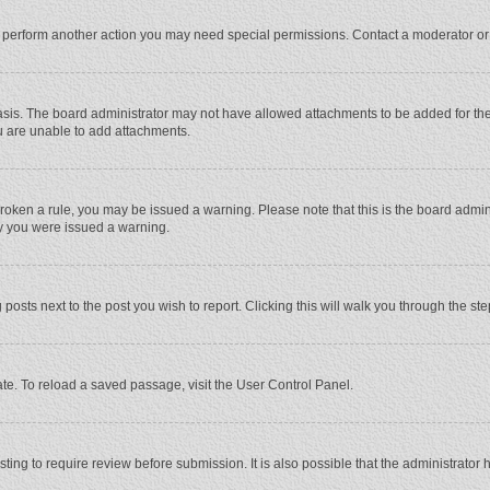
r perform another action you may need special permissions. Contact a moderator or
sis. The board administrator may not have allowed attachments to be added for the 
u are unable to add attachments.
e broken a rule, you may be issued a warning. Please note that this is the board adm
hy you were issued a warning.
 posts next to the post you wish to report. Clicking this will walk you through the st
te. To reload a saved passage, visit the User Control Panel.
ing to require review before submission. It is also possible that the administrator