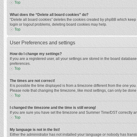
Top
What does the “Delete all board cookies” do?
“Delete all board cookies” deletes the cookies created by phpBB which keep y
login or logout problems, deleting board cookies may help.
Top
User Preferences and settings
How do I change my settings?
If you are a registered user, all your settings are stored in the board databas
preferences.
Top
The times are not correct!
It is possible the time displayed is from a timezone different from the one you
Please note that changing the timezone, like most settings, can only be done by
Top
I changed the timezone and the time is still wrong!
If you are sure you have set the timezone and Summer Time/DST correctly and the
Top
My language is not in the list!
Either the administrator has not installed your language or nobody has transla