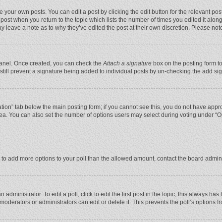
 your own posts. You can edit a post by clicking the edit button for the relevant po
he post when you return to the topic which lists the number of times you edited it alo
may leave a note as to why they’ve edited the post at their own discretion. Please n
 Panel. Once created, you can check the
Attach a signature
box on the posting form to
n still prevent a signature being added to individual posts by un-checking the add si
reation” tab below the main posting form; if you cannot see this, you do not have appro
ea. You can also set the number of options users may select during voting under “Optio
eed to add more options to your poll than the allowed amount, contact the board admini
administrator. To edit a poll, click to edit the first post in the topic; this always has
moderators or administrators can edit or delete it. This prevents the poll’s options