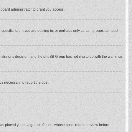
 board administrator to grant you access.
specific forum you are posting in, or perhaps only certain groups can post
inistrator’s decision, and the phpBB Group has nothing to do with the warnings
eps necessary to report the post.
 has placed you in a group of users whose posts require review before