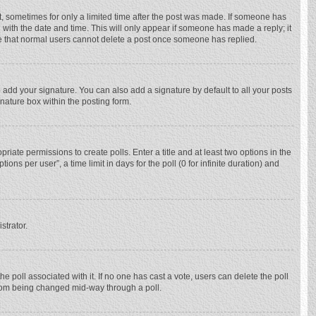
st, sometimes for only a limited time after the post was made. If someone has
ng with the date and time. This will only appear if someone has made a reply; it
ote that normal users cannot delete a post once someone has replied.
 add your signature. You can also add a signature by default to all your posts
gnature box within the posting form.
priate permissions to create polls. Enter a title and at least two options in the
ns per user”, a time limit in days for the poll (0 for infinite duration) and
strator.
 the poll associated with it. If no one has cast a vote, users can delete the poll
 from being changed mid-way through a poll.