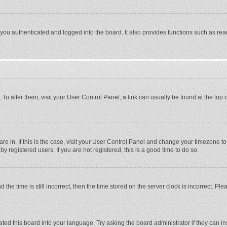
ou authenticated and logged into the board. It also provides functions such as rea
e. To alter them, visit your User Control Panel; a link can usually be found at the to
 are in. If this is the case, visit your User Control Panel and change your timezone 
 registered users. If you are not registered, this is a good time to do so.
 time is still incorrect, then the time stored on the server clock is incorrect. Plea
ted this board into your language. Try asking the board administrator if they can in