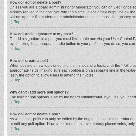
How do I edit or delete a post?
Unless you are a board administrator or moderator, you can only edit or delete
already replied to the post, you will find a small piece of text output below t
will not appear if a moderator or administrator edited the post, though they 
Top
How do I add a signature to my post?
To add a signature to a post you must first create one via your User Control
by checking the appropriate radio button in your profile. If you do so, you ca
Top
How do I create a poll?
When posting a new topic or editing the first post of a topic, click the “Poll c
appropriate fields, making sure each option is on a separate line in the textar
lastly the option to allow users to amend their votes.
Top
Why can’t I add more poll options?
The limit for poll options is set by the board administrator. If you feel you n
Top
How do I edit or delete a poll?
As with posts, polls can only be edited by the original poster, a moderator or an 
or edit any poll option. However, if members have already placed votes, only 
Top