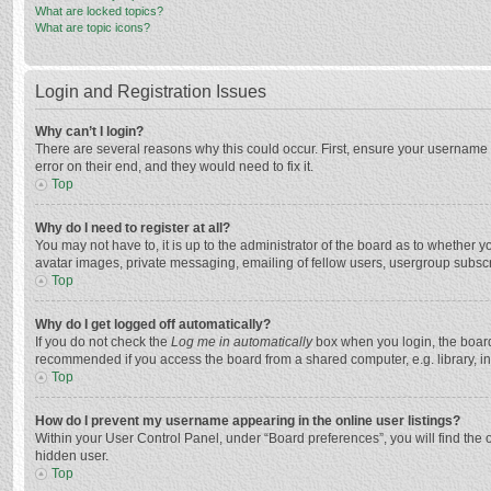
What are locked topics?
What are topic icons?
Login and Registration Issues
Why can’t I login?
There are several reasons why this could occur. First, ensure your username 
error on their end, and they would need to fix it.
Top
Why do I need to register at all?
You may not have to, it is up to the administrator of the board as to whether 
avatar images, private messaging, emailing of fellow users, usergroup subscri
Top
Why do I get logged off automatically?
If you do not check the
Log me in automatically
box when you login, the board 
recommended if you access the board from a shared computer, e.g. library, inte
Top
How do I prevent my username appearing in the online user listings?
Within your User Control Panel, under “Board preferences”, you will find the 
hidden user.
Top