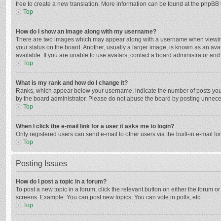
free to create a new translation. More information can be found at the phpBB 
Top
How do I show an image along with my username?
There are two images which may appear along with a username when viewing p
your status on the board. Another, usually a larger image, is known as an ava
available. If you are unable to use avatars, contact a board administrator and
Top
What is my rank and how do I change it?
Ranks, which appear below your username, indicate the number of posts you h
by the board administrator. Please do not abuse the board by posting unnecessa
Top
When I click the e-mail link for a user it asks me to login?
Only registered users can send e-mail to other users via the built-in e-mail f
Top
Posting Issues
How do I post a topic in a forum?
To post a new topic in a forum, click the relevant button on either the forum 
screens. Example: You can post new topics, You can vote in polls, etc.
Top