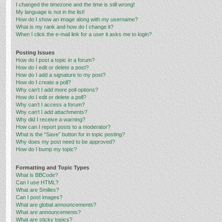
I changed the timezone and the time is still wrong!
My language is not in the list!
How do I show an image along with my username?
What is my rank and how do I change it?
When I click the e-mail link for a user it asks me to login?
Posting Issues
How do I post a topic in a forum?
How do I edit or delete a post?
How do I add a signature to my post?
How do I create a poll?
Why can’t I add more poll options?
How do I edit or delete a poll?
Why can’t I access a forum?
Why can’t I add attachments?
Why did I receive a warning?
How can I report posts to a moderator?
What is the “Save” button for in topic posting?
Why does my post need to be approved?
How do I bump my topic?
Formatting and Topic Types
What is BBCode?
Can I use HTML?
What are Smilies?
Can I post images?
What are global announcements?
What are announcements?
What are sticky topics?