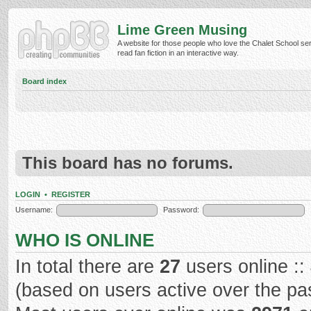
Lime Green Musing
A website for those people who love the Chalet School ser
read fan fiction in an interactive way.
Board index
This board has no forums.
LOGIN
•
REGISTER
Username:
Password:
WHO IS ONLINE
In total there are
27
users online ::
(based on users active over the pa