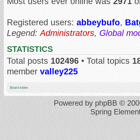
Most users ever online was
2971
o
Registered users:
abbeybufo
,
Bat
Legend:
Administrators
,
Global mo
STATISTICS
Total posts
102496
• Total topics
1
member
valley225
Board index
Powered by
phpBB
© 2000
Spring Elemen