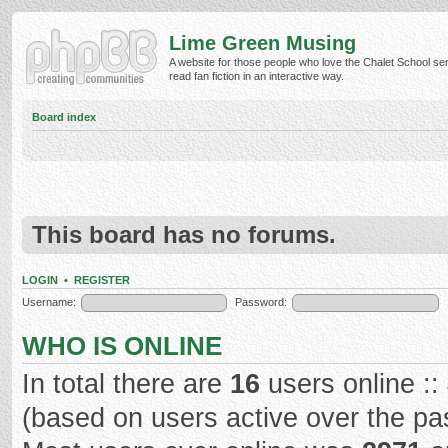
Lime Green Musing
A website for those people who love the Chalet School ser
read fan fiction in an interactive way.
Board index
This board has no forums.
LOGIN
•
REGISTER
Username:
Password:
WHO IS ONLINE
In total there are
16
users online ::
(based on users active over the pa