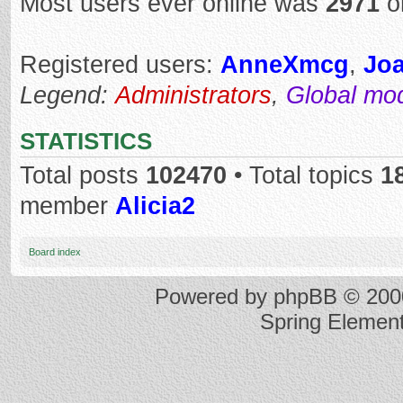
Most users ever online was
2971
o
Registered users:
AnneXmcg
,
Jo
Legend:
Administrators
,
Global mo
STATISTICS
Total posts
102470
• Total topics
1
member
Alicia2
Board index
Powered by
phpBB
© 2000
Spring Elemen