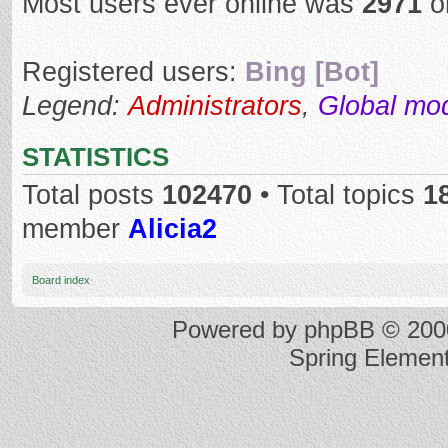
Most users ever online was
2971
o
Registered users:
Bing [Bot]
Legend:
Administrators
,
Global mo
STATISTICS
Total posts
102470
• Total topics
1
member
Alicia2
Board index
Powered by
phpBB
© 2000
Spring Elemen