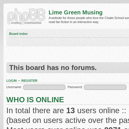
Lime Green Musing
A website for those people who love the Chalet School ser
read fan fiction in an interactive way.
Board index
This board has no forums.
LOGIN
•
REGISTER
Username:
Password:
WHO IS ONLINE
In total there are
13
users online ::
(based on users active over the pa