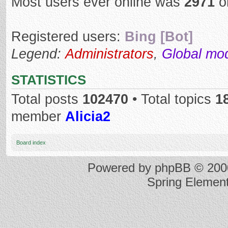
Most users ever online was
2971
o
Registered users:
Bing [Bot]
Legend:
Administrators
,
Global mo
STATISTICS
Total posts
102470
• Total topics
1
member
Alicia2
Board index
Powered by
phpBB
© 2000
Spring Elemen