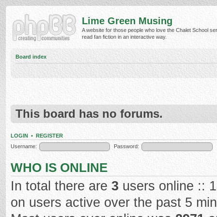
Lime Green Musing
A website for those people who love the Chalet School ser
read fan fiction in an interactive way.
Board index
This board has no forums.
LOGIN
•
REGISTER
Username:
Password:
WHO IS ONLINE
In total there are
3
users online :: 
on users active over the past 5 mi