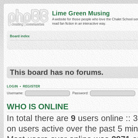
Lime Green Musing
A website for those people who love the Chalet School ser
read fan fiction in an interactive way.
Board index
This board has no forums.
LOGIN
•
REGISTER
Username:
Password:
WHO IS ONLINE
In total there are
9
users online :: 
on users active over the past 5 mi