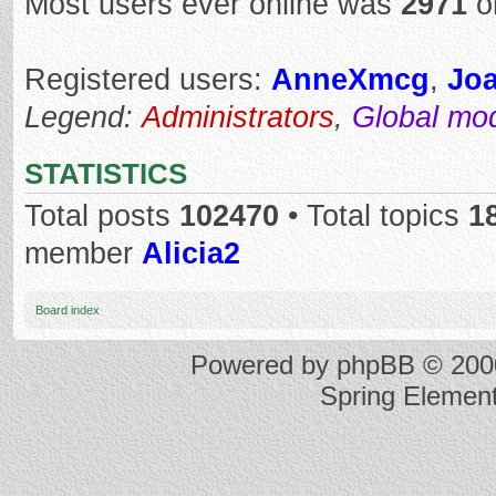
Most users ever online was
2971
o
Registered users:
AnneXmcg
,
Jo
Legend:
Administrators
,
Global mo
STATISTICS
Total posts
102470
• Total topics
1
member
Alicia2
Board index
Powered by
phpBB
© 2000
Spring Elemen