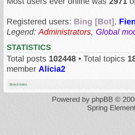
Most users ever online was
2971
o
Registered users:
Bing [Bot]
,
Fie
Legend:
Administrators
,
Global mo
STATISTICS
Total posts
102448
• Total topics
1
member
Alicia2
Board index
Powered by
phpBB
© 2000
Spring Elemen