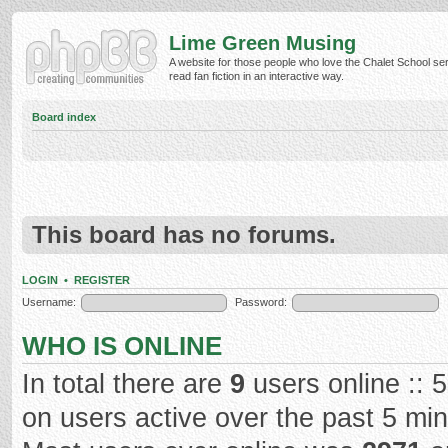
Lime Green Musing
A website for those people who love the Chalet School ser
read fan fiction in an interactive way.
Board index
This board has no forums.
LOGIN
•
REGISTER
Username:
Password:
WHO IS ONLINE
In total there are
9
users online :: 
on users active over the past 5 mi