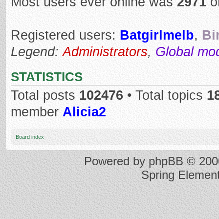
Most users ever online was
2971
o
Registered users:
Batgirlmelb
,
Bi
Legend:
Administrators
,
Global mo
STATISTICS
Total posts
102476
• Total topics
1
member
Alicia2
Board index
Powered by
phpBB
© 2000
Spring Elemen