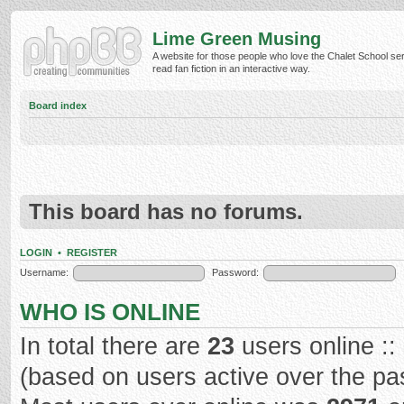
Lime Green Musing
A website for those people who love the Chalet School ser
read fan fiction in an interactive way.
Board index
This board has no forums.
LOGIN
•
REGISTER
Username:
Password:
WHO IS ONLINE
In total there are
23
users online ::
(based on users active over the pa