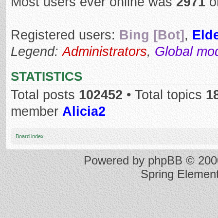
Most users ever online was
2971
o
Registered users:
Bing [Bot]
,
Elde
Legend:
Administrators
,
Global mo
STATISTICS
Total posts
102452
• Total topics
1
member
Alicia2
Board index
Powered by
phpBB
© 2000
Spring Elemen