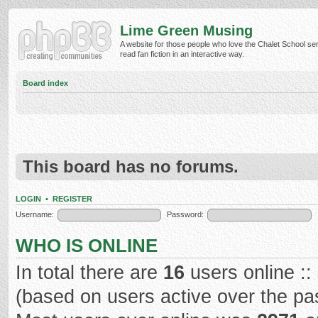
Lime Green Musing
A website for those people who love the Chalet School ser
read fan fiction in an interactive way.
Board index
This board has no forums.
LOGIN
•
REGISTER
Username:
Password:
WHO IS ONLINE
In total there are
16
users online ::
(based on users active over the pa