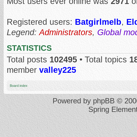
Most users ever online was
2971
o
Registered users:
Batgirlmelb
,
El
Legend:
Administrators
,
Global mo
STATISTICS
Total posts
102495
• Total topics
1
member
valley225
Board index
Powered by
phpBB
© 2000
Spring Elemen