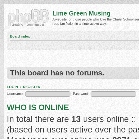
Lime Green Musing
A website for those people who love the Chalet School ser
read fan fiction in an interactive way.
Board index
This board has no forums.
LOGIN
•
REGISTER
Username:
Password:
WHO IS ONLINE
In total there are
13
users online ::
(based on users active over the pa