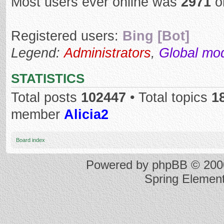
Most users ever online was
2971
o
Registered users:
Bing [Bot]
Legend:
Administrators
,
Global mo
STATISTICS
Total posts
102447
• Total topics
1
member
Alicia2
Board index
Powered by
phpBB
© 2000
Spring Elemen