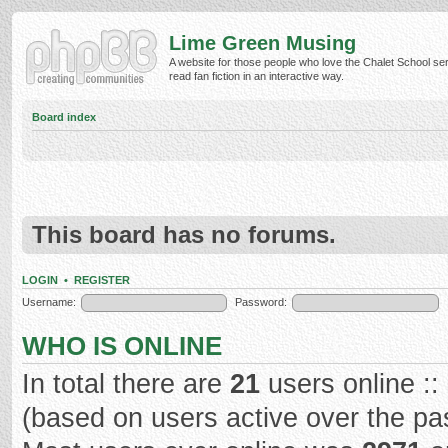
Lime Green Musing
A website for those people who love the Chalet School ser
read fan fiction in an interactive way.
Board index
This board has no forums.
LOGIN
•
REGISTER
Username:
Password:
WHO IS ONLINE
In total there are
21
users online ::
(based on users active over the pa