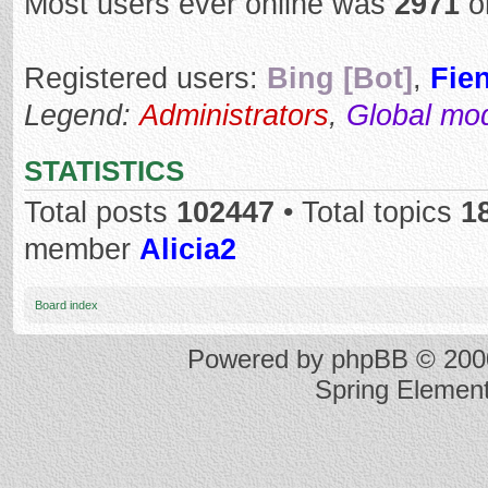
Most users ever online was
2971
o
Registered users:
Bing [Bot]
,
Fie
Legend:
Administrators
,
Global mo
STATISTICS
Total posts
102447
• Total topics
1
member
Alicia2
Board index
Powered by
phpBB
© 2000
Spring Elemen