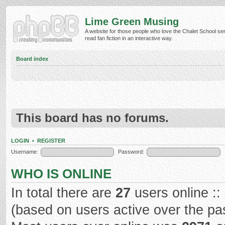
Lime Green Musing
A website for those people who love the Chalet School ser
read fan fiction in an interactive way.
Board index
This board has no forums.
LOGIN
•
REGISTER
Username:
Password:
WHO IS ONLINE
In total there are
27
users online ::
(based on users active over the pa