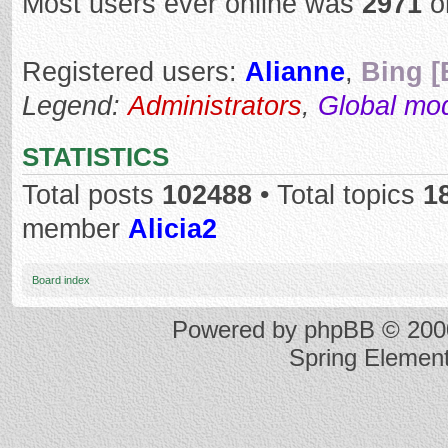
Most users ever online was
2971
o
Registered users:
Alianne
,
Bing [
Legend:
Administrators
,
Global mo
STATISTICS
Total posts
102488
• Total topics
1
member
Alicia2
Board index
Powered by
phpBB
© 2000
Spring Elemen