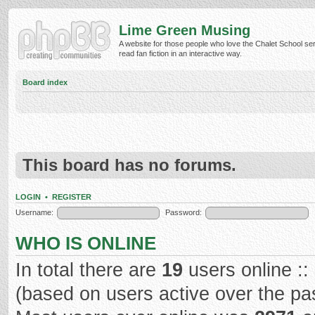
Lime Green Musing
A website for those people who love the Chalet School ser
read fan fiction in an interactive way.
Board index
This board has no forums.
LOGIN
•
REGISTER
Username:
Password:
WHO IS ONLINE
In total there are
19
users online ::
(based on users active over the pa