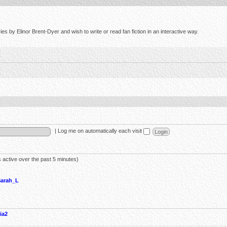
s by Elinor Brent-Dyer and wish to write or read fan fiction in an interactive way.
|
Log me on automatically each visit
 active over the past 5 minutes)
Sarah_L
ia2