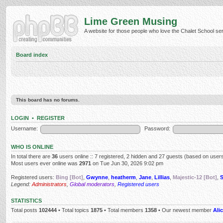
Lime Green Musing
A website for those people who love the Chalet School serie
Board index
This board has no forums.
LOGIN
•
REGISTER
Username:
Password:
WHO IS ONLINE
In total there are
36
users online :: 7 registered, 2 hidden and 27 guests (based on users
Most users ever online was
2971
on Tue Jun 30, 2026 9:02 pm
Registered users:
Bing [Bot]
,
Gwynne
,
heatherm
,
Jane
,
Lillias
,
Majestic-12 [Bot]
,
Legend:
Administrators
,
Global moderators
,
Registered users
STATISTICS
Total posts
102444
• Total topics
1875
• Total members
1358
• Our newest member
Alic