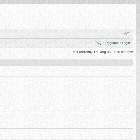
FAQ
•
Register
•
Login
It is currently Thu Aug 06, 2026 8:13 pm