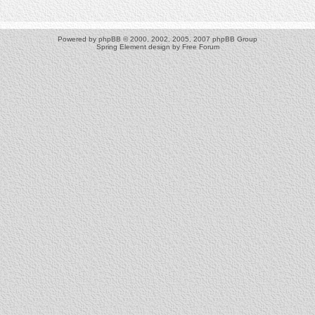
Powered by
phpBB
© 2000, 2002, 2005, 2007 phpBB Group
Spring Element design by
Free Forum