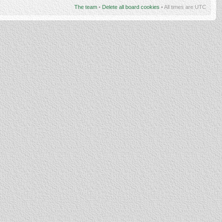
The team
•
Delete all board cookies
• All times are UTC