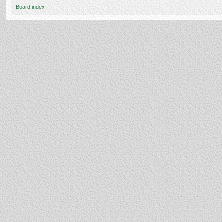
Board index