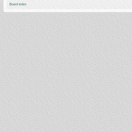
Board index