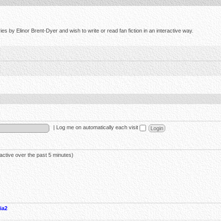
s by Elinor Brent-Dyer and wish to write or read fan fiction in an interactive way.
|
Log me on automatically each visit
active over the past 5 minutes)
ia2