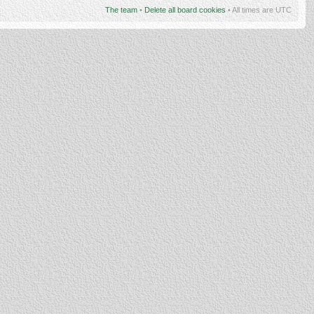
The team
•
Delete all board cookies
• All times are UTC