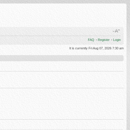
FAQ
•
Register
•
Login
It is currently Fri Aug 07, 2026 7:30 am