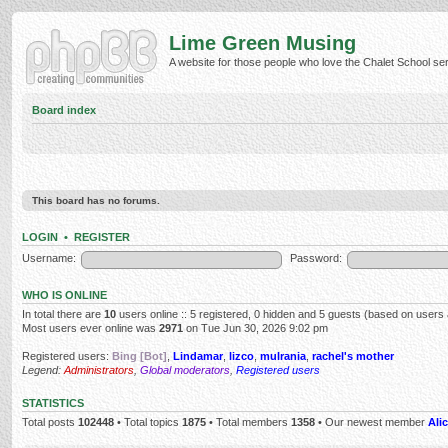
Lime Green Musing
A website for those people who love the Chalet School serie
Board index
This board has no forums.
LOGIN
•
REGISTER
Username:
Password:
WHO IS ONLINE
In total there are
10
users online :: 5 registered, 0 hidden and 5 guests (based on users 
Most users ever online was
2971
on Tue Jun 30, 2026 9:02 pm
Registered users:
Bing [Bot]
,
Lindamar
,
lizco
,
mulrania
,
rachel's mother
Legend:
Administrators
,
Global moderators
,
Registered users
STATISTICS
Total posts
102448
• Total topics
1875
• Total members
1358
• Our newest member
Alic