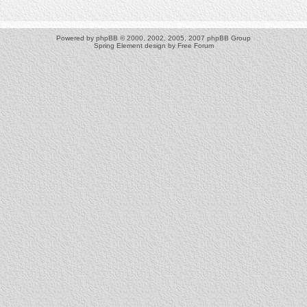
Powered by
phpBB
© 2000, 2002, 2005, 2007 phpBB Group
Spring Element design by
Free Forum