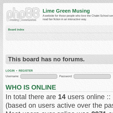
Lime Green Musing
A website for those people who love the Chalet School ser
read fan fiction in an interactive way.
Board index
This board has no forums.
LOGIN
•
REGISTER
Username:
Password:
WHO IS ONLINE
In total there are
14
users online ::
(based on users active over the pa