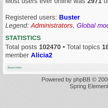
Most users ever online was
2971
o
Registered users:
Buster
Legend:
Administrators
,
Global mo
STATISTICS
Total posts
102470
• Total topics
1
member
Alicia2
Board index
Powered by
phpBB
© 2000
Spring Elemen