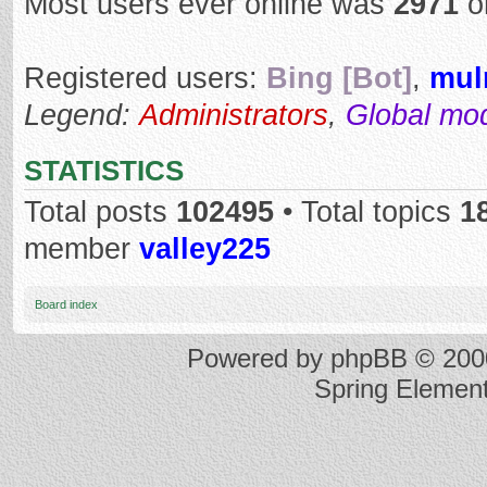
Most users ever online was
2971
o
Registered users:
Bing [Bot]
,
mul
Legend:
Administrators
,
Global mo
STATISTICS
Total posts
102495
• Total topics
1
member
valley225
Board index
Powered by
phpBB
© 2000
Spring Elemen