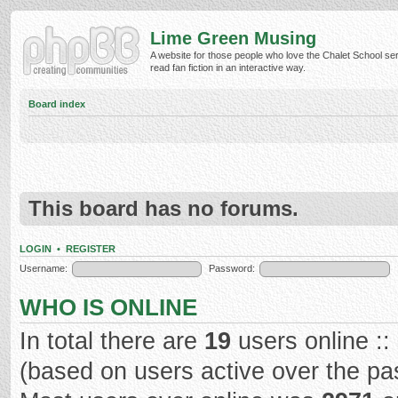
Lime Green Musing
A website for those people who love the Chalet School ser
read fan fiction in an interactive way.
Board index
This board has no forums.
LOGIN
•
REGISTER
Username:
Password:
WHO IS ONLINE
In total there are
19
users online ::
(based on users active over the pa