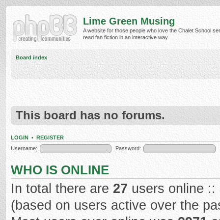
Lime Green Musing
A website for those people who love the Chalet School ser
read fan fiction in an interactive way.
Board index
This board has no forums.
LOGIN
•
REGISTER
Username:
Password:
WHO IS ONLINE
In total there are
27
users online ::
(based on users active over the pa