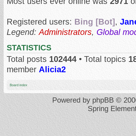
Most users ever online was
2971
o
Registered users:
Bing [Bot]
,
Jan
Legend:
Administrators
,
Global mo
STATISTICS
Total posts
102444
• Total topics
1
member
Alicia2
Board index
Powered by
phpBB
© 2000
Spring Elemen