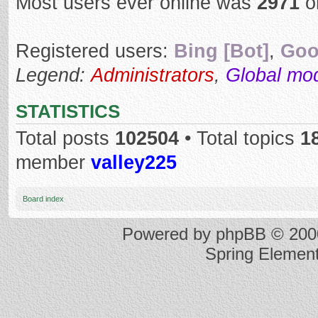
Most users ever online was
2971
o
Registered users:
Bing [Bot]
,
Goo
Legend:
Administrators
,
Global mo
STATISTICS
Total posts
102504
• Total topics
1
member
valley225
Board index
Powered by
phpBB
© 2000
Spring Elemen