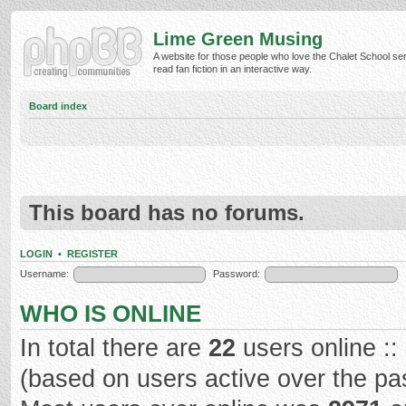
Lime Green Musing
A website for those people who love the Chalet School ser
read fan fiction in an interactive way.
Board index
This board has no forums.
LOGIN
•
REGISTER
Username:
Password:
WHO IS ONLINE
In total there are
22
users online ::
(based on users active over the pa