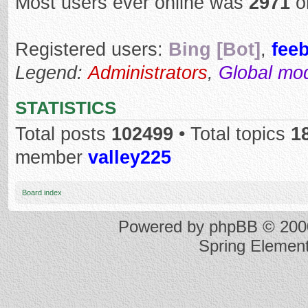
Most users ever online was
2971
o
Registered users:
Bing [Bot]
,
fee
Legend:
Administrators
,
Global mo
STATISTICS
Total posts
102499
• Total topics
1
member
valley225
Board index
Powered by
phpBB
© 2000
Spring Elemen