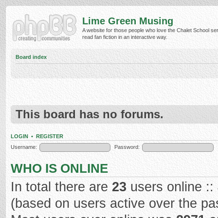
Lime Green Musing
A website for those people who love the Chalet School ser
read fan fiction in an interactive way.
Board index
This board has no forums.
LOGIN
•
REGISTER
Username:
Password:
WHO IS ONLINE
In total there are
23
users online ::
(based on users active over the pa