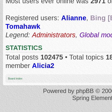
Most users ever online was
2971
o
Registered users:
Alianne
,
Bing [
Tomahawk
Legend:
Administrators
,
Global mo
STATISTICS
Total posts
102475
• Total topics
1
member
Alicia2
Board index
Powered by
phpBB
© 2000
Spring Elemen