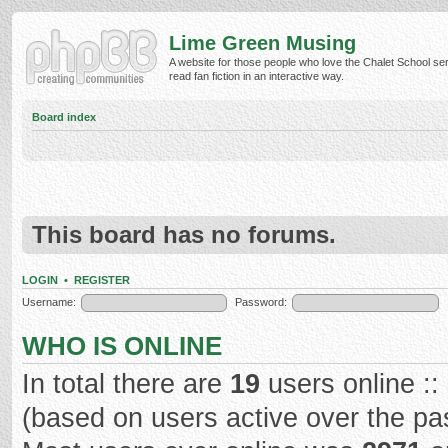
Lime Green Musing
A website for those people who love the Chalet School ser
read fan fiction in an interactive way.
Board index
This board has no forums.
LOGIN
•
REGISTER
Username:
Password:
WHO IS ONLINE
In total there are
19
users online ::
(based on users active over the pa