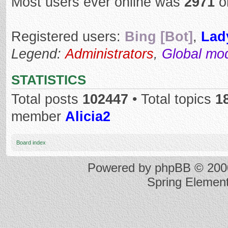
Most users ever online was
2971
o
Registered users:
Bing [Bot]
,
Lad
Legend:
Administrators
,
Global mo
STATISTICS
Total posts
102447
• Total topics
1
member
Alicia2
Board index
Powered by
phpBB
© 2000
Spring Elemen