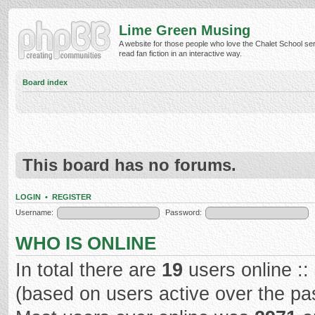
Lime Green Musing
A website for those people who love the Chalet School ser
read fan fiction in an interactive way.
Board index
This board has no forums.
LOGIN
•
REGISTER
Username:
Password:
WHO IS ONLINE
In total there are
19
users online ::
(based on users active over the pa