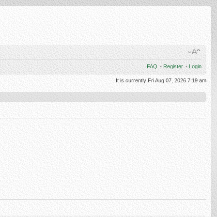
FAQ
•
Register
•
Login
It is currently Fri Aug 07, 2026 7:19 am