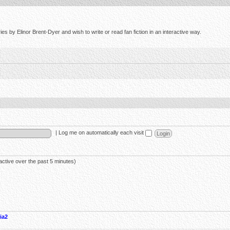
s by Elinor Brent-Dyer and wish to write or read fan fiction in an interactive way.
|
Log me on automatically each visit
active over the past 5 minutes)
ia2