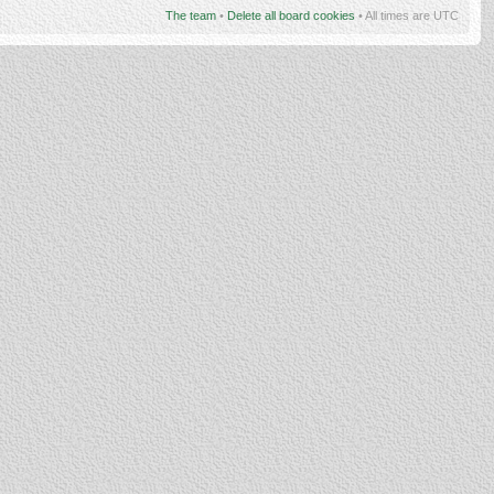
The team
•
Delete all board cookies
• All times are UTC