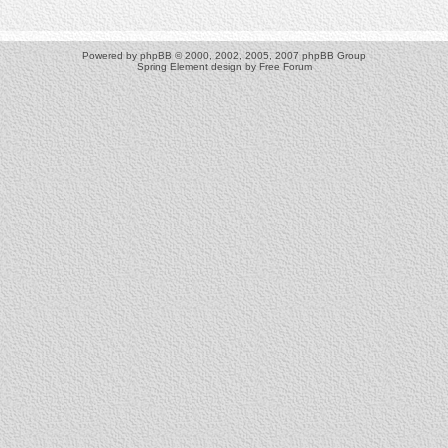
Powered by
phpBB
© 2000, 2002, 2005, 2007 phpBB Group
Spring Element design by
Free Forum