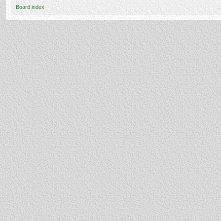
Board index