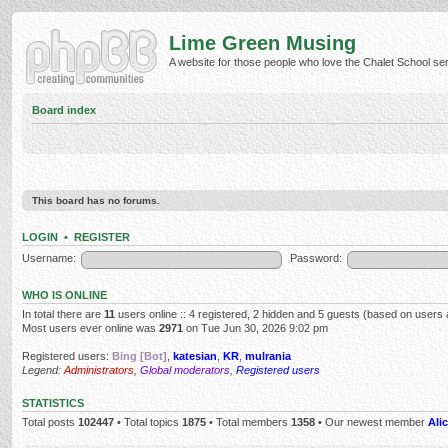
Lime Green Musing
A website for those people who love the Chalet School serie
Board index
This board has no forums.
LOGIN
•
REGISTER
Username:
Password:
WHO IS ONLINE
In total there are
11
users online :: 4 registered, 2 hidden and 5 guests (based on users 
Most users ever online was
2971
on Tue Jun 30, 2026 9:02 pm
Registered users:
Bing [Bot]
,
katesian
,
KR
,
mulrania
Legend:
Administrators
,
Global moderators
,
Registered users
STATISTICS
Total posts
102447
• Total topics
1875
• Total members
1358
• Our newest member
Alic