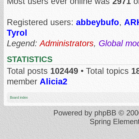
Most users ever online was
2971
o
Registered users:
abbeybufo
,
AR
Tyrol
Legend:
Administrators
,
Global mo
STATISTICS
Total posts
102449
• Total topics
1
member
Alicia2
Board index
Powered by
phpBB
© 2000
Spring Elemen