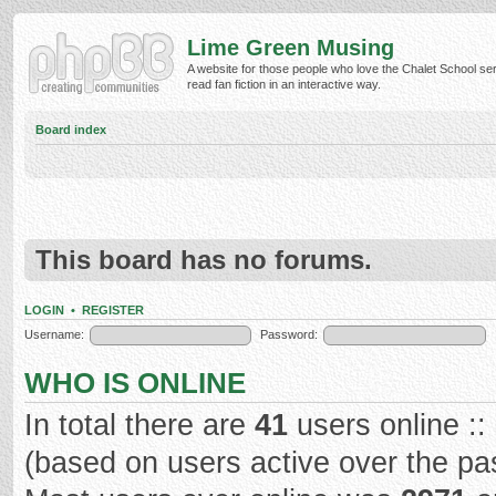
Lime Green Musing
A website for those people who love the Chalet School ser
read fan fiction in an interactive way.
Board index
This board has no forums.
LOGIN
•
REGISTER
Username:
Password:
WHO IS ONLINE
In total there are
41
users online ::
(based on users active over the pa