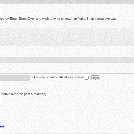
s by Elinor Brent-Dyer and wish to write or read fan fiction in an interactive way.
|
Log me on automatically each visit
 active over the past 5 minutes)
ia2