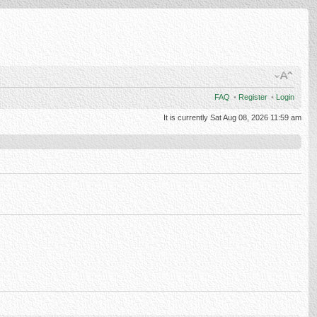
FAQ
•
Register
•
Login
It is currently Sat Aug 08, 2026 11:59 am