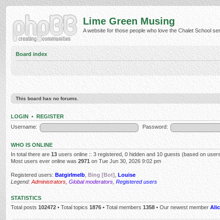
Lime Green Musing
A website for those people who love the Chalet School serie
Board index
This board has no forums.
LOGIN
•
REGISTER
Username:
Password:
WHO IS ONLINE
In total there are
13
users online :: 3 registered, 0 hidden and 10 guests (based on users
Most users ever online was
2971
on Tue Jun 30, 2026 9:02 pm
Registered users:
Batgirlmelb
,
Bing [Bot]
,
Louise
Legend:
Administrators
,
Global moderators
,
Registered users
STATISTICS
Total posts
102472
• Total topics
1876
• Total members
1358
• Our newest member
Alic