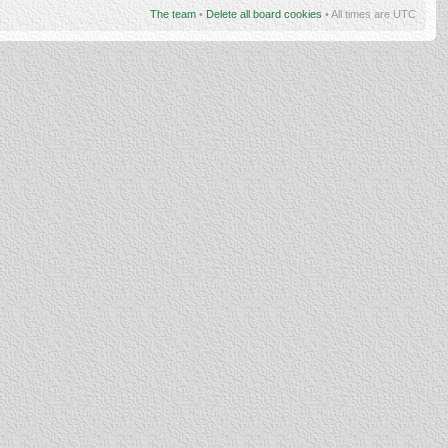
The team
•
Delete all board cookies
• All times are UTC