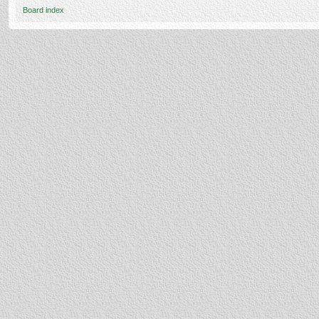
Board index