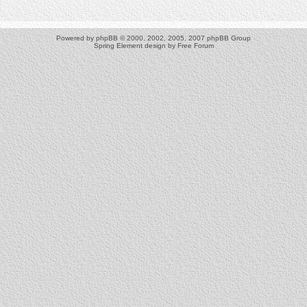
Powered by
phpBB
© 2000, 2002, 2005, 2007 phpBB Group
Spring Element design by
Free Forum