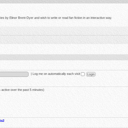
s by Elinor Brent-Dyer and wish to write or read fan fiction in an interactive way.
|
Log me on automatically each visit
 active over the past 5 minutes)
ia2