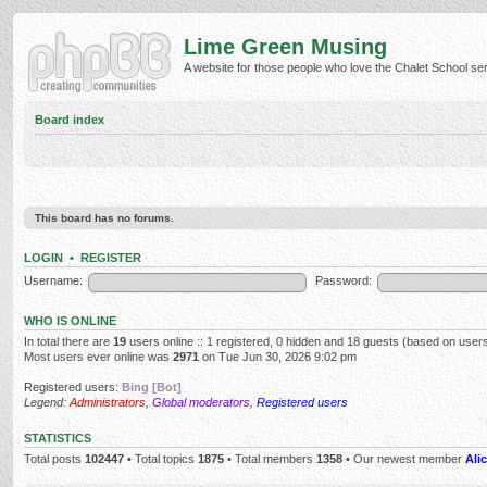
Lime Green Musing
A website for those people who love the Chalet School serie
Board index
This board has no forums.
LOGIN
•
REGISTER
Username:
Password:
WHO IS ONLINE
In total there are
19
users online :: 1 registered, 0 hidden and 18 guests (based on users
Most users ever online was
2971
on Tue Jun 30, 2026 9:02 pm
Registered users:
Bing [Bot]
Legend:
Administrators
,
Global moderators
,
Registered users
STATISTICS
Total posts
102447
• Total topics
1875
• Total members
1358
• Our newest member
Alic