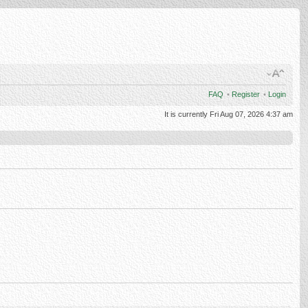
FAQ
•
Register
•
Login
It is currently Fri Aug 07, 2026 4:37 am