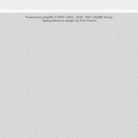
Powered by
phpBB
© 2000, 2002, 2005, 2007 phpBB Group
Spring Element design by
Free Forum