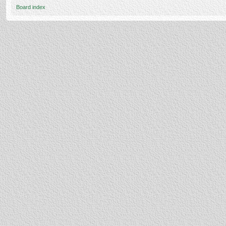
Board index