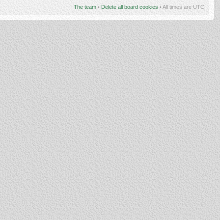
The team
•
Delete all board cookies
• All times are UTC