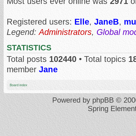
Most users ever online was
2971
o
Registered users:
Elle
,
JaneB
,
mu
Legend:
Administrators
,
Global mo
STATISTICS
Total posts
102440
• Total topics
1
member
Jane
Board index
Powered by
phpBB
© 2000
Spring Elemen