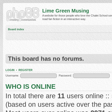
Lime Green Musing
A website for those people who love the Chalet School ser
read fan fiction in an interactive way.
Board index
This board has no forums.
LOGIN
•
REGISTER
Username:
Password:
WHO IS ONLINE
In total there are
11
users online ::
(based on users active over the pa