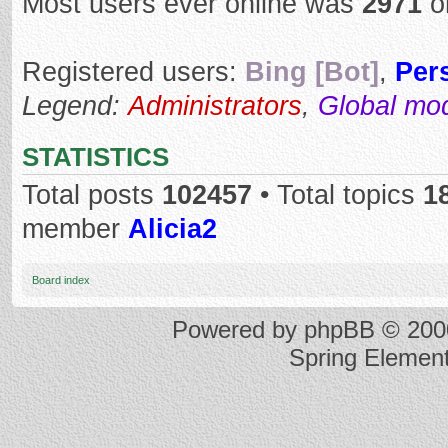
Most users ever online was
2971
o
Registered users:
Bing [Bot]
,
Per
Legend:
Administrators
,
Global mo
STATISTICS
Total posts
102457
• Total topics
1
member
Alicia2
Board index
Powered by
phpBB
© 2000
Spring Elemen