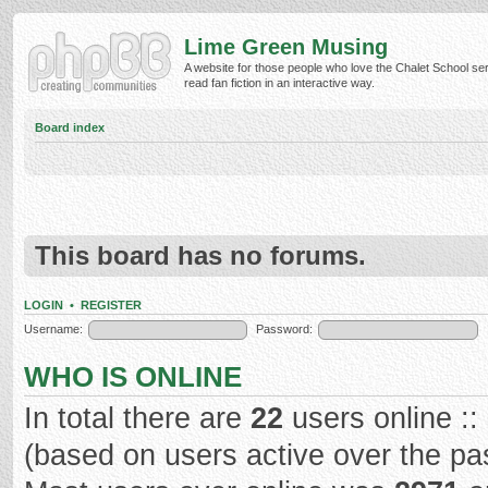
Lime Green Musing
A website for those people who love the Chalet School ser
read fan fiction in an interactive way.
Board index
This board has no forums.
LOGIN
•
REGISTER
Username:
Password:
WHO IS ONLINE
In total there are
22
users online ::
(based on users active over the pa