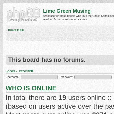
Lime Green Musing
A website for those people who love the Chalet School ser
read fan fiction in an interactive way.
Board index
This board has no forums.
LOGIN
•
REGISTER
Username:
Password:
WHO IS ONLINE
In total there are
19
users online ::
(based on users active over the pa