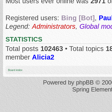
Most users ever online was
2971
o
Registered users:
Bing [Bot]
,
Pau
Legend:
Administrators
,
Global mo
STATISTICS
Total posts
102463
• Total topics
1
member
Alicia2
Board index
Powered by
phpBB
© 2000
Spring Elemen