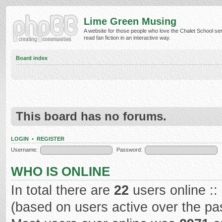
Lime Green Musing
A website for those people who love the Chalet School ser
read fan fiction in an interactive way.
Board index
This board has no forums.
LOGIN
•
REGISTER
Username:
Password:
WHO IS ONLINE
In total there are
22
users online ::
(based on users active over the pa