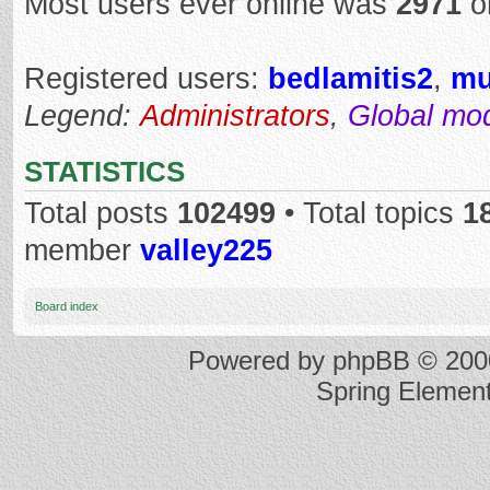
Most users ever online was
2971
o
Registered users:
bedlamitis2
,
mu
Legend:
Administrators
,
Global mo
STATISTICS
Total posts
102499
• Total topics
1
member
valley225
Board index
Powered by
phpBB
© 2000
Spring Elemen